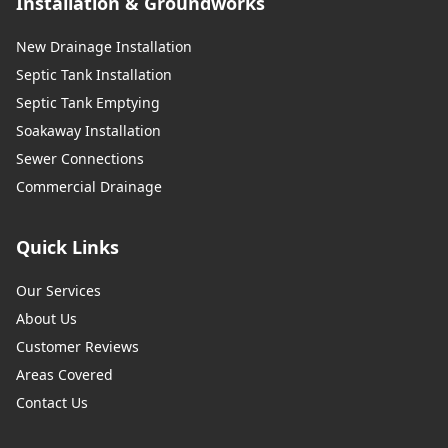
Installation & Groundworks
New Drainage Installation
Septic Tank Installation
Septic Tank Emptying
Soakaway Installation
Sewer Connections
Commercial Drainage
Quick Links
Our Services
About Us
Customer Reviews
Areas Covered
Contact Us