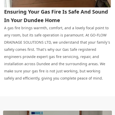
Ensuring Your Gas Fire Is Safe And Sound
In Your Dundee Home
A gas fire brings warmth, comfort, and a lovely focal point to
any room, but its safe operation is paramount. At GO-FLOW
DRAINAGE SOLUTIONS LTD, we understand that your family's
safety comes first. That's why our Gas Safe registered
engineers provide expert gas fire servicing, repair, and
installation across Dundee and the surrounding areas. We
make sure your gas fire is not just working, but working
safely and efficiently, giving you complete peace of mind.