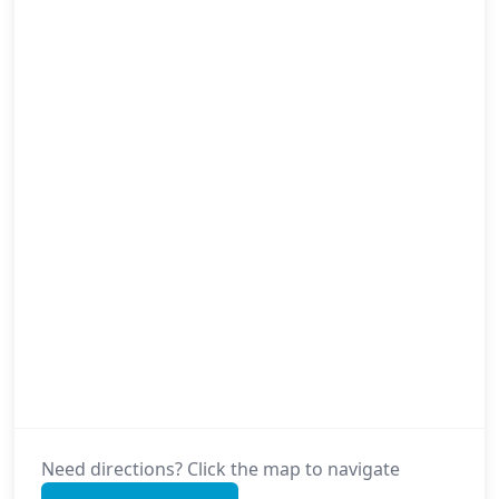
Need directions? Click the map to navigate