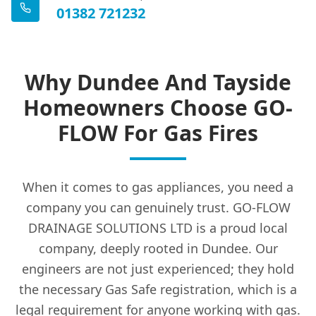
01382 721232
Kinghorn
Why Dundee And Tayside
Kinross
Homeowners Choose GO-
FLOW For Gas Fires
Kirkcaldy
When it comes to gas appliances, you need a
Kirriemuir
company you can genuinely trust. GO-FLOW
DRAINAGE SOLUTIONS LTD is a proud local
company, deeply rooted in Dundee. Our
engineers are not just experienced; they hold
Ladybank
the necessary Gas Safe registration, which is a
legal requirement for anyone working with gas.