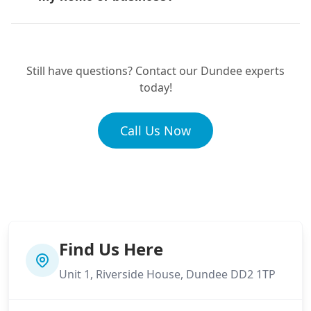
Perth
What makes your drainage service
Pittenweem
different?
Still have questions? Contact our Dundee experts
today!
What kind of experience does your
St Andrews
Call Us Now
team have?
Tayport
Find Us Here
Unit 1, Riverside House, Dundee DD2 1TP