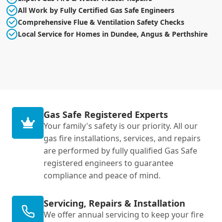
All Work by Fully Certified Gas Safe Engineers
Comprehensive Flue & Ventilation Safety Checks
Local Service for Homes in Dundee, Angus & Perthshire
Gas Safe Registered Experts
Your family's safety is our priority. All our
gas fire installations, services, and repairs
are performed by fully qualified Gas Safe
registered engineers to guarantee
compliance and peace of mind.
Servicing, Repairs & Installation
We offer annual servicing to keep your fire