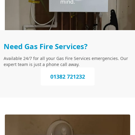
mind.
Need Gas Fire Services?
Available 24/7 for all your Gas Fire Services emergencies. Our
expert team is just a phone call away.
01382 721232