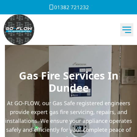
01382 721232
Gas Fire Services In
Dundee
At GO-FLOW, our Gas Safe registered engineers
provide expert gas fire servicing, repairs, and
installations. We ensure your appliance operates
safely and efficiently for your complete peace of