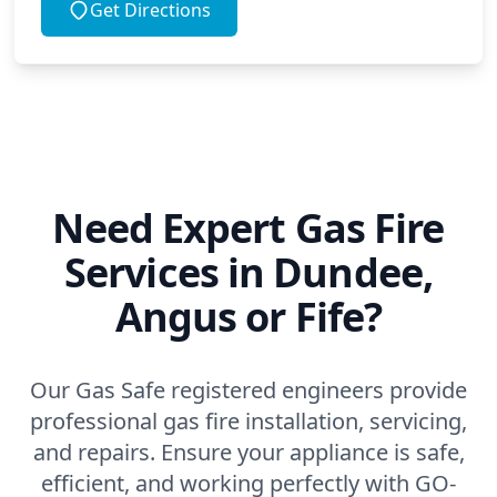
Get Directions
Need Expert Gas Fire
Services in Dundee,
Angus or Fife?
Our Gas Safe registered engineers provide
professional gas fire installation, servicing,
and repairs. Ensure your appliance is safe,
efficient, and working perfectly with GO-