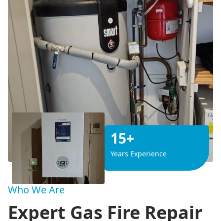
15+
Years Experience
Who We Are
Expert Gas Fire Repair