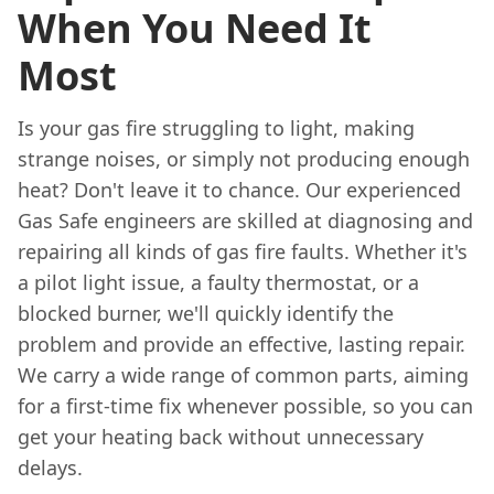
When You Need It
Most
Is your gas fire struggling to light, making
strange noises, or simply not producing enough
heat? Don't leave it to chance. Our experienced
Gas Safe engineers are skilled at diagnosing and
repairing all kinds of gas fire faults. Whether it's
a pilot light issue, a faulty thermostat, or a
blocked burner, we'll quickly identify the
problem and provide an effective, lasting repair.
We carry a wide range of common parts, aiming
for a first-time fix whenever possible, so you can
get your heating back without unnecessary
delays.