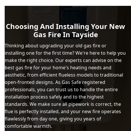
Broughty Ferry
Choosing And Installing Your New
Gas Fire In Tayside
Burntisland
Thinking about upgrading your old gas fire or
installing one for the first time? We're here to help you
make the right choice. Our experts can advise on the
Carnoustie
best gas fire for your home's heating needs and
aesthetic, from efficient flueless models to traditional
open-fronted designs. As Gas Safe registered
professionals, you can trust us to handle the entire
Coupar Angus
installation process safely and to the highest
standards. We make sure all pipework is correct, the
flue is perfectly installed, and your new fire operates
Cowdenbeath
flawlessly from day one, giving you years of
comfortable warmth.