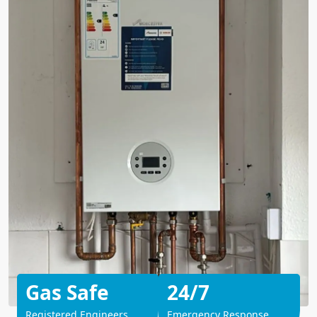
Gas Safe
24/7
Registered Engineers
Emergency Response