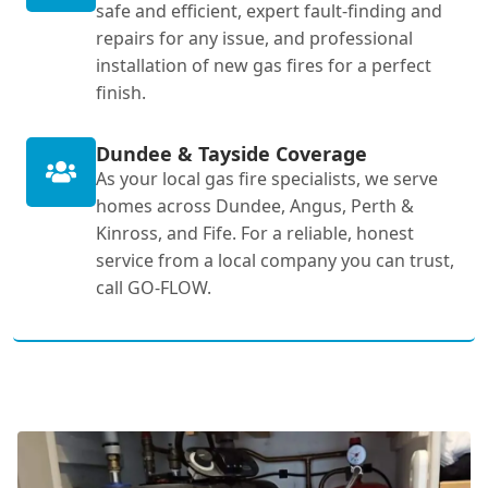
safe and efficient, expert fault-finding and
repairs for any issue, and professional
installation of new gas fires for a perfect
finish.
Dundee & Tayside Coverage
As your local gas fire specialists, we serve
homes across Dundee, Angus, Perth &
Kinross, and Fife. For a reliable, honest
service from a local company you can trust,
call GO-FLOW.