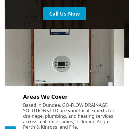
Crail
Call Us Now
Cupar
Falkland
Forfar
Areas We Cover
Based in Dundee, GO-FLOW DRAINAGE
SOLUTIONS LTD are your local experts for
Glenrothes
drainage, plumbing, and heating services
across a 60-mile radius, including Angus,
Perth & Kinross, and Fife.