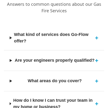
Monifieth
Answers to common questions about our Gas
Fire Services
Montrose
What kind of services does Go-Flow
offer?
Newburgh
Are your engineers properly qualified?
Newport-On-Tay
What areas do you cover?
North Berwick
How do I know I can trust your team in
my home or business?