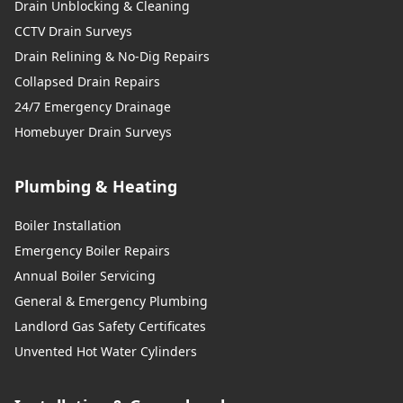
Drain Unblocking & Cleaning
CCTV Drain Surveys
Drain Relining & No-Dig Repairs
Collapsed Drain Repairs
24/7 Emergency Drainage
Homebuyer Drain Surveys
Plumbing & Heating
Boiler Installation
Emergency Boiler Repairs
Annual Boiler Servicing
General & Emergency Plumbing
Landlord Gas Safety Certificates
Unvented Hot Water Cylinders