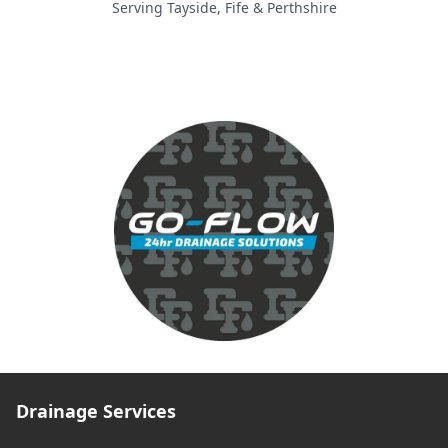
Serving Tayside, Fife & Perthshire
Drainage Services