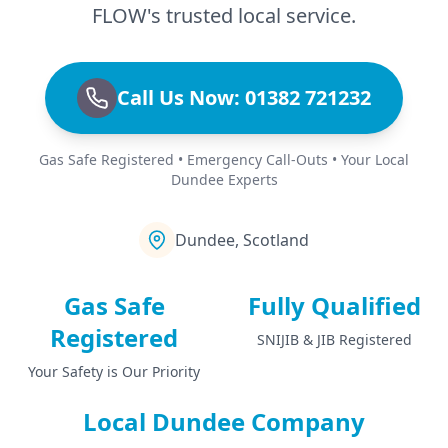
FLOW's trusted local service.
Call Us Now: 01382 721232
Gas Safe Registered • Emergency Call-Outs • Your Local
Dundee Experts
Dundee, Scotland
Gas Safe
Fully Qualified
Registered
SNIJIB & JIB Registered
Your Safety is Our Priority
Local Dundee Company