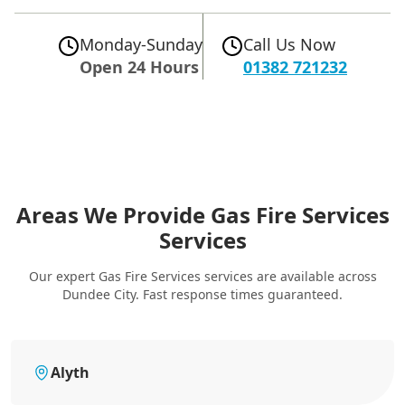
Monday-Sunday
Call Us Now
Open 24 Hours
01382 721232
Areas We Provide Gas Fire Services
Services
Our expert Gas Fire Services services are available across
Dundee City. Fast response times guaranteed.
Alyth