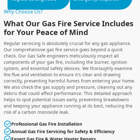
Why Choose Us?
What Our Gas Fire Service Includes
for Your Peace of Mind
Regular servicing is absolutely crucial for any gas appliance.
Our comprehensive gas fire service goes beyond a quick
check. Our Gas Safe engineers meticulously inspect all
components of your gas fire, including the burner, ignition
system, and essential safety devices. We thoroughly examine
the flue and ventilation to ensure it's clear and drawing
correctly, preventing harmful fumes from entering your home.
We also check the gas supply and pressure, cleaning out any
debris that could affect performance. This detailed approach
helps to spot potential issues early, preventing breakdowns
and keeping your appliance running at its best, reducing the
risk of a carbon monoxide leak.
Professional Gas Fire Installation
Annual Gas Fire Servicing for Safety & Efficiency
Expert Gas Fire & Water Heater Repairs