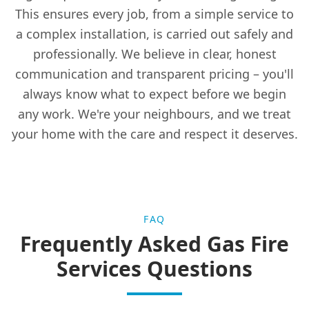
This ensures every job, from a simple service to
Leslie
a complex installation, is carried out safely and
professionally. We believe in clear, honest
communication and transparent pricing – you'll
Leven
always know what to expect before we begin
any work. We're your neighbours, and we treat
your home with the care and respect it deserves.
Lochgelly
Markinch
FAQ
Frequently Asked Gas Fire
Methil
Services Questions