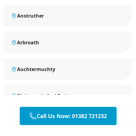
Anstruther
Arbroath
Auchtermuchty
Blairgowrie And Rattray
Call Us Now: 01382 721232
Brechin