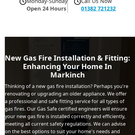
Monday-Sunday
Call Us Now
Open 24 Hours
01382 721232
New Gas Fire Installation & Fitting:
Enhancing Your Home In
Markinch
Thinking of a new gas fire installation? Perhaps you're
renovating or upgrading an older appliance. We offer
a professional and safe fitting service for all types of
gas fires. Our Gas Safe certified engineers will ensure
your new gas fire is installed correctly and efficiently,
meeting all current safety regulations. We can advise
on the best options to suit your home's needs and