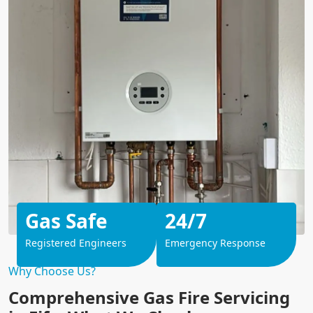
Gas Safe
24/7
Registered Engineers
Emergency Response
Why Choose Us?
Comprehensive Gas Fire Servicing