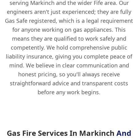
serving Markinch and the wider Fife area. Our
engineers aren't just experienced; they are fully
Gas Safe registered, which is a legal requirement
for anyone working on gas appliances. This
means they are qualified to work safely and
competently. We hold comprehensive public
liability insurance, giving you complete peace of
mind. We believe in clear communication and
honest pricing, so you'll always receive
straightforward advice and transparent costs
before any work begins.
Gas Fire Services In Markinch
And