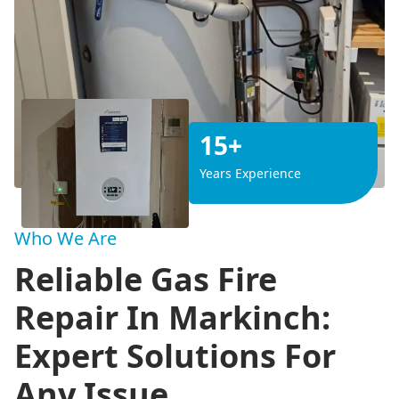
15+
Years Experience
Who We Are
Reliable Gas Fire
Repair In Markinch:
Expert Solutions For
Any Issue