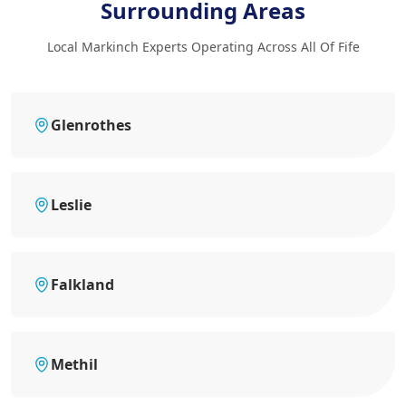
Surrounding Areas
Local Markinch Experts Operating Across All Of Fife
Glenrothes
Leslie
Falkland
Methil