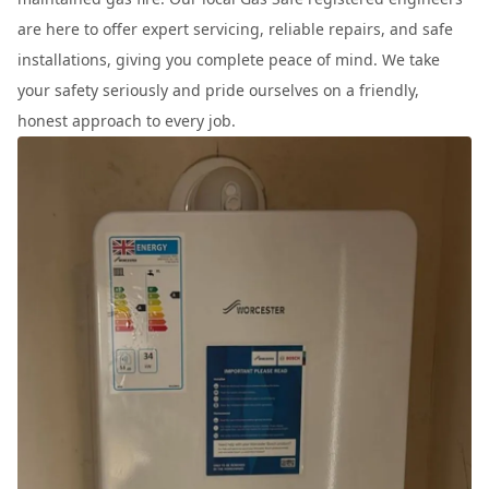
are here to offer expert servicing, reliable repairs, and safe
installations, giving you complete peace of mind. We take
your safety seriously and pride ourselves on a friendly,
honest approach to every job.