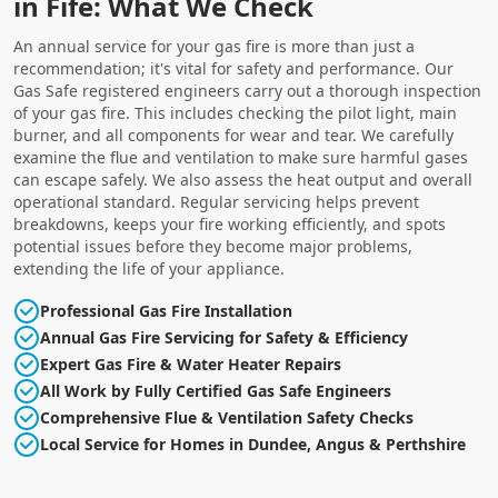
in Fife: What We Check
An annual service for your gas fire is more than just a
recommendation; it's vital for safety and performance. Our
Gas Safe registered engineers carry out a thorough inspection
of your gas fire. This includes checking the pilot light, main
burner, and all components for wear and tear. We carefully
examine the flue and ventilation to make sure harmful gases
can escape safely. We also assess the heat output and overall
operational standard. Regular servicing helps prevent
breakdowns, keeps your fire working efficiently, and spots
potential issues before they become major problems,
extending the life of your appliance.
Professional Gas Fire Installation
Annual Gas Fire Servicing for Safety & Efficiency
Expert Gas Fire & Water Heater Repairs
All Work by Fully Certified Gas Safe Engineers
Comprehensive Flue & Ventilation Safety Checks
Local Service for Homes in Dundee, Angus & Perthshire