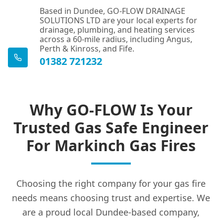
Based in Dundee, GO-FLOW DRAINAGE
SOLUTIONS LTD are your local experts for
drainage, plumbing, and heating services
across a 60-mile radius, including Angus,
Perth & Kinross, and Fife.
01382 721232
Why GO-FLOW Is Your
Trusted Gas Safe Engineer
For Markinch Gas Fires
Choosing the right company for your gas fire
needs means choosing trust and expertise. We
are a proud local Dundee-based company,