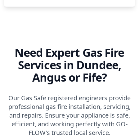
Need Expert Gas Fire
Services in Dundee,
Angus or Fife?
Our Gas Safe registered engineers provide
professional gas fire installation, servicing,
and repairs. Ensure your appliance is safe,
efficient, and working perfectly with GO-
FLOW's trusted local service.