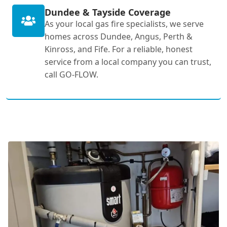
Dundee & Tayside Coverage
As your local gas fire specialists, we serve
homes across Dundee, Angus, Perth &
Kinross, and Fife. For a reliable, honest
service from a local company you can trust,
call GO-FLOW.