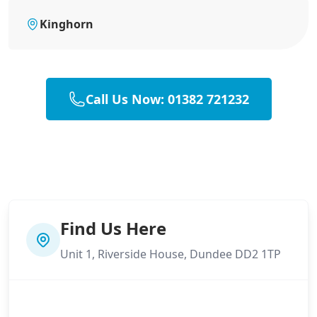
Kinghorn
Call Us Now: 01382 721232
Find Us Here
Unit 1, Riverside House, Dundee DD2 1TP