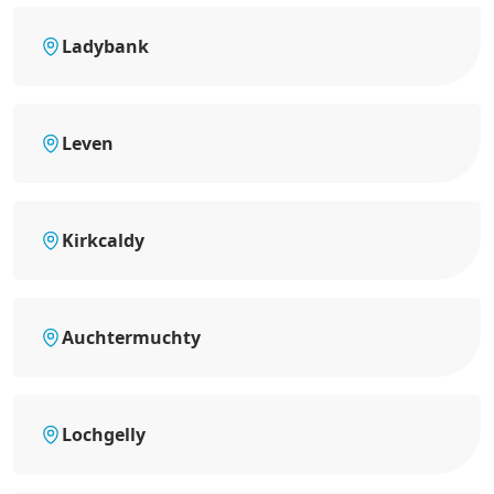
Ladybank
Leven
Kirkcaldy
Auchtermuchty
Lochgelly