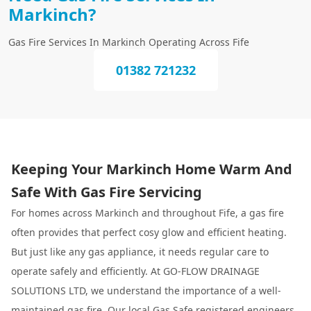
Markinch?
Gas Fire Services In Markinch Operating Across Fife
01382 721232
Keeping Your Markinch Home Warm And
Safe With Gas Fire Servicing
For homes across Markinch and throughout Fife, a gas fire
often provides that perfect cosy glow and efficient heating.
But just like any gas appliance, it needs regular care to
operate safely and efficiently. At GO-FLOW DRAINAGE
SOLUTIONS LTD, we understand the importance of a well-
maintained gas fire. Our local Gas Safe registered engineers