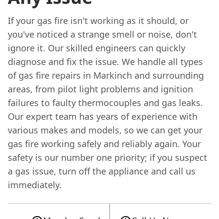
If your gas fire isn't working as it should, or
you've noticed a strange smell or noise, don't
ignore it. Our skilled engineers can quickly
diagnose and fix the issue. We handle all types
of gas fire repairs in Markinch and surrounding
areas, from pilot light problems and ignition
failures to faulty thermocouples and gas leaks.
Our expert team has years of experience with
various makes and models, so we can get your
gas fire working safely and reliably again. Your
safety is our number one priority; if you suspect
a gas issue, turn off the appliance and call us
immediately.