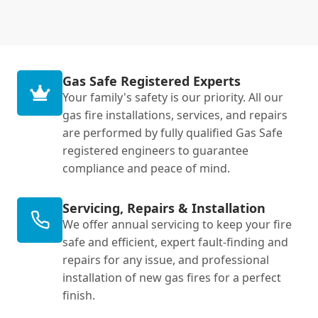
Gas Safe Registered Experts
Your family's safety is our priority. All our
gas fire installations, services, and repairs
are performed by fully qualified Gas Safe
registered engineers to guarantee
compliance and peace of mind.
Servicing, Repairs & Installation
We offer annual servicing to keep your fire
safe and efficient, expert fault-finding and
repairs for any issue, and professional
installation of new gas fires for a perfect
finish.