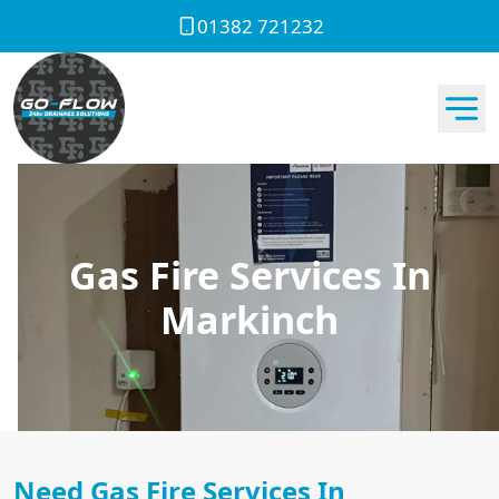
01382 721232
Gas Fire Services In
Markinch
Need Gas Fire Services In