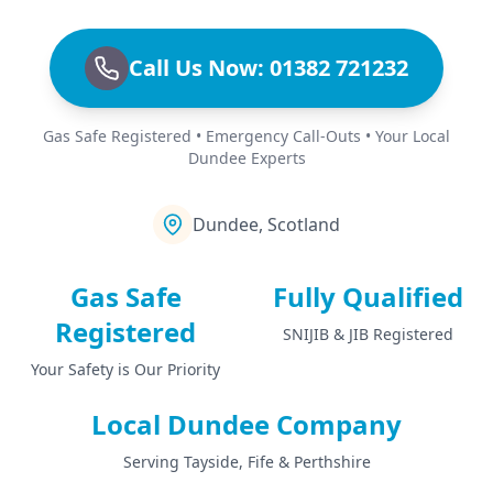
Call Us Now: 01382 721232
Gas Safe Registered • Emergency Call-Outs • Your Local
Dundee Experts
Dundee, Scotland
Gas Safe
Fully Qualified
Registered
SNIJIB & JIB Registered
Your Safety is Our Priority
Local Dundee Company
Serving Tayside, Fife & Perthshire