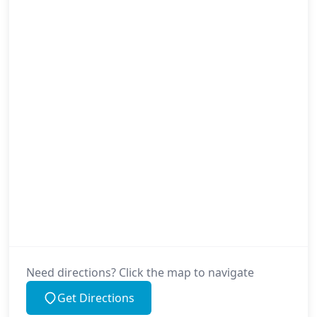
Need directions? Click the map to navigate
Get Directions