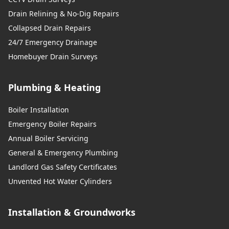
Drain Relining & No-Dig Repairs
Collapsed Drain Repairs
24/7 Emergency Drainage
Homebuyer Drain Surveys
Plumbing & Heating
Boiler Installation
Emergency Boiler Repairs
Annual Boiler Servicing
General & Emergency Plumbing
Landlord Gas Safety Certificates
Unvented Hot Water Cylinders
Installation & Groundworks