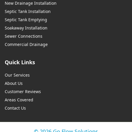
New Drainage Installation
Septic Tank Installation
Septic Tank Emptying
Soakaway Installation
Sewer Connections
Commercial Drainage
Quick Links
Our Services
About Us
Customer Reviews
Areas Covered
Contact Us
© 2026 Go Flow Solutions