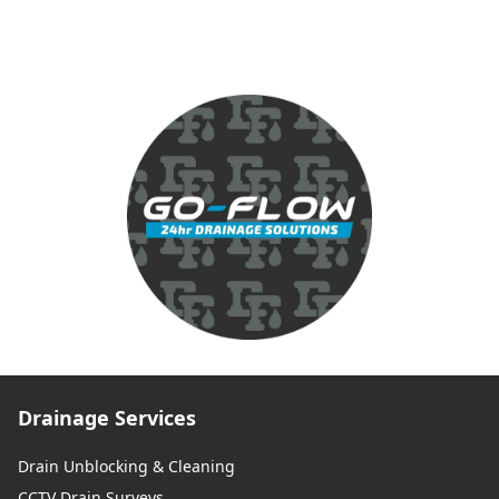
Drainage Services
Drain Unblocking & Cleaning
CCTV Drain Surveys