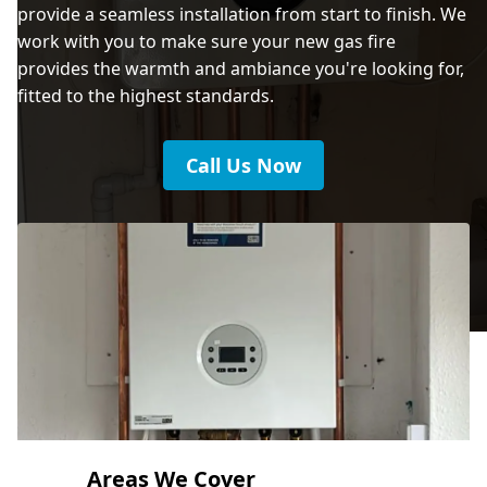
provide a seamless installation from start to finish. We
work with you to make sure your new gas fire
provides the warmth and ambiance you're looking for,
fitted to the highest standards.
Call Us Now
Areas We Cover