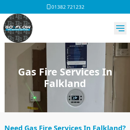
01382 721232
Gas Fire Services In
Falkland
Need Gas Fire Services In Falkland?