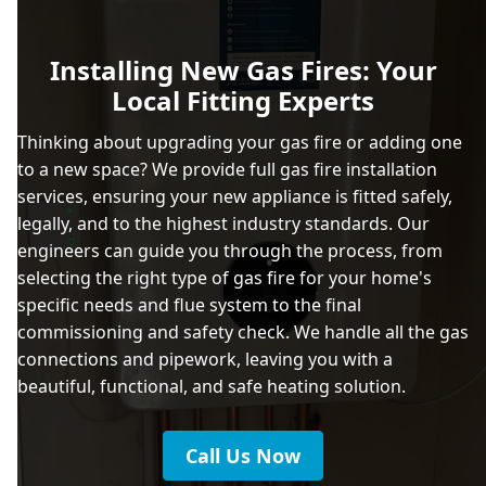
Installing New Gas Fires: Your
Local Fitting Experts
Thinking about upgrading your gas fire or adding one
to a new space? We provide full gas fire installation
services, ensuring your new appliance is fitted safely,
legally, and to the highest industry standards. Our
engineers can guide you through the process, from
selecting the right type of gas fire for your home's
specific needs and flue system to the final
commissioning and safety check. We handle all the gas
connections and pipework, leaving you with a
beautiful, functional, and safe heating solution.
Call Us Now