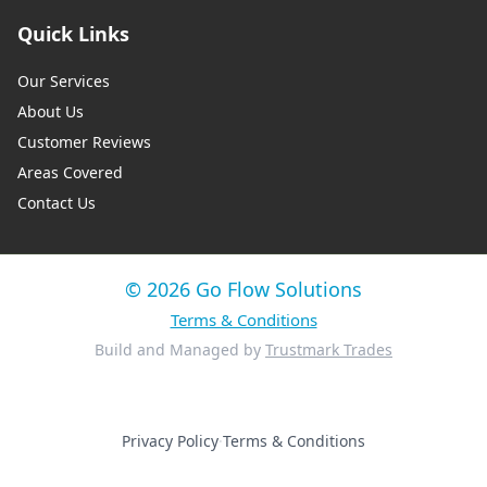
Quick Links
Our Services
About Us
Customer Reviews
Areas Covered
Contact Us
© 2026 Go Flow Solutions
Terms & Conditions
Build and Managed by
Trustmark Trades
Privacy Policy
·
Terms & Conditions