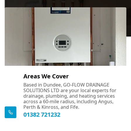
Areas We Cover
Based in Dundee, GO-FLOW DRAINAGE
SOLUTIONS LTD are your local experts for
drainage, plumbing, and heating services
across a 60-mile radius, including Angus,
Perth & Kinross, and Fife.
01382 721232