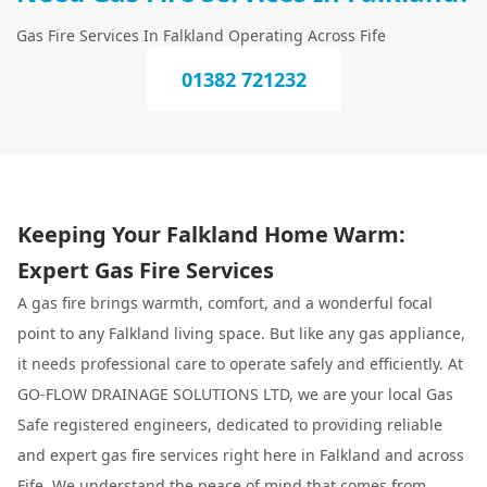
Gas Fire Services In Falkland Operating Across Fife
01382 721232
Keeping Your Falkland Home Warm:
Expert Gas Fire Services
A gas fire brings warmth, comfort, and a wonderful focal
point to any Falkland living space. But like any gas appliance,
it needs professional care to operate safely and efficiently. At
GO-FLOW DRAINAGE SOLUTIONS LTD, we are your local Gas
Safe registered engineers, dedicated to providing reliable
and expert gas fire services right here in Falkland and across
Fife. We understand the peace of mind that comes from