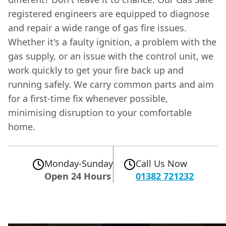
registered engineers are equipped to diagnose
and repair a wide range of gas fire issues.
Whether it's a faulty ignition, a problem with the
gas supply, or an issue with the control unit, we
work quickly to get your fire back up and
running safely. We carry common parts and aim
for a first-time fix whenever possible,
minimising disruption to your comfortable
home.
Monday-Sunday
Call Us Now
Open 24 Hours
01382 721232