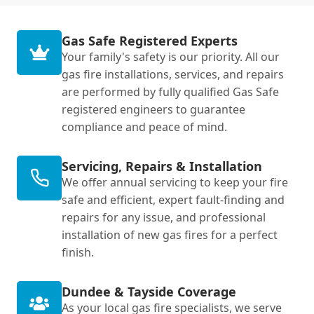
Gas Safe Registered Experts
Your family's safety is our priority. All our
gas fire installations, services, and repairs
are performed by fully qualified Gas Safe
registered engineers to guarantee
compliance and peace of mind.
Servicing, Repairs & Installation
We offer annual servicing to keep your fire
safe and efficient, expert fault-finding and
repairs for any issue, and professional
installation of new gas fires for a perfect
finish.
Dundee & Tayside Coverage
As your local gas fire specialists, we serve