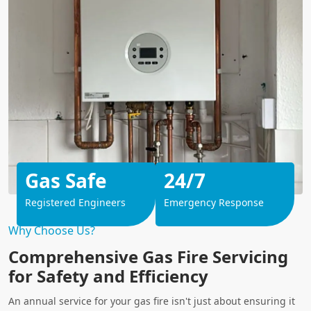
Gas Safe
24/7
Registered Engineers
Emergency Response
Why Choose Us?
Comprehensive Gas Fire Servicing
for Safety and Efficiency
An annual service for your gas fire isn't just about ensuring it