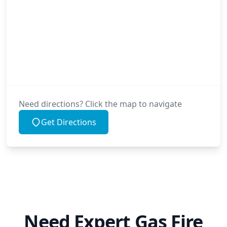
Need directions? Click the map to navigate
Get Directions
Need Expert Gas Fire