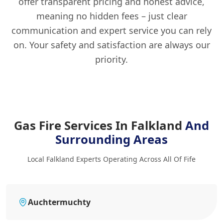
offer transparent pricing and honest advice,
meaning no hidden fees – just clear
communication and expert service you can rely
on. Your safety and satisfaction are always our
priority.
Gas Fire Services In Falkland
And
Surrounding Areas
Local Falkland Experts Operating Across All Of Fife
Auchtermuchty