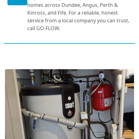
homes across Dundee, Angus, Perth &
Kinross, and Fife. For a reliable, honest
service from a local company you can trust,
call GO-FLOW.