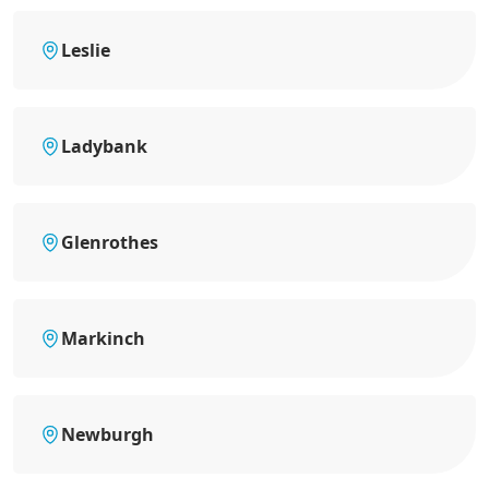
Leslie
Ladybank
Glenrothes
Markinch
Newburgh