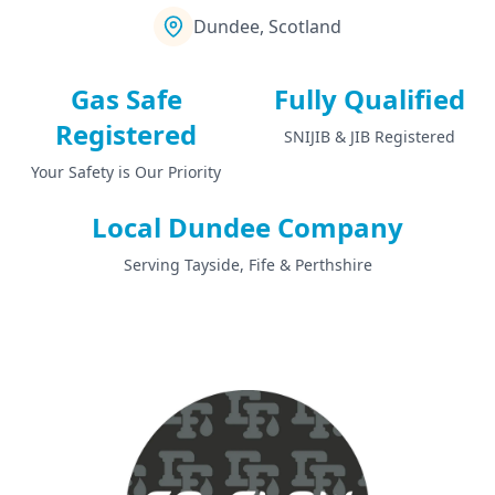
Dundee, Scotland
Gas Safe
Fully Qualified
Registered
SNIJIB & JIB Registered
Your Safety is Our Priority
Local Dundee Company
Serving Tayside, Fife & Perthshire