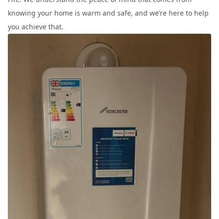
knowing your home is warm and safe, and we’re here to help
you achieve that.