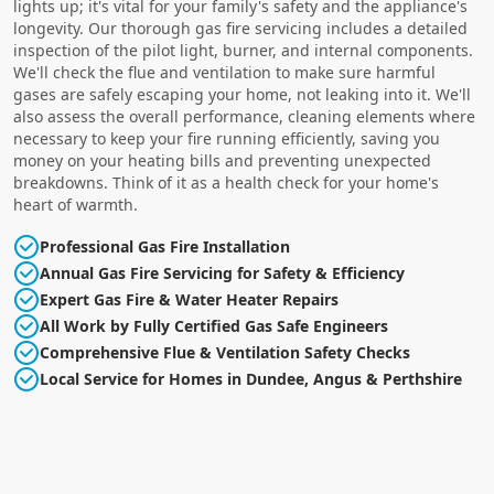
lights up; it's vital for your family's safety and the appliance's
longevity. Our thorough gas fire servicing includes a detailed
inspection of the pilot light, burner, and internal components.
We'll check the flue and ventilation to make sure harmful
gases are safely escaping your home, not leaking into it. We'll
also assess the overall performance, cleaning elements where
necessary to keep your fire running efficiently, saving you
money on your heating bills and preventing unexpected
breakdowns. Think of it as a health check for your home's
heart of warmth.
Professional Gas Fire Installation
Annual Gas Fire Servicing for Safety & Efficiency
Expert Gas Fire & Water Heater Repairs
All Work by Fully Certified Gas Safe Engineers
Comprehensive Flue & Ventilation Safety Checks
Local Service for Homes in Dundee, Angus & Perthshire