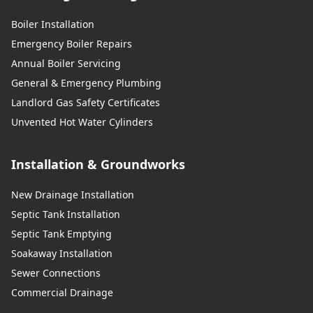
Boiler Installation
Emergency Boiler Repairs
Annual Boiler Servicing
General & Emergency Plumbing
Landlord Gas Safety Certificates
Unvented Hot Water Cylinders
Installation & Groundworks
New Drainage Installation
Septic Tank Installation
Septic Tank Emptying
Soakaway Installation
Sewer Connections
Commercial Drainage