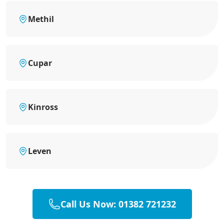
Methil
Cupar
Kinross
Leven
Call Us Now: 01382 721232