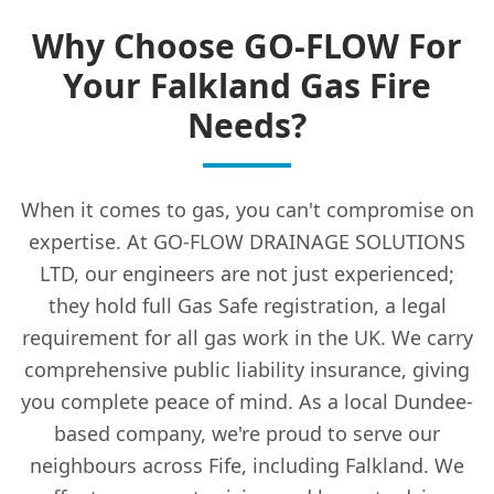
Why Choose GO-FLOW For
Your Falkland Gas Fire
Needs?
When it comes to gas, you can't compromise on
expertise. At GO-FLOW DRAINAGE SOLUTIONS
LTD, our engineers are not just experienced;
they hold full Gas Safe registration, a legal
requirement for all gas work in the UK. We carry
comprehensive public liability insurance, giving
you complete peace of mind. As a local Dundee-
based company, we're proud to serve our
neighbours across Fife, including Falkland. We