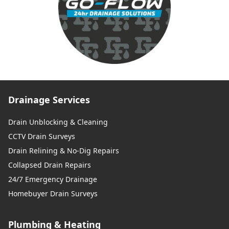
Drainage Services
Drain Unblocking & Cleaning
CCTV Drain Surveys
Drain Relining & No-Dig Repairs
Collapsed Drain Repairs
24/7 Emergency Drainage
Homebuyer Drain Surveys
Plumbing & Heating