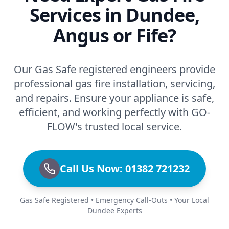
Services in Dundee,
Angus or Fife?
Our Gas Safe registered engineers provide
professional gas fire installation, servicing,
and repairs. Ensure your appliance is safe,
efficient, and working perfectly with GO-
FLOW's trusted local service.
Call Us Now: 01382 721232
Gas Safe Registered • Emergency Call-Outs • Your Local
Dundee Experts