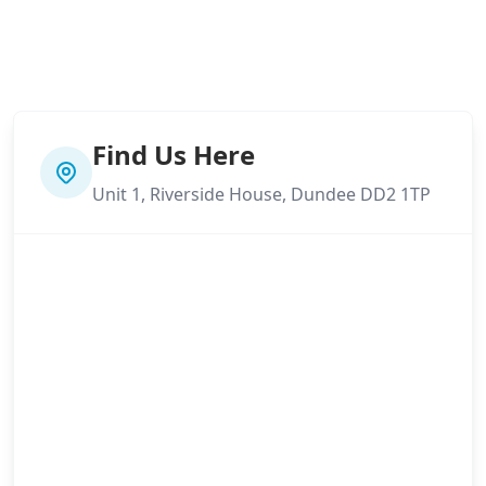
Find Us Here
Unit 1, Riverside House, Dundee DD2 1TP