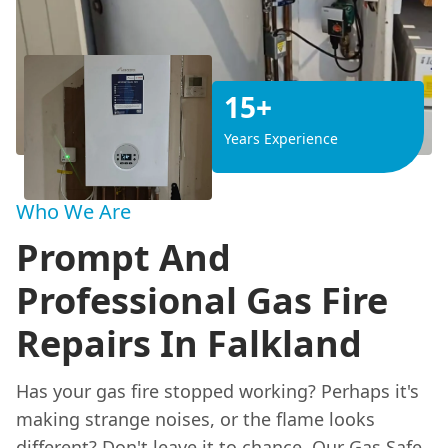
15+
Years Experience
Who We Are
Prompt And
Professional Gas Fire
Repairs In Falkland
Has your gas fire stopped working? Perhaps it's
making strange noises, or the flame looks
different? Don't leave it to chance. Our Gas Safe