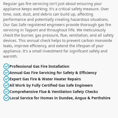
Regular gas fire servicing isn't just about ensuring your
appliance keeps working; it's a critical safety measure. Over
time, soot, dust, and debris can build up, affecting
performance and potentially creating hazardous situations.
Our Gas Safe registered engineers provide thorough gas fire
servicing in Tayport and throughout Fife. We meticulously
check the burner, gas pressure, flue, ventilation, and all safety
devices. This annual check helps to prevent carbon monoxide
leaks, improve efficiency, and extend the lifespan of your
appliance. It's a small investment for significant safety and
warmth.
Professional Gas Fire Installation
Annual Gas Fire Servicing for Safety & Efficiency
Expert Gas Fire & Water Heater Repairs
All Work by Fully Certified Gas Safe Engineers
Comprehensive Flue & Ventilation Safety Checks
Local Service for Homes in Dundee, Angus & Perthshire