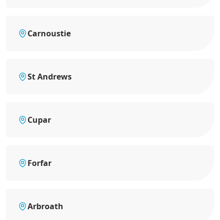
Carnoustie
St Andrews
Cupar
Forfar
Arbroath