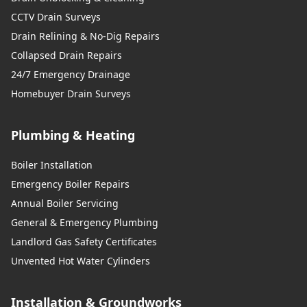
CCTV Drain Surveys
Drain Relining & No-Dig Repairs
Collapsed Drain Repairs
24/7 Emergency Drainage
Homebuyer Drain Surveys
Plumbing & Heating
Boiler Installation
Emergency Boiler Repairs
Annual Boiler Servicing
General & Emergency Plumbing
Landlord Gas Safety Certificates
Unvented Hot Water Cylinders
Installation & Groundworks