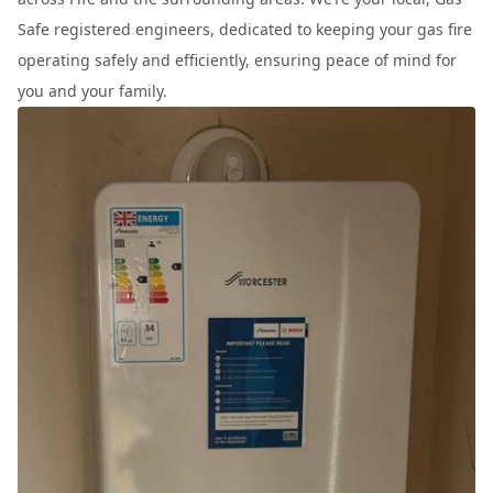
Safe registered engineers, dedicated to keeping your gas fire
operating safely and efficiently, ensuring peace of mind for
you and your family.