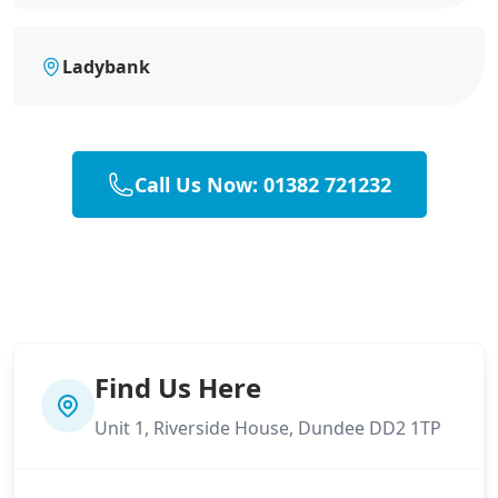
Ladybank
Call Us Now: 01382 721232
Find Us Here
Unit 1, Riverside House, Dundee DD2 1TP