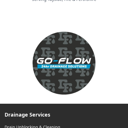
Drainage Services
Drain Unblocking & Cleaning