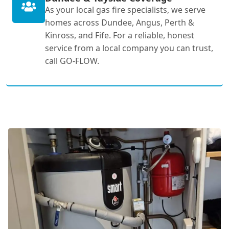
As your local gas fire specialists, we serve
homes across Dundee, Angus, Perth &
Kinross, and Fife. For a reliable, honest
service from a local company you can trust,
call GO-FLOW.