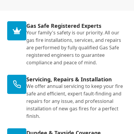
Gas Safe Registered Experts
Your family's safety is our priority. All our
gas fire installations, services, and repairs
are performed by fully qualified Gas Safe
registered engineers to guarantee
compliance and peace of mind.
Servicing, Repairs & Installation
We offer annual servicing to keep your fire
safe and efficient, expert fault-finding and
repairs for any issue, and professional
installation of new gas fires for a perfect
finish.
Dundee & Tayside Coverage