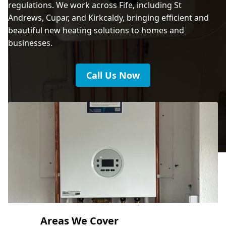
regulations. We work across Fife, including St
Andrews, Cupar, and Kirkcaldy, bringing efficient and
beautiful new heating solutions to homes and
businesses.
Call Us Now
Areas We Cover