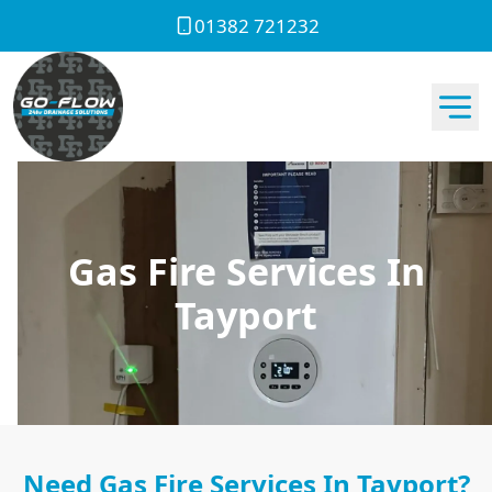
01382 721232
Gas Fire Services In
Tayport
Need Gas Fire Services In Tayport?