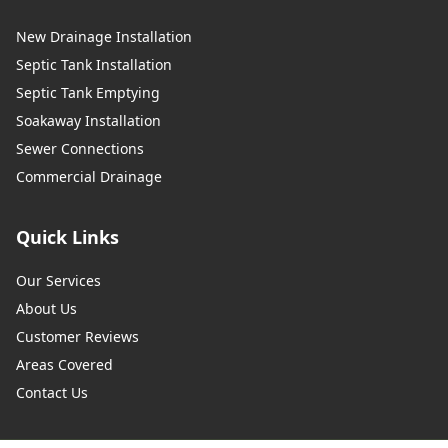
New Drainage Installation
Septic Tank Installation
Septic Tank Emptying
Soakaway Installation
Sewer Connections
Commercial Drainage
Quick Links
Our Services
About Us
Customer Reviews
Areas Covered
Contact Us