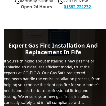
Monday-Sunday
Call Us Now
Open 24 Hours
01382 721232
Expert Gas Fire Installation And
Replacement In Fife
If you're thinking about installing a new gas fire or
replacing an older, less efficient model, trust the
experts at GO-FLOW. Our Gas Safe registered
engineers handle the entire installation process, from
helping you choose the right gas fire for your home's
needs and aesthetic, to professional fitting and
testing. We ensure your new gas fire is installed
correctly, safely, and in full compliance with all