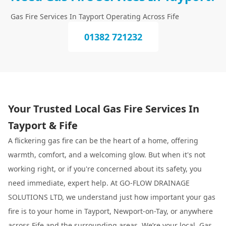
Gas Fire Services In Tayport Operating Across Fife
01382 721232
Your Trusted Local Gas Fire Services In
Tayport & Fife
A flickering gas fire can be the heart of a home, offering
warmth, comfort, and a welcoming glow. But when it's not
working right, or if you're concerned about its safety, you
need immediate, expert help. At GO-FLOW DRAINAGE
SOLUTIONS LTD, we understand just how important your gas
fire is to your home in Tayport, Newport-on-Tay, or anywhere
across Fife and the surrounding areas. We’re your local, Gas