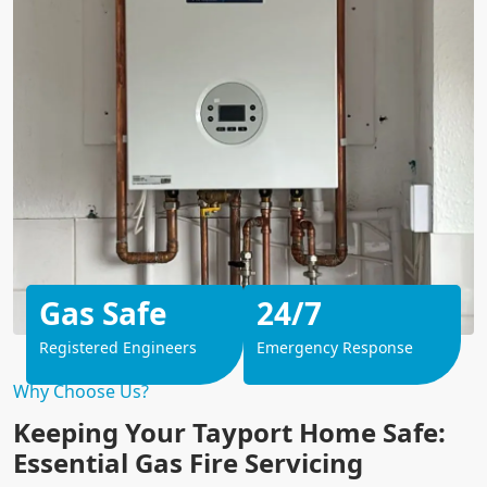
Gas Safe
24/7
Registered Engineers
Emergency Response
Why Choose Us?
Keeping Your Tayport Home Safe:
Essential Gas Fire Servicing