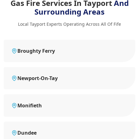
Gas Fire Services In Tayport
And
Surrounding Areas
Local Tayport Experts Operating Across All Of Fife
Broughty Ferry
Newport-On-Tay
Monifieth
Dundee