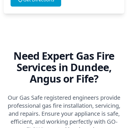
Need Expert Gas Fire
Services in Dundee,
Angus or Fife?
Our Gas Safe registered engineers provide
professional gas fire installation, servicing,
and repairs. Ensure your appliance is safe,
efficient, and working perfectly with GO-