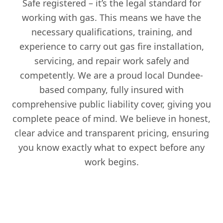
Safe registered – it’s the legal standard for
working with gas. This means we have the
necessary qualifications, training, and
experience to carry out gas fire installation,
servicing, and repair work safely and
competently. We are a proud local Dundee-
based company, fully insured with
comprehensive public liability cover, giving you
complete peace of mind. We believe in honest,
clear advice and transparent pricing, ensuring
you know exactly what to expect before any
work begins.