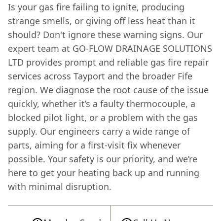
Is your gas fire failing to ignite, producing
strange smells, or giving off less heat than it
should? Don't ignore these warning signs. Our
expert team at GO-FLOW DRAINAGE SOLUTIONS
LTD provides prompt and reliable gas fire repair
services across Tayport and the broader Fife
region. We diagnose the root cause of the issue
quickly, whether it’s a faulty thermocouple, a
blocked pilot light, or a problem with the gas
supply. Our engineers carry a wide range of
parts, aiming for a first-visit fix whenever
possible. Your safety is our priority, and we’re
here to get your heating back up and running
with minimal disruption.