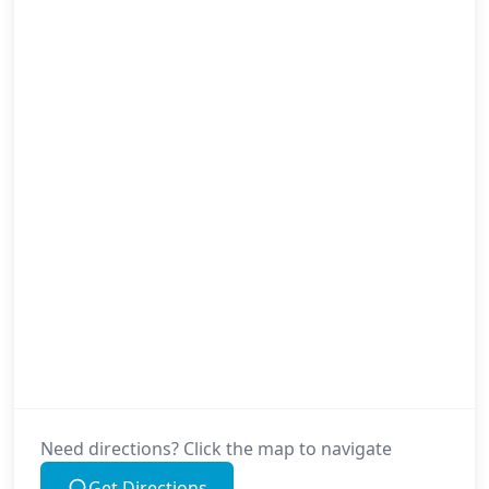
Need directions? Click the map to navigate
Get Directions