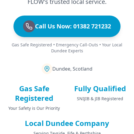
FLOW's trusted local service.
Call Us Now: 01382 721232
Gas Safe Registered • Emergency Call-Outs • Your Local
Dundee Experts
Dundee, Scotland
Gas Safe
Fully Qualified
Registered
SNIJIB & JIB Registered
Your Safety is Our Priority
Local Dundee Company
Serving Tayside, Fife & Perthshire