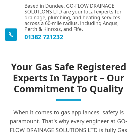
Based in Dundee, GO-FLOW DRAINAGE
SOLUTIONS LTD are your local experts for
drainage, plumbing, and heating services
across a 60-mile radius, including Angus,
Perth & Kinross, and Fife.
01382 721232
Your Gas Safe Registered
Experts In Tayport – Our
Commitment To Quality
When it comes to gas appliances, safety is
paramount. That's why every engineer at GO-
FLOW DRAINAGE SOLUTIONS LTD is fully Gas