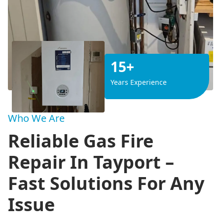
15+
Years Experience
Who We Are
Reliable Gas Fire
Repair In Tayport –
Fast Solutions For Any
Issue