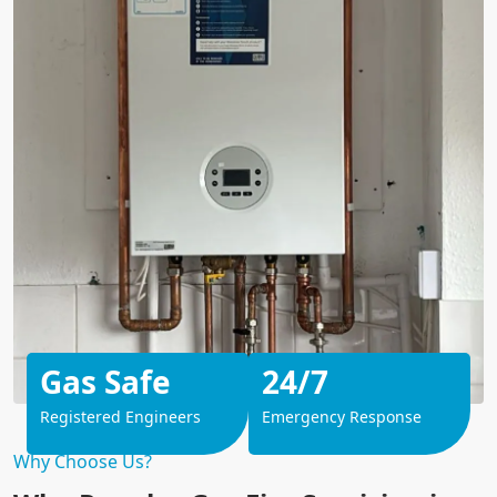
Gas Safe
24/7
Registered Engineers
Emergency Response
Why Choose Us?