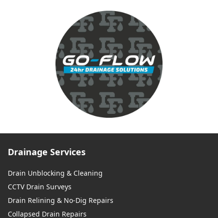
Drainage Services
Drain Unblocking & Cleaning
CCTV Drain Surveys
Drain Relining & No-Dig Repairs
Collapsed Drain Repairs