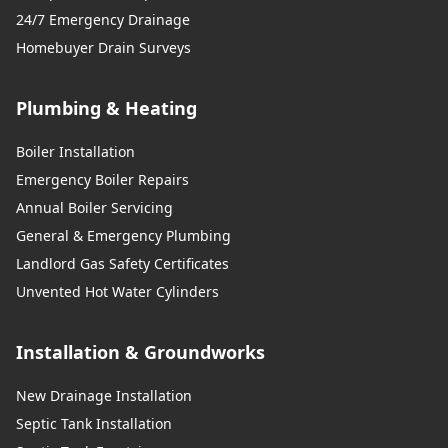
24/7 Emergency Drainage
Homebuyer Drain Surveys
Plumbing & Heating
Boiler Installation
Emergency Boiler Repairs
Annual Boiler Servicing
General & Emergency Plumbing
Landlord Gas Safety Certificates
Unvented Hot Water Cylinders
Installation & Groundworks
New Drainage Installation
Septic Tank Installation