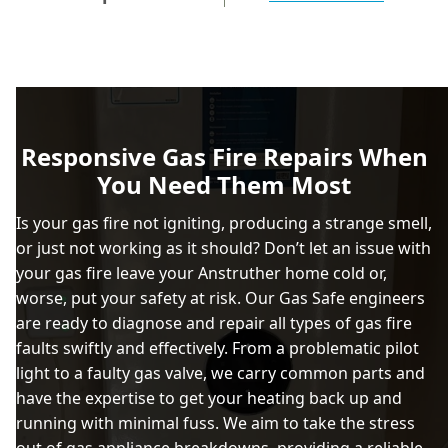
Responsive Gas Fire Repairs When
You Need Them Most
Is your gas fire not igniting, producing a strange smell,
or just not working as it should? Don’t let an issue with
your gas fire leave your Anstruther home cold or,
worse, put your safety at risk. Our Gas Safe engineers
are ready to diagnose and repair all types of gas fire
faults swiftly and effectively. From a problematic pilot
light to a faulty gas valve, we carry common parts and
have the expertise to get your heating back up and
running with minimal fuss. We aim to take the stress
out of gas appliance breakdowns, providing a reliable