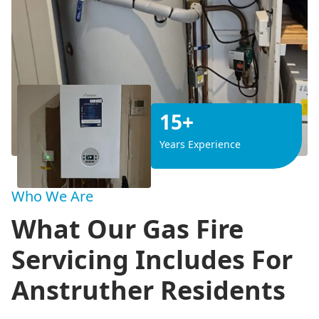
15+
Years Experience
Who We Are
What Our Gas Fire
Servicing Includes For
Anstruther Residents