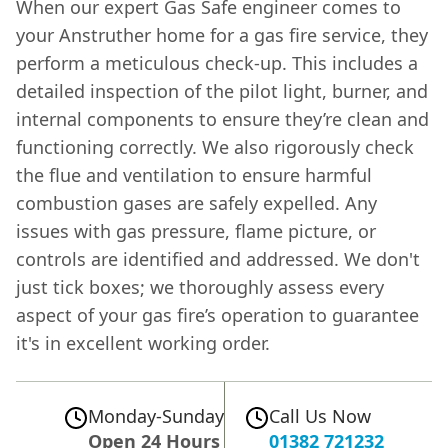
When our expert Gas Safe engineer comes to
your Anstruther home for a gas fire service, they
perform a meticulous check-up. This includes a
detailed inspection of the pilot light, burner, and
internal components to ensure they’re clean and
functioning correctly. We also rigorously check
the flue and ventilation to ensure harmful
combustion gases are safely expelled. Any
issues with gas pressure, flame picture, or
controls are identified and addressed. We don't
just tick boxes; we thoroughly assess every
aspect of your gas fire’s operation to guarantee
it's in excellent working order.
Monday-Sunday
Call Us Now
Open 24 Hours
01382 721232