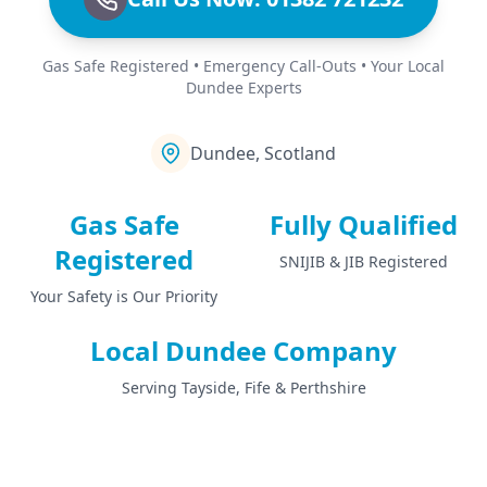
Gas Safe Registered • Emergency Call-Outs • Your Local
Dundee Experts
Dundee, Scotland
Gas Safe
Fully Qualified
Registered
SNIJIB & JIB Registered
Your Safety is Our Priority
Local Dundee Company
Serving Tayside, Fife & Perthshire