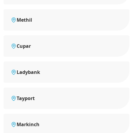
Methil
Cupar
Ladybank
Tayport
Markinch