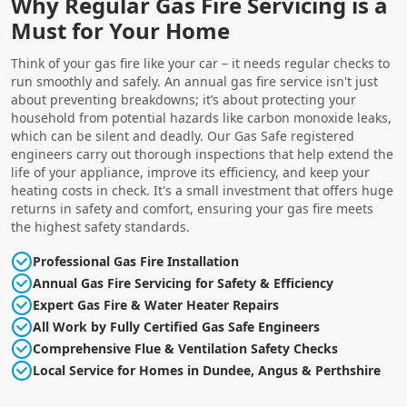
Why Regular Gas Fire Servicing is a
Must for Your Home
Think of your gas fire like your car – it needs regular checks to
run smoothly and safely. An annual gas fire service isn't just
about preventing breakdowns; it’s about protecting your
household from potential hazards like carbon monoxide leaks,
which can be silent and deadly. Our Gas Safe registered
engineers carry out thorough inspections that help extend the
life of your appliance, improve its efficiency, and keep your
heating costs in check. It's a small investment that offers huge
returns in safety and comfort, ensuring your gas fire meets
the highest safety standards.
Professional Gas Fire Installation
Annual Gas Fire Servicing for Safety & Efficiency
Expert Gas Fire & Water Heater Repairs
All Work by Fully Certified Gas Safe Engineers
Comprehensive Flue & Ventilation Safety Checks
Local Service for Homes in Dundee, Angus & Perthshire