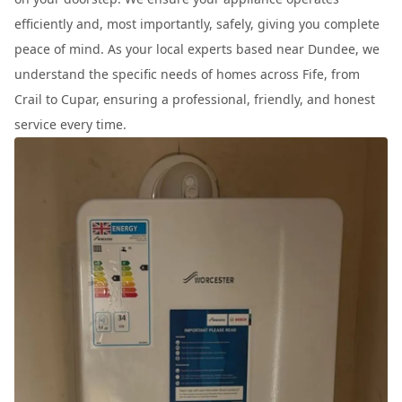
efficiently and, most importantly, safely, giving you complete
peace of mind. As your local experts based near Dundee, we
understand the specific needs of homes across Fife, from
Crail to Cupar, ensuring a professional, friendly, and honest
service every time.