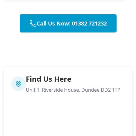
Call Us Now: 01382 721232
Find Us Here
Unit 1, Riverside House, Dundee DD2 1TP