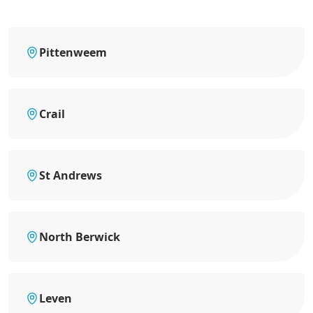
Pittenweem
Crail
St Andrews
North Berwick
Leven