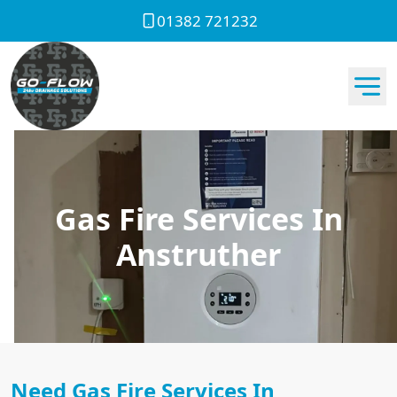
01382 721232
Gas Fire Services In
Anstruther
Need Gas Fire Services In