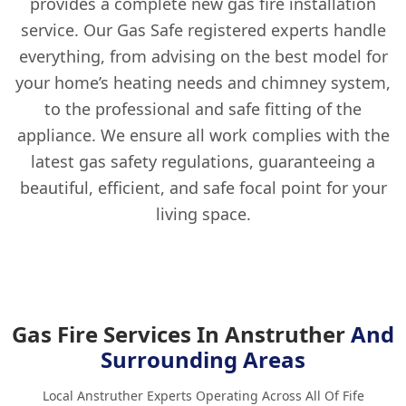
provides a complete new gas fire installation
service. Our Gas Safe registered experts handle
everything, from advising on the best model for
your home’s heating needs and chimney system,
to the professional and safe fitting of the
appliance. We ensure all work complies with the
latest gas safety regulations, guaranteeing a
beautiful, efficient, and safe focal point for your
living space.
Gas Fire Services In Anstruther
And
Surrounding Areas
Local Anstruther Experts Operating Across All Of Fife