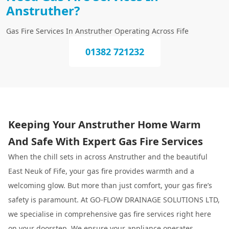
Anstruther?
Gas Fire Services In Anstruther Operating Across Fife
01382 721232
Keeping Your Anstruther Home Warm
And Safe With Expert Gas Fire Services
When the chill sets in across Anstruther and the beautiful
East Neuk of Fife, your gas fire provides warmth and a
welcoming glow. But more than just comfort, your gas fire’s
safety is paramount. At GO-FLOW DRAINAGE SOLUTIONS LTD,
we specialise in comprehensive gas fire services right here
on your doorstep. We ensure your appliance operates