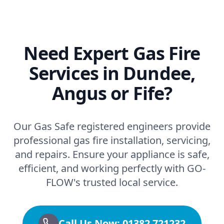
Need Expert Gas Fire
Services in Dundee,
Angus or Fife?
Our Gas Safe registered engineers provide
professional gas fire installation, servicing,
and repairs. Ensure your appliance is safe,
efficient, and working perfectly with GO-
FLOW's trusted local service.
Call Us Now: 01382 721232