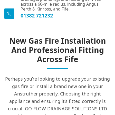
across a 60-mile radius, including Angus,
Perth & Kinross, and Fife.
01382 721232
New Gas Fire Installation
And Professional Fitting
Across Fife
Perhaps you’re looking to upgrade your existing
gas fire or install a brand new one in your
Anstruther property. Choosing the right
appliance and ensuring it’s fitted correctly is
crucial. GO-FLOW DRAINAGE SOLUTIONS LTD