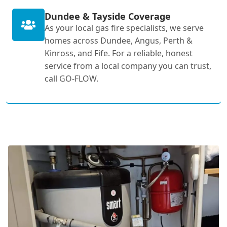
Dundee & Tayside Coverage
As your local gas fire specialists, we serve
homes across Dundee, Angus, Perth &
Kinross, and Fife. For a reliable, honest
service from a local company you can trust,
call GO-FLOW.