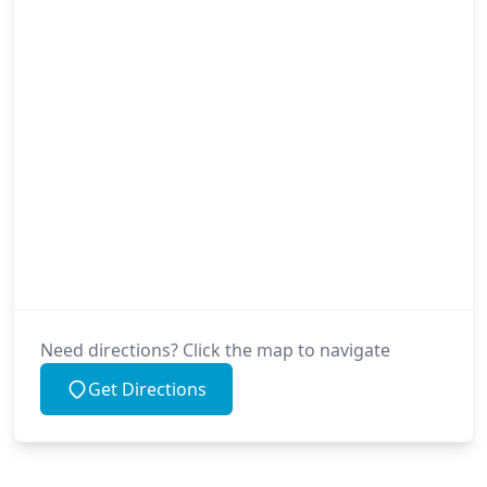
Need directions? Click the map to navigate
Get Directions