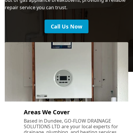
repair service you can trust.
Call Us Now
Areas We Cover
Based in Dundee, GO-FLOW DRAINAGE
SOLUTIONS LTD are your local experts for
drainage, plumbing, and heating services