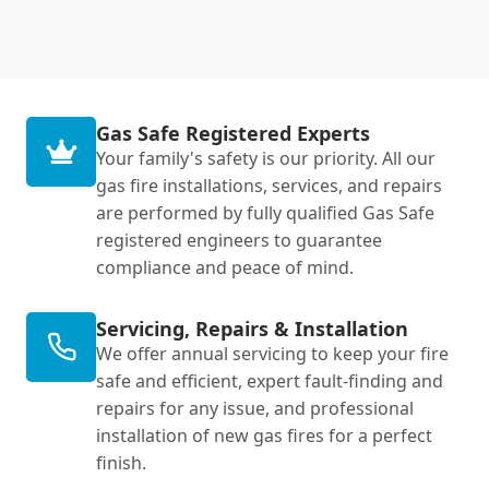
Gas Safe Registered Experts
Your family's safety is our priority. All our
gas fire installations, services, and repairs
are performed by fully qualified Gas Safe
registered engineers to guarantee
compliance and peace of mind.
Servicing, Repairs & Installation
We offer annual servicing to keep your fire
safe and efficient, expert fault-finding and
repairs for any issue, and professional
installation of new gas fires for a perfect
finish.