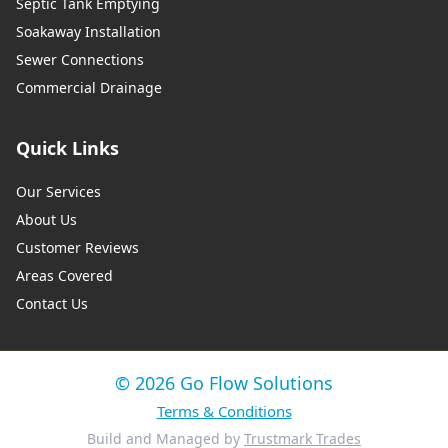
Septic Tank Emptying
Soakaway Installation
Sewer Connections
Commercial Drainage
Quick Links
Our Services
About Us
Customer Reviews
Areas Covered
Contact Us
© 2026 Go Flow Solutions
Terms & Conditions
Build and Managed by
Trustmark Trades