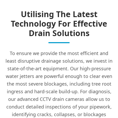
Utilising The Latest
Technology For Effective
Drain Solutions
To ensure we provide the most efficient and
least disruptive drainage solutions, we invest in
state-of-the-art equipment. Our high-pressure
water jetters are powerful enough to clear even
the most severe blockages, including tree root
ingress and hard-scale build-up. For diagnosis,
our advanced CCTV drain cameras allow us to
conduct detailed inspections of your pipework,
identifying cracks, collapses, or blockages