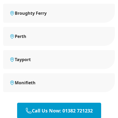
Broughty Ferry
Perth
Tayport
Monifieth
Call Us Now: 01382 721232