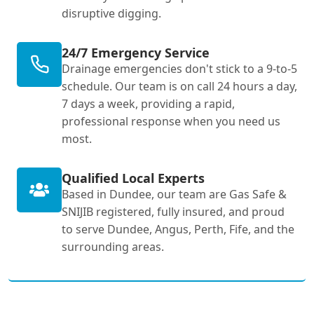
disruptive digging.
24/7 Emergency Service
Drainage emergencies don't stick to a 9-to-5
schedule. Our team is on call 24 hours a day,
7 days a week, providing a rapid,
professional response when you need us
most.
Qualified Local Experts
Based in Dundee, our team are Gas Safe &
SNIJIB registered, fully insured, and proud
to serve Dundee, Angus, Perth, Fife, and the
surrounding areas.