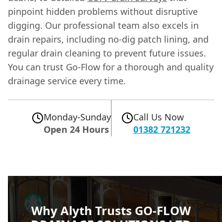
pinpoint hidden problems without disruptive
digging. Our professional team also excels in
drain repairs, including no-dig patch lining, and
regular drain cleaning to prevent future issues.
You can trust Go-Flow for a thorough and quality
drainage service every time.
Monday-Sunday
Call Us Now
Open 24 Hours
01382 721232
Why Alyth Trusts GO-FLOW