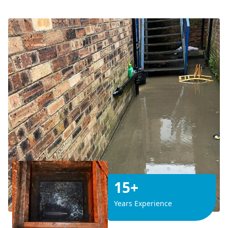
15+
Years Experience