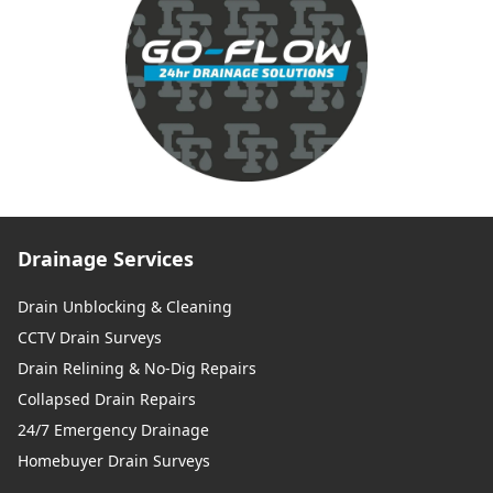
Drainage Services
Drain Unblocking & Cleaning
CCTV Drain Surveys
Drain Relining & No-Dig Repairs
Collapsed Drain Repairs
24/7 Emergency Drainage
Homebuyer Drain Surveys