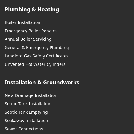
Plumbing & Heating
Boiler Installation
Emergency Boiler Repairs
Annual Boiler Servicing
General & Emergency Plumbing
Landlord Gas Safety Certificates
Unvented Hot Water Cylinders
Installation & Groundworks
New Drainage Installation
Septic Tank Installation
Septic Tank Emptying
Soakaway Installation
Sewer Connections