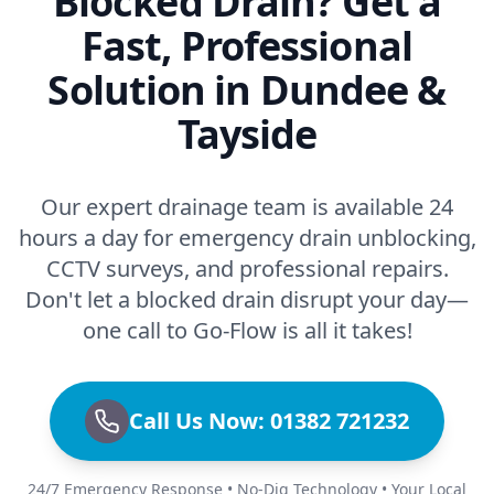
Blocked Drain? Get a
Fast, Professional
Solution in Dundee &
Tayside
Our expert drainage team is available 24
hours a day for emergency drain unblocking,
CCTV surveys, and professional repairs.
Don't let a blocked drain disrupt your day—
one call to Go-Flow is all it takes!
Call Us Now: 01382 721232
24/7 Emergency Response • No-Dig Technology • Your Local