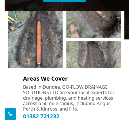
Areas We Cover
Based in Dundee, GO-FLOW DRAINAGE
SOLUTIONS LTD are your local experts for
drainage, plumbing, and heating services
across a 60-mile radius, including Angus,
Perth & Kinross, and Fife.
01382 721232