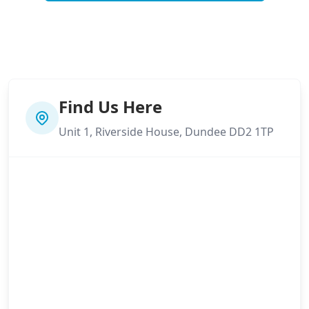
Find Us Here
Unit 1, Riverside House, Dundee DD2 1TP