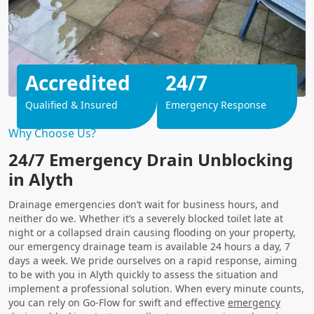
Accredited
24/7
Qualified & Insured
Emergency Response
Why Choose Us?
24/7 Emergency Drain Unblocking
in Alyth
Drainage emergencies don’t wait for business hours, and
neither do we. Whether it’s a severely blocked toilet late at
night or a collapsed drain causing flooding on your property,
our emergency drainage team is available 24 hours a day, 7
days a week. We pride ourselves on a rapid response, aiming
to be with you in Alyth quickly to assess the situation and
implement a professional solution. When every minute counts,
you can rely on Go-Flow for swift and effective
emergency