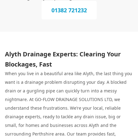
01382 721232
Alyth Drainage Experts: Clearing Your
Blockages, Fast
When you live in a beautiful area like Alyth, the last thing you
want is a drainage problem disrupting your day. A blocked
drain or a gurgling pipe can quickly turn into a messy
nightmare. At GO-FLOW DRAINAGE SOLUTIONS LTD, we
understand these frustrations. We’re your local, reliable
drainage experts, ready to tackle any drain issue, big or
small, for homes and businesses across Alyth and the
surrounding Perthshire area. Our team provides fast,