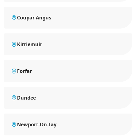
Coupar Angus
Kirriemuir
Forfar
Dundee
Newport-On-Tay