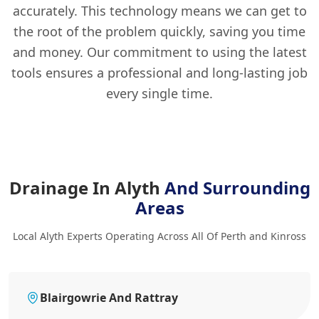
accurately. This technology means we can get to
the root of the problem quickly, saving you time
and money. Our commitment to using the latest
tools ensures a professional and long-lasting job
every single time.
Drainage In Alyth
And Surrounding
Areas
Local Alyth Experts Operating Across All Of Perth and Kinross
Blairgowrie And Rattray