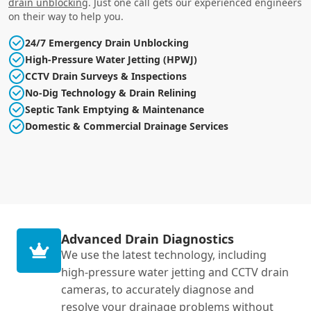
drain unblocking
. Just one call gets our experienced engineers
on their way to help you.
24/7 Emergency Drain Unblocking
High-Pressure Water Jetting (HPWJ)
CCTV Drain Surveys & Inspections
No-Dig Technology & Drain Relining
Septic Tank Emptying & Maintenance
Domestic & Commercial Drainage Services
Advanced Drain Diagnostics
We use the latest technology, including
high-pressure water jetting and CCTV drain
cameras, to accurately diagnose and
resolve your drainage problems without