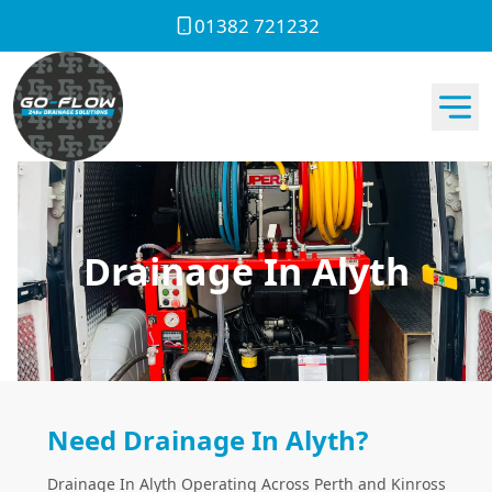
01382 721232
Drainage In Alyth
Need Drainage In Alyth?
Drainage In Alyth Operating Across Perth and Kinross