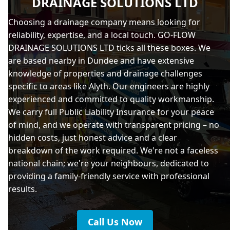
DRAINAGE SOLUTIONS LTD
Choosing a drainage company means looking for
reliability, expertise, and a local touch. GO-FLOW
DRAINAGE SOLUTIONS LTD ticks all these boxes. We
are based nearby in Dundee and have extensive
knowledge of properties and drainage challenges
specific to areas like Alyth. Our engineers are highly
experienced and committed to quality workmanship.
We carry full Public Liability Insurance for your peace
of mind, and we operate with transparent pricing – no
hidden costs, just honest advice and a clear
breakdown of the work required. We're not a faceless
national chain; we're your neighbours, dedicated to
providing a family-friendly service with professional
results.
Call Us Now