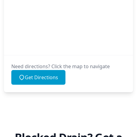
Need directions? Click the map to navigate
Get Directions