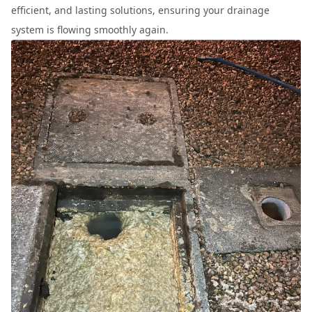
efficient, and lasting solutions, ensuring your drainage
system is flowing smoothly again.