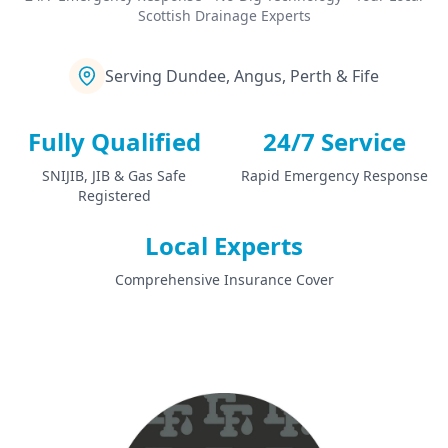
Scottish Drainage Experts
Serving Dundee, Angus, Perth & Fife
Fully Qualified
24/7 Service
SNIJIB, JIB & Gas Safe
Rapid Emergency Response
Registered
Local Experts
Comprehensive Insurance Cover