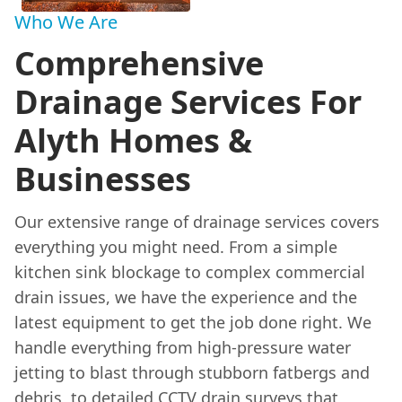
Who We Are
Comprehensive
Drainage Services For
Alyth Homes &
Businesses
Our extensive range of drainage services covers
everything you might need. From a simple
kitchen sink blockage to complex commercial
drain issues, we have the experience and the
latest equipment to get the job done right. We
handle everything from high-pressure water
jetting to blast through stubborn fatbergs and
debris, to detailed
CCTV drain surveys
that