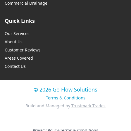
Commercial Drainage
Quick Links
Our Services
About Us
Customer Reviews
Areas Covered
Contact Us
© 2026 Go Flow Solutions
Terms & Conditions
Build and Managed by
Trustmark Trades
Privacy Policy
·
Terms & Conditions