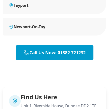
Tayport
Newport-On-Tay
Call Us Now: 01382 721232
Find Us Here
Unit 1, Riverside House, Dundee DD2 1TP