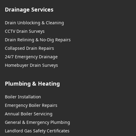
Drainage Services
Drain Unblocking & Cleaning
CCTV Drain Surveys
Drain Relining & No-Dig Repairs
Collapsed Drain Repairs
24/7 Emergency Drainage
Homebuyer Drain Surveys
Plumbing & Heating
Boiler Installation
Emergency Boiler Repairs
Annual Boiler Servicing
General & Emergency Plumbing
Landlord Gas Safety Certificates