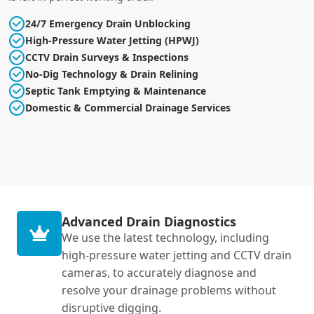
24/7 Emergency Drain Unblocking
High-Pressure Water Jetting (HPWJ)
CCTV Drain Surveys & Inspections
No-Dig Technology & Drain Relining
Septic Tank Emptying & Maintenance
Domestic & Commercial Drainage Services
Advanced Drain Diagnostics
We use the latest technology, including
high-pressure water jetting and CCTV drain
cameras, to accurately diagnose and
resolve your drainage problems without
disruptive digging.