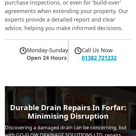
purchase inspections, or even for 'build-over'
agreements when extending your property. Our
experts provide a detailed report and clear
advice, helping you make informed decisions.
Monday-Sunday
Call Us Now
Open 24 Hours
01382 721232
Durable Drain Repairs In Forfar:
Minimising Disruption
Discovering a damaged drain can be concerning, but
with GO-FLOW DRAINAGE SOLUTIONS LTD, repairs