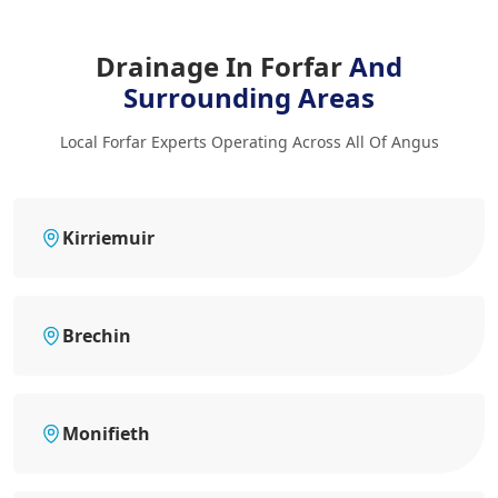
Drainage In Forfar
And
Surrounding Areas
Local Forfar Experts Operating Across All Of Angus
Kirriemuir
Brechin
Monifieth