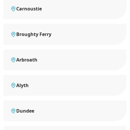
Carnoustie
Broughty Ferry
Arbroath
Alyth
Dundee