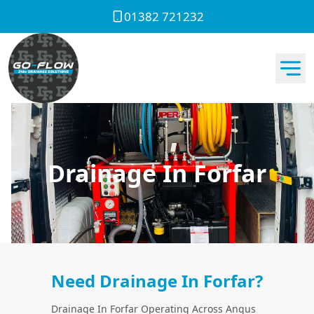
01382 721232
Drainage In Forfar
Need Drainage In Forfar?
Drainage In Forfar Operating Across Angus