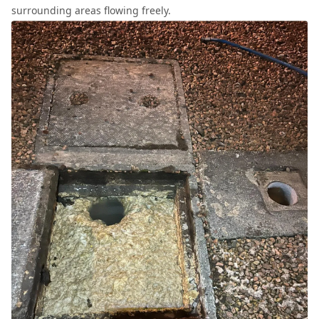
surrounding areas flowing freely.