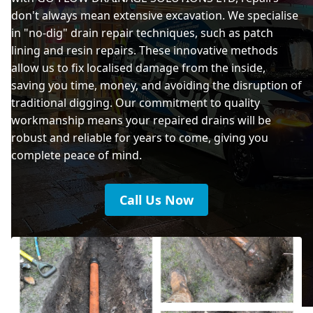
don't always mean extensive excavation. We specialise
in "no-dig" drain repair techniques, such as patch
lining and resin repairs. These innovative methods
allow us to fix localised damage from the inside,
saving you time, money, and avoiding the disruption of
traditional digging. Our commitment to quality
workmanship means your repaired drains will be
robust and reliable for years to come, giving you
complete peace of mind.
Call Us Now