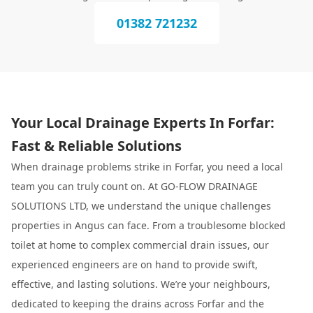
01382 721232
Your Local Drainage Experts In Forfar:
Fast & Reliable Solutions
When drainage problems strike in Forfar, you need a local
team you can truly count on. At GO-FLOW DRAINAGE
SOLUTIONS LTD, we understand the unique challenges
properties in Angus can face. From a troublesome blocked
toilet at home to complex commercial drain issues, our
experienced engineers are on hand to provide swift,
effective, and lasting solutions. We’re your neighbours,
dedicated to keeping the drains across Forfar and the