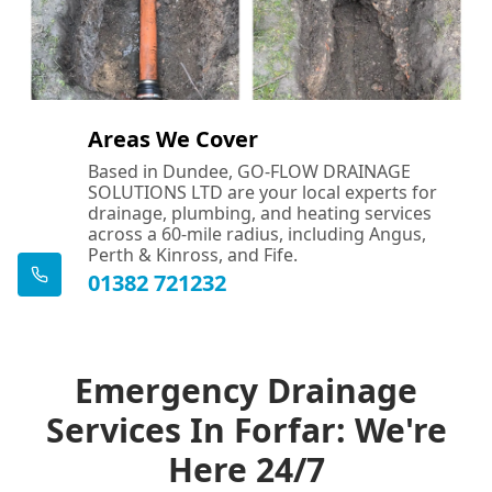
Areas We Cover
Based in Dundee, GO-FLOW DRAINAGE
SOLUTIONS LTD are your local experts for
drainage, plumbing, and heating services
across a 60-mile radius, including Angus,
Perth & Kinross, and Fife.
01382 721232
Emergency Drainage
Services In Forfar: We're
Here 24/7