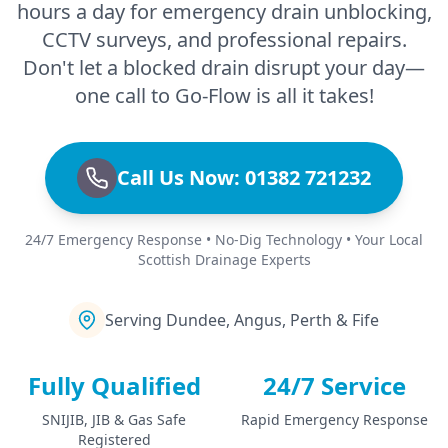
hours a day for emergency drain unblocking,
CCTV surveys, and professional repairs.
Don't let a blocked drain disrupt your day—
one call to Go-Flow is all it takes!
Call Us Now: 01382 721232
24/7 Emergency Response • No-Dig Technology • Your Local
Scottish Drainage Experts
Serving Dundee, Angus, Perth & Fife
Fully Qualified
24/7 Service
SNIJIB, JIB & Gas Safe
Rapid Emergency Response
Registered