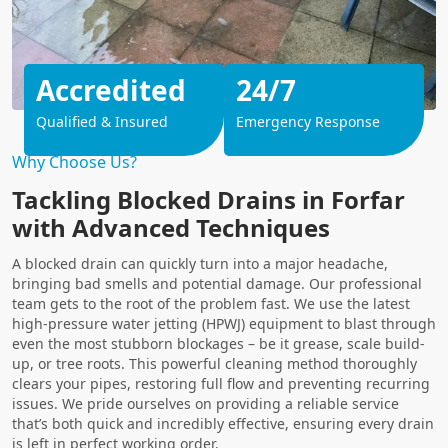
Accredited
24/7
Qualified & Insured
Emergency Response
Why Choose Us?
Tackling Blocked Drains in Forfar
with Advanced Techniques
A blocked drain can quickly turn into a major headache,
bringing bad smells and potential damage. Our professional
team gets to the root of the problem fast. We use the latest
high-pressure water jetting (HPWJ) equipment to blast through
even the most stubborn blockages – be it grease, scale build-
up, or tree roots. This powerful cleaning method thoroughly
clears your pipes, restoring full flow and preventing recurring
issues. We pride ourselves on providing a reliable service
that’s both quick and incredibly effective, ensuring every drain
is left in perfect working order.