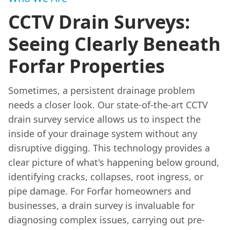
CCTV Drain Surveys:
Seeing Clearly Beneath
Forfar Properties
Sometimes, a persistent drainage problem
needs a closer look. Our state-of-the-art CCTV
drain survey service allows us to inspect the
inside of your drainage system without any
disruptive digging. This technology provides a
clear picture of what's happening below ground,
identifying cracks, collapses, root ingress, or
pipe damage. For Forfar homeowners and
businesses, a drain survey is invaluable for
diagnosing complex issues, carrying out pre-