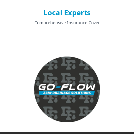
Local Experts
Comprehensive Insurance Cover