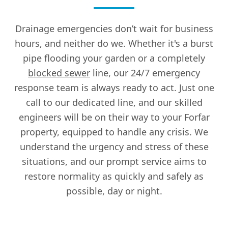
Drainage emergencies don’t wait for business
hours, and neither do we. Whether it's a burst
pipe flooding your garden or a completely
blocked sewer
line, our 24/7 emergency
response team is always ready to act. Just one
call to our dedicated line, and our skilled
engineers will be on their way to your Forfar
property, equipped to handle any crisis. We
understand the urgency and stress of these
situations, and our prompt service aims to
restore normality as quickly and safely as
possible, day or night.