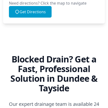
Need directions? Click the map to navigate
Get Directions
Blocked Drain? Get a
Fast, Professional
Solution in Dundee &
Tayside
Our expert drainage team is available 24