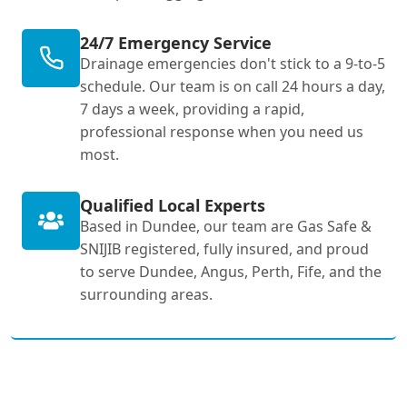
24/7 Emergency Service
Drainage emergencies don't stick to a 9-to-5
schedule. Our team is on call 24 hours a day,
7 days a week, providing a rapid,
professional response when you need us
most.
Qualified Local Experts
Based in Dundee, our team are Gas Safe &
SNIJIB registered, fully insured, and proud
to serve Dundee, Angus, Perth, Fife, and the
surrounding areas.