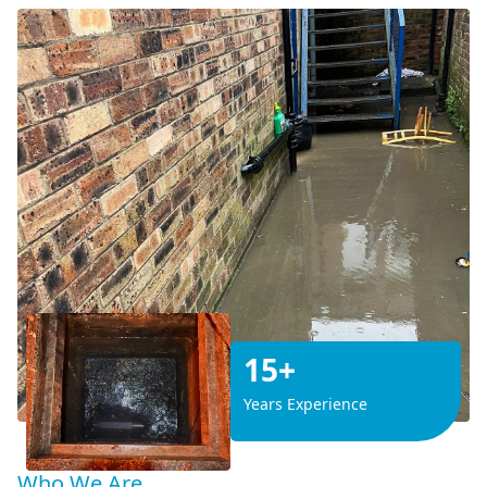
15+
Years Experience
Who We Are