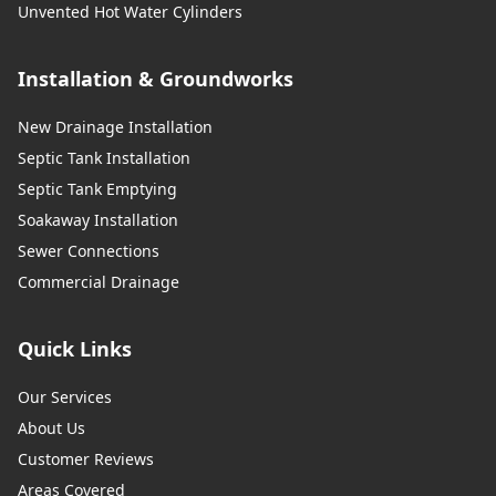
Unvented Hot Water Cylinders
Installation & Groundworks
New Drainage Installation
Septic Tank Installation
Septic Tank Emptying
Soakaway Installation
Sewer Connections
Commercial Drainage
Quick Links
Our Services
About Us
Customer Reviews
Areas Covered