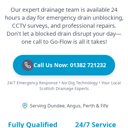
Our expert drainage team is available 24
hours a day for emergency drain unblocking,
CCTV surveys, and professional repairs.
Don't let a blocked drain disrupt your day—
one call to Go-Flow is all it takes!
Call Us Now: 01382 721232
24/7 Emergency Response • No-Dig Technology • Your Local
Scottish Drainage Experts
Serving Dundee, Angus, Perth & Fife
Fully Qualified
24/7 Service