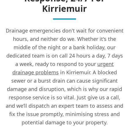
Kirriemuir
Drainage emergencies don't wait for convenient
hours, and neither do we. Whether it's the
middle of the night or a bank holiday, our
dedicated team is on call 24 hours a day, 7 days
a week, ready to respond to your
urgent
drainage problems
in Kirriemuir. A blocked
sewer or a burst drain can cause significant
damage and disruption, which is why our rapid
response service is so vital. Just give us a call,
and we’ll dispatch an expert team to assess and
fix the issue promptly, minimising stress and
potential damage to your property.