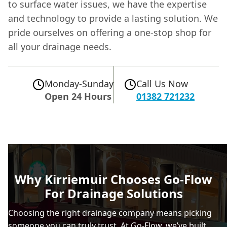
to surface water issues, we have the expertise
and technology to provide a lasting solution. We
pride ourselves on offering a one-stop shop for
all your drainage needs.
Monday-Sunday
Call Us Now
Open 24 Hours
01382 721232
Why Kirriemuir Chooses Go-Flow
For Drainage Solutions
Choosing the right drainage company means picking
someone you can truly trust. At Go-Flow, we’ve built