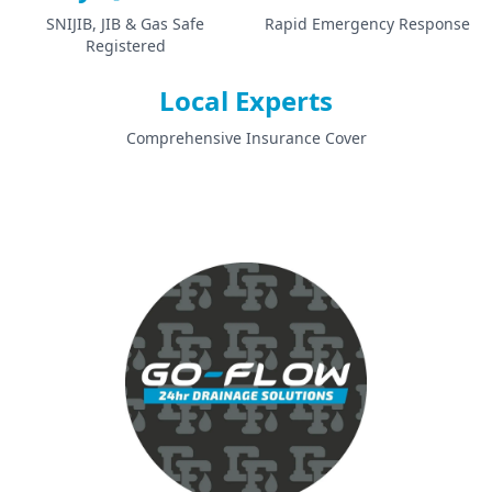
SNIJIB, JIB & Gas Safe
Rapid Emergency Response
Registered
Local Experts
Comprehensive Insurance Cover