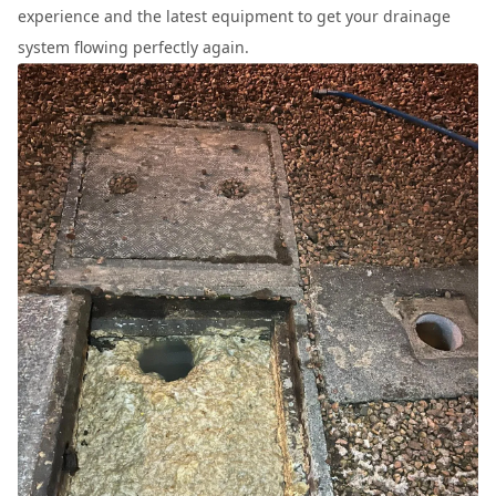
experience and the latest equipment to get your drainage
system flowing perfectly again.