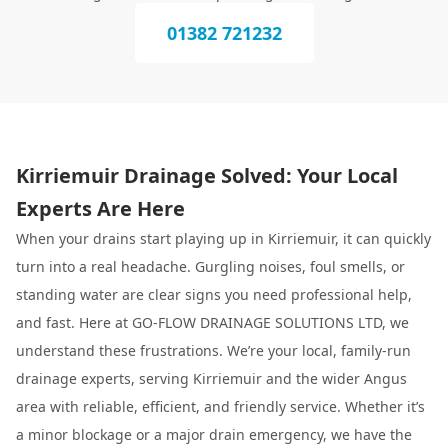
01382 721232
Kirriemuir Drainage Solved: Your Local
Experts Are Here
When your drains start playing up in Kirriemuir, it can quickly
turn into a real headache. Gurgling noises, foul smells, or
standing water are clear signs you need professional help,
and fast. Here at GO-FLOW DRAINAGE SOLUTIONS LTD, we
understand these frustrations. We’re your local, family-run
drainage experts, serving Kirriemuir and the wider Angus
area with reliable, efficient, and friendly service. Whether it’s
a minor blockage or a major drain emergency, we have the