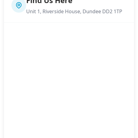
Find Us Here
Unit 1, Riverside House, Dundee DD2 1TP