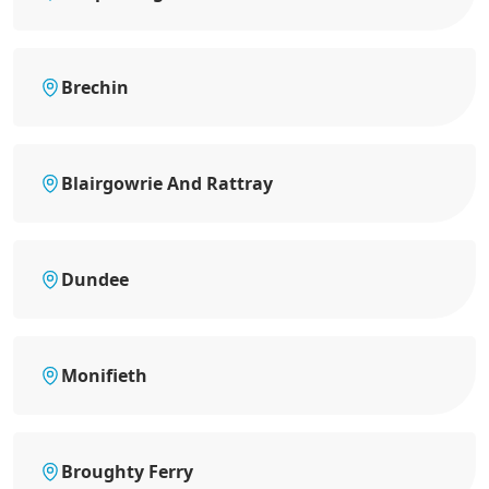
Brechin
Blairgowrie And Rattray
Dundee
Monifieth
Broughty Ferry