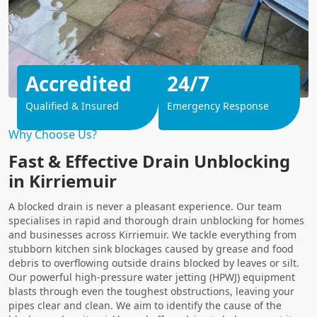
Accredited
24/7
Qualified & Insured
Emergency Response
Why Choose Us?
Fast & Effective Drain Unblocking
in Kirriemuir
A blocked drain is never a pleasant experience. Our team
specialises in rapid and thorough drain unblocking for homes
and businesses across Kirriemuir. We tackle everything from
stubborn kitchen sink blockages caused by grease and food
debris to overflowing outside drains blocked by leaves or silt.
Our powerful high-pressure water jetting (HPWJ) equipment
blasts through even the toughest obstructions, leaving your
pipes clear and clean. We aim to identify the cause of the