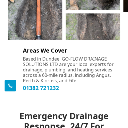
Areas We Cover
Based in Dundee, GO-FLOW DRAINAGE
SOLUTIONS LTD are your local experts for
drainage, plumbing, and heating services
across a 60-mile radius, including Angus,
Perth & Kinross, and Fife.
01382 721232
Emergency Drainage
Response, 24/7 For