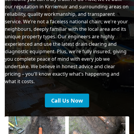
our reputation in Kirriemuir and surrounding areas on
reliability, quality workmanship, and transparent
service. We’re not a faceless national chain; we're your
neighbours, deeply familiar with the local area and its
unique property types. Our engineers are highly
experienced and use the latest drain clearing and
diagnostic equipment. Plus, we’re fully insured, giving
you complete peace of mind with every job we
undertake. We believe in honest advice and clear
pricing – you'll know exactly what’s happening and
what it costs.
Call Us Now