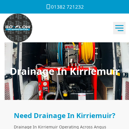
01382 721232
Drainage In Kirriemuir
Need Drainage In Kirriemuir?
Drainage In Kirriemuir Operating Across Angus