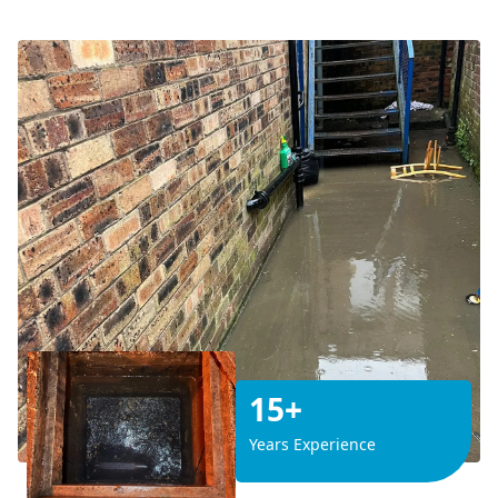
15+
Years Experience