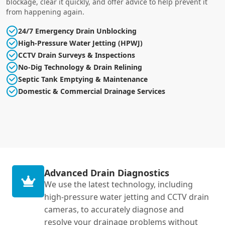
blockage, clear it quickly, and offer advice to help prevent it
from happening again.
24/7 Emergency Drain Unblocking
High-Pressure Water Jetting (HPWJ)
CCTV Drain Surveys & Inspections
No-Dig Technology & Drain Relining
Septic Tank Emptying & Maintenance
Domestic & Commercial Drainage Services
Advanced Drain Diagnostics
We use the latest technology, including
high-pressure water jetting and CCTV drain
cameras, to accurately diagnose and
resolve your drainage problems without