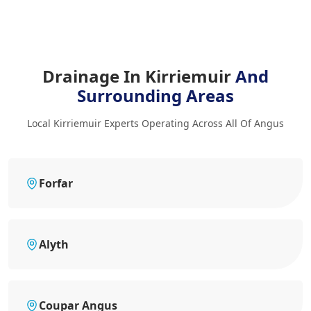
Drainage In Kirriemuir
And
Surrounding Areas
Local Kirriemuir Experts Operating Across All Of Angus
Forfar
Alyth
Coupar Angus