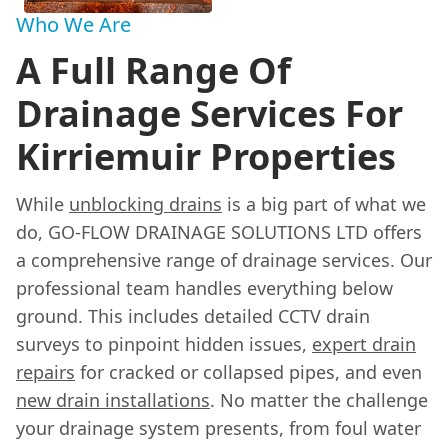
Who We Are
A Full Range Of
Drainage Services For
Kirriemuir Properties
While
unblocking drains
is a big part of what we
do, GO-FLOW DRAINAGE SOLUTIONS LTD offers
a comprehensive range of drainage services. Our
professional team handles everything below
ground. This includes detailed CCTV drain
surveys to pinpoint hidden issues,
expert drain
repairs
for cracked or collapsed pipes, and even
new drain installations
. No matter the challenge
your drainage system presents, from foul water