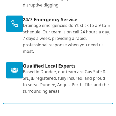
disruptive digging.
24/7 Emergency Service
Drainage emergencies don't stick to a 9-to-5
schedule. Our team is on call 24 hours a day,
7 days a week, providing a rapid,
professional response when you need us
most.
Qualified Local Experts
Based in Dundee, our team are Gas Safe &
SNIJIB registered, fully insured, and proud
to serve Dundee, Angus, Perth, Fife, and the
surrounding areas.