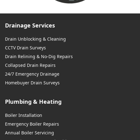
Drainage Services
Drain Unblocking & Cleaning
CCTV Drain Surveys
Drain Relining & No-Dig Repairs
Collapsed Drain Repairs
24/7 Emergency Drainage
Homebuyer Drain Surveys
Plumbing & Heating
Boiler Installation
Emergency Boiler Repairs
Annual Boiler Servicing