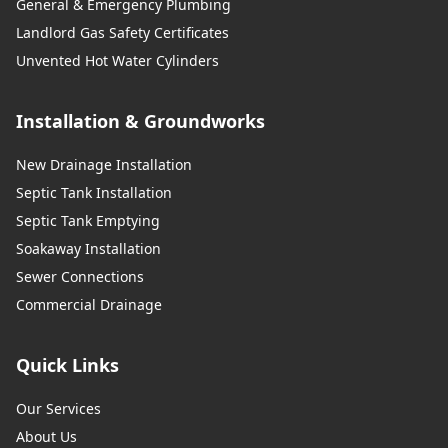
General & Emergency Plumbing
Landlord Gas Safety Certificates
Unvented Hot Water Cylinders
Installation & Groundworks
New Drainage Installation
Septic Tank Installation
Septic Tank Emptying
Soakaway Installation
Sewer Connections
Commercial Drainage
Quick Links
Our Services
About Us