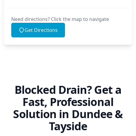
Need directions? Click the map to navigate
Get Directions
Blocked Drain? Get a
Fast, Professional
Solution in Dundee &
Tayside