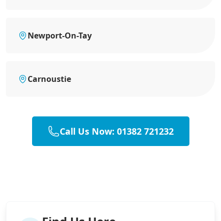
Newport-On-Tay
Carnoustie
Call Us Now: 01382 721232