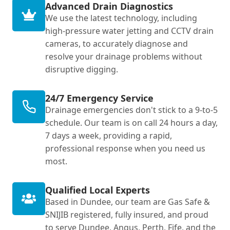
Advanced Drain Diagnostics
We use the latest technology, including
high-pressure water jetting and CCTV drain
cameras, to accurately diagnose and
resolve your drainage problems without
disruptive digging.
24/7 Emergency Service
Drainage emergencies don't stick to a 9-to-5
schedule. Our team is on call 24 hours a day,
7 days a week, providing a rapid,
professional response when you need us
most.
Qualified Local Experts
Based in Dundee, our team are Gas Safe &
SNIJIB registered, fully insured, and proud
to serve Dundee, Angus, Perth, Fife, and the