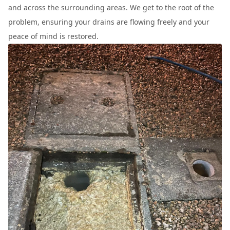
and across the surrounding areas. We get to the root of the
problem, ensuring your drains are flowing freely and your
peace of mind is restored.