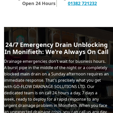
Open 24 Hours
01382 721232
24/7 Emergency Drain Unblocking
In Monifieth: We're Always On Call
Drainage emergencies don't wait for business hours.
A burst pipe in the middle of the night or a completely
blocked main drain on a Sunday afternoon requires an
immediate response. That's precisely what you get
with GO-FLOW DRAINAGE SOLUTIONS LTD. Our
dedicated team is on call 24 hours a day, 7 days a
week, ready to deploy for a rapid response to any
urgent drainage problem in Monifieth. When you face
an unexpected drainage crisis, you can call us any day,