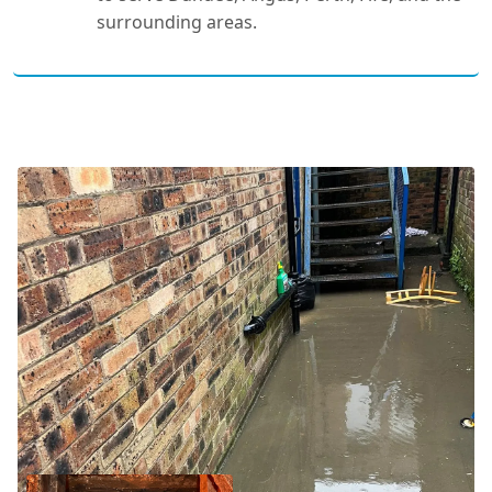
surrounding areas.