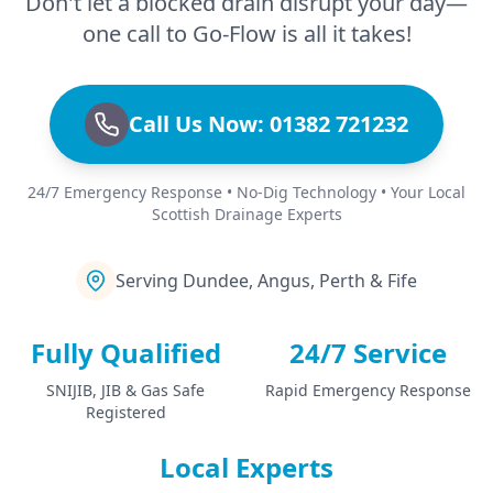
Don't let a blocked drain disrupt your day—
one call to Go-Flow is all it takes!
Call Us Now: 01382 721232
24/7 Emergency Response • No-Dig Technology • Your Local
Scottish Drainage Experts
Serving Dundee, Angus, Perth & Fife
Fully Qualified
24/7 Service
SNIJIB, JIB & Gas Safe
Rapid Emergency Response
Registered
Local Experts