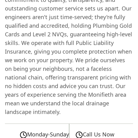
outstanding customer service sets us apart. Our
engineers aren't just time-served; they're fully
qualified and accredited, holding Plumbing Gold
Cards and Level 2 NVQs, guaranteeing high-level
skills. We operate with full Public Liability
Insurance, giving you complete protection when
we work on your property. We pride ourselves
on being your neighbours, not a faceless
national chain, offering transparent pricing with
no hidden costs and advice you can trust. Our
years of experience serving the Monifieth area
mean we understand the local drainage
landscape intimately.
Monday-Sunday
Call Us Now