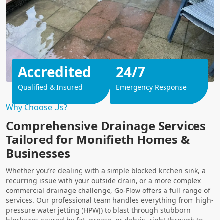
Accredited
24/7
Qualified & Insured
Emergency Response
Why Choose Us?
Comprehensive Drainage Services
Tailored for Monifieth Homes &
Businesses
Whether you’re dealing with a simple blocked kitchen sink, a
recurring issue with your outside drain, or a more complex
commercial drainage challenge, Go-Flow offers a full range of
services. Our professional team handles everything from high-
pressure water jetting (HPWJ) to blast through stubborn
blockages caused by fat, grease, or debris, right through to