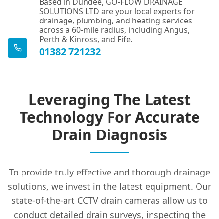
Based in Dundee, GO-FLOW DRAINAGE
SOLUTIONS LTD are your local experts for
drainage, plumbing, and heating services
across a 60-mile radius, including Angus,
Perth & Kinross, and Fife.
01382 721232
Leveraging The Latest
Technology For Accurate
Drain Diagnosis
To provide truly effective and thorough drainage
solutions, we invest in the latest equipment. Our
state-of-the-art CCTV drain cameras allow us to
conduct detailed drain surveys, inspecting the