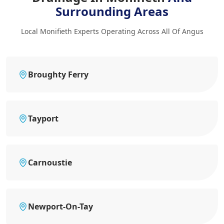
Surrounding Areas
Local Monifieth Experts Operating Across All Of Angus
Broughty Ferry
Tayport
Carnoustie
Newport-On-Tay