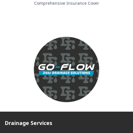
Comprehensive Insurance Cover
Drainage Services