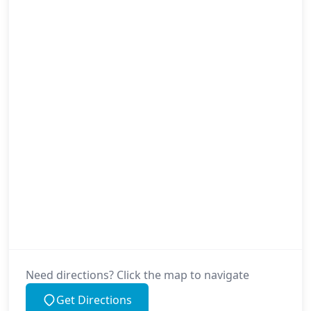
Need directions? Click the map to navigate
Get Directions