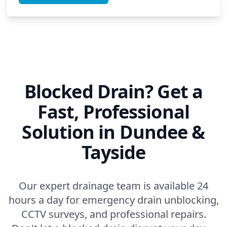
Blocked Drain? Get a
Fast, Professional
Solution in Dundee &
Tayside
Our expert drainage team is available 24
hours a day for emergency drain unblocking,
CCTV surveys, and professional repairs.