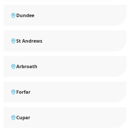
Dundee
St Andrews
Arbroath
Forfar
Cupar