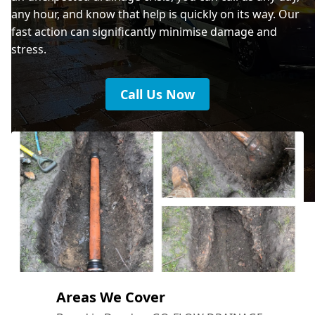
any hour, and know that help is quickly on its way. Our
fast action can significantly minimise damage and
stress.
Call Us Now
Areas We Cover