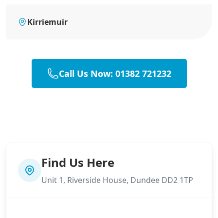
Kirriemuir
Call Us Now: 01382 721232
Find Us Here
Unit 1, Riverside House, Dundee DD2 1TP