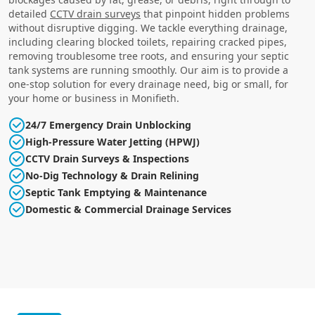
detailed
CCTV drain surveys
that pinpoint hidden problems
without disruptive digging. We tackle everything drainage,
including clearing blocked toilets, repairing cracked pipes,
removing troublesome tree roots, and ensuring your septic
tank systems are running smoothly. Our aim is to provide a
one-stop solution for every drainage need, big or small, for
your home or business in Monifieth.
24/7 Emergency Drain Unblocking
High-Pressure Water Jetting (HPWJ)
CCTV Drain Surveys & Inspections
No-Dig Technology & Drain Relining
Septic Tank Emptying & Maintenance
Domestic & Commercial Drainage Services