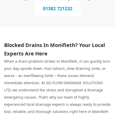
01382 721232
Blocked Drains In Monifieth? Your Local
Experts Are Here
When a drain problem strikes in Monifieth, it can quickly turn
your day upside down. Foul odours, slow draining sinks, or
worse – an overflowing toilet – these issues demand
immediate attention. At GO-FLOW DRAINAGE SOLUTIONS
LTD, we understand the stress and disruption a drainage
emergency causes. That’s why our team of highly
experienced local drainage experts is always ready to provide
fast, reliable, and thorough solutions right here in Monifieth