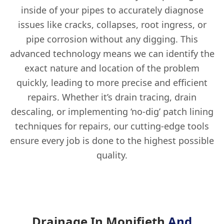
inside of your pipes to accurately diagnose
issues like cracks, collapses, root ingress, or
pipe corrosion without any digging. This
advanced technology means we can identify the
exact nature and location of the problem
quickly, leading to more precise and efficient
repairs. Whether it’s drain tracing, drain
descaling, or implementing ‘no-dig’ patch lining
techniques for repairs, our cutting-edge tools
ensure every job is done to the highest possible
quality.
Drainage In Monifieth
And