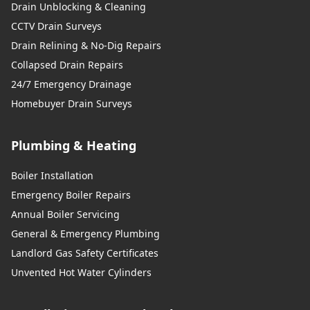
Drain Unblocking & Cleaning
CCTV Drain Surveys
Drain Relining & No-Dig Repairs
Collapsed Drain Repairs
24/7 Emergency Drainage
Homebuyer Drain Surveys
Plumbing & Heating
Boiler Installation
Emergency Boiler Repairs
Annual Boiler Servicing
General & Emergency Plumbing
Landlord Gas Safety Certificates
Unvented Hot Water Cylinders