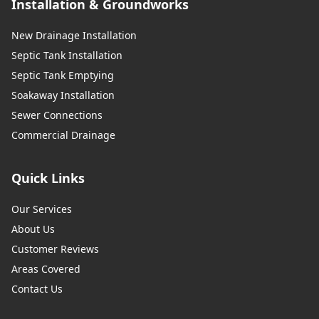
Installation & Groundworks
New Drainage Installation
Septic Tank Installation
Septic Tank Emptying
Soakaway Installation
Sewer Connections
Commercial Drainage
Quick Links
Our Services
About Us
Customer Reviews
Areas Covered
Contact Us