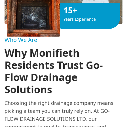
15+
Years Experience
Who We Are
Why Monifieth
Residents Trust Go-
Flow Drainage
Solutions
Choosing the right drainage company means
picking a team you can truly rely on. At GO-
FLOW DRAINAGE SOLUTIONS LTD, our
commitment to quality, transparency, and