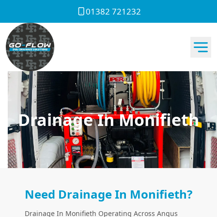
01382 721232
Drainage In Monifieth
Need Drainage In Monifieth?
Drainage In Monifieth Operating Across Angus