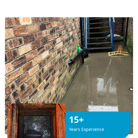
15+
Years Experience