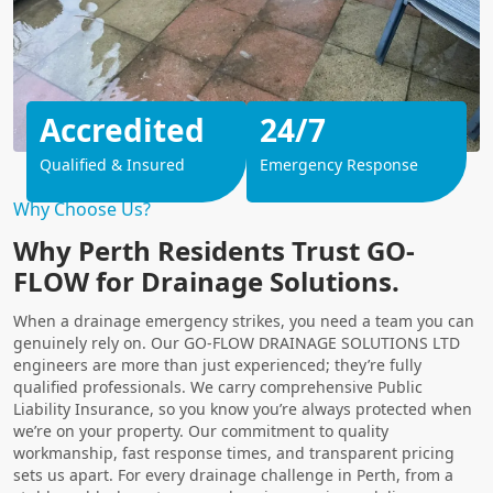
Accredited
24/7
Qualified & Insured
Emergency Response
Why Choose Us?
Why Perth Residents Trust GO-
FLOW for Drainage Solutions.
When a drainage emergency strikes, you need a team you can
genuinely rely on. Our GO-FLOW DRAINAGE SOLUTIONS LTD
engineers are more than just experienced; they’re fully
qualified professionals. We carry comprehensive Public
Liability Insurance, so you know you’re always protected when
we’re on your property. Our commitment to quality
workmanship, fast response times, and transparent pricing
sets us apart. For every drainage challenge in Perth, from a