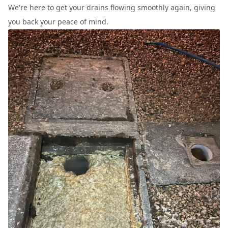
We're here to get your drains flowing smoothly again, giving
you back your peace of mind.