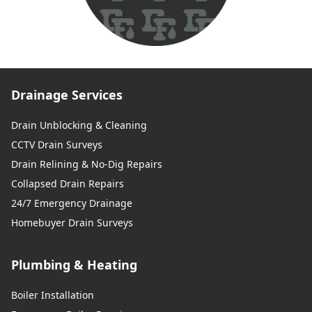
Drainage Services
Drain Unblocking & Cleaning
CCTV Drain Surveys
Drain Relining & No-Dig Repairs
Collapsed Drain Repairs
24/7 Emergency Drainage
Homebuyer Drain Surveys
Plumbing & Heating
Boiler Installation