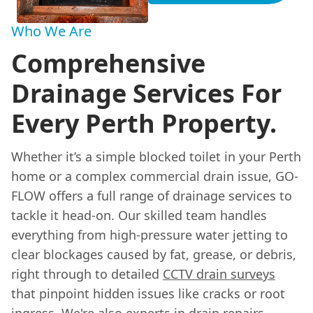
Who We Are
Comprehensive
Drainage Services For
Every Perth Property.
Whether it’s a simple blocked toilet in your Perth
home or a complex commercial drain issue, GO-
FLOW offers a full range of drainage services to
tackle it head-on. Our skilled team handles
everything from high-pressure water jetting to
clear blockages caused by fat, grease, or debris,
right through to detailed
CCTV drain surveys
that pinpoint hidden issues like cracks or root
ingress. We're also experts in drain repairs,