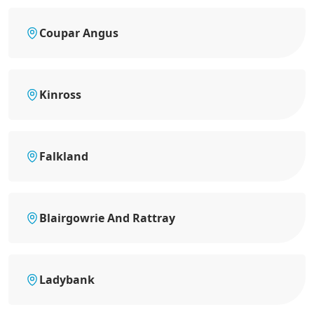
Coupar Angus
Kinross
Falkland
Blairgowrie And Rattray
Ladybank