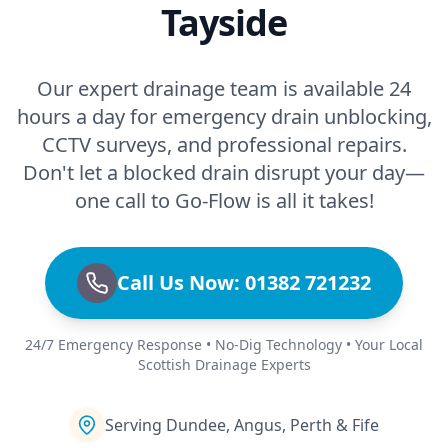
Tayside
Our expert drainage team is available 24
hours a day for emergency drain unblocking,
CCTV surveys, and professional repairs.
Don't let a blocked drain disrupt your day—
one call to Go-Flow is all it takes!
Call Us Now: 01382 721232
24/7 Emergency Response • No-Dig Technology • Your Local
Scottish Drainage Experts
Serving Dundee, Angus, Perth & Fife