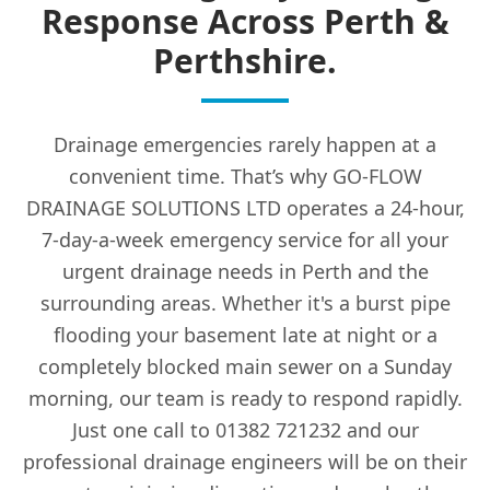
Response Across Perth &
Perthshire.
Drainage emergencies rarely happen at a
convenient time. That’s why GO-FLOW
DRAINAGE SOLUTIONS LTD operates a 24-hour,
7-day-a-week emergency service for all your
urgent drainage needs in Perth and the
surrounding areas. Whether it's a burst pipe
flooding your basement late at night or a
completely blocked main sewer on a Sunday
morning, our team is ready to respond rapidly.
Just one call to 01382 721232 and our
professional drainage engineers will be on their