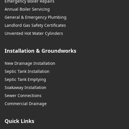
Emergency Boiler Repairs
Annual Boiler Servicing
General & Emergency Plumbing
Landlord Gas Safety Certificates
Unvented Hot Water Cylinders
Installation & Groundworks
New Drainage Installation
Septic Tank Installation
Septic Tank Emptying
Soakaway Installation
Sewer Connections
Commercial Drainage
Quick Links