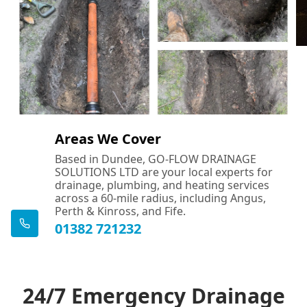
Areas We Cover
Based in Dundee, GO-FLOW DRAINAGE
SOLUTIONS LTD are your local experts for
drainage, plumbing, and heating services
across a 60-mile radius, including Angus,
Perth & Kinross, and Fife.
01382 721232
24/7 Emergency Drainage