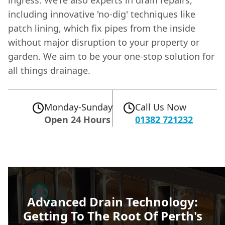
including innovative 'no-dig' techniques like
patch lining, which fix pipes from the inside
without major disruption to your property or
garden. We aim to be your one-stop solution for
all things drainage.
Monday-Sunday
Call Us Now
Open 24 Hours
01382 721232
Advanced Drain Technology:
Getting To The Root Of Perth's