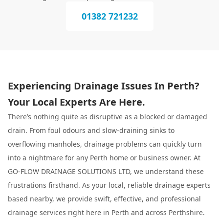
01382 721232
Experiencing Drainage Issues In Perth?
Your Local Experts Are Here.
There’s nothing quite as disruptive as a blocked or damaged
drain. From foul odours and slow-draining sinks to
overflowing manholes, drainage problems can quickly turn
into a nightmare for any Perth home or business owner. At
GO-FLOW DRAINAGE SOLUTIONS LTD, we understand these
frustrations firsthand. As your local, reliable drainage experts
based nearby, we provide swift, effective, and professional
drainage services right here in Perth and across Perthshire.