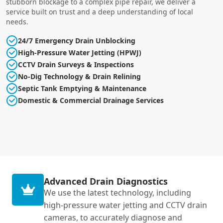
stubborn blockage to a complex pipe repair, we deliver a
service built on trust and a deep understanding of local
needs.
24/7 Emergency Drain Unblocking
High-Pressure Water Jetting (HPWJ)
CCTV Drain Surveys & Inspections
No-Dig Technology & Drain Relining
Septic Tank Emptying & Maintenance
Domestic & Commercial Drainage Services
Advanced Drain Diagnostics
We use the latest technology, including
high-pressure water jetting and CCTV drain
cameras, to accurately diagnose and