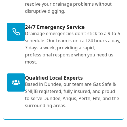
resolve your drainage problems without
disruptive digging.
24/7 Emergency Service
Drainage emergencies don't stick to a 9-to-5
schedule. Our team is on call 24 hours a day,
7 days a week, providing a rapid,
professional response when you need us
most.
Qualified Local Experts
Based in Dundee, our team are Gas Safe &
SNIJIB registered, fully insured, and proud
to serve Dundee, Angus, Perth, Fife, and the
surrounding areas.