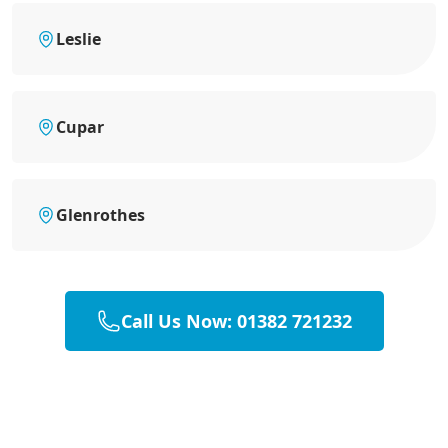
Leslie
Cupar
Glenrothes
Call Us Now: 01382 721232