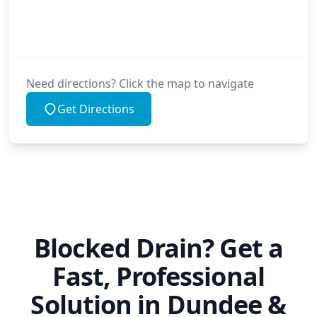
Need directions? Click the map to navigate
Get Directions
Blocked Drain? Get a
Fast, Professional
Solution in Dundee &