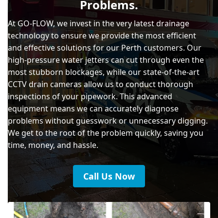
Problems.
At GO-FLOW, we invest in the very latest drainage
technology to ensure we provide the most efficient
and effective solutions for our Perth customers. Our
high-pressure water jetters can cut through even the
most stubborn blockages, while our state-of-the-art
CCTV drain cameras allow us to conduct thorough
inspections of your pipework. This advanced
equipment means we can accurately diagnose
problems without guesswork or unnecessary digging.
We get to the root of the problem quickly, saving you
time, money, and hassle.
Call Us Now