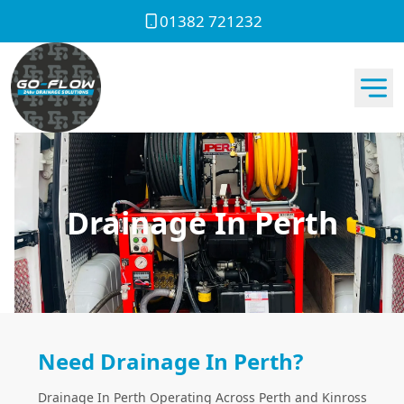
01382 721232
Drainage In Perth
Need Drainage In Perth?
Drainage In Perth Operating Across Perth and Kinross