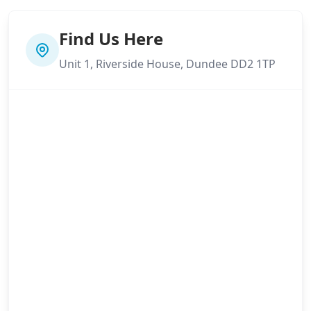
Find Us Here
Unit 1, Riverside House, Dundee DD2 1TP