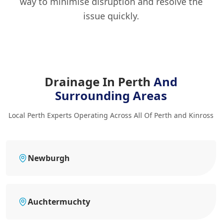
way to minimise disruption and resolve the
issue quickly.
Drainage In Perth
And
Surrounding Areas
Local Perth Experts Operating Across All Of Perth and Kinross
Newburgh
Auchtermuchty