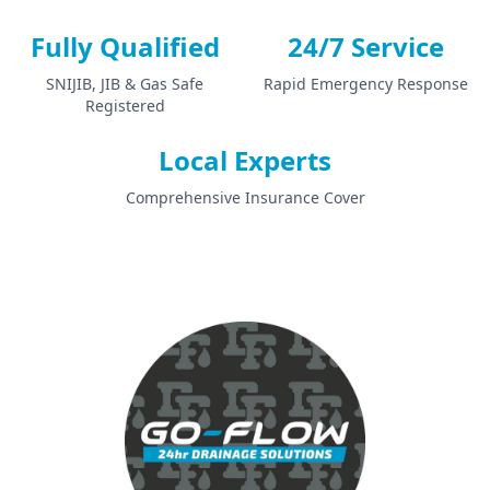
Fully Qualified
24/7 Service
SNIJIB, JIB & Gas Safe
Rapid Emergency Response
Registered
Local Experts
Comprehensive Insurance Cover