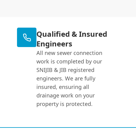
Qualified & Insured
Engineers
All new sewer connection
work is completed by our
SNIJIB & JIB registered
engineers. We are fully
insured, ensuring all
drainage work on your
property is protected.