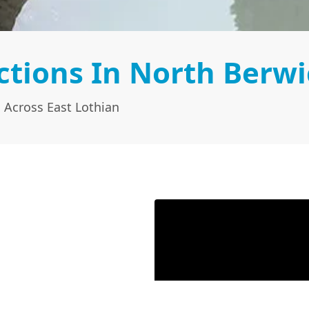
tions In North Berwi
 Across East Lothian