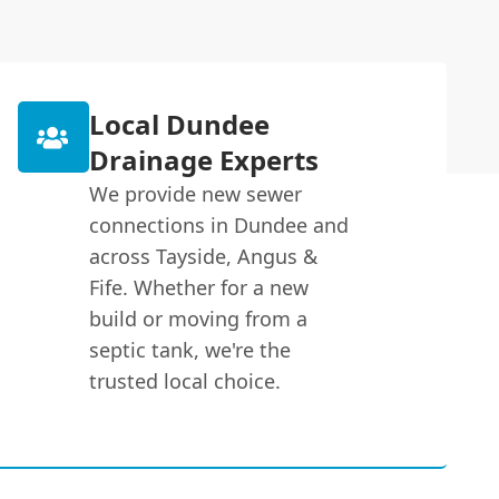
Local Dundee
Drainage Experts
We provide new sewer
connections in Dundee and
across Tayside, Angus &
Fife. Whether for a new
build or moving from a
septic tank, we're the
trusted local choice.