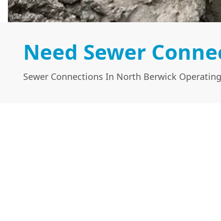
Need Sewer Connec
Sewer Connections In North Berwick Operating