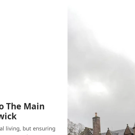
o The Main
wick
al living, but ensuring