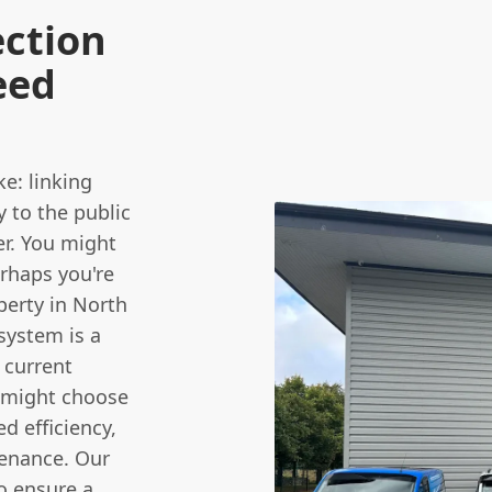
ection
eed
ke: linking
y to the public
r. You might
erhaps you're
erty in North
system is a
 current
u might choose
d efficiency,
enance. Our
o ensure a