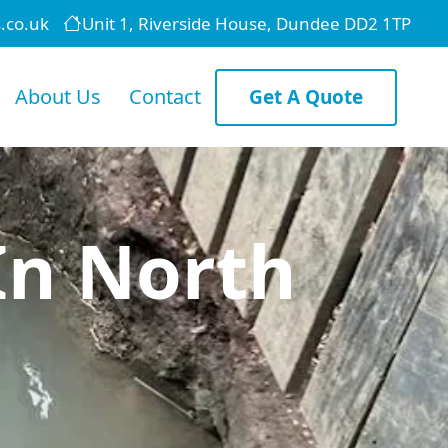
.co.uk
Unit 1, Riverside House, Dundee DD2 1TP
About Us
Contact
Get A Quote
In North