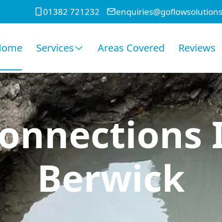
01382 721232
enquiries@goflowsolutions
Home
Services
Areas Covered
Reviews
onnections 
Berwick