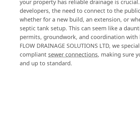
your property has reliable drainage is cruci
developers, the need to connect to the publi
whether for a new build, an extension, or w
septic tank setup. This can seem like a daunt
permits, groundwork, and coordination with l
FLOW DRAINAGE SOLUTIONS LTD, we speciali
compliant
sewer connections
, making sure yo
and up to standard.