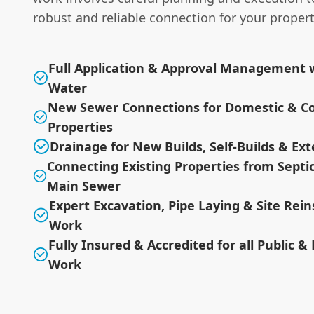
robust and reliable connection for your propert
Full Application & Approval Management w
Water
New Sewer Connections for Domestic & C
Properties
Drainage for New Builds, Self-Builds & Ex
Connecting Existing Properties from Septi
Main Sewer
Expert Excavation, Pipe Laying & Site Re
Work
Fully Insured & Accredited for all Public &
Work