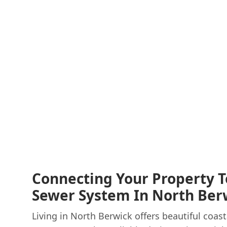
Connecting Your Property T
Sewer System In North Ber
Living in North Berwick offers beautiful coast