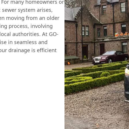
al. For many homeowners or
c sewer system arises,
hen moving from an older
ing process, involving
ocal authorities. At GO-
se in seamless and
ur drainage is efficient