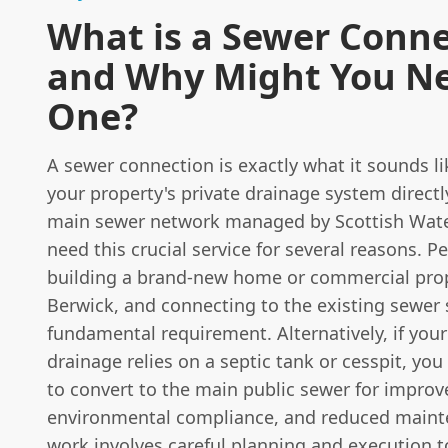
What is a Sewer Conn
and Why Might You N
One?
A sewer connection is exactly what it sounds li
your property's private drainage system directl
main sewer network managed by Scottish Wate
need this crucial service for several reasons. P
building a brand-new home or commercial prop
Berwick, and connecting to the existing sewer 
fundamental requirement. Alternatively, if your
drainage relies on a septic tank or cesspit, yo
to convert to the main public sewer for improve
environmental compliance, and reduced maint
work involves careful planning and execution t