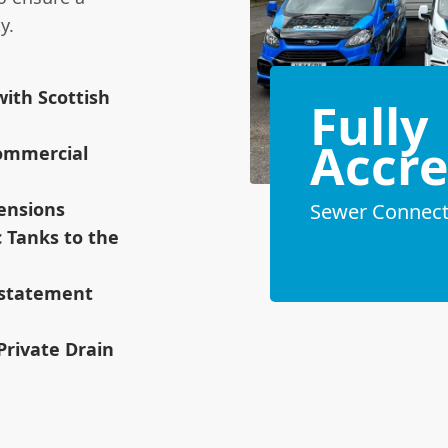
y.
ith Scottish
Fully
Accre
ommercial
tensions
Sewer Connecti
c Tanks to the
instatement
 Private Drain