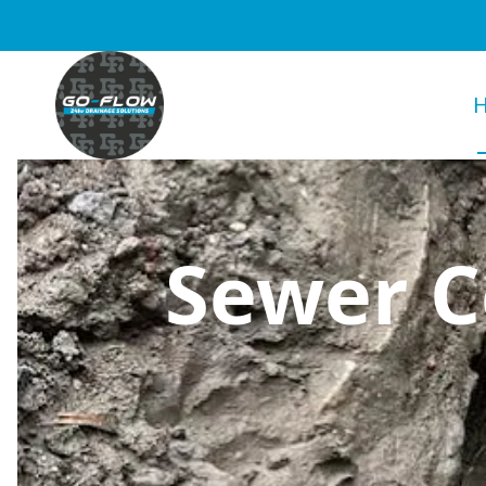
Sewer C