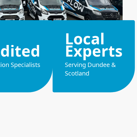
Local
dited
Experts
on Specialists
Serving Dundee &
Scotland