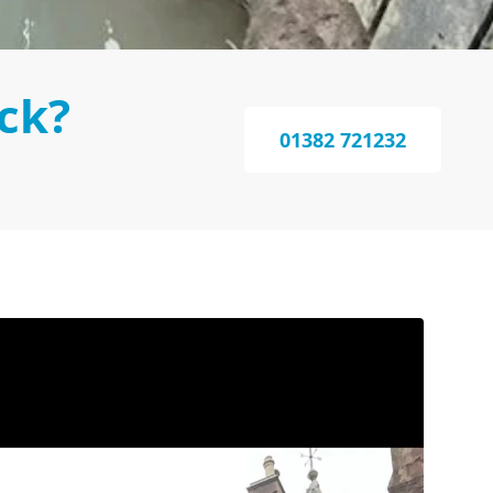
ck?
01382 721232