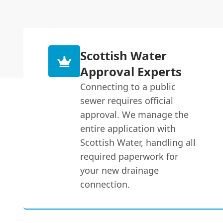
Scottish Water
Approval Experts
Connecting to a public
sewer requires official
approval. We manage the
entire application with
Scottish Water, handling all
required paperwork for
your new drainage
connection.