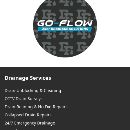
Drainage Services
Drain Unblocking & Cleaning
CCTV Drain Surveys
Drain Relining & No-Dig Repairs
Collapsed Drain Repairs
24/7 Emergency Drainage