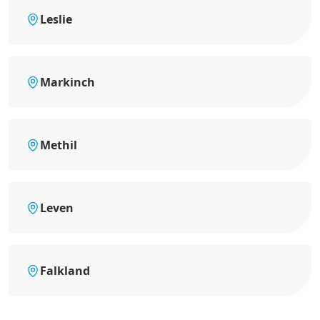
Leslie
Markinch
Methil
Leven
Falkland