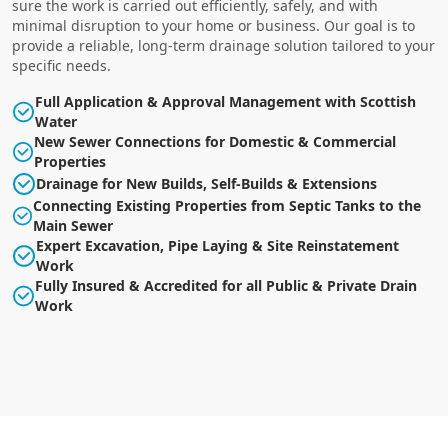
sure the work is carried out efficiently, safely, and with
minimal disruption to your home or business. Our goal is to
provide a reliable, long-term drainage solution tailored to your
specific needs.
Full Application & Approval Management with Scottish
Water
New Sewer Connections for Domestic & Commercial
Properties
Drainage for New Builds, Self-Builds & Extensions
Connecting Existing Properties from Septic Tanks to the
Main Sewer
Expert Excavation, Pipe Laying & Site Reinstatement
Work
Fully Insured & Accredited for all Public & Private Drain
Work