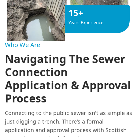
15+
Years Experience
Who We Are
Navigating The Sewer
Connection
Application & Approval
Process
Connecting to the public sewer isn't as simple as
just digging a trench. There's a formal
application and approval process with Scottish