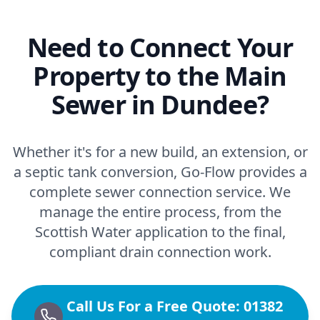
Need to Connect Your
Property to the Main
Sewer in Dundee?
Whether it's for a new build, an extension, or
a septic tank conversion, Go-Flow provides a
complete sewer connection service. We
manage the entire process, from the
Scottish Water application to the final,
compliant drain connection work.
Call Us For a Free Quote: 01382