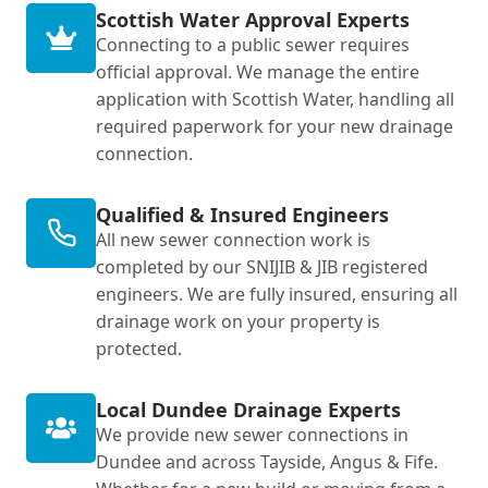
Scottish Water Approval Experts
Connecting to a public sewer requires
official approval. We manage the entire
application with Scottish Water, handling all
required paperwork for your new drainage
connection.
Qualified & Insured Engineers
All new sewer connection work is
completed by our SNIJIB & JIB registered
engineers. We are fully insured, ensuring all
drainage work on your property is
protected.
Local Dundee Drainage Experts
We provide new sewer connections in
Dundee and across Tayside, Angus & Fife.