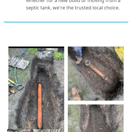
Whether for a new build or moving from a
septic tank, we're the trusted local choice.