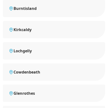
Burntisland
Kirkcaldy
Lochgelly
Cowdenbeath
Glenrothes