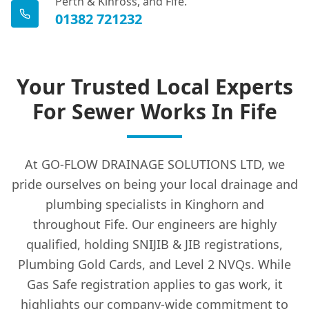
Perth & Kinross, and Fife.
01382 721232
Your Trusted Local Experts
For Sewer Works In Fife
At GO-FLOW DRAINAGE SOLUTIONS LTD, we
pride ourselves on being your local drainage and
plumbing specialists in Kinghorn and
throughout Fife. Our engineers are highly
qualified, holding SNIJIB & JIB registrations,
Plumbing Gold Cards, and Level 2 NVQs. While
Gas Safe registration applies to gas work, it
highlights our company-wide commitment to