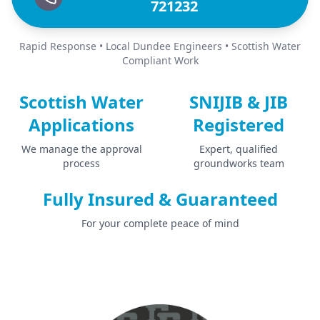
721232
Rapid Response • Local Dundee Engineers • Scottish Water
Compliant Work
Scottish Water
SNIJIB & JIB
Applications
Registered
We manage the approval
Expert, qualified
process
groundworks team
Fully Insured & Guaranteed
For your complete peace of mind