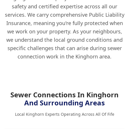
safety and certified expertise across all our
services. We carry comprehensive Public Liability
Insurance, meaning you're fully protected when
we work on your property. As your neighbours,
we understand the local ground conditions and
specific challenges that can arise during sewer
connection work in the Kinghorn area.
Sewer Connections In Kinghorn
And Surrounding Areas
Local Kinghorn Experts Operating Across All Of Fife