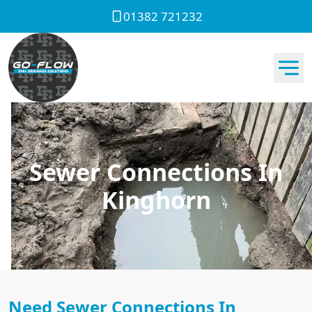
01382 721232
Sewer Connections In
Kinghorn
Need Sewer Connections In