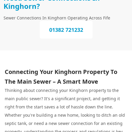
Kinghorn?
Sewer Connections In Kinghorn Operating Across Fife
01382 721232
Connecting Your Kinghorn Property To
The Main Sewer – A Smart Move
Thinking about connecting your Kinghorn property to the
main public sewer? It's a significant project, and getting it
right from the start saves a lot of hassle down the line.
Whether you're building a new home, looking to ditch an old
septic tank, or need a new sewer connection for an existing
property, understanding the process and regulations is key.