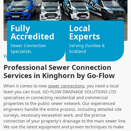
Fully
Local
Accredited
Experts
Sewer Connection
Serving Dundee &
Specialists
Scotland
Why Choose Us?
Professional Sewer Connection
Services in Kinghorn by Go-Flow
When it comes to new
sewer connections
, you need a local
team you can trust. GO-FLOW DRAINAGE SOLUTIONS LTD
specialises in connecting residential and commercial
properties to the public sewer network. Our experienced
engineers handle the entire process, including detailed site
surveys, necessary excavation work, and the precise
connection of your property's drainage to the main sewer line.
We use the latest equipment and proven techniques to make