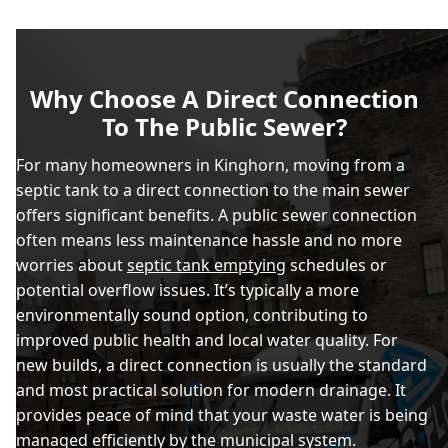
Why Choose A Direct Connection
To The Public Sewer?
For many homeowners in Kinghorn, moving from a
septic tank to a direct connection to the main sewer
offers significant benefits. A public sewer connection
often means less maintenance hassle and no more
worries about
septic tank emptying
schedules or
potential overflow issues. It’s typically a more
environmentally sound option, contributing to
improved public health and local water quality. For
new builds, a direct connection is usually the standard
and most practical solution for modern drainage. It
provides peace of mind that your waste water is being
managed efficiently by the municipal system.