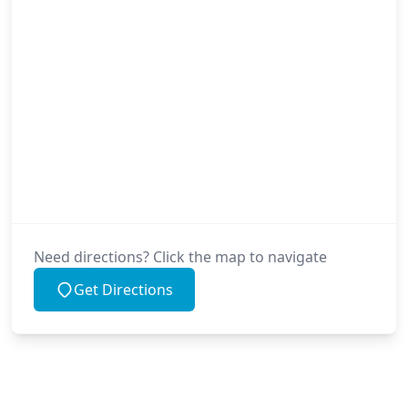
Need directions? Click the map to navigate
Get Directions