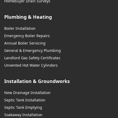
Homebuyer Drain Surveys
Plumbing & Heating
Boiler Installation
Emergency Boiler Repairs
Annual Boiler Servicing
General & Emergency Plumbing
Landlord Gas Safety Certificates
Unvented Hot Water Cylinders
Installation & Groundworks
New Drainage Installation
Septic Tank Installation
Septic Tank Emptying
Soakaway Installation