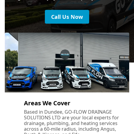
Call Us Now
Areas We Cover
Based in Dundee, GO-FLOW DRAINAGE
SOLUTIONS LTD are your local experts for
drainage, plumbing, and heating services
across a 60-mile radius, including Angus,