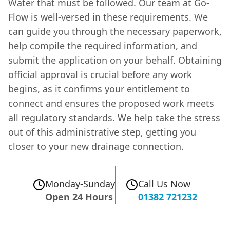
Water that must be followed. Our team at Go-
Flow is well-versed in these requirements. We
can guide you through the necessary paperwork,
help compile the required information, and
submit the application on your behalf. Obtaining
official approval is crucial before any work
begins, as it confirms your entitlement to
connect and ensures the proposed work meets
all regulatory standards. We help take the stress
out of this administrative step, getting you
closer to your new drainage connection.
Monday-Sunday
Call Us Now
Open 24 Hours
01382 721232