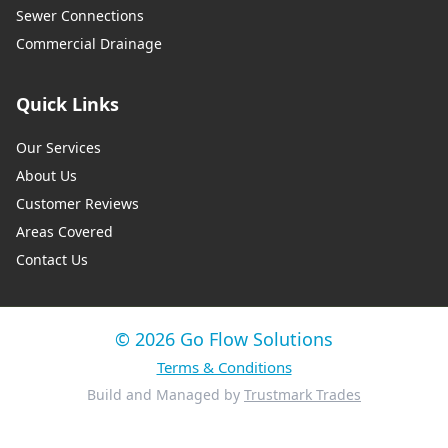
Sewer Connections
Commercial Drainage
Quick Links
Our Services
About Us
Customer Reviews
Areas Covered
Contact Us
© 2026 Go Flow Solutions
Terms & Conditions
Build and Managed by
Trustmark Trades