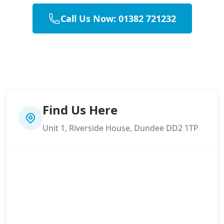
Call Us Now: 01382 721232
Find Us Here
Unit 1, Riverside House, Dundee DD2 1TP