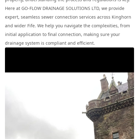
Here at GO-FLOW DRAINAGE SOLUTIONS LTD, we provide
expert, seamless sewer connection services across Kinghorn
and wider Fife. We help you navigate the complexities, from
initial application to final connection, making sure your
drainage system is compliant and efficient.