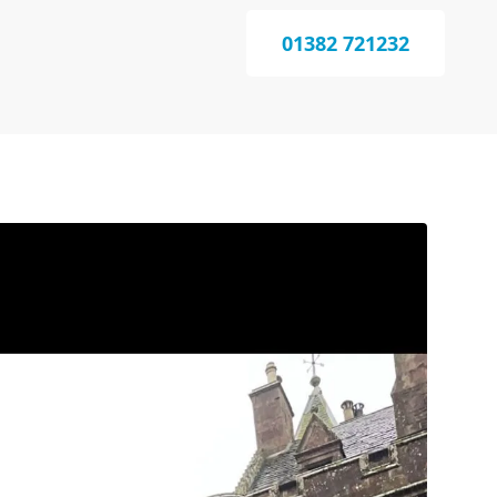
01382 721232