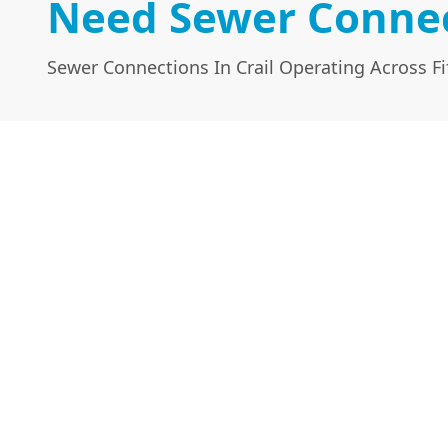
Need Sewer Connect
Sewer Connections In Crail Operating Across Fi