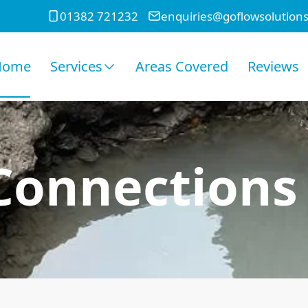
01382 721232
enquiries@goflowsolutions
Home
Services
Areas Covered
Reviews
onnections 