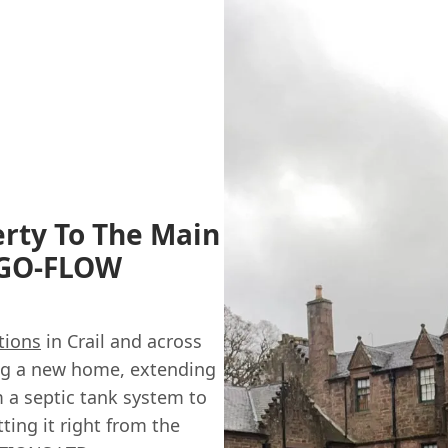
erty To The Main
y GO-FLOW
tions
in Crail and across
ing a new home, extending
m a septic tank system to
ting it right from the