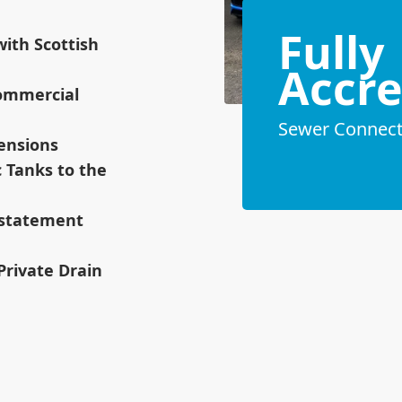
Fully
ith Scottish
Accre
ommercial
Sewer Connecti
tensions
c Tanks to the
instatement
 Private Drain