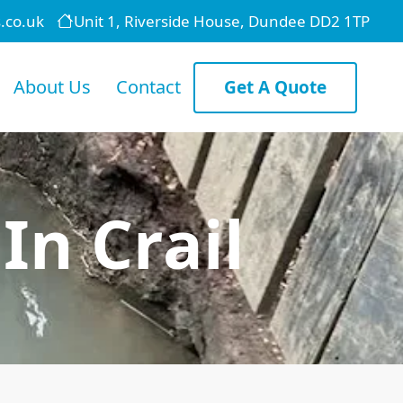
.co.uk
Unit 1, Riverside House, Dundee DD2 1TP
About Us
Contact
Get A Quote
In Crail