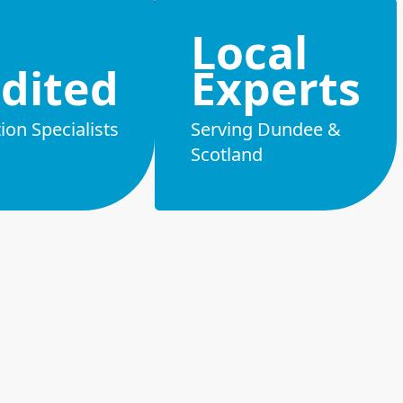
Local
dited
Experts
on Specialists
Serving Dundee &
Scotland