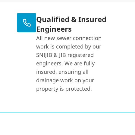
Qualified & Insured
Engineers
All new sewer connection
work is completed by our
SNIJIB & JIB registered
engineers. We are fully
insured, ensuring all
drainage work on your
property is protected.