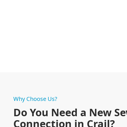
Why Choose Us?
Do You Need a New S
Connection in Crail?