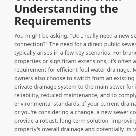
Understanding the
Requirements
You might be asking, "Do I really need a new s
connection?" The need for a direct public sewe
typically arises in a few key scenarios. For bra
properties or significant extensions, it’s often 
requirement for efficient foul water drainage.
owners also choose to switch from an existing 
private drainage system to the main sewer for
reliability, reduced maintenance, and to comp
environmental standards. If your current draina
or you're considering a change, a new sewer c
provide a robust, long-term solution, improvin
property's overall drainage and potentially its 