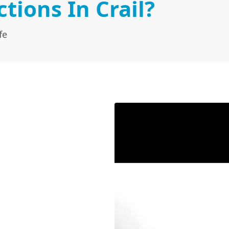
ions In Crail?
fe