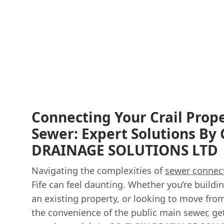
Connecting Your Crail Prop
Sewer: Expert Solutions B
DRAINAGE SOLUTIONS LTD
Navigating the complexities of
sewer connec
Fife can feel daunting. Whether you’re build
an existing property, or looking to move fro
the convenience of the public main sewer, get