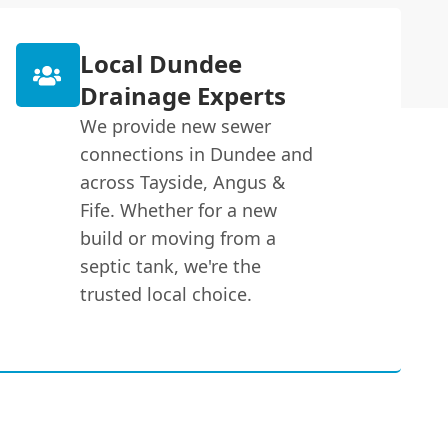
Local Dundee
Drainage Experts
We provide new sewer
connections in Dundee and
across Tayside, Angus &
Fife. Whether for a new
build or moving from a
septic tank, we're the
trusted local choice.