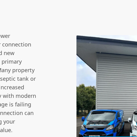
ewer
r connection
nd new
a primary
 Many property
septic tank or
 increased
ly with modern
ge is failing
onnection can
g your
value.