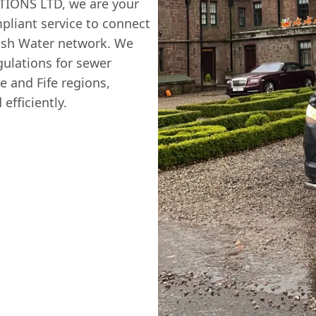
TIONS LTD, we are your
mpliant service to connect
ttish Water network. We
gulations for sewer
e and Fife regions,
efficiently.