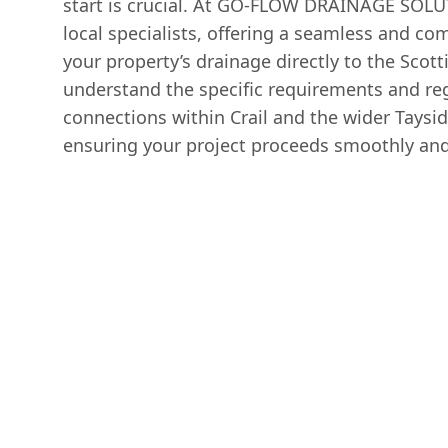
start is crucial. At GO-FLOW DRAINAGE SOLU
local specialists, offering a seamless and co
your property’s drainage directly to the Sco
understand the specific requirements and re
connections within Crail and the wider Taysid
ensuring your project proceeds smoothly and 