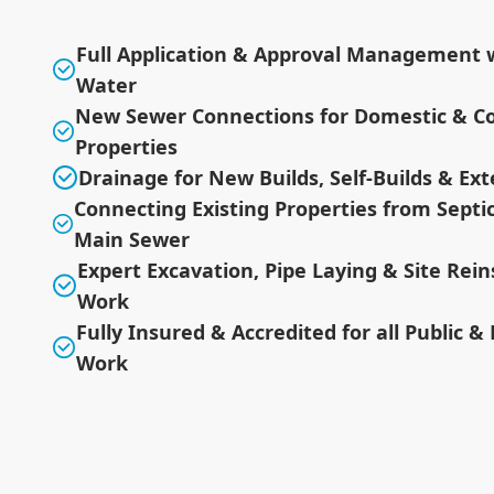
Full Application & Approval Management w
Water
New Sewer Connections for Domestic & C
Properties
Drainage for New Builds, Self-Builds & Ex
Connecting Existing Properties from Septi
Main Sewer
Expert Excavation, Pipe Laying & Site Re
Work
Fully Insured & Accredited for all Public &
Work