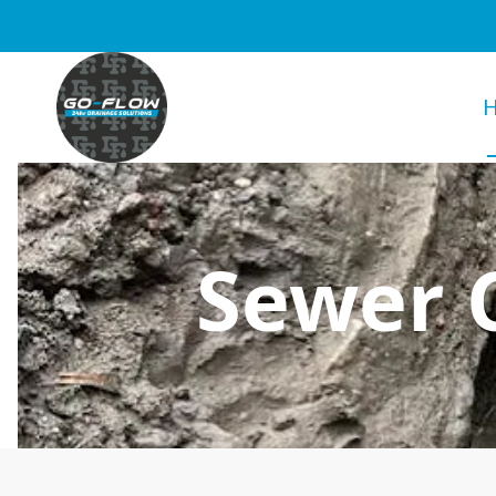
Sewer C