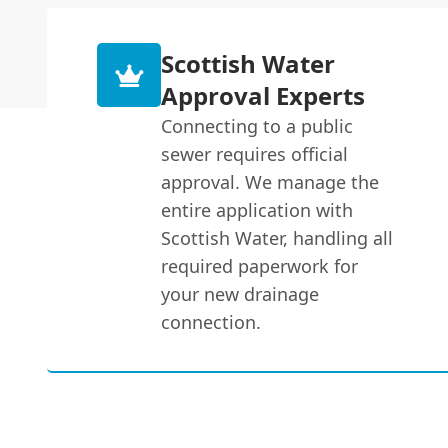
Scottish Water
Approval Experts
Connecting to a public
sewer requires official
approval. We manage the
entire application with
Scottish Water, handling all
required paperwork for
your new drainage
connection.