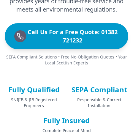
provides years of trouble-free service and
meets all environmental regulations.
Call Us For a Free Quote: 01382
721232
SEPA Compliant Solutions • Free No-Obligation Quotes • Your
Local Scottish Experts
Fully Qualified
SEPA Compliant
SNIJIB & JIB Registered
Responsible & Correct
Engineers
Installation
Fully Insured
Complete Peace of Mind