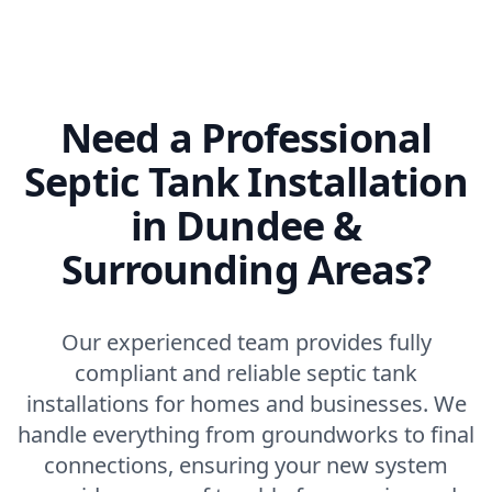
Need a Professional
Septic Tank Installation
in Dundee &
Surrounding Areas?
Our experienced team provides fully
compliant and reliable septic tank
installations for homes and businesses. We
handle everything from groundworks to final
connections, ensuring your new system