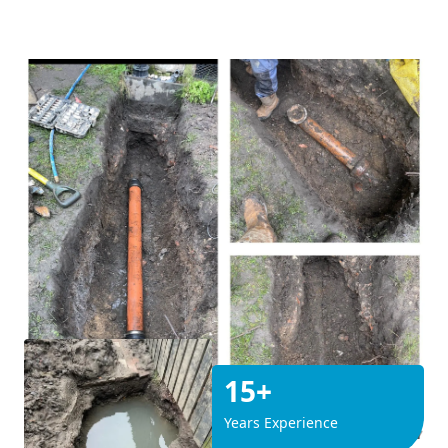
15+
Years Experience