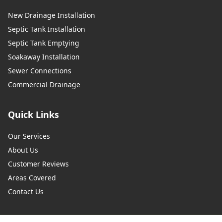
New Drainage Installation
Septic Tank Installation
Septic Tank Emptying
Soakaway Installation
Sewer Connections
Commercial Drainage
Quick Links
Our Services
About Us
Customer Reviews
Areas Covered
Contact Us