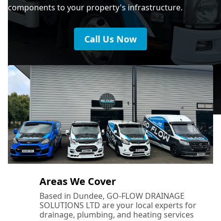
components to your property's infrastructure.
Call Us Now
Areas We Cover
Based in Dundee, GO-FLOW DRAINAGE
SOLUTIONS LTD are your local experts for
drainage, plumbing, and heating services