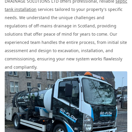
DRAINAGE SOLUTIONS LTD offers professional, reliable
septic
tank installation
services tailored to your property's specific
needs. We understand the unique challenges and
regulations of off-mains drainage in Scotland, providing
solutions that offer peace of mind for years to come. Our
experienced team handles the entire process, from initial site
assessment and design to excavation, installation, and
commissioning, ensuring your new system works flawlessly
and compliantly.