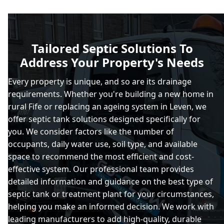
Tailored Septic Solutions To
Address Your Property's Needs
Every property is unique, and so are its drainage
requirements. Whether you're building a new home in
rural Fife or replacing an ageing system in Leven, we
offer septic tank solutions designed specifically for
you. We consider factors like the number of
occupants, daily water use, soil type, and available
space to recommend the most efficient and cost-
effective system. Our professional team provides
detailed information and guidance on the best type of
septic tank or treatment plant for your circumstances,
helping you make an informed decision. We work with
leading manufacturers to add high-quality, durable