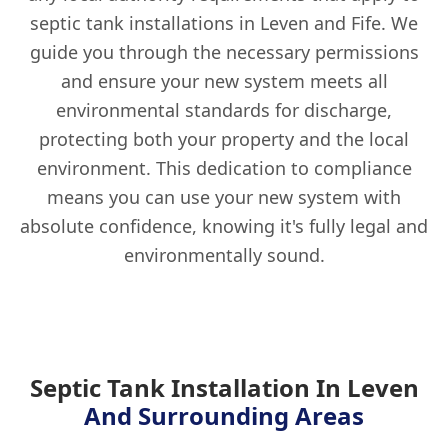
septic tank installations in Leven and Fife. We
guide you through the necessary permissions
and ensure your new system meets all
environmental standards for discharge,
protecting both your property and the local
environment. This dedication to compliance
means you can use your new system with
absolute confidence, knowing it's fully legal and
environmentally sound.
Septic Tank Installation In Leven
And Surrounding Areas