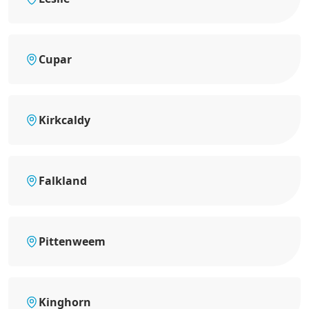
Cupar
Kirkcaldy
Falkland
Pittenweem
Kinghorn