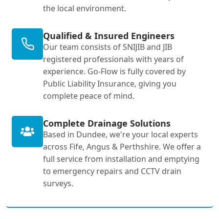
the local environment.
Qualified & Insured Engineers
Our team consists of SNIJIB and JIB
registered professionals with years of
experience. Go-Flow is fully covered by
Public Liability Insurance, giving you
complete peace of mind.
Complete Drainage Solutions
Based in Dundee, we're your local experts
across Fife, Angus & Perthshire. We offer a
full service from installation and emptying
to emergency repairs and CCTV drain
surveys.