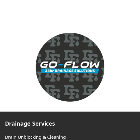
Drainage Services
Drain Unblocking & Cleaning