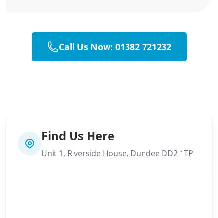
Call Us Now: 01382 721232
Find Us Here
Unit 1, Riverside House, Dundee DD2 1TP