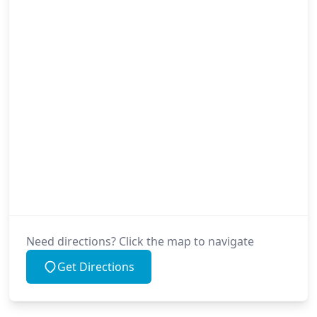
Need directions? Click the map to navigate
Get Directions