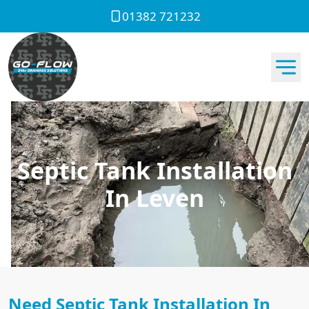
01382 721232
Septic Tank Installation
In Leven
Need Septic Tank Installation In