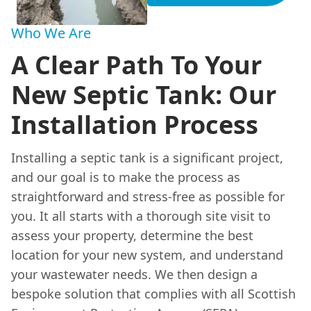
Who We Are
A Clear Path To Your
New Septic Tank: Our
Installation Process
Installing a septic tank is a significant project,
and our goal is to make the process as
straightforward and stress-free as possible for
you. It all starts with a thorough site visit to
assess your property, determine the best
location for your new system, and understand
your wastewater needs. We then design a
bespoke solution that complies with all Scottish