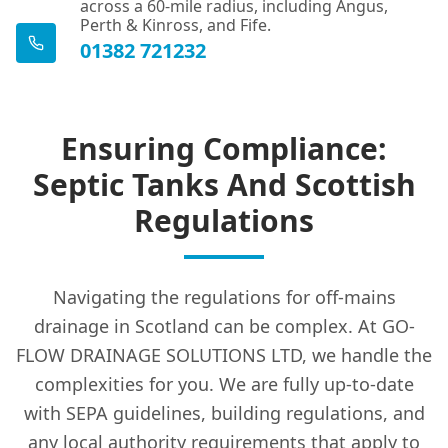
across a 60-mile radius, including Angus,
Perth & Kinross, and Fife.
01382 721232
Ensuring Compliance:
Septic Tanks And Scottish
Regulations
Navigating the regulations for off-mains
drainage in Scotland can be complex. At GO-
FLOW DRAINAGE SOLUTIONS LTD, we handle the
complexities for you. We are fully up-to-date
with SEPA guidelines, building regulations, and
any local authority requirements that apply to