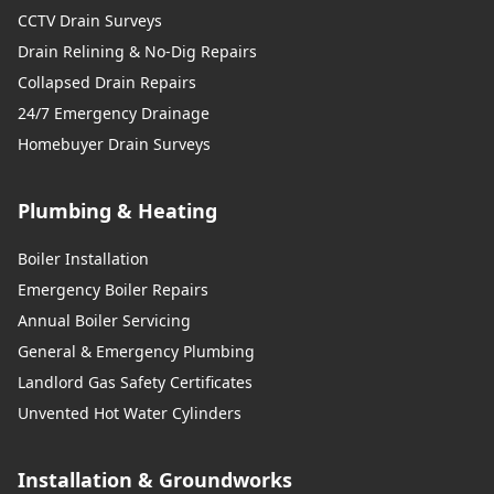
CCTV Drain Surveys
Drain Relining & No-Dig Repairs
Collapsed Drain Repairs
24/7 Emergency Drainage
Homebuyer Drain Surveys
Plumbing & Heating
Boiler Installation
Emergency Boiler Repairs
Annual Boiler Servicing
General & Emergency Plumbing
Landlord Gas Safety Certificates
Unvented Hot Water Cylinders
Installation & Groundworks