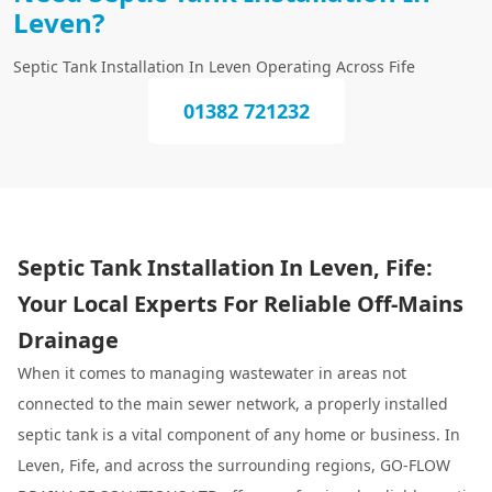
Leven?
Septic Tank Installation In Leven Operating Across Fife
01382 721232
Septic Tank Installation In Leven, Fife:
Your Local Experts For Reliable Off-Mains
Drainage
When it comes to managing wastewater in areas not
connected to the main sewer network, a properly installed
septic tank is a vital component of any home or business. In
Leven, Fife, and across the surrounding regions, GO-FLOW