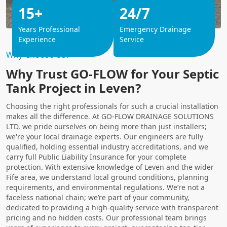
15+
24/7
Years Professional
Emergency Drainage
Experience
Service
Why Choose Us?
Why Trust GO-FLOW for Your Septic
Tank Project in Leven?
Choosing the right professionals for such a crucial installation
makes all the difference. At GO-FLOW DRAINAGE SOLUTIONS
LTD, we pride ourselves on being more than just installers;
we're your local drainage experts. Our engineers are fully
qualified, holding essential industry accreditations, and we
carry full Public Liability Insurance for your complete
protection. With extensive knowledge of Leven and the wider
Fife area, we understand local ground conditions, planning
requirements, and environmental regulations. We’re not a
faceless national chain; we’re part of your community,
dedicated to providing a high-quality service with transparent
pricing and no hidden costs. Our professional team brings