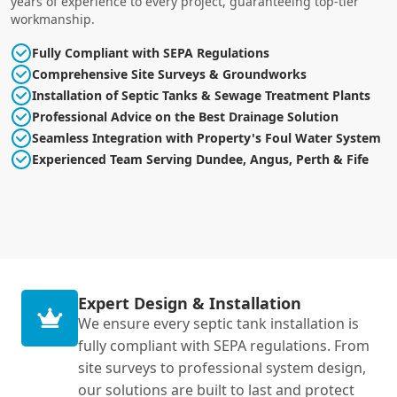
years of experience to every project, guaranteeing top-tier
workmanship.
Fully Compliant with SEPA Regulations
Comprehensive Site Surveys & Groundworks
Installation of Septic Tanks & Sewage Treatment Plants
Professional Advice on the Best Drainage Solution
Seamless Integration with Property's Foul Water System
Experienced Team Serving Dundee, Angus, Perth & Fife
Expert Design & Installation
We ensure every septic tank installation is
fully compliant with SEPA regulations. From
site surveys to professional system design,
our solutions are built to last and protect