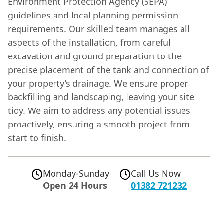
Environment Protection Agency (SEPA)
guidelines and local planning permission
requirements. Our skilled team manages all
aspects of the installation, from careful
excavation and ground preparation to the
precise placement of the tank and connection of
your property’s drainage. We ensure proper
backfilling and landscaping, leaving your site
tidy. We aim to address any potential issues
proactively, ensuring a smooth project from
start to finish.
Monday-Sunday
Call Us Now
Open 24 Hours
01382 721232