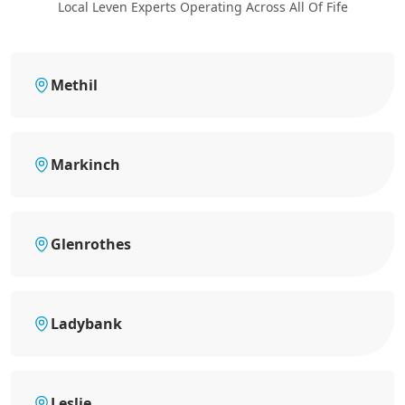
Local Leven Experts Operating Across All Of Fife
Methil
Markinch
Glenrothes
Ladybank
Leslie