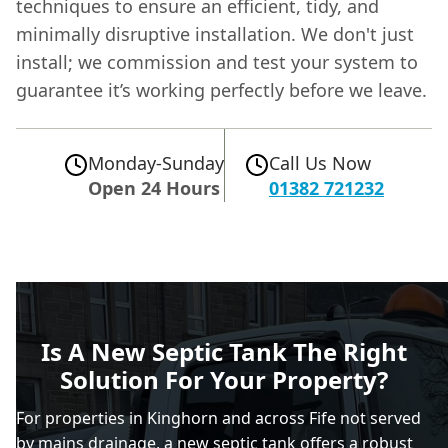
techniques to ensure an efficient, tidy, and
minimally disruptive installation. We don't just
install; we commission and test your system to
guarantee it’s working perfectly before we leave.
Monday-Sunday
Call Us Now
Open 24 Hours
01382 721232
Is A New Septic Tank The Right
Solution For Your Property?
For properties in Kinghorn and across Fife not served
by mains drainage, a
new septic tank
offers a robust