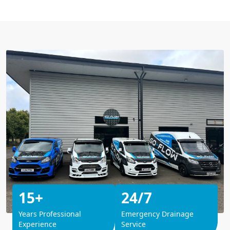
15+
24/7
Years Professional
Emergency Drainage
Experience
Service