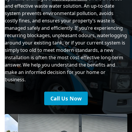
and effective waste water solution. An up-to-date
system prevents environmental pollution, avoids
costly fines, and ensures your property’s waste is
managed safely and efficiently. If you’re experiencing
recurring blockages, unpleasant odours, waterlogging
around your existing tank, or if your current system is
simply too old to meet modern standards, a new
installation is often the most cost-effective long-term
answer. We help you understand the benefits and
make an informed decision for your home or
business.
Call Us Now