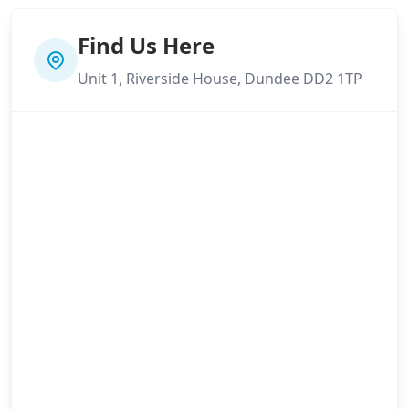
Find Us Here
Unit 1, Riverside House, Dundee DD2 1TP