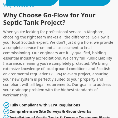
Why Choose Us?
Why Choose Go-Flow for Your
Septic Tank Project?
When you’re looking for professional service in Kinghorn,
choosing the right team makes all the difference. Go-Flow is
your local Scottish expert. We don't just dig a hole; we provide
a complete service from initial assessment to final
commissioning. Our engineers are fully qualified, holding
essential industry accreditations. We carry full Public Liability
Insurance, meaning you're completely protected. We bring
extensive knowledge of local ground conditions and Scottish
environmental regulations (SEPA) to every project, ensuring
your new system is perfectly suited to your property and
compliant with all legal requirements. Our goal is to address
your drainage problem with the highest standards of
workmanship.
Fully Compliant with SEPA Regulations
Comprehensive Site Surveys & Groundworks
Installation of Septic Tanks & Sewage Treatment Plants