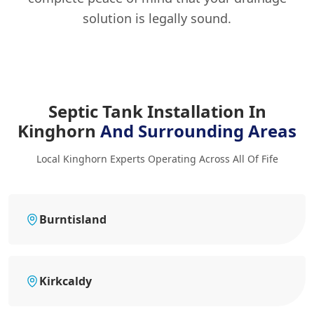
solution is legally sound.
Septic Tank Installation In
Kinghorn
And Surrounding Areas
Local Kinghorn Experts Operating Across All Of Fife
Burntisland
Kirkcaldy