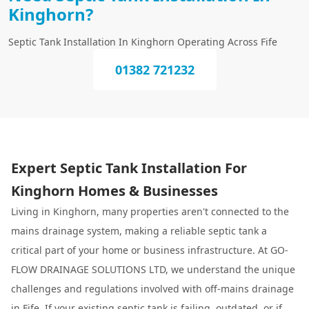
Kinghorn?
Septic Tank Installation In Kinghorn Operating Across Fife
01382 721232
Expert Septic Tank Installation For
Kinghorn Homes & Businesses
Living in Kinghorn, many properties aren't connected to the
mains drainage system, making a reliable septic tank a
critical part of your home or business infrastructure. At GO-
FLOW DRAINAGE SOLUTIONS LTD, we understand the unique
challenges and regulations involved with off-mains drainage
in Fife. If your existing septic tank is failing, outdated, or if