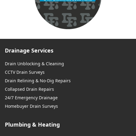
Drainage Services
Drain Unblocking & Cleaning
CCTV Drain Surveys
Drain Relining & No-Dig Repairs
Collapsed Drain Repairs
24/7 Emergency Drainage
Homebuyer Drain Surveys
Plumbing & Heating