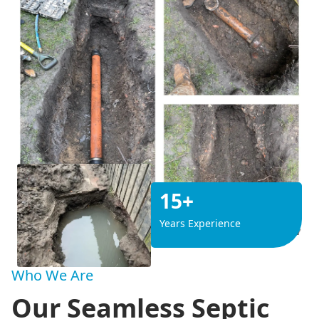
15+
Years Experience
Who We Are
Our Seamless Septic