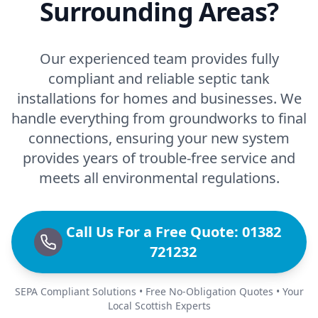
Surrounding Areas?
Our experienced team provides fully
compliant and reliable septic tank
installations for homes and businesses. We
handle everything from groundworks to final
connections, ensuring your new system
provides years of trouble-free service and
meets all environmental regulations.
Call Us For a Free Quote: 01382
721232
SEPA Compliant Solutions • Free No-Obligation Quotes • Your
Local Scottish Experts