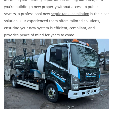
you're building a new property without access to public
sewers, a professional new
septic tank installation
is the clear
solution. Our experienced team offers tailored solutions,
ensuring your new system is efficient, compliant, and
provides peace of mind for years to come.