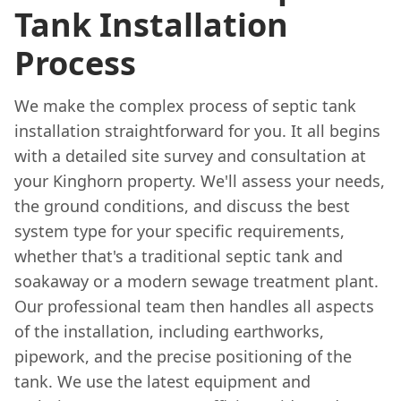
Tank Installation
Process
We make the complex process of septic tank
installation straightforward for you. It all begins
with a detailed site survey and consultation at
your Kinghorn property. We'll assess your needs,
the ground conditions, and discuss the best
system type for your specific requirements,
whether that's a traditional septic tank and
soakaway or a modern sewage treatment plant.
Our professional team then handles all aspects
of the installation, including earthworks,
pipework, and the precise positioning of the
tank. We use the latest equipment and