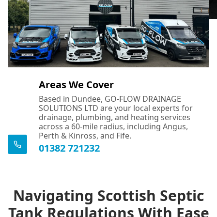
Areas We Cover
Based in Dundee, GO-FLOW DRAINAGE
SOLUTIONS LTD are your local experts for
drainage, plumbing, and heating services
across a 60-mile radius, including Angus,
Perth & Kinross, and Fife.
01382 721232
Navigating Scottish Septic
Tank Regulations With Ease