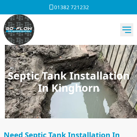
01382 721232
Septic Tank Installation
In Kinghorn
Need Septic Tank Installation In