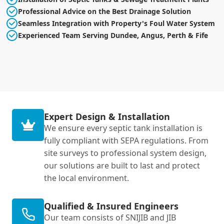
Professional Advice on the Best Drainage Solution
Seamless Integration with Property's Foul Water System
Experienced Team Serving Dundee, Angus, Perth & Fife
Expert Design & Installation
We ensure every septic tank installation is
fully compliant with SEPA regulations. From
site surveys to professional system design,
our solutions are built to last and protect
the local environment.
Qualified & Insured Engineers
Our team consists of SNIJIB and JIB