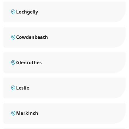
Lochgelly
Cowdenbeath
Glenrothes
Leslie
Markinch