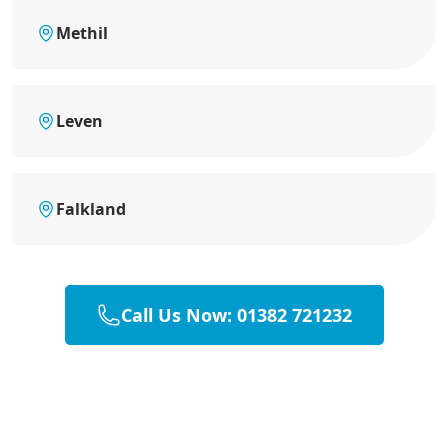
Methil
Leven
Falkland
Call Us Now: 01382 721232