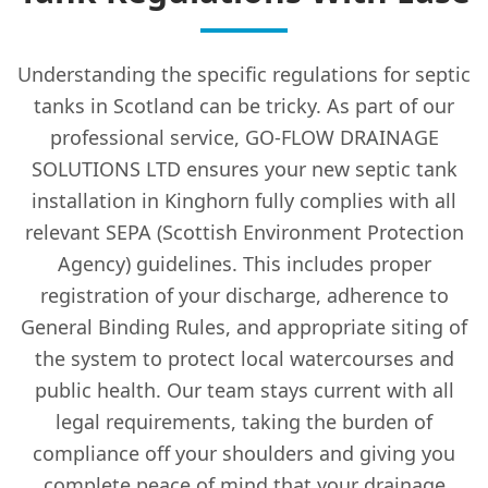
Understanding the specific regulations for septic
tanks in Scotland can be tricky. As part of our
professional service, GO-FLOW DRAINAGE
SOLUTIONS LTD ensures your new septic tank
installation in Kinghorn fully complies with all
relevant SEPA (Scottish Environment Protection
Agency) guidelines. This includes proper
registration of your discharge, adherence to
General Binding Rules, and appropriate siting of
the system to protect local watercourses and
public health. Our team stays current with all
legal requirements, taking the burden of
compliance off your shoulders and giving you
complete peace of mind that your drainage