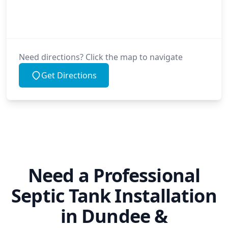
Need directions? Click the map to navigate
Get Directions
Need a Professional
Septic Tank Installation
in Dundee &