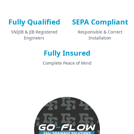
Fully Qualified
SEPA Compliant
SNIJIB & JIB Registered
Responsible & Correct
Engineers
Installation
Fully Insured
Complete Peace of Mind