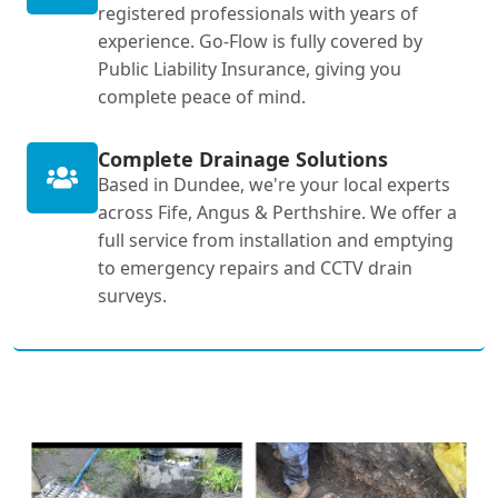
registered professionals with years of
experience. Go-Flow is fully covered by
Public Liability Insurance, giving you
complete peace of mind.
Complete Drainage Solutions
Based in Dundee, we're your local experts
across Fife, Angus & Perthshire. We offer a
full service from installation and emptying
to emergency repairs and CCTV drain
surveys.