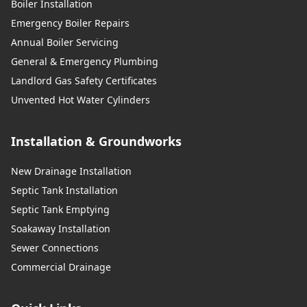
Boiler Installation
Emergency Boiler Repairs
Annual Boiler Servicing
General & Emergency Plumbing
Landlord Gas Safety Certificates
Unvented Hot Water Cylinders
Installation & Groundworks
New Drainage Installation
Septic Tank Installation
Septic Tank Emptying
Soakaway Installation
Sewer Connections
Commercial Drainage