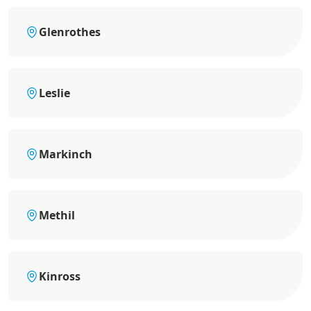
Glenrothes
Leslie
Markinch
Methil
Kinross