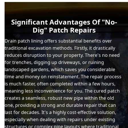
Significant Advantages Of "No-
Dig" Patch Repairs
Drain patch lining offers substantial benefits over
traditional excavation methods. Firstly, it drastically
reduces disruption to your property. There's no need
for trenches, digging up driveways, or ruining
landscaped gardens, which saves you considerable
time and money on reinstatement. The repair process
is much faster, often completed within a few hours,
meaning less inconvenience for you. The cured patch
creates a seamless, robust new pipe within the old
one, providing a strong and durable repair that can
last for decades. It's a highly cost-effective solution,
especially when dealing with repairs under existing
structures or complex pipe layouts where traditional