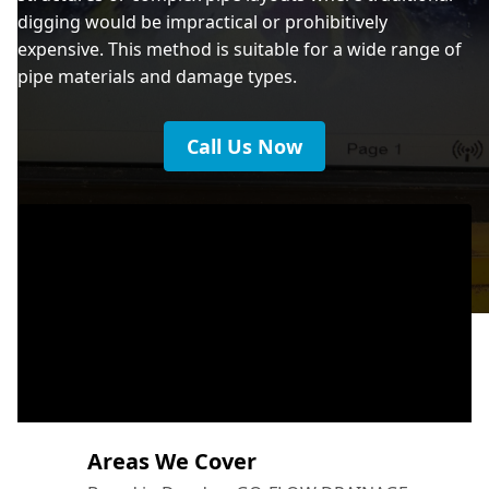
digging would be impractical or prohibitively
expensive. This method is suitable for a wide range of
pipe materials and damage types.
Call Us Now
Areas We Cover