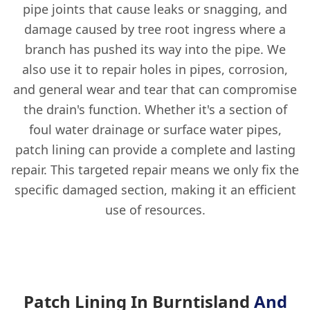
pipe joints that cause leaks or snagging, and
damage caused by tree root ingress where a
branch has pushed its way into the pipe. We
also use it to repair holes in pipes, corrosion,
and general wear and tear that can compromise
the drain's function. Whether it's a section of
foul water drainage or surface water pipes,
patch lining can provide a complete and lasting
repair. This targeted repair means we only fix the
specific damaged section, making it an efficient
use of resources.
Patch Lining In Burntisland
And