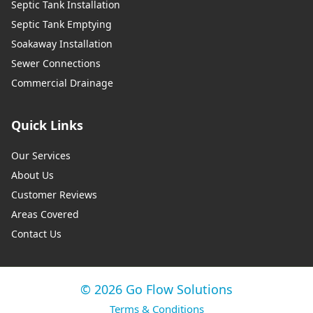
Septic Tank Installation
Septic Tank Emptying
Soakaway Installation
Sewer Connections
Commercial Drainage
Quick Links
Our Services
About Us
Customer Reviews
Areas Covered
Contact Us
© 2026 Go Flow Solutions
Terms & Conditions