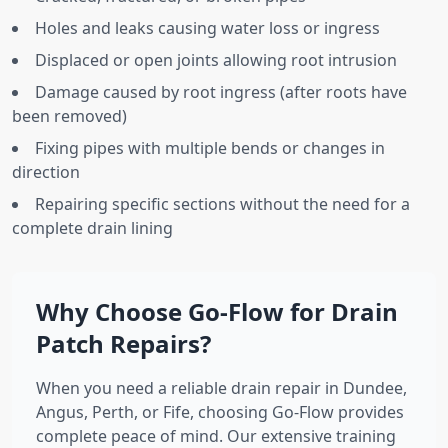
Holes and leaks causing water loss or ingress
Displaced or open joints allowing root intrusion
Damage caused by root ingress (after roots have
been removed)
Fixing pipes with multiple bends or changes in
direction
Repairing specific sections without the need for a
complete drain lining
Why Choose Go-Flow for Drain
Patch Repairs?
When you need a reliable drain repair in Dundee,
Angus, Perth, or Fife, choosing Go-Flow provides
complete peace of mind. Our extensive training