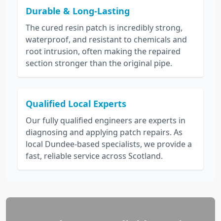
Durable & Long-Lasting
The cured resin patch is incredibly strong,
waterproof, and resistant to chemicals and
root intrusion, often making the repaired
section stronger than the original pipe.
Qualified Local Experts
Our fully qualified engineers are experts in
diagnosing and applying patch repairs. As
local Dundee-based specialists, we provide a
fast, reliable service across Scotland.