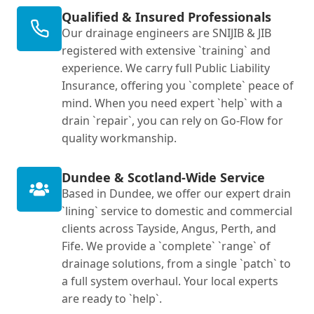
Qualified & Insured Professionals
Our drainage engineers are SNIJIB & JIB
registered with extensive `training` and
experience. We carry full Public Liability
Insurance, offering you `complete` peace of
mind. When you need expert `help` with a
drain `repair`, you can rely on Go-Flow for
quality workmanship.
Dundee & Scotland-Wide Service
Based in Dundee, we offer our expert drain
`lining` service to domestic and commercial
clients across Tayside, Angus, Perth, and
Fife. We provide a `complete` `range` of
drainage solutions, from a single `patch` to
a full system overhaul. Your local experts
are ready to `help`.