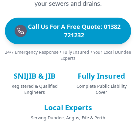
your sewers and drains.
Call Us For A Free Quote: 01382
721232
24/7 Emergency Response • Fully Insured • Your Local Dundee
Experts
SNIJIB & JIB
Fully Insured
Registered & Qualified
Complete Public Liability
Engineers
Cover
Local Experts
Serving Dundee, Angus, Fife & Perth