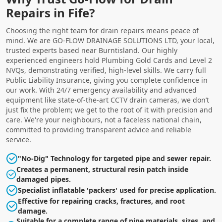
Repairs in Fife?
Choosing the right team for drain repairs means peace of
mind. We are GO-FLOW DRAINAGE SOLUTIONS LTD, your local,
trusted experts based near Burntisland. Our highly
experienced engineers hold Plumbing Gold Cards and Level 2
NVQs, demonstrating verified, high-level skills. We carry full
Public Liability Insurance, giving you complete confidence in
our work. With 24/7 emergency availability and advanced
equipment like state-of-the-art CCTV drain cameras, we don’t
just fix the problem; we get to the root of it with precision and
care. We're your neighbours, not a faceless national chain,
committed to providing transparent advice and reliable
service.
"No-Dig" Technology for targeted pipe and sewer repair.
Creates a permanent, structural resin patch inside
damaged pipes.
Specialist inflatable 'packers' used for precise application.
Effective for repairing cracks, fractures, and root
damage.
Suitable for a complete range of pipe materials, sizes, and