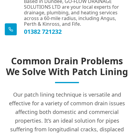
Based in Dundee, GO-FLOW DRAINAGE
SOLUTIONS LTD are your local experts for
drainage, plumbing, and heating services
across a 60-mile radius, including Angus,
Perth & Kinross, and Fife.
01382 721232
Common Drain Problems
We Solve With Patch Lining
Our patch lining technique is versatile and
effective for a variety of common drain issues
affecting both domestic and commercial
properties. It’s an ideal solution for pipes
suffering from longitudinal cracks, displaced