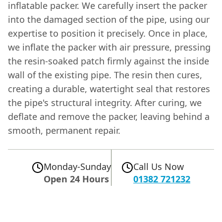
inflatable packer. We carefully insert the packer
into the damaged section of the pipe, using our
expertise to position it precisely. Once in place,
we inflate the packer with air pressure, pressing
the resin-soaked patch firmly against the inside
wall of the existing pipe. The resin then cures,
creating a durable, watertight seal that restores
the pipe's structural integrity. After curing, we
deflate and remove the packer, leaving behind a
smooth, permanent repair.
Monday-Sunday
Call Us Now
Open 24 Hours
01382 721232