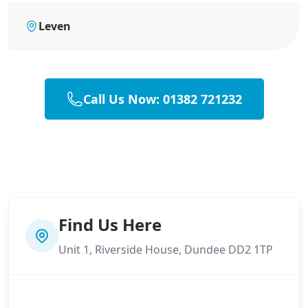
Leven
Call Us Now: 01382 721232
Find Us Here
Unit 1, Riverside House, Dundee DD2 1TP