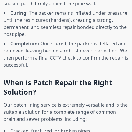
soaked patch firmly against the pipe wall.
Curing:
The packer remains inflated under pressure
until the resin cures (hardens), creating a strong,
permanent, and seamless repair bonded directly to the
host pipe.
Completion:
Once cured, the packer is deflated and
removed, leaving behind a robust new pipe section. We
then perform a final CCTV check to confirm the repair is
successful.
When is Patch Repair the Right
Solution?
Our patch lining service is extremely versatile and is the
suitable solution for a complete range of common
drain and sewer problems, including:
Cracked, fractured, or broken pipes