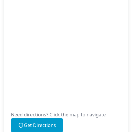
Need directions? Click the map to navigate
Get Directions