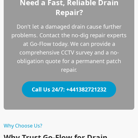
Need a Fast, Reliable Drain
Repair?
Don't let a damaged drain cause further
problems. Contact the no-dig repair experts
at Go-Flow today. We can provide a
comprehensive CCTV survey and a no-
obligation quote for a permanent patch
repair.
Call Us 24/7: +441382721232
Why Choose Us?
Why Trust Go-Flow for Drain