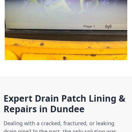
Expert Drain Patch Lining &
Repairs in Dundee
Dealing with a cracked, fractured, or leaking
drain pipe? In the past, the only solution was