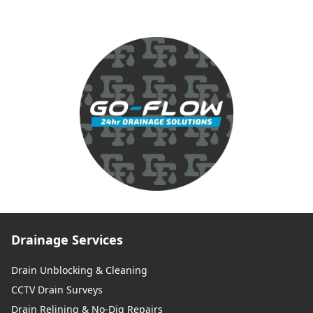
Drainage Services
Drain Unblocking & Cleaning
CCTV Drain Surveys
Drain Relining & No-Dig Repairs