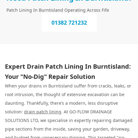
Patch Lining In Burntisland Operating Across Fife
01382 721232
Expert Drain Patch Lining In Burntisland:
Your "No-Dig" Repair Solution
When your drains in Burntisland suffer from cracks, leaks, or
root intrusion, the thought of extensive excavation can be
daunting. Thankfully, there’s a modern, less disruptive
solution:
drain patch lining
. At GO-FLOW DRAINAGE
SOLUTIONS LTD, we specialise in expertly repairing damaged
pipe sections from the inside, saving your garden, driveway,
and budget from unnecessary digging. This targeted "no-