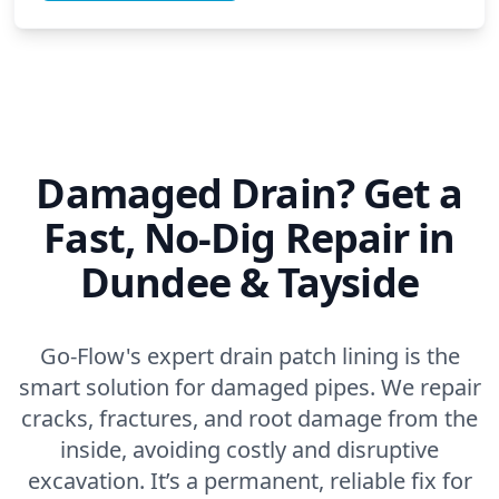
Damaged Drain? Get a
Fast, No-Dig Repair in
Dundee & Tayside
Go-Flow's expert drain patch lining is the
smart solution for damaged pipes. We repair
cracks, fractures, and root damage from the
inside, avoiding costly and disruptive
excavation. It’s a permanent, reliable fix for