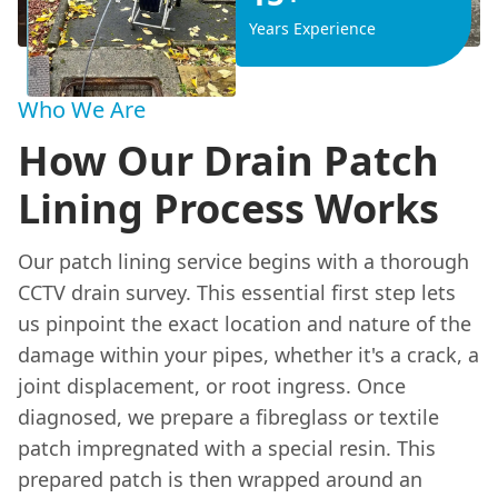
Years Experience
Who We Are
How Our Drain Patch
Lining Process Works
Our patch lining service begins with a thorough
CCTV drain survey. This essential first step lets
us pinpoint the exact location and nature of the
damage within your pipes, whether it's a crack, a
joint displacement, or root ingress. Once
diagnosed, we prepare a fibreglass or textile
patch impregnated with a special resin. This
prepared patch is then wrapped around an