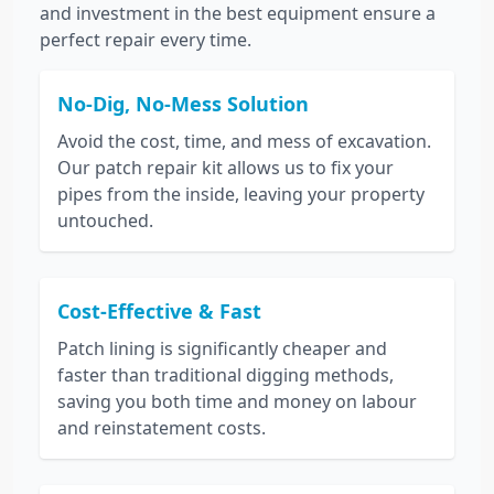
and investment in the best equipment ensure a
perfect repair every time.
No-Dig, No-Mess Solution
Avoid the cost, time, and mess of excavation.
Our patch repair kit allows us to fix your
pipes from the inside, leaving your property
untouched.
Cost-Effective & Fast
Patch lining is significantly cheaper and
faster than traditional digging methods,
saving you both time and money on labour
and reinstatement costs.