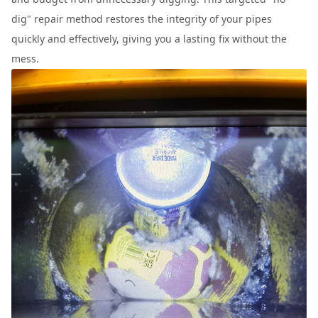
dig" repair method restores the integrity of your pipes
quickly and effectively, giving you a lasting fix without the
mess.