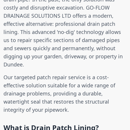
costly and disruptive excavation. GO-FLOW
DRAINAGE SOLUTIONS LTD offers a modern,
effective alternative: professional drain patch
lining. This advanced 'no-dig' technology allows
us to repair specific sections of damaged pipes
and sewers quickly and permanently, without
digging up your garden, driveway, or property in
Dundee.
Our targeted patch repair service is a cost-
effective solution suitable for a wide range of
drainage problems, providing a durable,
watertight seal that restores the structural
integrity of your pipework.
What is Drain Patch Lining?