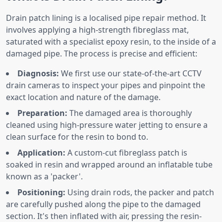
Drain patch lining is a localised pipe repair method. It
involves applying a high-strength fibreglass mat,
saturated with a specialist epoxy resin, to the inside of a
damaged pipe. The process is precise and efficient:
Diagnosis:
We first use our state-of-the-art CCTV
drain cameras to inspect your pipes and pinpoint the
exact location and nature of the damage.
Preparation:
The damaged area is thoroughly
cleaned using high-pressure water jetting to ensure a
clean surface for the resin to bond to.
Application:
A custom-cut fibreglass patch is
soaked in resin and wrapped around an inflatable tube
known as a 'packer'.
Positioning:
Using drain rods, the packer and patch
are carefully pushed along the pipe to the damaged
section. It's then inflated with air, pressing the resin-