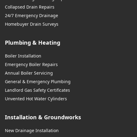
Collapsed Drain Repairs
24/7 Emergency Drainage
Homebuyer Drain Surveys
Plumbing & Heating
Boiler Installation
Emergency Boiler Repairs
Annual Boiler Servicing
General & Emergency Plumbing
Landlord Gas Safety Certificates
Unvented Hot Water Cylinders
Installation & Groundworks
New Drainage Installation