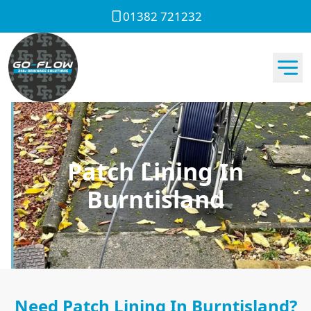
01382 721232
Patch Lining In
Burntisland
Need Patch Lining In Burntisland?