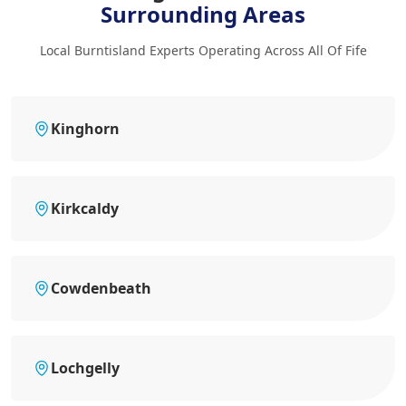
Surrounding Areas
Local Burntisland Experts Operating Across All Of Fife
Kinghorn
Kirkcaldy
Cowdenbeath
Lochgelly