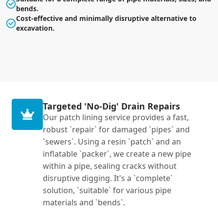
bends.
Cost-effective and minimally disruptive alternative to
excavation.
Targeted 'No-Dig' Drain Repairs
Our patch lining service provides a fast,
robust `repair` for damaged `pipes` and
`sewers`. Using a resin `patch` and an
inflatable `packer`, we create a new pipe
within a pipe, sealing cracks without
disruptive digging. It's a `complete`
solution, `suitable` for various pipe
materials and `bends`.