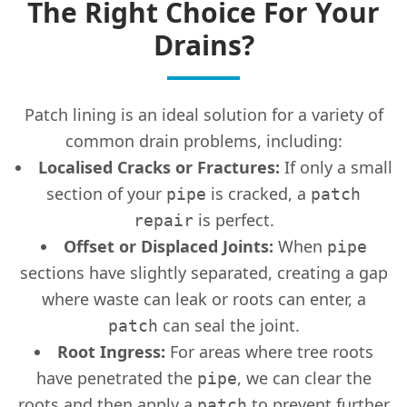
The Right Choice For Your
Drains?
Patch lining is an ideal solution for a variety of
common drain problems, including:
Localised Cracks or Fractures:
If only a small
section of your
is cracked, a
pipe
patch
is perfect.
repair
Offset or Displaced Joints:
When
pipe
sections have slightly separated, creating a gap
where waste can leak or roots can enter, a
can seal the joint.
patch
Root Ingress:
For areas where tree roots
have penetrated the
, we can clear the
pipe
roots and then apply a
to prevent further
patch