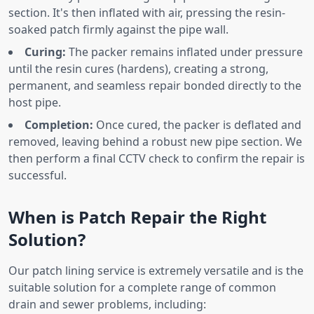
section. It's then inflated with air, pressing the resin-
soaked patch firmly against the pipe wall.
Curing:
The packer remains inflated under pressure
until the resin cures (hardens), creating a strong,
permanent, and seamless repair bonded directly to the
host pipe.
Completion:
Once cured, the packer is deflated and
removed, leaving behind a robust new pipe section. We
then perform a final CCTV check to confirm the repair is
successful.
When is Patch Repair the Right
Solution?
Our patch lining service is extremely versatile and is the
suitable solution for a complete range of common
drain and sewer problems, including: