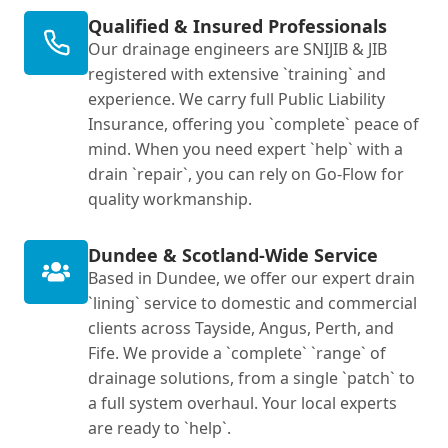
Qualified & Insured Professionals
Our drainage engineers are SNIJIB & JIB
registered with extensive `training` and
experience. We carry full Public Liability
Insurance, offering you `complete` peace of
mind. When you need expert `help` with a
drain `repair`, you can rely on Go-Flow for
quality workmanship.
Dundee & Scotland-Wide Service
Based in Dundee, we offer our expert drain
`lining` service to domestic and commercial
clients across Tayside, Angus, Perth, and
Fife. We provide a `complete` `range` of
drainage solutions, from a single `patch` to
a full system overhaul. Your local experts
are ready to `help`.