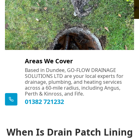
Areas We Cover
Based in Dundee, GO-FLOW DRAINAGE
SOLUTIONS LTD are your local experts for
drainage, plumbing, and heating services
across a 60-mile radius, including Angus,
Perth & Kinross, and Fife.
01382 721232
When Is Drain Patch Lining