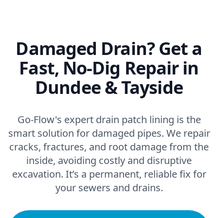
Damaged Drain? Get a
Fast, No-Dig Repair in
Dundee & Tayside
Go-Flow's expert drain patch lining is the
smart solution for damaged pipes. We repair
cracks, fractures, and root damage from the
inside, avoiding costly and disruptive
excavation. It’s a permanent, reliable fix for
your sewers and drains.