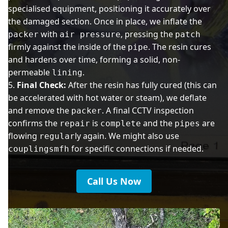
specialised equipment, positioning it accurately over
the damaged section. Once in place, we inflate the
with
, pressing the
packer
air pressure
patch
firmly against the inside of the
. The resin cures
pipe
and hardens over time, forming a solid, non-
permeable
.
lining
Final Check:
After the resin has fully cured (this can
be accelerated with hot water or steam), we deflate
and remove the
. A final CCTV inspection
packer
confirms the
is
and the
are
repair
complete
pipes
flowing
ly again. We might also use
regular
for specific connections if needed.
couplingsmfh
Call Us Now