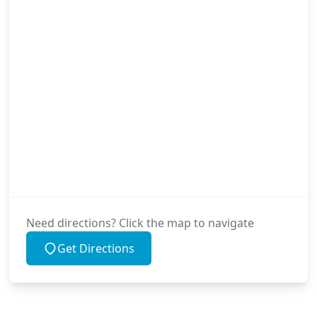
Need directions? Click the map to navigate
Get Directions