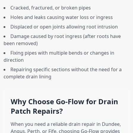
Cracked, fractured, or broken pipes
Holes and leaks causing water loss or ingress
Displaced or open joints allowing root intrusion
Damage caused by root ingress (after roots have
been removed)
Fixing pipes with multiple bends or changes in
direction
Repairing specific sections without the need for a
complete drain lining
Why Choose Go-Flow for Drain
Patch Repairs?
When you need a reliable drain repair in Dundee,
Angus, Perth, or Fife, choosing Go-Flow provides