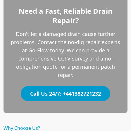
Need a Fast, Reliable Drain
Repair?
Don't let a damaged drain cause further
problems. Contact the no-dig repair experts
at Go-Flow today. We can provide a
comprehensive CCTV survey and a no-
obligation quote for a permanent patch
repair.
Call Us 24/7: +441382721232
Why Choose Us?