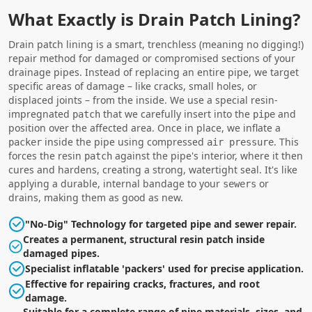
What Exactly is Drain Patch Lining?
Drain patch lining is a smart, trenchless (meaning no digging!)
repair method for damaged or compromised sections of your
drainage pipes. Instead of replacing an entire pipe, we target
specific areas of damage – like cracks, small holes, or
displaced joints – from the inside. We use a special resin-
impregnated
that we carefully insert into the
and
patch
pipe
position over the affected area. Once in place, we inflate a
inside the pipe using compressed
. This
packer
air pressure
forces the resin
against the pipe's interior, where it then
patch
cures and hardens, creating a strong, watertight seal. It's like
applying a durable, internal bandage to your
or
sewers
drains, making them as good as new.
"No-Dig" Technology for targeted pipe and sewer repair.
Creates a permanent, structural resin patch inside
damaged pipes.
Specialist inflatable 'packers' used for precise application.
Effective for repairing cracks, fractures, and root
damage.
Suitable for a complete range of pipe materials, sizes, and