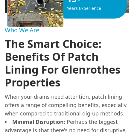
Years Experience
Who We Are
The Smart Choice:
Benefits Of Patch
Lining For Glenrothes
Properties
When your drains need attention, patch lining
offers a range of compelling benefits, especially
when compared to traditional dig-up methods.
Minimal Disruption:
Perhaps the biggest
advantage is that there's no need for disruptive,