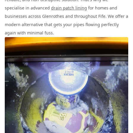
specialise in advanced
drain patch lining
for homes and
businesses across Glenrothes and throughout Fife. We offer a
modern alternative that gets your pipes flowing perfectly
again with minimal fuss.