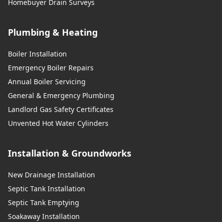
Homebuyer Drain Surveys
Plumbing & Heating
Boiler Installation
Emergency Boiler Repairs
Annual Boiler Servicing
General & Emergency Plumbing
Landlord Gas Safety Certificates
Unvented Hot Water Cylinders
Installation & Groundworks
New Drainage Installation
Septic Tank Installation
Septic Tank Emptying
Soakaway Installation