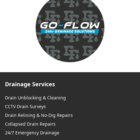
Drainage Services
Drain Unblocking & Cleaning
CCTV Drain Surveys
Drain Relining & No-Dig Repairs
Collapsed Drain Repairs
24/7 Emergency Drainage