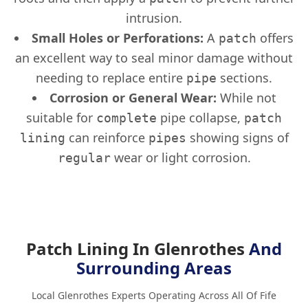
intrusion.
Small Holes or Perforations:
A
offers
patch
an excellent way to seal minor damage without
needing to replace entire
sections.
pipe
Corrosion or General Wear:
While not
suitable for
pipe collapse,
complete
patch
can reinforce
showing signs of
lining
pipes
wear or light corrosion.
regular
Patch Lining In Glenrothes
And
Surrounding Areas
Local Glenrothes Experts Operating Across All Of Fife