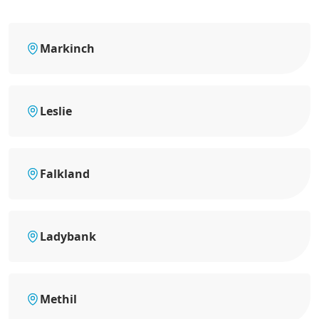
Markinch
Leslie
Falkland
Ladybank
Methil