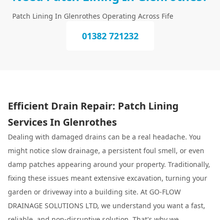
Patch Lining In Glenrothes Operating Across Fife
01382 721232
Efficient Drain Repair: Patch Lining
Services In Glenrothes
Dealing with damaged drains can be a real headache. You
might notice slow drainage, a persistent foul smell, or even
damp patches appearing around your property. Traditionally,
fixing these issues meant extensive excavation, turning your
garden or driveway into a building site. At GO-FLOW
DRAINAGE SOLUTIONS LTD, we understand you want a fast,
reliable, and non-disruptive solution. That's why we