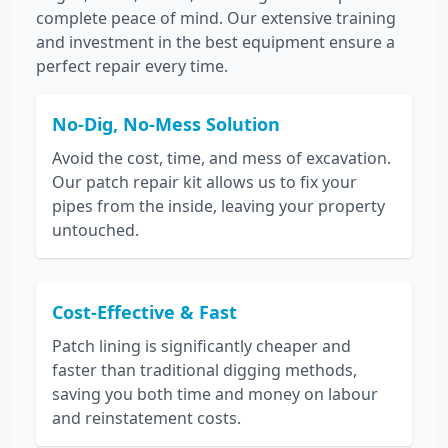
complete peace of mind. Our extensive training
and investment in the best equipment ensure a
perfect repair every time.
No-Dig, No-Mess Solution
Avoid the cost, time, and mess of excavation.
Our patch repair kit allows us to fix your
pipes from the inside, leaving your property
untouched.
Cost-Effective & Fast
Patch lining is significantly cheaper and
faster than traditional digging methods,
saving you both time and money on labour
and reinstatement costs.