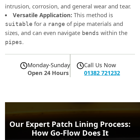
intrusion, corrosion, and general wear and tear.
Versatile Application:
This method is
for a
of pipe materials and
suitable
range
sizes, and can even navigate
within the
bends
.
pipes
Monday-Sunday
Call Us Now
Open 24 Hours
01382 721232
Our Expert Patch Lining Process:
How Go-Flow Does It