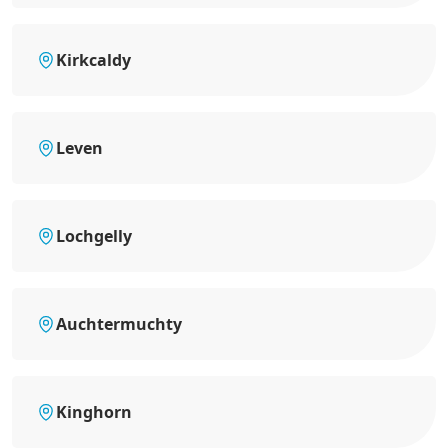
Kirkcaldy
Leven
Lochgelly
Auchtermuchty
Kinghorn