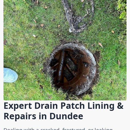
Expert Drain Patch Lining &
Repairs in Dundee
Dealing with a cracked, fractured, or leaking