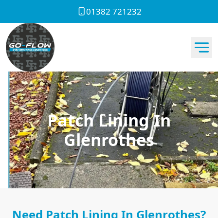
01382 721232
Patch Lining In
Glenrothes
Need Patch Lining In Glenrothes?