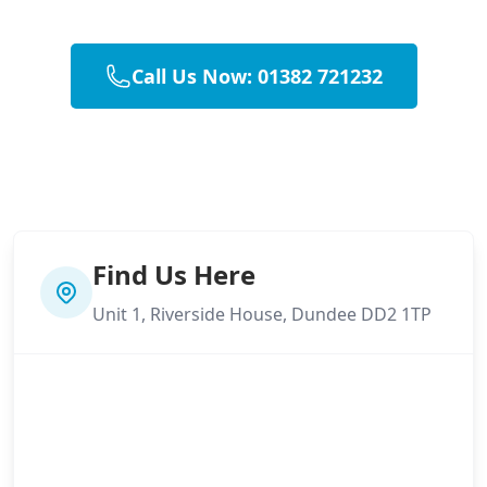
Call Us Now: 01382 721232
Find Us Here
Unit 1, Riverside House, Dundee DD2 1TP