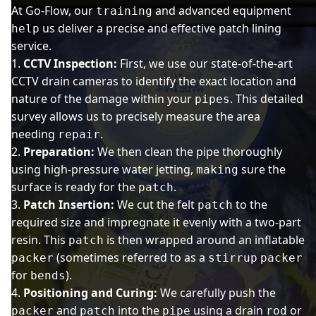
At Go-Flow, our
and advanced equipment
training
us deliver a precise and effective patch lining
help
service.
CCTV Inspection:
First, we use our state-of-the-art
CCTV drain cameras to identify the exact location and
nature of the damage within your
. This detailed
pipes
survey allows us to precisely measure the area
needing
.
repair
Preparation:
We then clean the pipe thoroughly
using high-pressure water jetting,
sure the
making
surface is ready for the
.
patch
Patch Insertion:
We cut the felt
to the
patch
required size and impregnate it evenly with a two-part
resin. This
is then wrapped around an inflatable
patch
(sometimes referred to as a
packer
stirrup
packer
for
).
bends
Positioning and Curing:
We carefully push the
and
into the
using a drain
or
packer
patch
pipe
rod