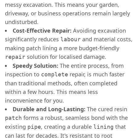
messy excavation. This means your garden,
driveway, or business operations remain largely
undisturbed.
Cost-Effective Repair:
Avoiding excavation
significantly reduces
and material costs,
labour
making patch lining a more budget-friendly
solution for localised damage.
repair
Speedy Solution:
The entire process, from
inspection to
repair, is much faster
complete
than traditional methods, often completed
within a few hours. This means less
inconvenience for you.
Durable and Long-Lasting:
The cured resin
forms a robust, seamless bond with the
patch
existing
, creating a durable
that
pipe
lining
can last for decades. It's resistant to root