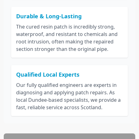
Durable & Long-Lasting
The cured resin patch is incredibly strong,
waterproof, and resistant to chemicals and
root intrusion, often making the repaired
section stronger than the original pipe.
Qualified Local Experts
Our fully qualified engineers are experts in
diagnosing and applying patch repairs. As
local Dundee-based specialists, we provide a
fast, reliable service across Scotland.