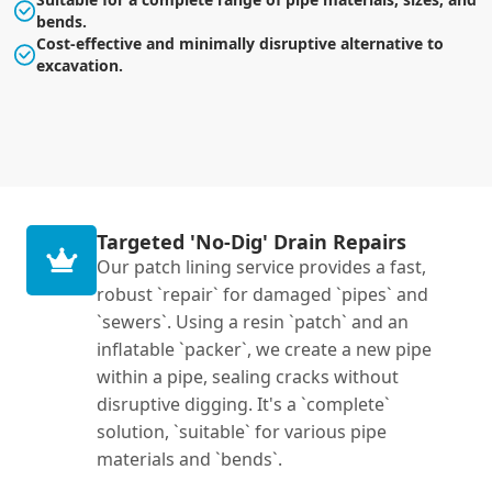
bends.
Cost-effective and minimally disruptive alternative to
excavation.
Targeted 'No-Dig' Drain Repairs
Our patch lining service provides a fast,
robust `repair` for damaged `pipes` and
`sewers`. Using a resin `patch` and an
inflatable `packer`, we create a new pipe
within a pipe, sealing cracks without
disruptive digging. It's a `complete`
solution, `suitable` for various pipe
materials and `bends`.