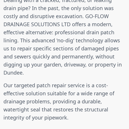
drain pipe? In the past, the only solution was
costly and disruptive excavation. GO-FLOW
DRAINAGE SOLUTIONS LTD offers a modern,
effective alternative: professional drain patch
lining. This advanced 'no-dig' technology allows
us to repair specific sections of damaged pipes
and sewers quickly and permanently, without
digging up your garden, driveway, or property in
Dundee.
Our targeted patch repair service is a cost-
effective solution suitable for a wide range of
drainage problems, providing a durable,
watertight seal that restores the structural
integrity of your pipework.