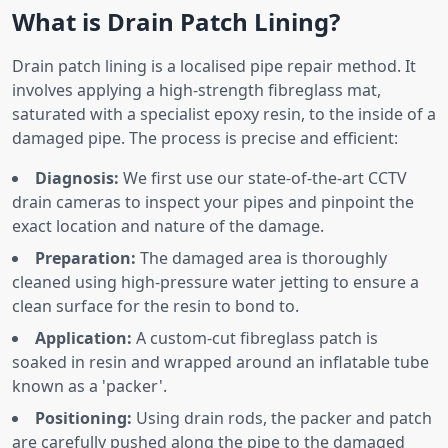
What is Drain Patch Lining?
Drain patch lining is a localised pipe repair method. It
involves applying a high-strength fibreglass mat,
saturated with a specialist epoxy resin, to the inside of a
damaged pipe. The process is precise and efficient:
Diagnosis:
We first use our state-of-the-art CCTV
drain cameras to inspect your pipes and pinpoint the
exact location and nature of the damage.
Preparation:
The damaged area is thoroughly
cleaned using high-pressure water jetting to ensure a
clean surface for the resin to bond to.
Application:
A custom-cut fibreglass patch is
soaked in resin and wrapped around an inflatable tube
known as a 'packer'.
Positioning:
Using drain rods, the packer and patch
are carefully pushed along the pipe to the damaged