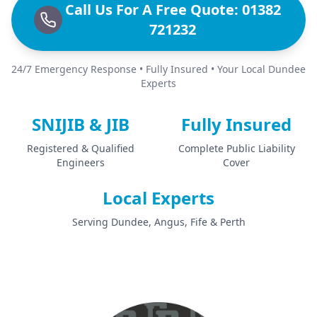
Call Us For A Free Quote: 01382
721232
24/7 Emergency Response • Fully Insured • Your Local Dundee
Experts
SNIJIB & JIB
Fully Insured
Registered & Qualified
Complete Public Liability
Engineers
Cover
Local Experts
Serving Dundee, Angus, Fife & Perth