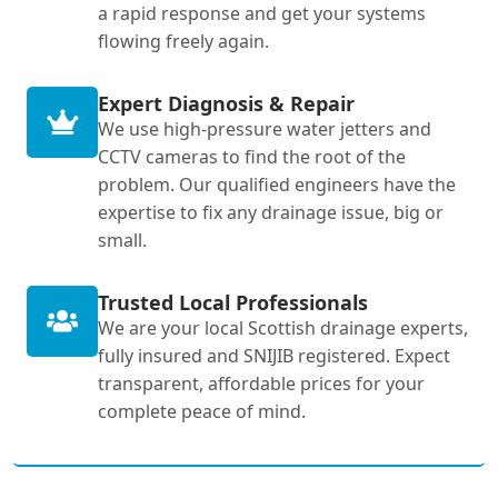
a rapid response and get your systems
flowing freely again.
Expert Diagnosis & Repair
We use high-pressure water jetters and
CCTV cameras to find the root of the
problem. Our qualified engineers have the
expertise to fix any drainage issue, big or
small.
Trusted Local Professionals
We are your local Scottish drainage experts,
fully insured and SNIJIB registered. Expect
transparent, affordable prices for your
complete peace of mind.