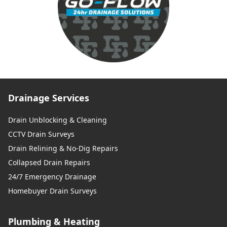
Drainage Services
Drain Unblocking & Cleaning
CCTV Drain Surveys
Drain Relining & No-Dig Repairs
Collapsed Drain Repairs
24/7 Emergency Drainage
Homebuyer Drain Surveys
Plumbing & Heating