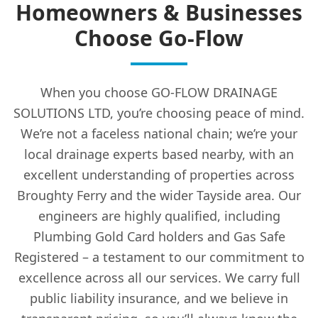
Homeowners & Businesses
Choose Go-Flow
When you choose GO-FLOW DRAINAGE
SOLUTIONS LTD, you’re choosing peace of mind.
We’re not a faceless national chain; we’re your
local drainage experts based nearby, with an
excellent understanding of properties across
Broughty Ferry and the wider Tayside area. Our
engineers are highly qualified, including
Plumbing Gold Card holders and Gas Safe
Registered – a testament to our commitment to
excellence across all our services. We carry full
public liability insurance, and we believe in