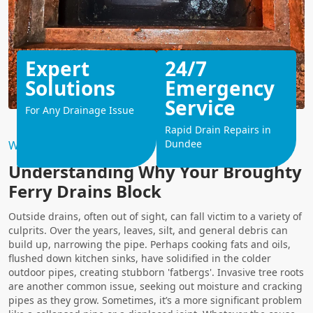
Expert
24/7
Solutions
Emergency
Service
For Any Drainage Issue
Rapid Drain Repairs in
Dundee
Why Choose Us?
Understanding Why Your Broughty
Ferry Drains Block
Outside drains, often out of sight, can fall victim to a variety of
culprits. Over the years, leaves, silt, and general debris can
build up, narrowing the pipe. Perhaps cooking fats and oils,
flushed down kitchen sinks, have solidified in the colder
outdoor pipes, creating stubborn 'fatbergs'. Invasive tree roots
are another common issue, seeking out moisture and cracking
pipes as they grow. Sometimes, it’s a more significant problem