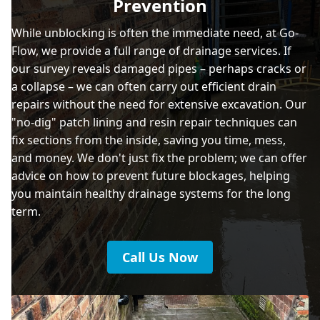
Prevention
While unblocking is often the immediate need, at Go-
Flow, we provide a full range of drainage services. If
our survey reveals damaged pipes – perhaps cracks or
a collapse – we can often carry out efficient drain
repairs without the need for extensive excavation. Our
"no-dig" patch lining and resin repair techniques can
fix sections from the inside, saving you time, mess,
and money. We don't just fix the problem; we can offer
advice on how to prevent future blockages, helping
you maintain healthy drainage systems for the long
term.
Call Us Now