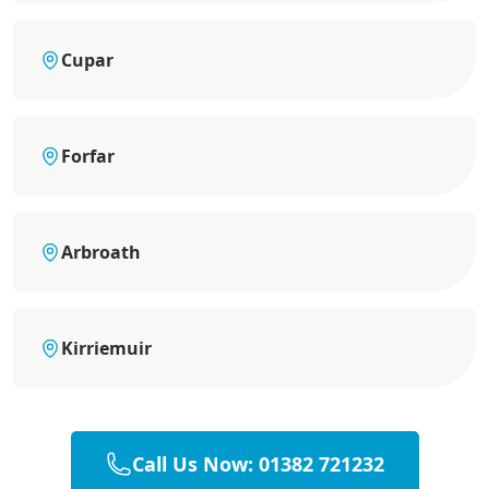
Cupar
Forfar
Arbroath
Kirriemuir
Call Us Now: 01382 721232