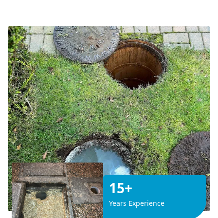
15+
Years Experience