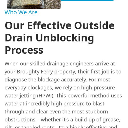
Who We Are
Our Effective Outside
Drain Unblocking
Process
When our skilled drainage engineers arrive at
your Broughty Ferry property, their first job is to
diagnose the blockage accurately. For most
everyday blockages, we rely on high-pressure
water jetting (HPWJ). This powerful method uses
water at incredibly high pressure to blast
through and clear even the most stubborn
obstructions – whether it’s a build-up of grease,
silt, or tangled roots. It’s a highly effective and