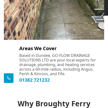
Areas We Cover
Based in Dundee, GO-FLOW DRAINAGE
SOLUTIONS LTD are your local experts for
drainage, plumbing, and heating services
across a 60-mile radius, including Angus,
Perth & Kinross, and Fife.
01382 721232
Why Broughty Ferry