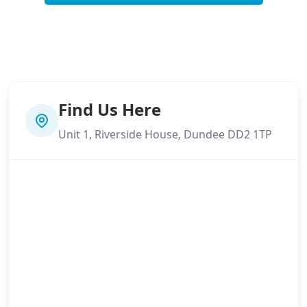
Find Us Here
Unit 1, Riverside House, Dundee DD2 1TP