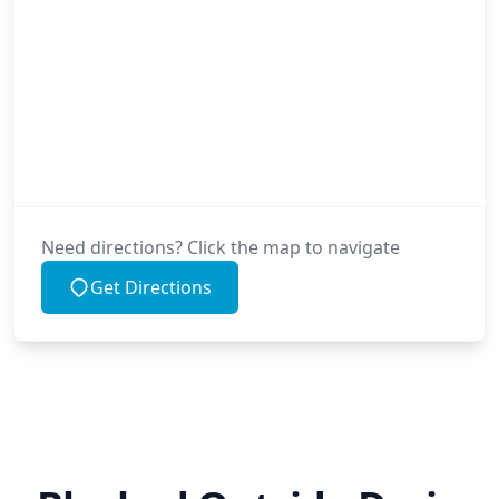
Need directions? Click the map to navigate
Get Directions