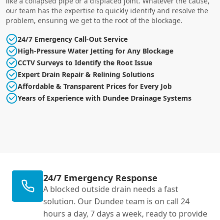
like a collapsed pipe or a displaced joint. Whatever the cause,
our team has the expertise to quickly identify and resolve the
problem, ensuring we get to the root of the blockage.
24/7 Emergency Call-Out Service
High-Pressure Water Jetting for Any Blockage
CCTV Surveys to Identify the Root Issue
Expert Drain Repair & Relining Solutions
Affordable & Transparent Prices for Every Job
Years of Experience with Dundee Drainage Systems
24/7 Emergency Response
A blocked outside drain needs a fast
solution. Our Dundee team is on call 24
hours a day, 7 days a week, ready to provide