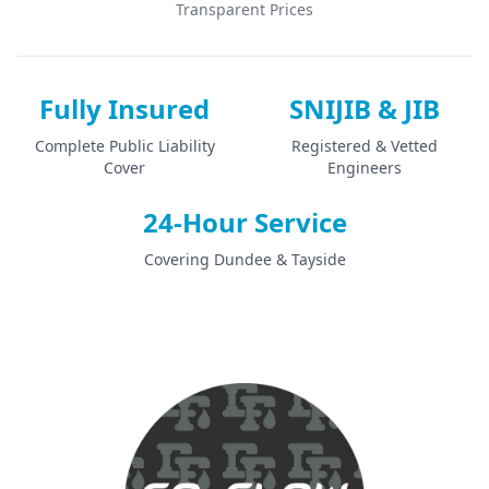
Transparent Prices
Fully Insured
SNIJIB & JIB
Complete Public Liability
Registered & Vetted
Cover
Engineers
24-Hour Service
Covering Dundee & Tayside