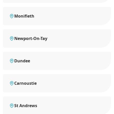
Monifieth
Newport-On-Tay
Dundee
Carnoustie
St Andrews