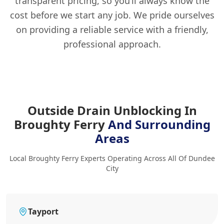
transparent pricing, so you’ll always know the
cost before we start any job. We pride ourselves
on providing a reliable service with a friendly,
professional approach.
Outside Drain Unblocking In
Broughty Ferry
And Surrounding
Areas
Local Broughty Ferry Experts Operating Across All Of Dundee
City
Tayport