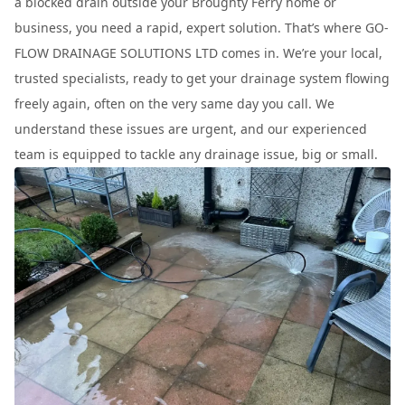
a blocked drain outside your Broughty Ferry home or
business, you need a rapid, expert solution. That’s where GO-
FLOW DRAINAGE SOLUTIONS LTD comes in. We’re your local,
trusted specialists, ready to get your drainage system flowing
freely again, often on the very same day you call. We
understand these issues are urgent, and our experienced
team is equipped to tackle any drainage issue, big or small.