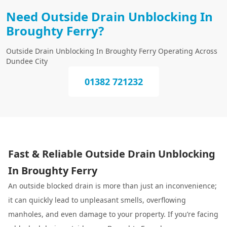
Need Outside Drain Unblocking In
Broughty Ferry?
Outside Drain Unblocking In Broughty Ferry Operating Across
Dundee City
01382 721232
Fast & Reliable Outside Drain Unblocking
In Broughty Ferry
An outside blocked drain is more than just an inconvenience;
it can quickly lead to unpleasant smells, overflowing
manholes, and even damage to your property. If you’re facing