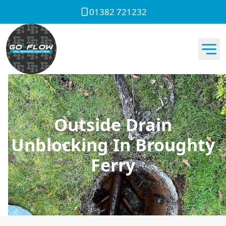
01382 721232
Outside Drain
Unblocking In Broughty
Ferry