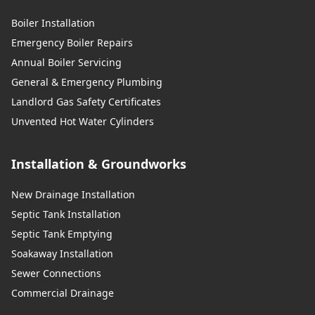
Boiler Installation
Emergency Boiler Repairs
Annual Boiler Servicing
General & Emergency Plumbing
Landlord Gas Safety Certificates
Unvented Hot Water Cylinders
Installation & Groundworks
New Drainage Installation
Septic Tank Installation
Septic Tank Emptying
Soakaway Installation
Sewer Connections
Commercial Drainage