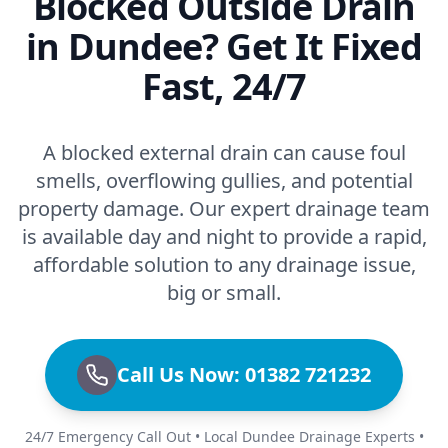
Blocked Outside Drain
in Dundee? Get It Fixed
Fast, 24/7
A blocked external drain can cause foul
smells, overflowing gullies, and potential
property damage. Our expert drainage team
is available day and night to provide a rapid,
affordable solution to any drainage issue,
big or small.
Call Us Now: 01382 721232
24/7 Emergency Call Out • Local Dundee Drainage Experts •