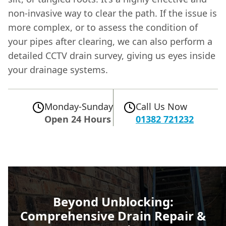
non-invasive way to clear the path. If the issue is
more complex, or to assess the condition of
your pipes after clearing, we can also perform a
detailed CCTV drain survey, giving us eyes inside
your drainage systems.
Monday-Sunday
Call Us Now
Open 24 Hours
01382 721232
Beyond Unblocking:
Comprehensive Drain Repair &