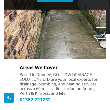
Areas We Cover
Based in Dundee, GO-FLOW DRAINAGE
SOLUTIONS LTD are your local experts for
drainage, plumbing, and heating services
across a 60-mile radius, including Angus,
Perth & Kinross, and Fife.
01382 721232