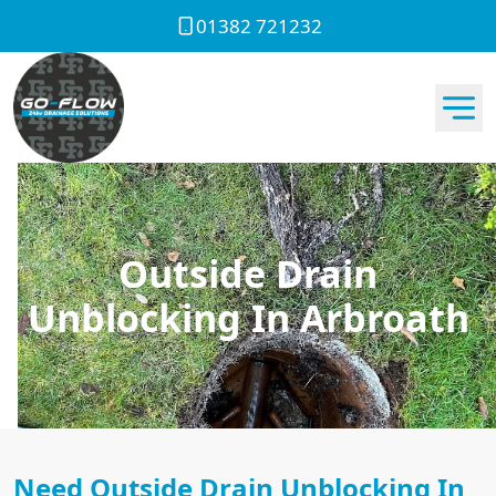
01382 721232
Outside Drain
Unblocking In Arbroath
Need Outside Drain Unblocking In