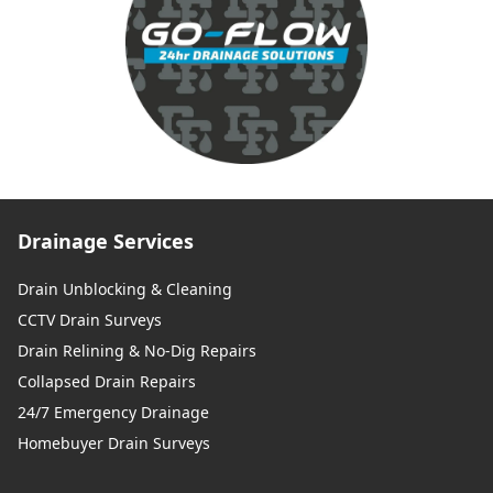
Drainage Services
Drain Unblocking & Cleaning
CCTV Drain Surveys
Drain Relining & No-Dig Repairs
Collapsed Drain Repairs
24/7 Emergency Drainage
Homebuyer Drain Surveys