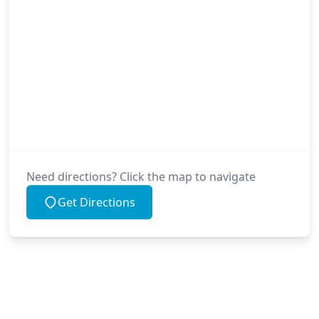
Need directions? Click the map to navigate
Get Directions