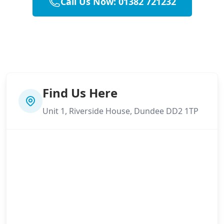
Call Us Now: 01382 721232
Find Us Here
Unit 1, Riverside House, Dundee DD2 1TP