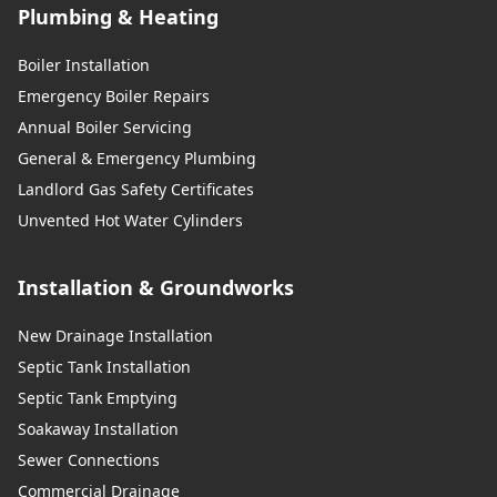
Plumbing & Heating
Boiler Installation
Emergency Boiler Repairs
Annual Boiler Servicing
General & Emergency Plumbing
Landlord Gas Safety Certificates
Unvented Hot Water Cylinders
Installation & Groundworks
New Drainage Installation
Septic Tank Installation
Septic Tank Emptying
Soakaway Installation
Sewer Connections
Commercial Drainage