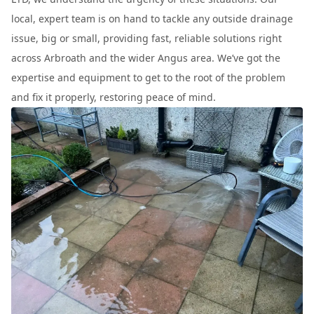
local, expert team is on hand to tackle any outside drainage
issue, big or small, providing fast, reliable solutions right
across Arbroath and the wider Angus area. We’ve got the
expertise and equipment to get to the root of the problem
and fix it properly, restoring peace of mind.