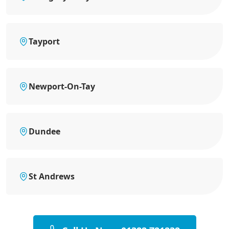
Tayport
Newport-On-Tay
Dundee
St Andrews