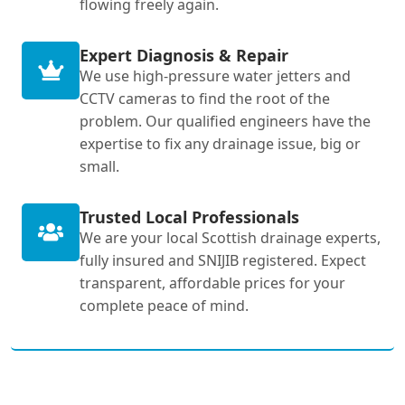
flowing freely again.
Expert Diagnosis & Repair
We use high-pressure water jetters and
CCTV cameras to find the root of the
problem. Our qualified engineers have the
expertise to fix any drainage issue, big or
small.
Trusted Local Professionals
We are your local Scottish drainage experts,
fully insured and SNIJIB registered. Expect
transparent, affordable prices for your
complete peace of mind.