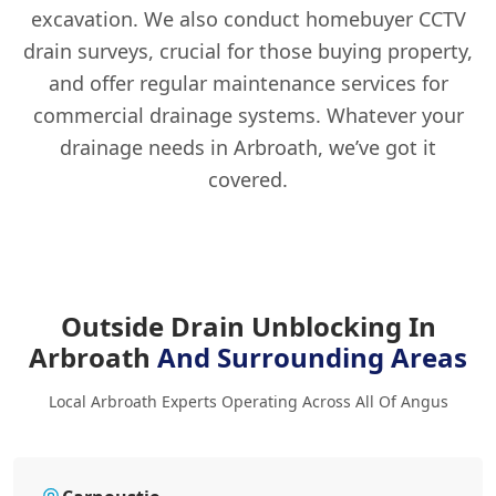
excavation. We also conduct homebuyer CCTV
drain surveys, crucial for those buying property,
and offer regular maintenance services for
commercial drainage systems. Whatever your
drainage needs in Arbroath, we’ve got it
covered.
Outside Drain Unblocking In
Arbroath
And Surrounding Areas
Local Arbroath Experts Operating Across All Of Angus