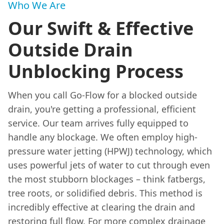
Who We Are
Our Swift & Effective
Outside Drain
Unblocking Process
When you call Go-Flow for a blocked outside
drain, you're getting a professional, efficient
service. Our team arrives fully equipped to
handle any blockage. We often employ high-
pressure water jetting (HPWJ) technology, which
uses powerful jets of water to cut through even
the most stubborn blockages – think fatbergs,
tree roots, or solidified debris. This method is
incredibly effective at clearing the drain and
restoring full flow. For more complex drainage