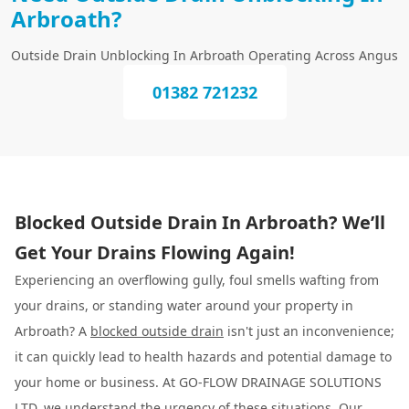
Arbroath?
Outside Drain Unblocking In Arbroath Operating Across Angus
01382 721232
Blocked Outside Drain In Arbroath? We’ll
Get Your Drains Flowing Again!
Experiencing an overflowing gully, foul smells wafting from
your drains, or standing water around your property in
Arbroath? A
blocked outside drain
isn't just an inconvenience;
it can quickly lead to health hazards and potential damage to
your home or business. At GO-FLOW DRAINAGE SOLUTIONS
LTD, we understand the urgency of these situations. Our