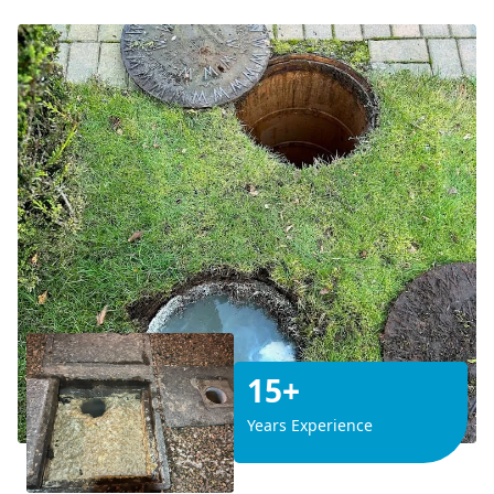
15+
Years Experience