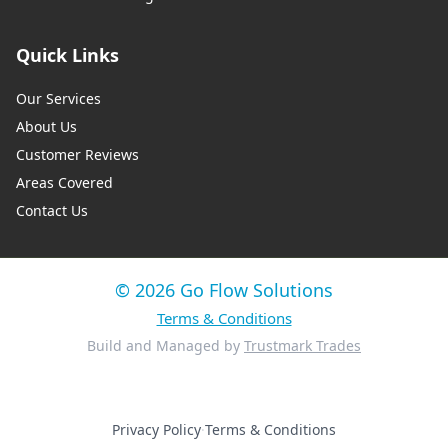
Quick Links
Our Services
About Us
Customer Reviews
Areas Covered
Contact Us
© 2026 Go Flow Solutions
Terms & Conditions
Build and Managed by
Trustmark Trades
Privacy Policy
·
Terms & Conditions