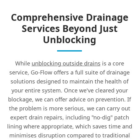
Comprehensive Drainage
Services Beyond Just
Unblocking
While
unblocking outside drains
is a core
service, Go-Flow offers a full suite of drainage
solutions designed to maintain the health of
your entire system. Once we've cleared your
blockage, we can offer advice on prevention. If
the problem is more serious, we can carry out
expert drain repairs, including "no-dig" patch
lining where appropriate, which saves time and
minimises disruption compared to traditional