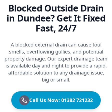
Blocked Outside Drain
in Dundee? Get It Fixed
Fast, 24/7
A blocked external drain can cause foul
smells, overflowing gullies, and potential
property damage. Our expert drainage team
is available day and night to provide a rapid,
affordable solution to any drainage issue,
big or small.
Call Us Now: 01382 721232