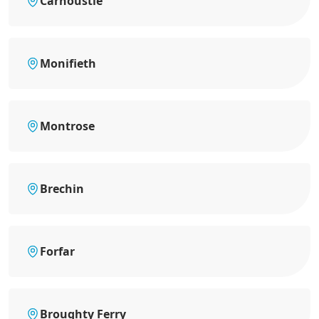
Carnoustie
Monifieth
Montrose
Brechin
Forfar
Broughty Ferry