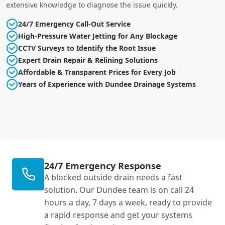
extensive knowledge to diagnose the issue quickly.
24/7 Emergency Call-Out Service
High-Pressure Water Jetting for Any Blockage
CCTV Surveys to Identify the Root Issue
Expert Drain Repair & Relining Solutions
Affordable & Transparent Prices for Every Job
Years of Experience with Dundee Drainage Systems
24/7 Emergency Response
A blocked outside drain needs a fast
solution. Our Dundee team is on call 24
hours a day, 7 days a week, ready to provide
a rapid response and get your systems