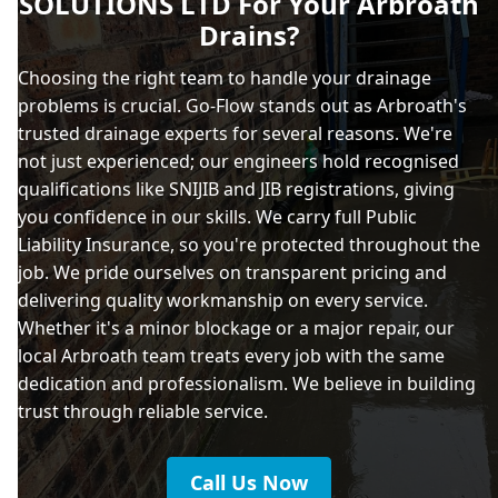
SOLUTIONS LTD For Your Arbroath
Drains?
Choosing the right team to handle your drainage
problems is crucial. Go-Flow stands out as Arbroath's
trusted drainage experts for several reasons. We're
not just experienced; our engineers hold recognised
qualifications like SNIJIB and JIB registrations, giving
you confidence in our skills. We carry full Public
Liability Insurance, so you're protected throughout the
job. We pride ourselves on transparent pricing and
delivering quality workmanship on every service.
Whether it's a minor blockage or a major repair, our
local Arbroath team treats every job with the same
dedication and professionalism. We believe in building
trust through reliable service.
Call Us Now