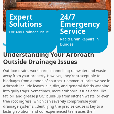
Expert
24/7
Solutions
Emergency
Service
For Any Drainage Issue
Rapid Drain Repairs in
Dundee
Why Choose Us?
Understanding Your Arbroath
Outside Drainage Issues
Outdoor drains work hard, channelling rainwater and waste
away from your property. However, they're susceptible to
blockages from a range of sources. Common culprits we see in
Arbroath include leaves, silt, dirt, and general debris washing
into gully traps. Sometimes, more stubborn issues arise, like
fat, oil, and grease (FOG) build-up from kitchen waste, or even
tree root ingress, which can severely compromise your
drainage systems. Identifying the precise cause is key to a
lasting solution, and our experienced team uses their