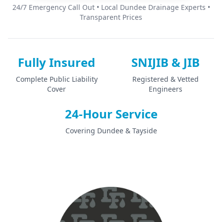
24/7 Emergency Call Out • Local Dundee Drainage Experts •
Transparent Prices
Fully Insured
SNIJIB & JIB
Complete Public Liability
Registered & Vetted
Cover
Engineers
24-Hour Service
Covering Dundee & Tayside