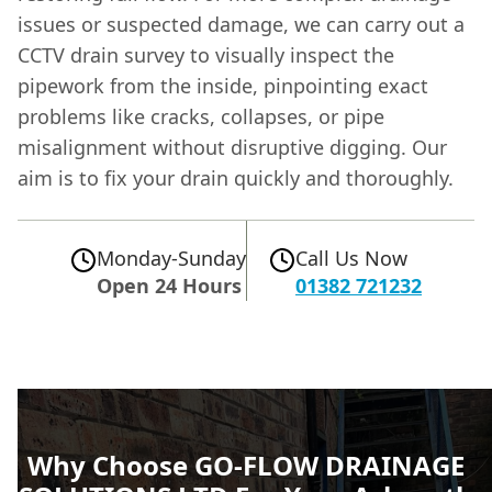
issues or suspected damage, we can carry out a
CCTV drain survey to visually inspect the
pipework from the inside, pinpointing exact
problems like cracks, collapses, or pipe
misalignment without disruptive digging. Our
aim is to fix your drain quickly and thoroughly.
Monday-Sunday
Call Us Now
Open 24 Hours
01382 721232
Why Choose GO-FLOW DRAINAGE