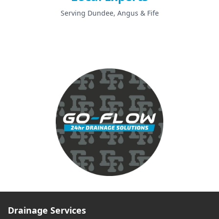
Serving Dundee, Angus & Fife
Drainage Services