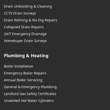
Drain Unblocking & Cleaning
CCTV Drain Surveys
Drain Relining & No-Dig Repairs
Collapsed Drain Repairs
24/7 Emergency Drainage
Homebuyer Drain Surveys
Plumbing & Heating
Boiler Installation
Emergency Boiler Repairs
Annual Boiler Servicing
General & Emergency Plumbing
Landlord Gas Safety Certificates
Unvented Hot Water Cylinders