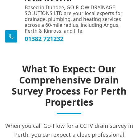
Based in Dundee, GO-FLOW DRAINAGE
SOLUTIONS LTD are your local experts for
drainage, plumbing, and heating services
across a 60-mile radius, including Angus,
Perth & Kinross, and Fife.
01382 721232
What To Expect: Our
Comprehensive Drain
Survey Process For Perth
Properties
When you call Go-Flow for a CCTV drain survey in
Perth, you can expect a clear, professional