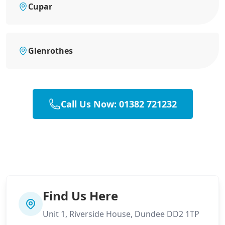
Cupar
Glenrothes
Call Us Now: 01382 721232
Find Us Here
Unit 1, Riverside House, Dundee DD2 1TP