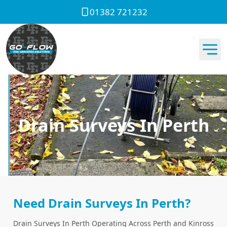
01382 721232
Drain Surveys In Perth
Need Drain Surveys In Perth?
Drain Surveys In Perth Operating Across Perth and Kinross