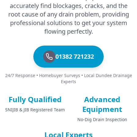
accurately find blockages, cracks, and the
root cause of any drain problem, providing
professional solutions to get your system
flowing perfectly.
01382 721232
24/7 Response • Homebuyer Surveys • Local Dundee Drainage
Experts
Fully Qualified
Advanced
Equipment
SNIJIB & JIB Registered Team
No-Dig Drain Inspection
Local Experts