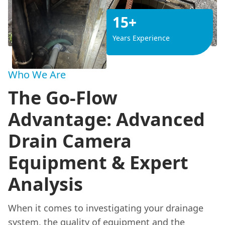
15+
Years Experience
Who We Are
The Go-Flow
Advantage: Advanced
Drain Camera
Equipment & Expert
Analysis
When it comes to investigating your drainage
system, the quality of equipment and the