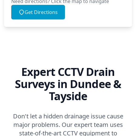
Need directions? Click the map to navigate
Get Directions
Expert CCTV Drain
Surveys in Dundee &
Tayside
Don't let a hidden drainage issue cause
major problems. Our expert team uses
state-of-the-art CCTV equipment to