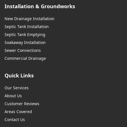
Installation & Groundworks
New Drainage Installation
Septic Tank Installation
Septic Tank Emptying
Soakaway Installation
Sewer Connections
Commercial Drainage
Quick Links
Our Services
About Us
Customer Reviews
Areas Covered
Contact Us