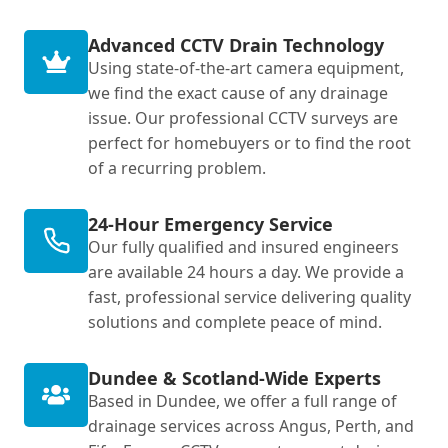
Advanced CCTV Drain Technology
Using state-of-the-art camera equipment,
we find the exact cause of any drainage
issue. Our professional CCTV surveys are
perfect for homebuyers or to find the root
of a recurring problem.
24-Hour Emergency Service
Our fully qualified and insured engineers
are available 24 hours a day. We provide a
fast, professional service delivering quality
solutions and complete peace of mind.
Dundee & Scotland-Wide Experts
Based in Dundee, we offer a full range of
drainage services across Angus, Perth, and