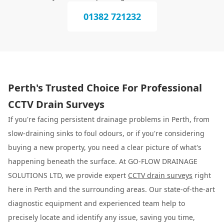
01382 721232
Perth's Trusted Choice For Professional
CCTV Drain Surveys
If you're facing persistent drainage problems in Perth, from
slow-draining sinks to foul odours, or if you're considering
buying a new property, you need a clear picture of what's
happening beneath the surface. At GO-FLOW DRAINAGE
SOLUTIONS LTD, we provide expert
CCTV drain surveys
right
here in Perth and the surrounding areas. Our state-of-the-art
diagnostic equipment and experienced team help to
precisely locate and identify any issue, saving you time,