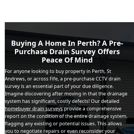
Buying A Home In Perth? A Pre-
Purchase Drain Survey Offers
Peace Of Mind
For anyone looking to buy property in Perth, St
Andrews, or across Fife, a pre-purchase CCTV drain
survey is an essential part of your due diligence.
Imagine discovering after moving in that the drainage
system has significant, costly defects! Our detailed
homebuyer drain surveys
provide a comprehensive
report on the condition of the entire drainage system,
flagging any existing or potential issues. This allows
you to negotiate repairs or even reconsider your