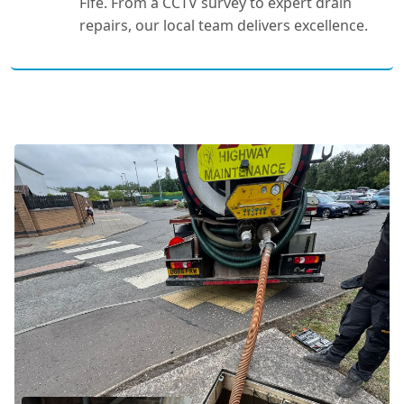
Fife. From a CCTV survey to expert drain
repairs, our local team delivers excellence.