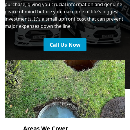
purchase, giving you crucial information and genuine
peace of mind before you make one of life's biggest
investments. It's a small upfront cost that can prevent
major expenses down the line.
Call Us Now
Areas We Cover