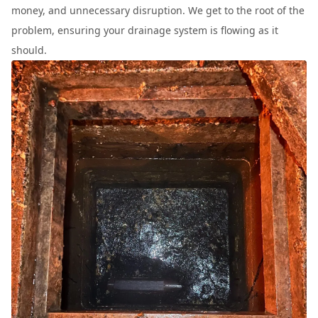
money, and unnecessary disruption. We get to the root of the
problem, ensuring your drainage system is flowing as it
should.