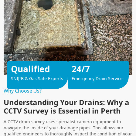
Qualified
24/7
SNIJIB & Gas Safe Experts
Emergency Drain Service
Why Choose Us?
Understanding Your Drains: Why a
CCTV Survey is Essential in Perth
A CCTV drain survey uses specialist camera equipment to
navigate the inside of your drainage pipes. This allows our
qualified engineers to thoroughly inspect the condition of your