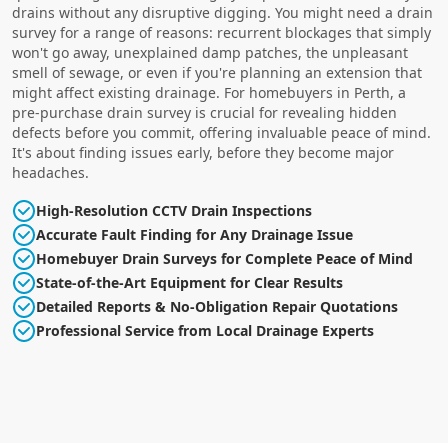
drains without any disruptive digging. You might need a drain
survey for a range of reasons: recurrent blockages that simply
won't go away, unexplained damp patches, the unpleasant
smell of sewage, or even if you're planning an extension that
might affect existing drainage. For homebuyers in Perth, a
pre-purchase drain survey is crucial for revealing hidden
defects before you commit, offering invaluable peace of mind.
It's about finding issues early, before they become major
headaches.
High-Resolution CCTV Drain Inspections
Accurate Fault Finding for Any Drainage Issue
Homebuyer Drain Surveys for Complete Peace of Mind
State-of-the-Art Equipment for Clear Results
Detailed Reports & No-Obligation Repair Quotations
Professional Service from Local Drainage Experts