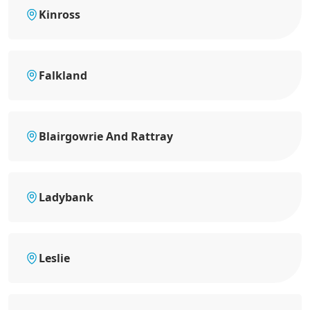
Kinross
Falkland
Blairgowrie And Rattray
Ladybank
Leslie