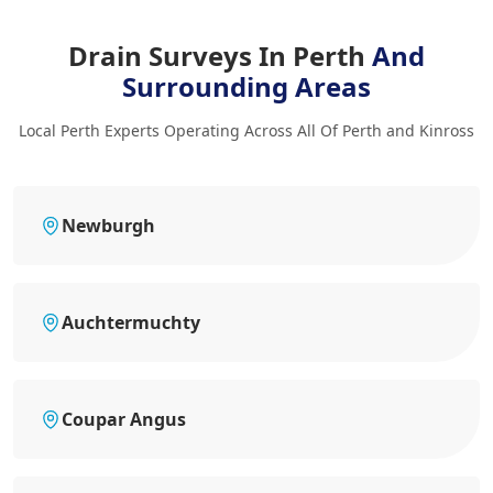
Drain Surveys In Perth
And
Surrounding Areas
Local Perth Experts Operating Across All Of Perth and Kinross
Newburgh
Auchtermuchty
Coupar Angus