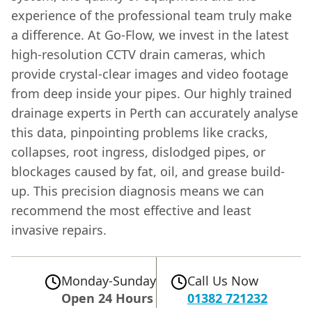
experience of the professional team truly make
a difference. At Go-Flow, we invest in the latest
high-resolution CCTV drain cameras, which
provide crystal-clear images and video footage
from deep inside your pipes. Our highly trained
drainage experts in Perth can accurately analyse
this data, pinpointing problems like cracks,
collapses, root ingress, dislodged pipes, or
blockages caused by fat, oil, and grease build-
up. This precision diagnosis means we can
recommend the most effective and least
invasive repairs.
Monday-Sunday
Call Us Now
Open 24 Hours
01382 721232