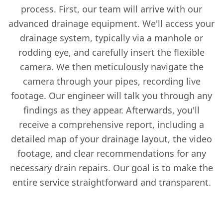
process. First, our team will arrive with our
advanced drainage equipment. We'll access your
drainage system, typically via a manhole or
rodding eye, and carefully insert the flexible
camera. We then meticulously navigate the
camera through your pipes, recording live
footage. Our engineer will talk you through any
findings as they appear. Afterwards, you'll
receive a comprehensive report, including a
detailed map of your drainage layout, the video
footage, and clear recommendations for any
necessary drain repairs. Our goal is to make the
entire service straightforward and transparent.