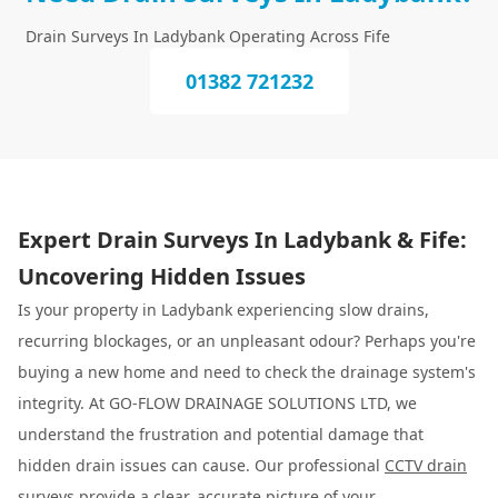
Drain Surveys In Ladybank Operating Across Fife
01382 721232
Expert Drain Surveys In Ladybank & Fife:
Uncovering Hidden Issues
Is your property in Ladybank experiencing slow drains,
recurring blockages, or an unpleasant odour? Perhaps you're
buying a new home and need to check the drainage system's
integrity. At GO-FLOW DRAINAGE SOLUTIONS LTD, we
understand the frustration and potential damage that
hidden drain issues can cause. Our professional
CCTV drain
surveys
provide a clear, accurate picture of your