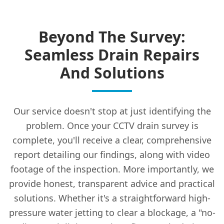
Beyond The Survey:
Seamless Drain Repairs
And Solutions
Our service doesn't stop at just identifying the
problem. Once your CCTV drain survey is
complete, you'll receive a clear, comprehensive
report detailing our findings, along with video
footage of the inspection. More importantly, we
provide honest, transparent advice and practical
solutions. Whether it's a straightforward high-
pressure water jetting to clear a blockage, a "no-