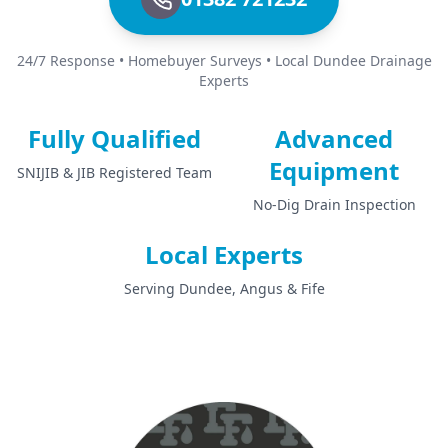
24/7 Response • Homebuyer Surveys • Local Dundee Drainage
Experts
Fully Qualified
Advanced
Equipment
SNIJIB & JIB Registered Team
No-Dig Drain Inspection
Local Experts
Serving Dundee, Angus & Fife