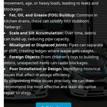
movement, age, or heavy loads, leading to leaks and
blockages.
Fat, Oil, and Grease (FOG) Buildup:
Common in
kitchen drains, these can solidify into stubborn
'fatbergs'.
Scale and Silt Accumulation:
Over time, debris
can build up, reducing pipe capacity.
Misaligned or Displaced Joints:
Pipes can separate
or shift, creating ledges where waste gets caught.
Foreign Objects:
From children's toys to building
debris, unexpected items can cause blockages.
Poor Installation or Design:
Identifying historical
issues that affect drainage efficiency.
By pinpointing these issues precisely, we can then
recommend the most effective and least disruptive
repair strategy.