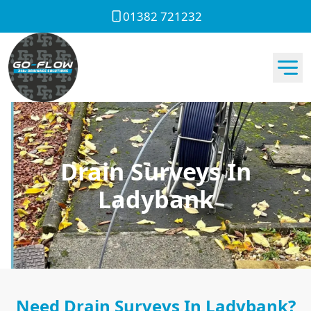
01382 721232
Drain Surveys In
Ladybank
Need Drain Surveys In Ladybank?