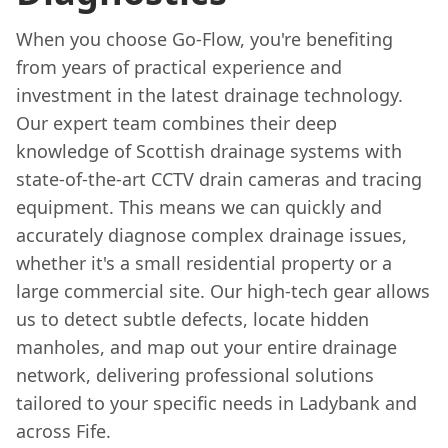
When you choose Go-Flow, you're benefiting
from years of practical experience and
investment in the latest drainage technology.
Our expert team combines their deep
knowledge of Scottish drainage systems with
state-of-the-art CCTV drain cameras and tracing
equipment. This means we can quickly and
accurately diagnose complex drainage issues,
whether it's a small residential property or a
large commercial site. Our high-tech gear allows
us to detect subtle defects, locate hidden
manholes, and map out your entire drainage
network, delivering professional solutions
tailored to your specific needs in Ladybank and
across Fife.