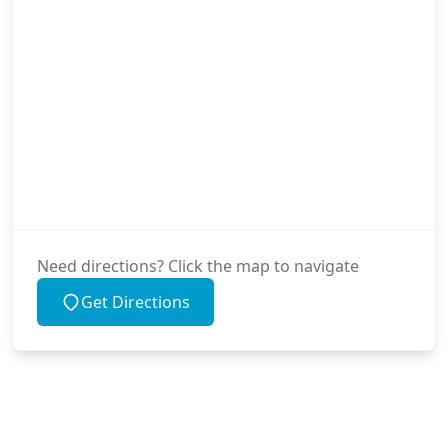
Need directions? Click the map to navigate
Get Directions