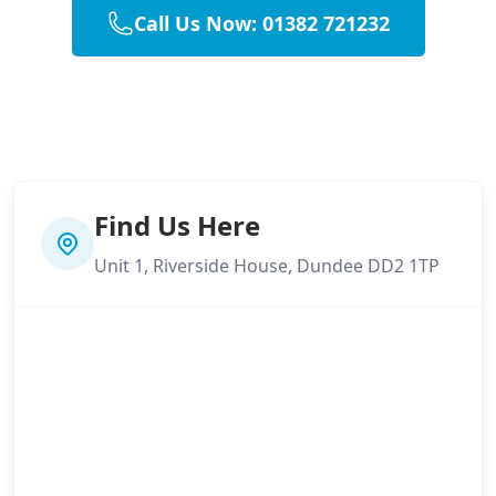
Call Us Now: 01382 721232
Find Us Here
Unit 1, Riverside House, Dundee DD2 1TP