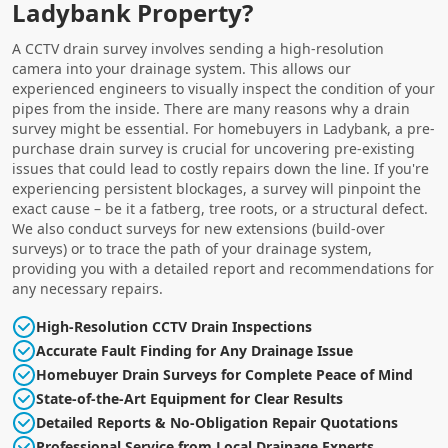
Ladybank Property?
A CCTV drain survey involves sending a high-resolution
camera into your drainage system. This allows our
experienced engineers to visually inspect the condition of your
pipes from the inside. There are many reasons why a drain
survey might be essential. For homebuyers in Ladybank, a pre-
purchase drain survey is crucial for uncovering pre-existing
issues that could lead to costly repairs down the line. If you're
experiencing persistent blockages, a survey will pinpoint the
exact cause – be it a fatberg, tree roots, or a structural defect.
We also conduct surveys for new extensions (build-over
surveys) or to trace the path of your drainage system,
providing you with a detailed report and recommendations for
any necessary repairs.
High-Resolution CCTV Drain Inspections
Accurate Fault Finding for Any Drainage Issue
Homebuyer Drain Surveys for Complete Peace of Mind
State-of-the-Art Equipment for Clear Results
Detailed Reports & No-Obligation Repair Quotations
Professional Service from Local Drainage Experts