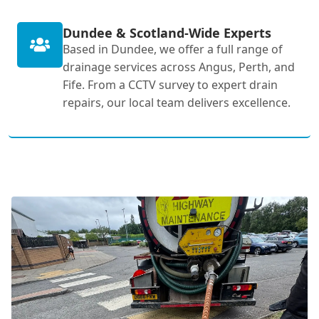
Dundee & Scotland-Wide Experts
Based in Dundee, we offer a full range of
drainage services across Angus, Perth, and
Fife. From a CCTV survey to expert drain
repairs, our local team delivers excellence.