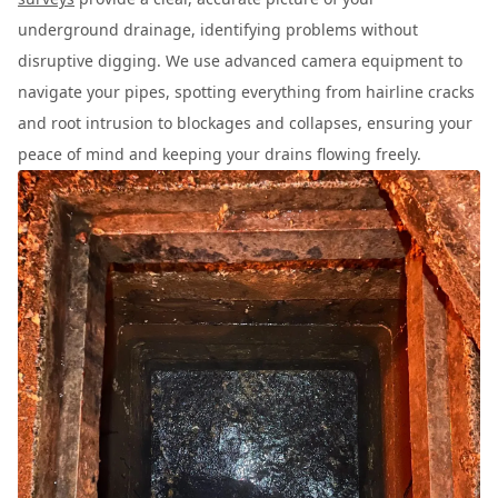
underground drainage, identifying problems without
disruptive digging. We use advanced camera equipment to
navigate your pipes, spotting everything from hairline cracks
and root intrusion to blockages and collapses, ensuring your
peace of mind and keeping your drains flowing freely.