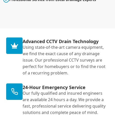
Advanced CCTV Drain Technology
Using state-of-the-art camera equipment,
we find the exact cause of any drainage
issue. Our professional CCTV surveys are
perfect for homebuyers or to find the root
of a recurring problem.
24-Hour Emergency Service
Our fully qualified and insured engineers
are available 24 hours a day. We provide a
fast, professional service delivering quality
solutions and complete peace of mind.