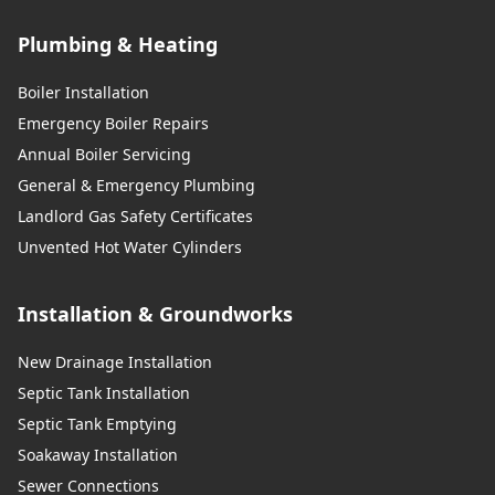
Plumbing & Heating
Boiler Installation
Emergency Boiler Repairs
Annual Boiler Servicing
General & Emergency Plumbing
Landlord Gas Safety Certificates
Unvented Hot Water Cylinders
Installation & Groundworks
New Drainage Installation
Septic Tank Installation
Septic Tank Emptying
Soakaway Installation
Sewer Connections