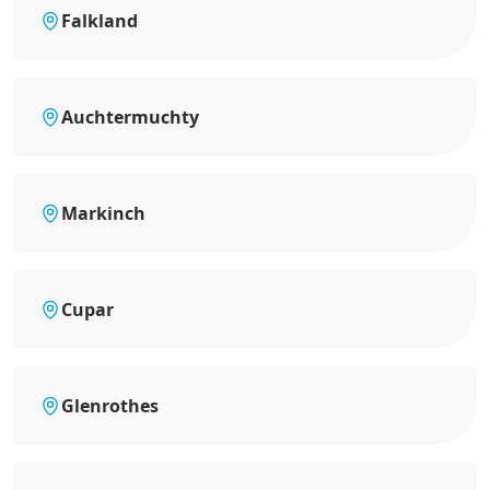
Falkland
Auchtermuchty
Markinch
Cupar
Glenrothes