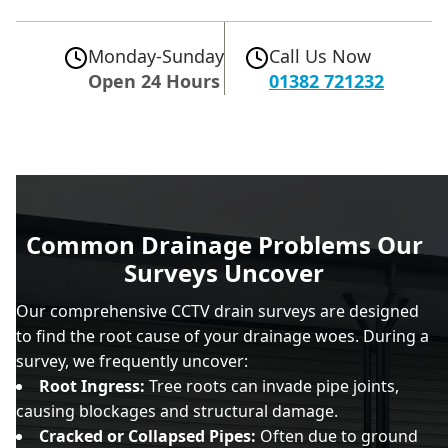
Monday-Sunday
Call Us Now
Open 24 Hours
01382 721232
Common Drainage Problems Our
Surveys Uncover
Our comprehensive CCTV drain surveys are designed
to find the root cause of your drainage woes. During a
survey, we frequently uncover:
Root Ingress:
Tree roots can invade pipe joints,
causing blockages and structural damage.
Cracked or Collapsed Pipes:
Often due to ground