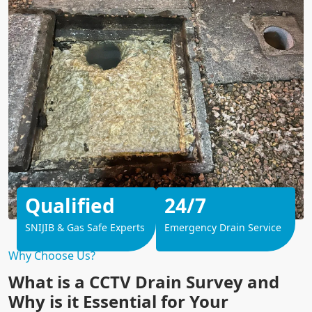
Qualified
24/7
SNIJIB & Gas Safe Experts
Emergency Drain Service
Why Choose Us?
What is a CCTV Drain Survey and
Why is it Essential for Your