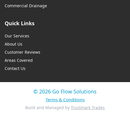
Commercial Drainage
Quick Links
Our Services
About Us
Customer Reviews
Areas Covered
Contact Us
© 2026 Go Flow Solutions
Terms & Conditions
Build and Managed by
Trustmark Trades