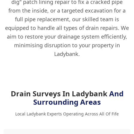
dig" patch lining repair to fix a cracked pipe
from the inside, or a targeted excavation for a
full pipe replacement, our skilled team is
equipped to handle all types of drain repairs. We
aim to restore your drainage system efficiently,
minimising disruption to your property in
Ladybank.
Drain Surveys In Ladybank
And
Surrounding Areas
Local Ladybank Experts Operating Across All Of Fife