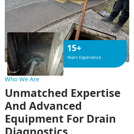
15+
Years Experience
Who We Are
Unmatched Expertise
And Advanced
Equipment For Drain
Diagnostics