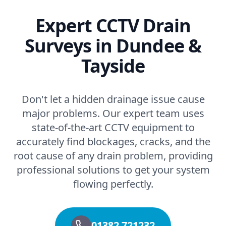
Expert CCTV Drain
Surveys in Dundee &
Tayside
Don't let a hidden drainage issue cause
major problems. Our expert team uses
state-of-the-art CCTV equipment to
accurately find blockages, cracks, and the
root cause of any drain problem, providing
professional solutions to get your system
flowing perfectly.
01382 721232