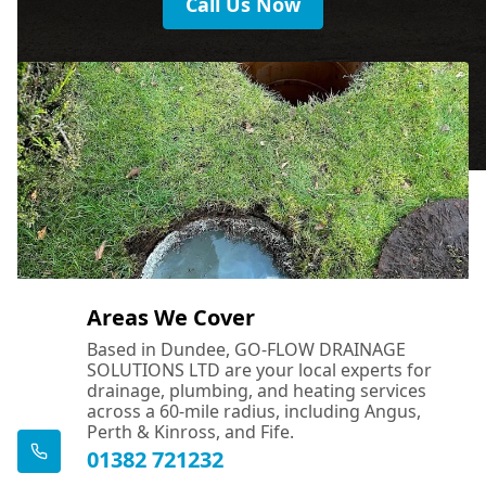
Call Us Now
Areas We Cover
Based in Dundee, GO-FLOW DRAINAGE
SOLUTIONS LTD are your local experts for
drainage, plumbing, and heating services
across a 60-mile radius, including Angus,
Perth & Kinross, and Fife.
01382 721232