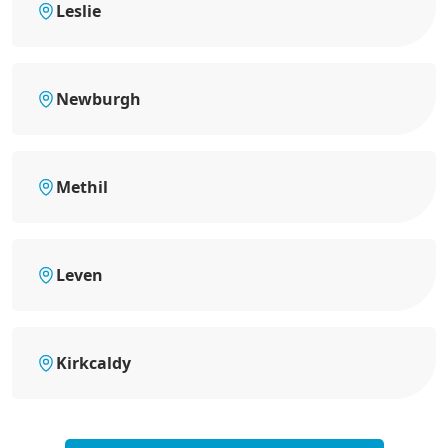
Leslie
Newburgh
Methil
Leven
Kirkcaldy