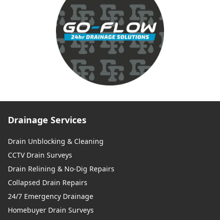
Drainage Services
Drain Unblocking & Cleaning
CCTV Drain Surveys
Drain Relining & No-Dig Repairs
Collapsed Drain Repairs
24/7 Emergency Drainage
Homebuyer Drain Surveys