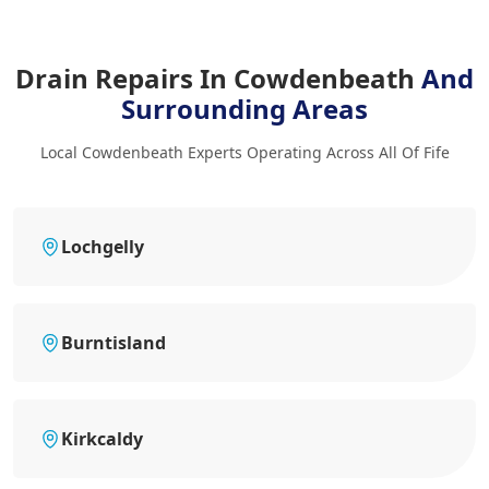
Drain Repairs In Cowdenbeath
And
Surrounding Areas
Local Cowdenbeath Experts Operating Across All Of Fife
Lochgelly
Burntisland
Kirkcaldy