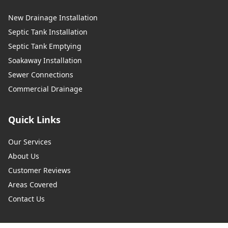
New Drainage Installation
Septic Tank Installation
Septic Tank Emptying
Soakaway Installation
Sewer Connections
Commercial Drainage
Quick Links
Our Services
About Us
Customer Reviews
Areas Covered
Contact Us