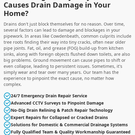
Causes Drain Damage in Your
Home?
Drains don't just block themselves for no reason. Over time,
several factors can lead to damage and blockages in your
pipework. In areas like Cowdenbeath, common culprits include
tree roots finding their way into tiny cracks, often near older
pipe joints. Fat, oil, and grease (FOG) build-up from kitchen
sinks, along with foreign objects flushed down toilets, are also
big problems. Ground movement can cause pipes to shift or
even collapse, leading to persistent issues. Sometimes, it's
simply wear and tear over many years. Our team has the
experience to pinpoint the exact cause, no matter how
complex.
24/7 Emergency Drain Repair Service
Advanced CCTV Surveys to Pinpoint Damage
No-Dig Drain Relining & Patch Repair Technology
Expert Repairs for Collapsed or Cracked Drains
Solutions for Domestic & Commercial Drainage Systems
Fully Qualified Team & Quality Workmanship Guaranteed