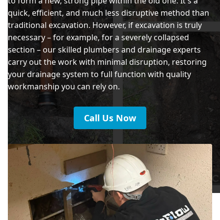
to form a new, strong pipe within the old one. It's a
quick, efficient, and much less disruptive method than
traditional excavation. However, if excavation is truly
necessary – for example, for a severely collapsed
section – our skilled plumbers and drainage experts
carry out the work with minimal disruption, restoring
your drainage system to full function with quality
workmanship you can rely on.
Call Us Now