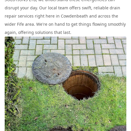
disrupt your day. Our local team offers swift, reliable drain
repair services right here in Cowdenbeath and across the
wider Fife area. We're on hand to get things flowing smoothly
again, offering solutions that last.