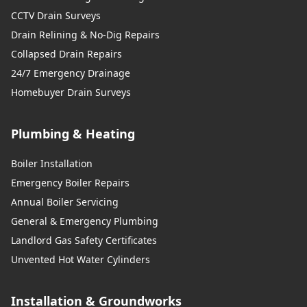
CCTV Drain Surveys
Drain Relining & No-Dig Repairs
Collapsed Drain Repairs
24/7 Emergency Drainage
Homebuyer Drain Surveys
Plumbing & Heating
Boiler Installation
Emergency Boiler Repairs
Annual Boiler Servicing
General & Emergency Plumbing
Landlord Gas Safety Certificates
Unvented Hot Water Cylinders
Installation & Groundworks