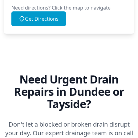
Need directions? Click the map to navigate
Get Directions
Need Urgent Drain
Repairs in Dundee or
Tayside?
Don't let a blocked or broken drain disrupt
your day. Our expert drainage team is on call