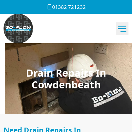
01382 721232
Drain Repairs In
Cowdenbeath
Need Drain Repairs In