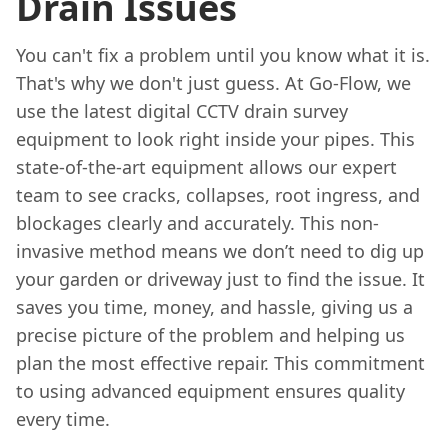
Drain Issues
You can't fix a problem until you know what it is.
That's why we don't just guess. At Go-Flow, we
use the latest digital CCTV drain survey
equipment to look right inside your pipes. This
state-of-the-art equipment allows our expert
team to see cracks, collapses, root ingress, and
blockages clearly and accurately. This non-
invasive method means we don’t need to dig up
your garden or driveway just to find the issue. It
saves you time, money, and hassle, giving us a
precise picture of the problem and helping us
plan the most effective repair. This commitment
to using advanced equipment ensures quality
every time.