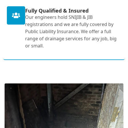
Fully Qualified & Insured
Our engineers hold SNIJIB & JIB
registrations and we are fully covered by
Public Liability Insurance. We offer a full
range of drainage services for any job, big
or small.