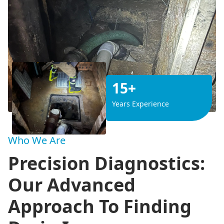
15+
Years Experience
Who We Are
Precision Diagnostics:
Our Advanced
Approach To Finding