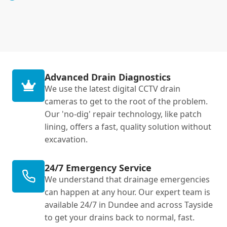
Advanced Drain Diagnostics
We use the latest digital CCTV drain
cameras to get to the root of the problem.
Our 'no-dig' repair technology, like patch
lining, offers a fast, quality solution without
excavation.
24/7 Emergency Service
We understand that drainage emergencies
can happen at any hour. Our expert team is
available 24/7 in Dundee and across Tayside
to get your drains back to normal, fast.