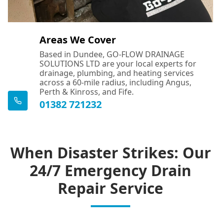
Areas We Cover
Based in Dundee, GO-FLOW DRAINAGE
SOLUTIONS LTD are your local experts for
drainage, plumbing, and heating services
across a 60-mile radius, including Angus,
Perth & Kinross, and Fife.
01382 721232
When Disaster Strikes: Our
24/7 Emergency Drain
Repair Service