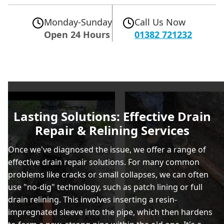
Monday-Sunday
Call Us Now
Open 24 Hours
01382 721232
Lasting Solutions: Effective Drain
Repair & Relining Services
Once we've diagnosed the issue, we offer a range of
effective drain repair solutions. For many common
problems like cracks or small collapses, we can often
use "no-dig" technology, such as patch lining or full
drain relining. This involves inserting a resin-
impregnated sleeve into the pipe, which then hardens