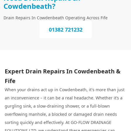
Cowdenbeath?
Drain Repairs In Cowdenbeath Operating Across Fife
01382 721232
Expert Drain Repairs In Cowdenbeath &
Fife
When your drains act up in Cowdenbeath, it's more than just
an inconvenience – it can be a real headache. Whether it’s a
gurgling sink, a slow-draining shower, or a full-blown
overflowing manhole, a blocked or damaged drain needs
sorting quickly and effectively. At GO-FLOW DRAINAGE
SOLUTIONS LTD, we understand these emergencies can