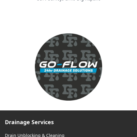
Drainage Services
Drain Unblocking & Cleaning