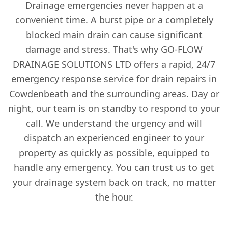
Drainage emergencies never happen at a
convenient time. A burst pipe or a completely
blocked main drain can cause significant
damage and stress. That's why GO-FLOW
DRAINAGE SOLUTIONS LTD offers a rapid, 24/7
emergency response service for drain repairs in
Cowdenbeath and the surrounding areas. Day or
night, our team is on standby to respond to your
call. We understand the urgency and will
dispatch an experienced engineer to your
property as quickly as possible, equipped to
handle any emergency. You can trust us to get
your drainage system back on track, no matter
the hour.