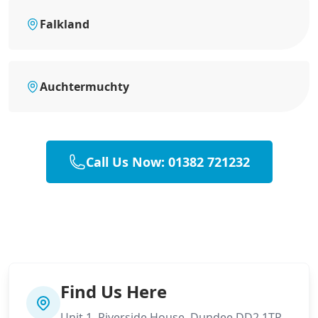
Falkland
Auchtermuchty
Call Us Now: 01382 721232
Find Us Here
Unit 1, Riverside House, Dundee DD2 1TP