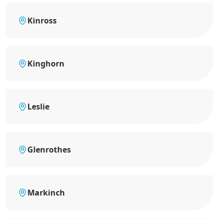
Kinross
Kinghorn
Leslie
Glenrothes
Markinch