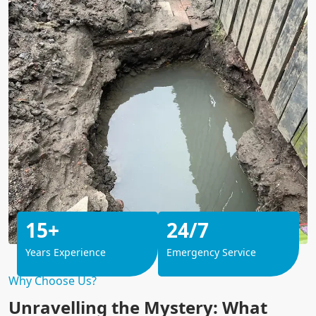
15+
24/7
Years Experience
Emergency Service
Why Choose Us?
Unravelling the Mystery: What