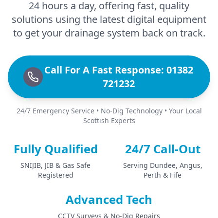
24 hours a day, offering fast, quality
solutions using the latest digital equipment
to get your drainage system back on track.
Call For A Fast Response: 01382
721232
24/7 Emergency Service • No-Dig Technology • Your Local
Scottish Experts
Fully Qualified
24/7 Call-Out
SNIJIB, JIB & Gas Safe
Serving Dundee, Angus,
Registered
Perth & Fife
Advanced Tech
CCTV Surveys & No-Dig Repairs