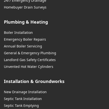
24/7 Emergency Drainage
Homebuyer Drain Surveys
Plumbing & Heating
Boiler Installation
Emergency Boiler Repairs
Annual Boiler Servicing
General & Emergency Plumbing
Landlord Gas Safety Certificates
Unvented Hot Water Cylinders
Installation & Groundworks
New Drainage Installation
Septic Tank Installation
Septic Tank Emptying