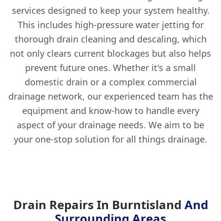
services designed to keep your system healthy.
This includes high-pressure water jetting for
thorough drain cleaning and descaling, which
not only clears current blockages but also helps
prevent future ones. Whether it's a small
domestic drain or a complex commercial
drainage network, our experienced team has the
equipment and know-how to handle every
aspect of your drainage needs. We aim to be
your one-stop solution for all things drainage.
Drain Repairs In Burntisland
And
Surrounding Areas