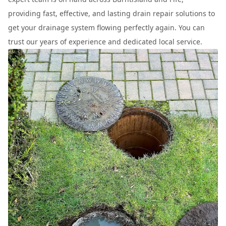
providing fast, effective, and lasting drain repair solutions to
get your drainage system flowing perfectly again. You can
trust our years of experience and dedicated local service.