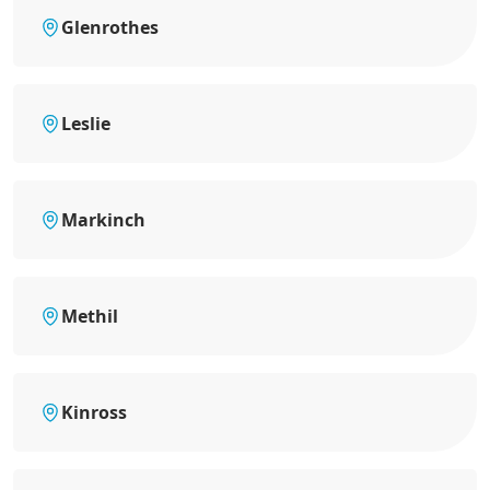
Glenrothes
Leslie
Markinch
Methil
Kinross