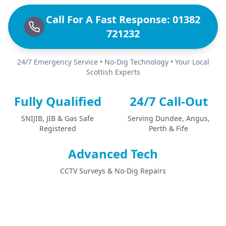
Call For A Fast Response: 01382
721232
24/7 Emergency Service • No-Dig Technology • Your Local
Scottish Experts
Fully Qualified
24/7 Call-Out
SNIJIB, JIB & Gas Safe
Serving Dundee, Angus,
Registered
Perth & Fife
Advanced Tech
CCTV Surveys & No-Dig Repairs