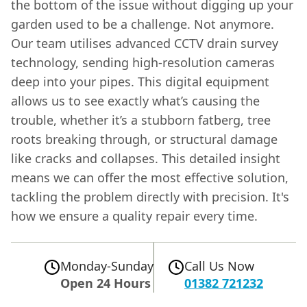
the bottom of the issue without digging up your
garden used to be a challenge. Not anymore.
Our team utilises advanced CCTV drain survey
technology, sending high-resolution cameras
deep into your pipes. This digital equipment
allows us to see exactly what’s causing the
trouble, whether it’s a stubborn fatberg, tree
roots breaking through, or structural damage
like cracks and collapses. This detailed insight
means we can offer the most effective solution,
tackling the problem directly with precision. It's
how we ensure a quality repair every time.
Monday-Sunday
Call Us Now
Open 24 Hours
01382 721232