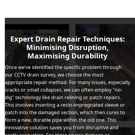
Expert Drain Repair Techniques:
Minimising Disruption,
Maximising Durability
Once we’ve identified the specific problem through
our CCTV drain survey, we choose the most
appropriate repair method. For many issues, especially
cracks or small collapses, we can often employ "no-
dig" technology like drain relining or patch repairs.
This involves inserting a resin-impregnated sleeve or
patch into the damaged section, which then cures to
form a new, durable pipe within the old one. This
innovative solution saves you from disruptive and
costly excavation. For more severe damage or