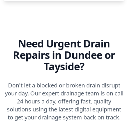
Need Urgent Drain
Repairs in Dundee or
Tayside?
Don't let a blocked or broken drain disrupt
your day. Our expert drainage team is on call
24 hours a day, offering fast, quality
solutions using the latest digital equipment
to get your drainage system back on track.