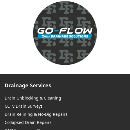
Drainage Services
Drain Unblocking & Cleaning
CCTV Drain Surveys
Drain Relining & No-Dig Repairs
Collapsed Drain Repairs