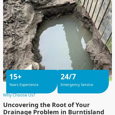
15+
24/7
Years Experience
Emergency Service
Why Choose Us?
Uncovering the Root of Your
Drainage Problem in Burntisland