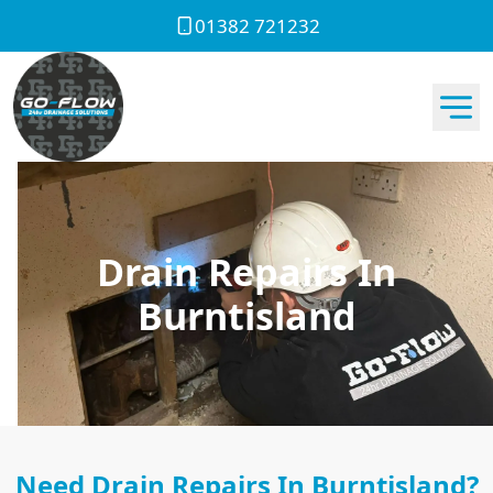
01382 721232
Drain Repairs In
Burntisland
Need Drain Repairs In Burntisland?