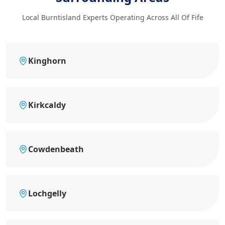
Local Burntisland Experts Operating Across All Of Fife
Kinghorn
Kirkcaldy
Cowdenbeath
Lochgelly