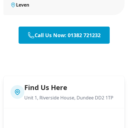
Leven
Call Us Now: 01382 721232
Find Us Here
Unit 1, Riverside House, Dundee DD2 1TP