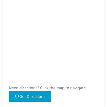
Need directions? Click the map to navigate
Get Directions