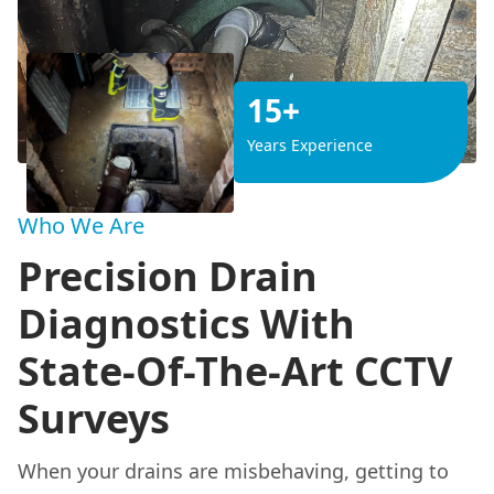
15+
Years Experience
Who We Are
Precision Drain
Diagnostics With
State-Of-The-Art CCTV
Surveys
When your drains are misbehaving, getting to