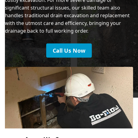
significant structural issues, our skilled team also
handles traditional drain excavation and replacement
with the utmost care and efficiency, bringing your
drainage back to full working order.
Call Us Now