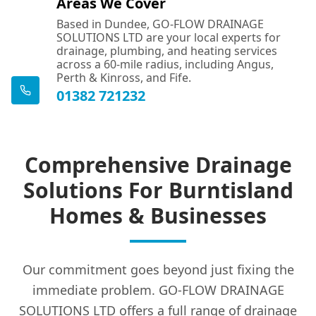
Areas We Cover
Based in Dundee, GO-FLOW DRAINAGE
SOLUTIONS LTD are your local experts for
drainage, plumbing, and heating services
across a 60-mile radius, including Angus,
Perth & Kinross, and Fife.
01382 721232
Comprehensive Drainage
Solutions For Burntisland
Homes & Businesses
Our commitment goes beyond just fixing the
immediate problem. GO-FLOW DRAINAGE
SOLUTIONS LTD offers a full range of drainage