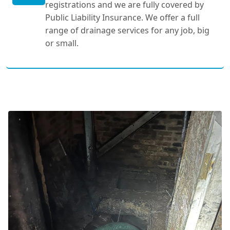
registrations and we are fully covered by
Public Liability Insurance. We offer a full
range of drainage services for any job, big
or small.