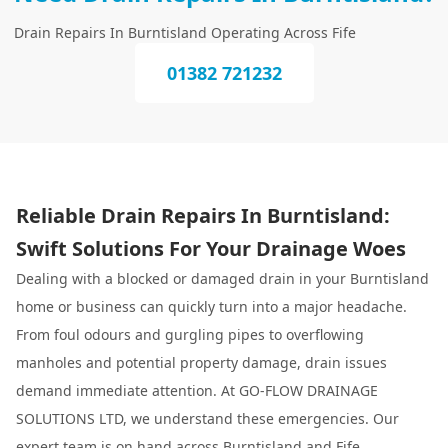
Drain Repairs In Burntisland Operating Across Fife
01382 721232
Reliable Drain Repairs In Burntisland:
Swift Solutions For Your Drainage Woes
Dealing with a blocked or damaged drain in your Burntisland
home or business can quickly turn into a major headache.
From foul odours and gurgling pipes to overflowing
manholes and potential property damage, drain issues
demand immediate attention. At GO-FLOW DRAINAGE
SOLUTIONS LTD, we understand these emergencies. Our
expert team is on hand across Burntisland and Fife,