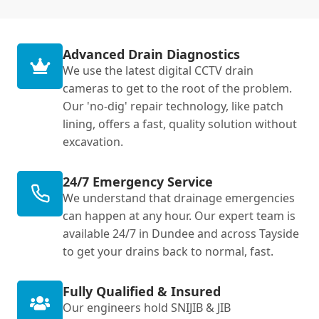
Advanced Drain Diagnostics
We use the latest digital CCTV drain
cameras to get to the root of the problem.
Our 'no-dig' repair technology, like patch
lining, offers a fast, quality solution without
excavation.
24/7 Emergency Service
We understand that drainage emergencies
can happen at any hour. Our expert team is
available 24/7 in Dundee and across Tayside
to get your drains back to normal, fast.
Fully Qualified & Insured
Our engineers hold SNIJIB & JIB