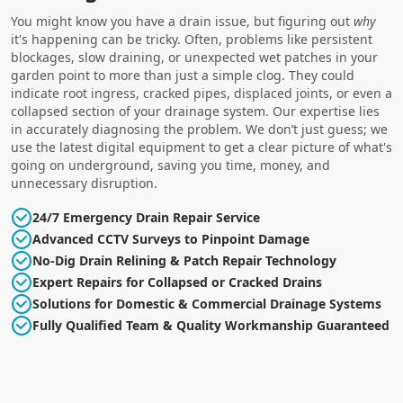
You might know you have a drain issue, but figuring out
why
it's happening can be tricky. Often, problems like persistent
blockages, slow draining, or unexpected wet patches in your
garden point to more than just a simple clog. They could
indicate root ingress, cracked pipes, displaced joints, or even a
collapsed section of your drainage system. Our expertise lies
in accurately diagnosing the problem. We don’t just guess; we
use the latest digital equipment to get a clear picture of what's
going on underground, saving you time, money, and
unnecessary disruption.
24/7 Emergency Drain Repair Service
Advanced CCTV Surveys to Pinpoint Damage
No-Dig Drain Relining & Patch Repair Technology
Expert Repairs for Collapsed or Cracked Drains
Solutions for Domestic & Commercial Drainage Systems
Fully Qualified Team & Quality Workmanship Guaranteed