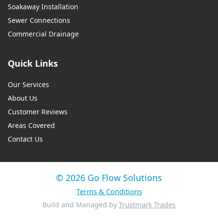
Soakaway Installation
Sewer Connections
Commercial Drainage
Quick Links
Our Services
About Us
Customer Reviews
Areas Covered
Contact Us
© 2026 Go Flow Solutions
Terms & Conditions
Build and Managed by
Trustmark Trades