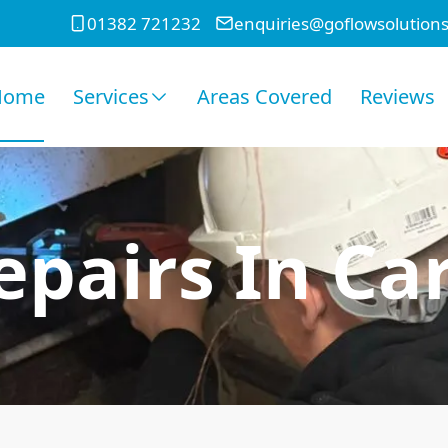
01382 721232
enquiries@goflowsolutions
Home
Services
Areas Covered
Reviews
epairs In Ca