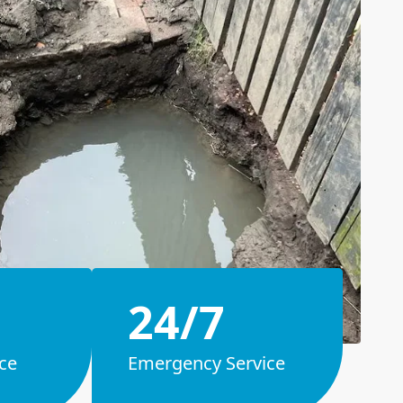
24/7
ce
Emergency Service