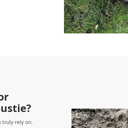
or
ustie?
truly rely on.