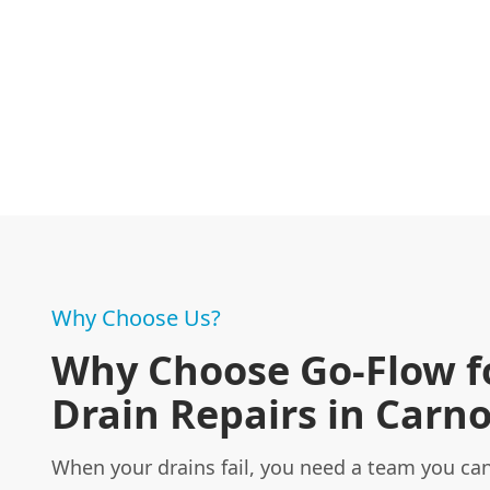
Why Choose Us?
Why Choose Go-Flow f
Drain Repairs in Carno
When your drains fail, you need a team you can 