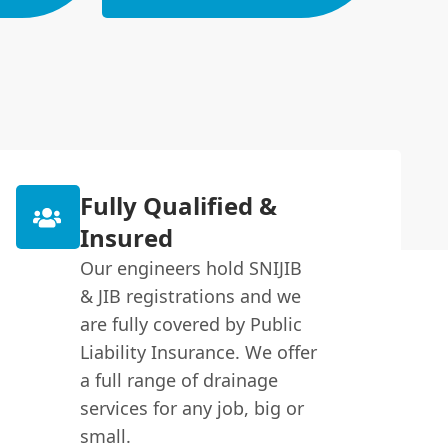
Fully Qualified &
Insured
Our engineers hold SNIJIB
& JIB registrations and we
are fully covered by Public
Liability Insurance. We offer
a full range of drainage
services for any job, big or
small.