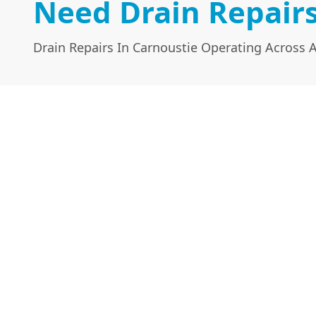
Need Drain Repairs
Drain Repairs In Carnoustie Operating Across 