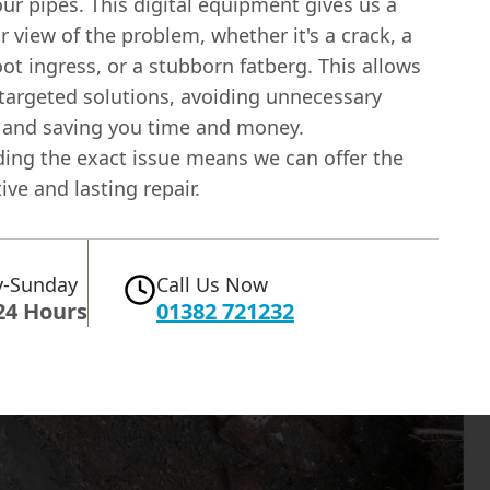
our pipes. This digital equipment gives us a
ar view of the problem, whether it's a crack, a
oot ingress, or a stubborn fatberg. This allows
 targeted solutions, avoiding unnecessary
 and saving you time and money.
ing the exact issue means we can offer the
ive and lasting repair.
-Sunday
Call Us Now
24 Hours
01382 721232