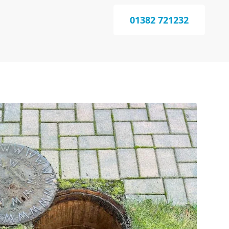
01382 721232