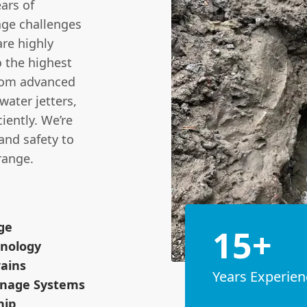
ars of
age challenges
are highly
o the highest
from advanced
ater jetters,
iently. We’re
 and safety to
range.
ge
15+
hnology
rains
Years Experien
inage Systems
hip