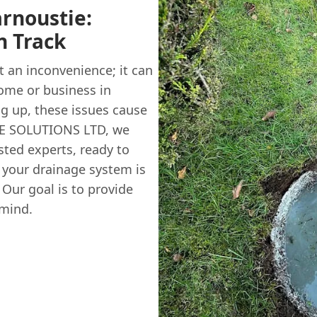
arnoustie:
n Track
 an inconvenience; it can
ome or business in
g up, these issues cause
GE SOLUTIONS LTD, we
sted experts, ready to
g your drainage system is
 Our goal is to provide
 mind.