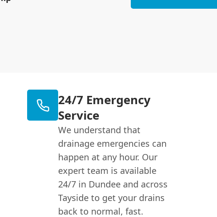
24/7 Emergency
Service
We understand that
drainage emergencies can
happen at any hour. Our
expert team is available
24/7 in Dundee and across
Tayside to get your drains
back to normal, fast.