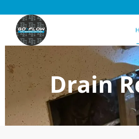
Drain R