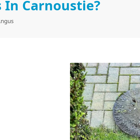
 In Carnoustie?
Angus