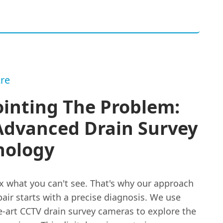
re
inting The Problem:
Advanced Drain Survey
nology
ix what you can't see. That's why our approach
pair starts with a precise diagnosis. We use
e-art CCTV drain survey cameras to explore the