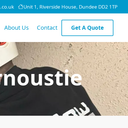
.co.uk
Unit 1, Riverside House, Dundee DD2 1TP
About Us
Contact
Get A Quote
rnoustie