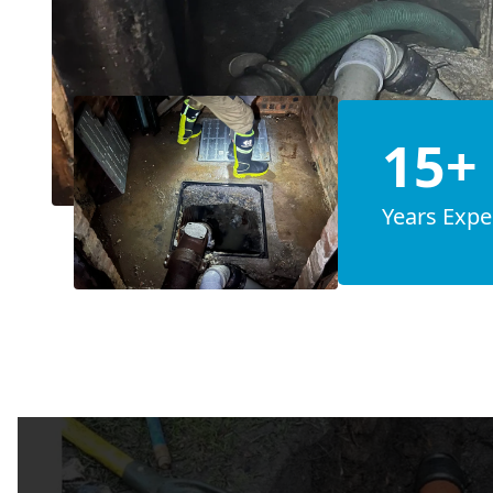
15+
Years Expe