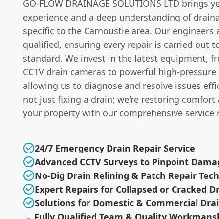
GO-FLOW DRAINAGE SOLUTIONS LTD brings ye
experience and a deep understanding of drain
specific to the Carnoustie area. Our engineers 
qualified, ensuring every repair is carried out t
standard. We invest in the latest equipment, 
CCTV drain cameras to powerful high-pressure w
allowing us to diagnose and resolve issues effic
not just fixing a drain; we're restoring comfort
your property with our comprehensive service 
24/7 Emergency Drain Repair Service
Advanced CCTV Surveys to Pinpoint Dama
No-Dig Drain Relining & Patch Repair Tec
Expert Repairs for Collapsed or Cracked D
Solutions for Domestic & Commercial Dra
Fully Qualified Team & Quality Workmans