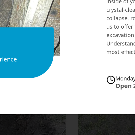
inside of y
crystal-cle
collapse, r
us to offer
excavation
Understand
most effect
rience
Monday
Open 