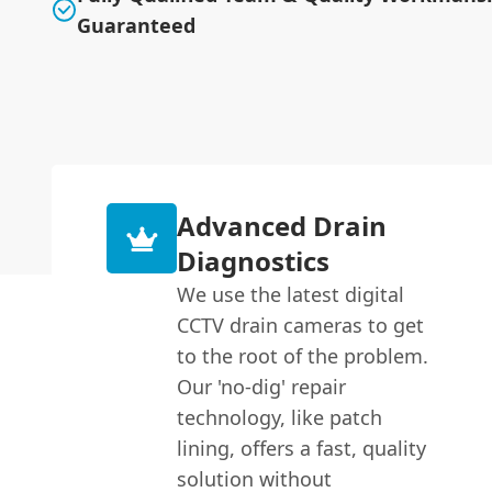
Guaranteed
Advanced Drain
Diagnostics
We use the latest digital
CCTV drain cameras to get
to the root of the problem.
Our 'no-dig' repair
technology, like patch
lining, offers a fast, quality
solution without