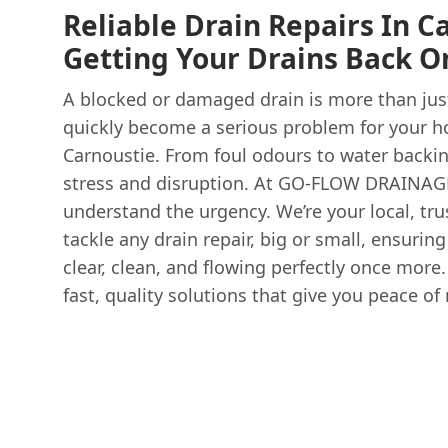
Reliable Drain Repairs In C
Getting Your Drains Back O
A blocked or damaged drain is more than just
quickly become a serious problem for your h
Carnoustie. From foul odours to water backin
stress and disruption. At GO-FLOW DRAINA
understand the urgency. We’re your local, tru
tackle any drain repair, big or small, ensurin
clear, clean, and flowing perfectly once more.
fast, quality solutions that give you peace of