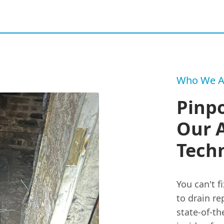
Who We A
Pinpo
Our 
Tech
You can't f
to drain re
state-of-th