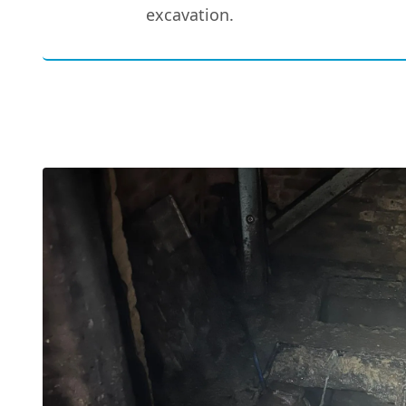
excavation.