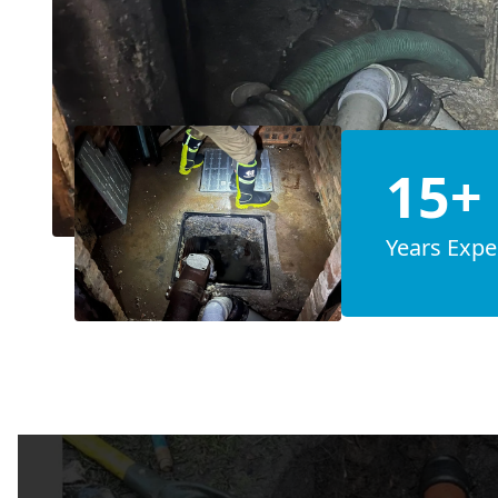
15+
Years Expe