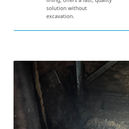
lining, offers a fast, quality
solution without
excavation.