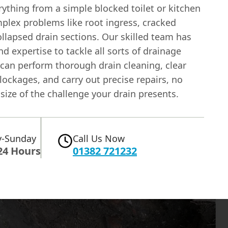
ything from a simple blocked toilet or kitchen
mplex problems like root ingress, cracked
ollapsed drain sections. Our skilled team has
nd expertise to tackle all sorts of drainage
 can perform thorough drain cleaning, clear
ockages, and carry out precise repairs, no
size of the challenge your drain presents.
-Sunday
Call Us Now
24 Hours
01382 721232