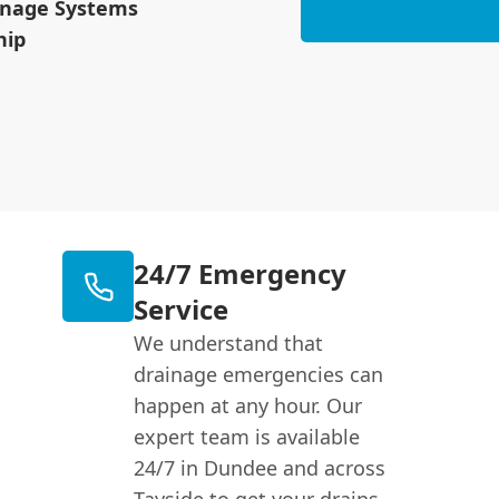
inage Systems
hip
24/7 Emergency
Service
We understand that
drainage emergencies can
happen at any hour. Our
expert team is available
24/7 in Dundee and across