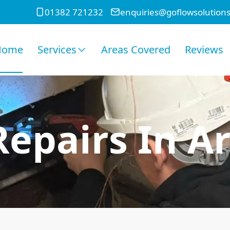
01382 721232
enquiries@goflowsolutions
Home
Services
Areas Covered
Reviews
Repairs In A