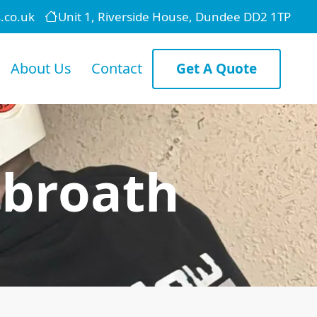
.co.uk
Unit 1, Riverside House, Dundee DD2 1TP
About Us
Contact
Get A Quote
rbroath