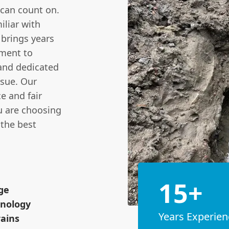
 can count on.
iliar with
brings years
ment to
, and dedicated
ssue. Our
e and fair
ou are choosing
 the best
15+
ge
hnology
Years Experien
rains