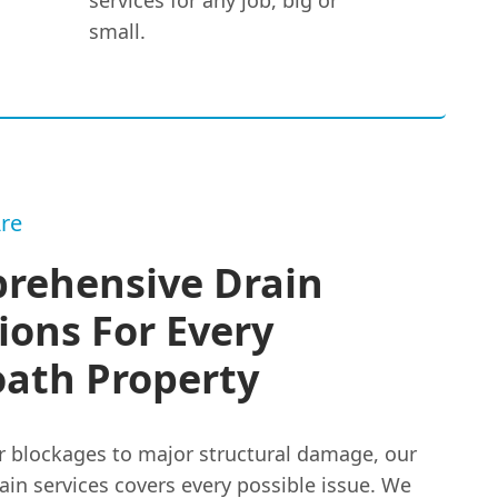
services for any job, big or
small.
re
rehensive Drain
ions For Every
oath Property
 blockages to major structural damage, our
ain services covers every possible issue. We