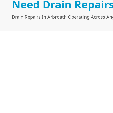
Need Drain Repairs
Drain Repairs In Arbroath Operating Across A