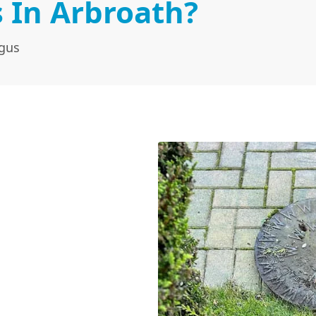
 In Arbroath?
ngus