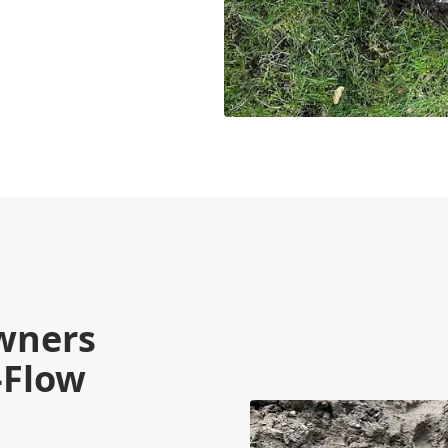
wners
-Flow