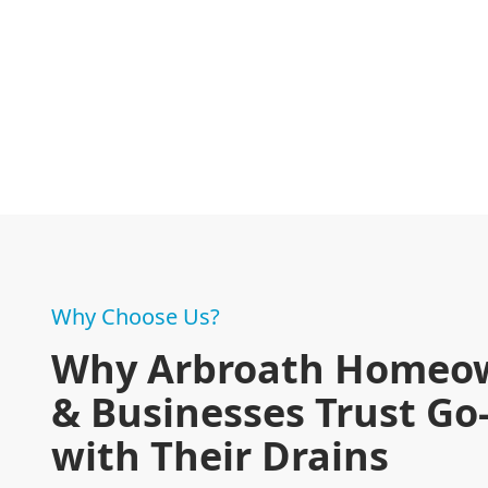
Why Choose Us?
Why Arbroath Homeo
& Businesses Trust Go
with Their Drains