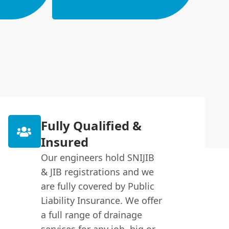
Fully Qualified &
Insured
Our engineers hold SNIJIB
& JIB registrations and we
are fully covered by Public
Liability Insurance. We offer
a full range of drainage