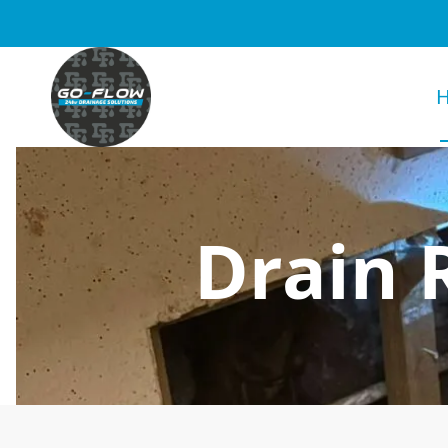
Drain 