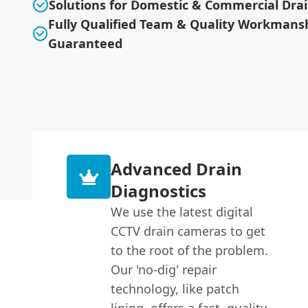
Solutions for Domestic & Commercial Dra
Fully Qualified Team & Quality Workmans
Guaranteed
Advanced Drain
Diagnostics
We use the latest digital
CCTV drain cameras to get
to the root of the problem.
Our 'no-dig' repair
technology, like patch