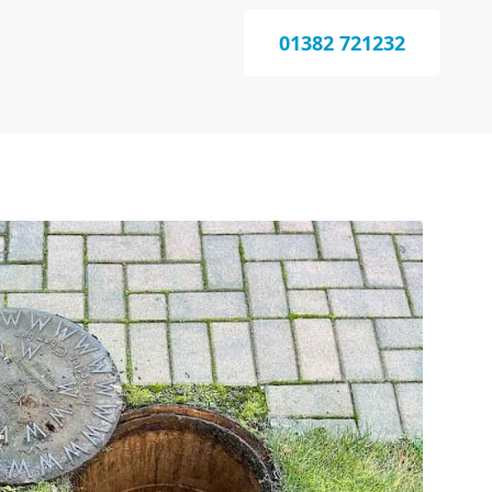
01382 721232