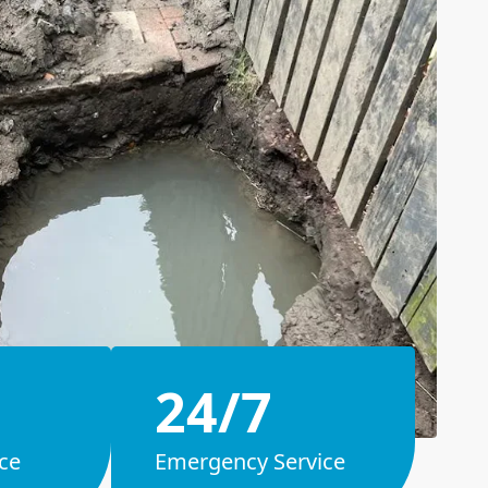
24/7
ce
Emergency Service