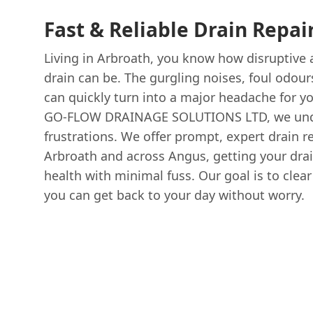
Fast & Reliable Drain Repai
Living in Arbroath, you know how disruptive
drain can be. The gurgling noises, foul odour
can quickly turn into a major headache for y
GO-FLOW DRAINAGE SOLUTIONS LTD, we und
frustrations. We offer prompt, expert drain re
Arbroath and across Angus, getting your drai
health with minimal fuss. Our goal is to clea
you can get back to your day without worry.