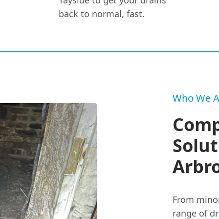
Tayside to get your drains
back to normal, fast.
Who We A
Comp
Solut
Arbr
From minor
range of dr