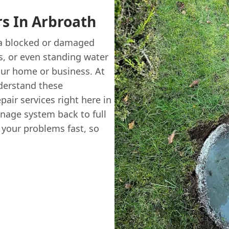
rs In Arbroath
 a blocked or damaged
s, or even standing water
our home or business. At
erstand these
pair services right here in
nage system back to full
r your problems fast, so