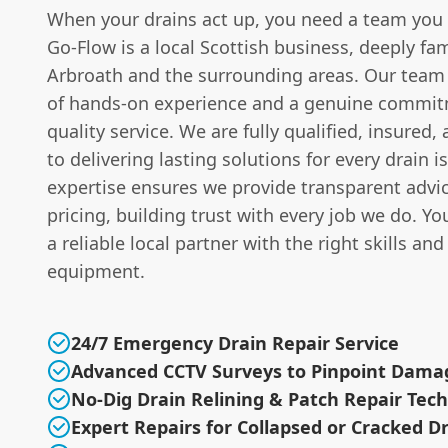
When your drains act up, you need a team you
Go-Flow is a local Scottish business, deeply fam
Arbroath and the surrounding areas. Our team 
of hands-on experience and a genuine commit
quality service. We are fully qualified, insured
to delivering lasting solutions for every drain i
expertise ensures we provide transparent advic
pricing, building trust with every job we do. Y
a reliable local partner with the right skills and
equipment.
24/7 Emergency Drain Repair Service
Advanced CCTV Surveys to Pinpoint Dama
No-Dig Drain Relining & Patch Repair Tec
Expert Repairs for Collapsed or Cracked D