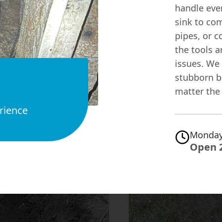
handle ever
sink to co
pipes, or c
the tools a
issues. We
stubborn bl
matter the 
rience
Monday
Open 