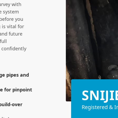
urvey with
he system
 before you
s vital for
and future
full
 confidently
age pipes and
SNIJI
e for pinpoint
build-over
Registered & I