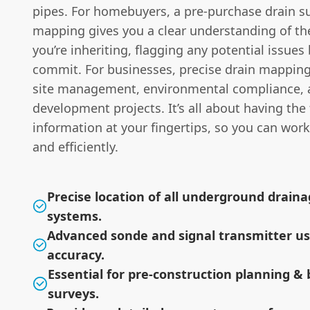
pipes. For homebuyers, a pre-purchase drain s
mapping gives you a clear understanding of t
you’re inheriting, flagging any potential issues
commit. For businesses, precise drain mapping i
site management, environmental compliance, 
development projects. It’s all about having the 
information at your fingertips, so you can work
and efficiently.
Precise location of all underground drain
systems.
Advanced sonde and signal transmitter us
accuracy.
Essential for pre-construction planning & 
surveys.