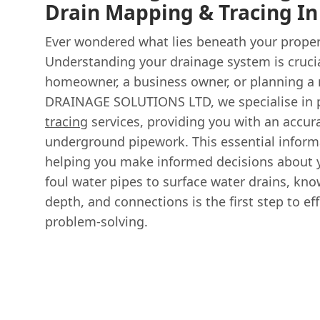
Drain Mapping & Tracing I
Ever wondered what lies beneath your proper
Understanding your drainage system is crucia
homeowner, a business owner, or planning a
DRAINAGE SOLUTIONS LTD, we specialise in 
tracing
services, providing you with an accur
underground pipework. This essential infor
helping you make informed decisions about y
foul water pipes to surface water drains, kno
depth, and connections is the first step to 
problem-solving.