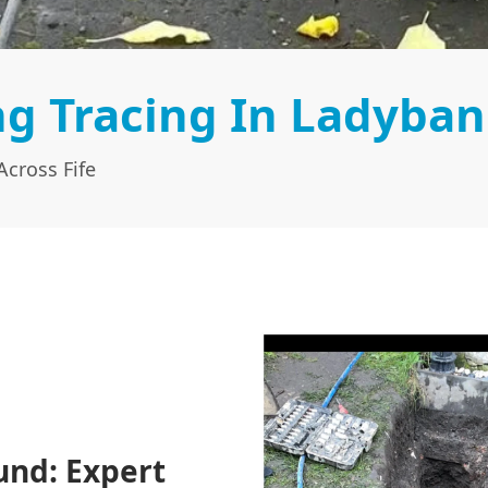
g Tracing In Ladyban
cross Fife
und: Expert