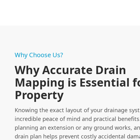
Why Choose Us?
Why Accurate Drain
Mapping is Essential f
Property
Knowing the exact layout of your drainage sys
incredible peace of mind and practical benefits.
planning an extension or any ground works, an
drain plan helps prevent costly accidental dam