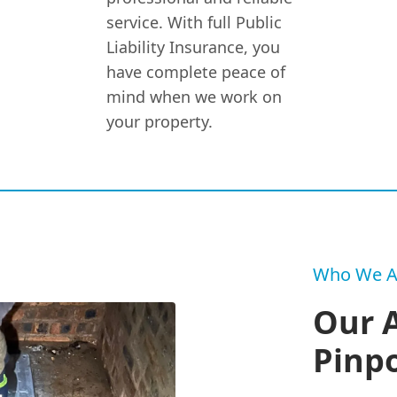
service. With full Public
Liability Insurance, you
have complete peace of
mind when we work on
your property.
Who We A
Our 
Pinpo