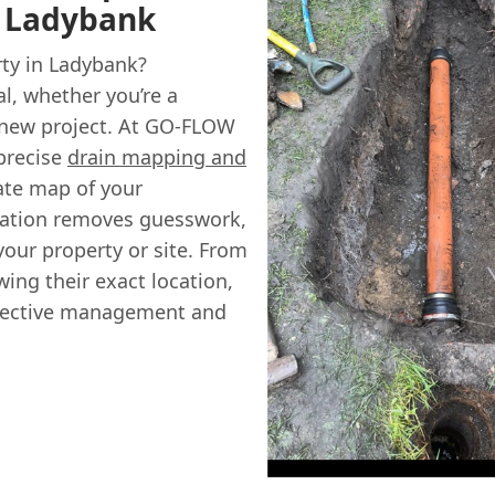
n Ladybank
ty in Ladybank?
l, whether you’re a
 new project. At GO-FLOW
precise
drain mapping and
ate map of your
mation removes guesswork,
our property or site. From
wing their exact location,
effective management and