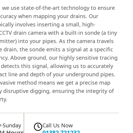
 we use state-of-the-art technology to ensure
ccuracy when mapping your drains. Our
ically involves inserting a small, high-
CCTV drain camera with a built-in sonde (a tiny
mitter) into your pipes. As the camera travels
 drain, the sonde emits a signal at a specific
cy. Above ground, our highly sensitive tracing
etects this signal, allowing us to accurately
xact line and depth of your underground pipes.
nvasive method means we get a precise map
 disruptive digging, ensuring the integrity of
ty.
-Sunday
Call Us Now
24 Hours
01382 721232