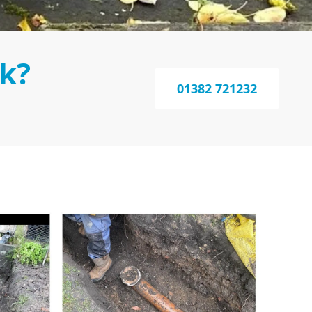
k?
01382 721232