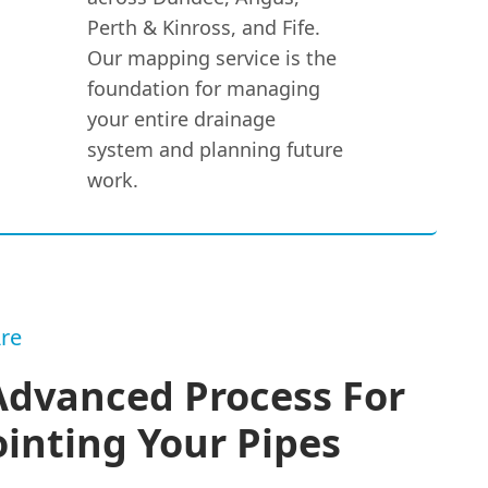
Perth & Kinross, and Fife.
Our mapping service is the
foundation for managing
your entire drainage
system and planning future
work.
re
Advanced Process For
inting Your Pipes