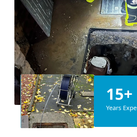
15+
Years Expe