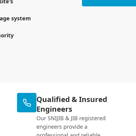
ite's
inage system
ority
Qualified & Insured
Engineers
Our SNIJIB & JIB registered
engineers provide a
professional and reliable