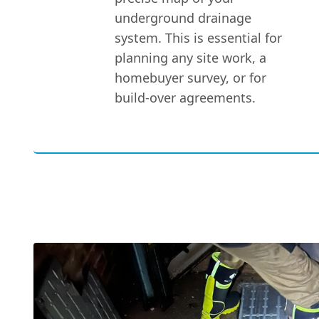
underground drainage
system. This is essential for
planning any site work, a
homebuyer survey, or for
build-over agreements.