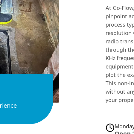
At Go-Flow,
pinpoint a
process typ
resolution 
radio trans
through the
KHz frequen
equipment d
plot the e
This non-i
without any
your proper
rience
Monday
Open 