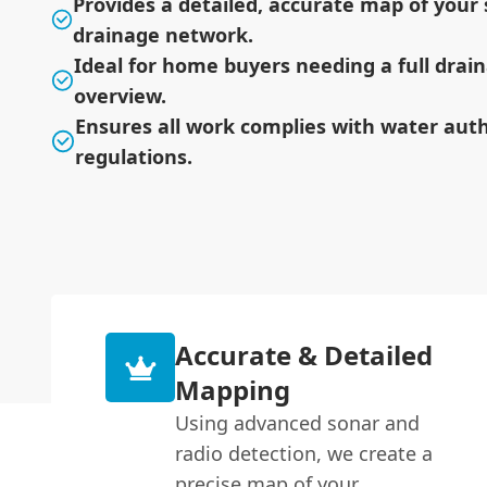
Provides a detailed, accurate map of your s
drainage network.
Ideal for home buyers needing a full dra
overview.
Ensures all work complies with water auth
regulations.
Accurate & Detailed
Mapping
Using advanced sonar and
radio detection, we create a
precise map of your