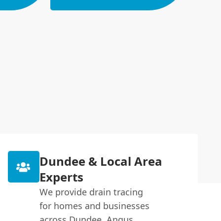
Dundee & Local Area
Experts
We provide drain tracing
for homes and businesses
across Dundee, Angus,