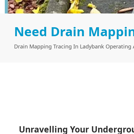
Need Drain Mappin
Drain Mapping Tracing In Ladybank Operating A
Unravelling Your Undergro