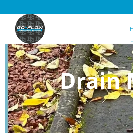
Drain 