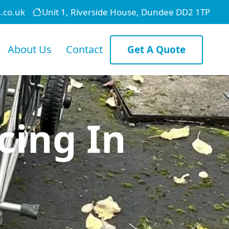
.co.uk
Unit 1, Riverside House, Dundee DD2 1TP
About Us
Contact
Get A Quote
cing In