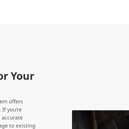
or Your
tem offers
 If you’re
 accurate
age to existing