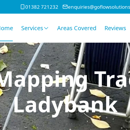
01382 721232
enquiries@goflowsolutions
Home
Services
Areas Covered
Reviews
Mapping Tra
Ladybank