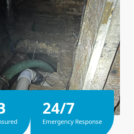
B
24/7
nsured
Emergency Response