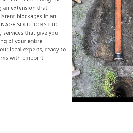
g an extension that
sistent blockages in an
AINAGE SOLUTIONS LTD,
g
services that give you
ng of your entire
ur local experts, ready to
ems with pinpoint