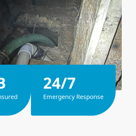
B
24/7
nsured
Emergency Response