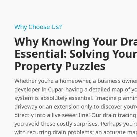
Why Choose Us?
Why Knowing Your Dra
Essential: Solving You
Property Puzzles
Whether you’re a homeowner, a business owner,
developer in Cupar, having a detailed map of y
system is absolutely essential. Imagine planni
driveway or an extension only to discover you’
directly into a live sewer line! Our drain tracing
you avoid these costly surprises. Perhaps you’r
with recurring drain problems; an accurate ma