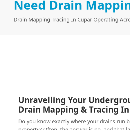
Need Drain Mappin
Drain Mapping Tracing In Cupar Operating Acro
Unravelling Your Undergro
Drain Mapping & Tracing In
Do you know exactly where your drains run 
property? Often, the answer is no, and that 