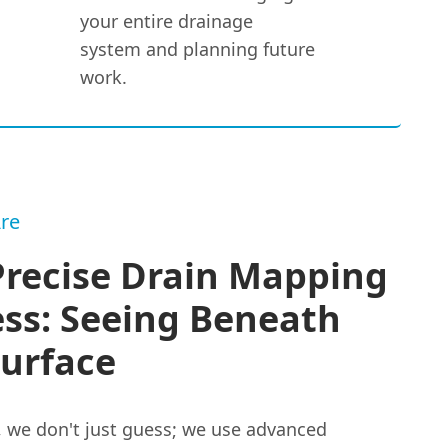
your entire drainage
system and planning future
work.
re
Precise Drain Mapping
ss: Seeing Beneath
Surface
, we don't just guess; we use advanced