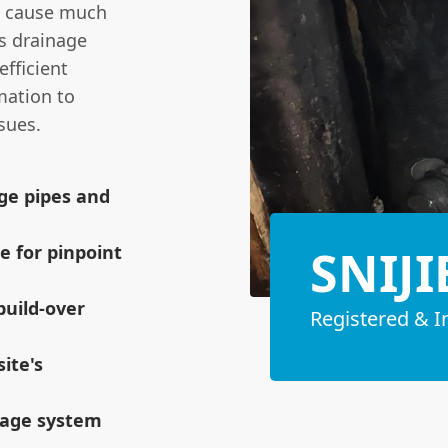
ot cause much
's drainage
efficient
rmation to
sues.
age pipes and
SNIJI
e for pinpoint
build-over
Registered & I
ite's
inage system