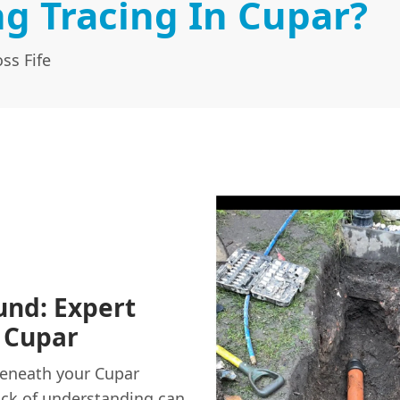
g Tracing In Cupar?
ss Fife
und: Expert
 Cupar
beneath your Cupar
lack of understanding can