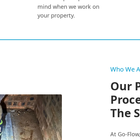
mind when we work on
your property.
Who We A
Our 
Proce
The 
At Go-Flow