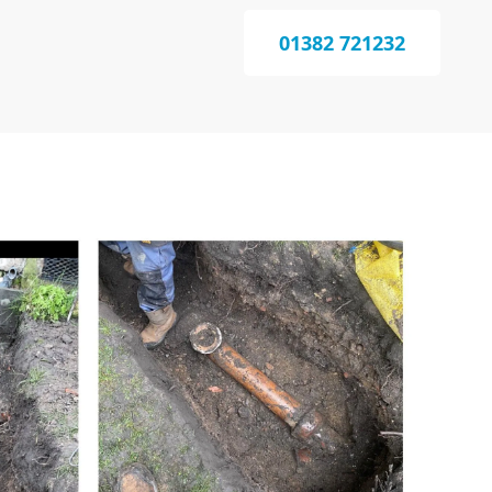
01382 721232