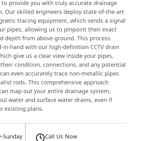
 to provide you with truly accurate drainage
. Our skilled engineers deploy state-of-the-art
gnetic tracing equipment, which sends a signal
r pipes, allowing us to pinpoint their exact
nd depth from above ground. This process
-in-hand with our high-definition CCTV drain
ich give us a clear view inside your pipes,
 their condition, connections, and any potential
can even accurately trace non-metallic pipes
ialist rods. This comprehensive approach
an map out your entire drainage system,
oul water and surface water drains, even if
o existing plans.
-Sunday
Call Us Now