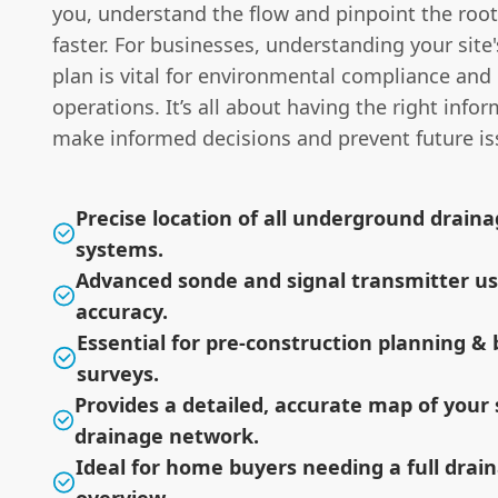
you, understand the flow and pinpoint the ro
faster. For businesses, understanding your site
plan is vital for environmental compliance and 
operations. It’s all about having the right info
make informed decisions and prevent future is
Precise location of all underground drain
systems.
Advanced sonde and signal transmitter us
accuracy.
Essential for pre-construction planning & 
surveys.
Provides a detailed, accurate map of your s
drainage network.
Ideal for home buyers needing a full dra