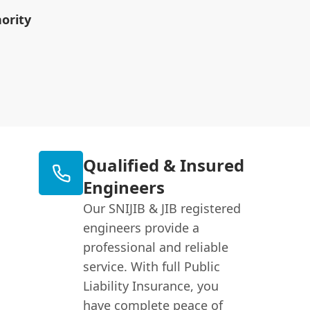
ority
Qualified & Insured
Engineers
Our SNIJIB & JIB registered
engineers provide a
professional and reliable
service. With full Public
Liability Insurance, you
have complete peace of