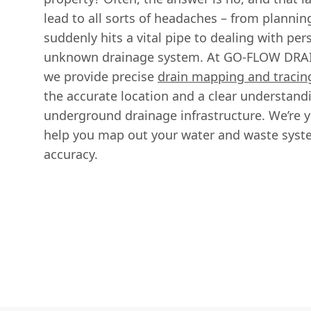
lead to all sorts of headaches – from plannin
suddenly hits a vital pipe to dealing with per
unknown drainage system. At GO-FLOW DR
we provide precise
drain mapping and tracin
the accurate location and a clear understandi
underground drainage infrastructure. We’re yo
help you map out your water and waste syst
accuracy.