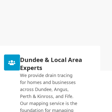
Dundee & Local Area
Experts
We provide drain tracing
for homes and businesses
across Dundee, Angus,
Perth & Kinross, and Fife.
Our mapping service is the
foundation for managing