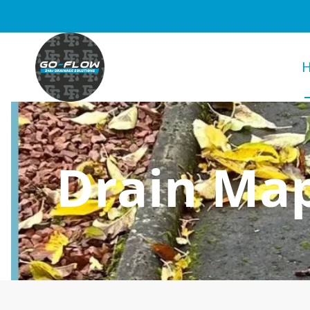
Drain Map