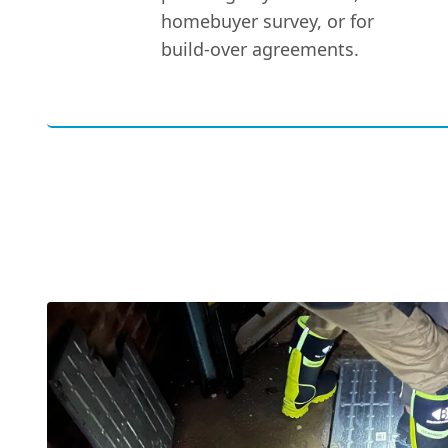
homebuyer survey, or for
build-over agreements.