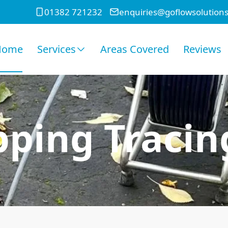
01382 721232
enquiries@goflowsolutions
Home
Services
Areas Covered
Reviews
ping Tracin