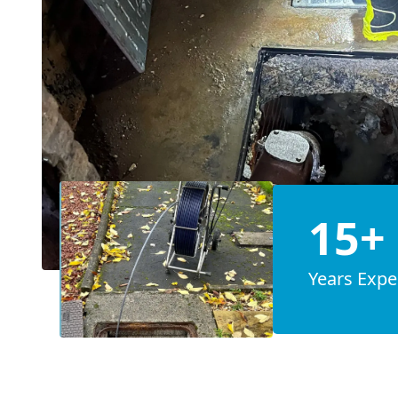
15+
Years Expe