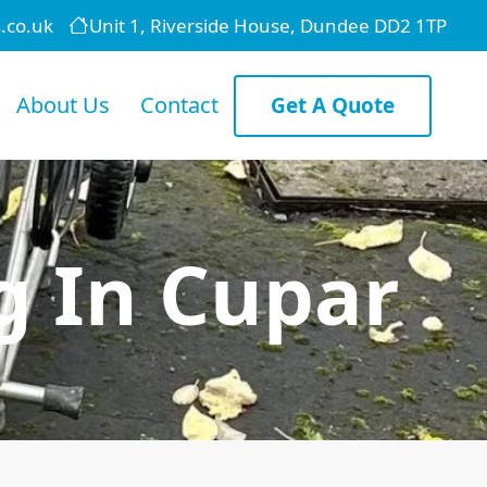
.co.uk
Unit 1, Riverside House, Dundee DD2 1TP
About Us
Contact
Get A Quote
g In Cupar