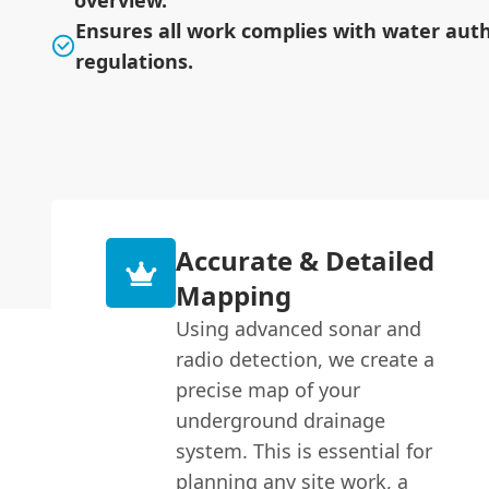
overview.
Ensures all work complies with water auth
regulations.
Accurate & Detailed
Mapping
Using advanced sonar and
radio detection, we create a
precise map of your
underground drainage
system. This is essential for
planning any site work, a