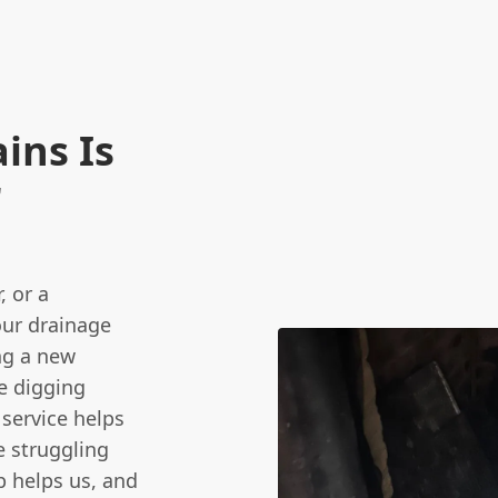
ins Is
r
 or a
our drainage
ng a new
re digging
 service helps
e struggling
p helps us, and