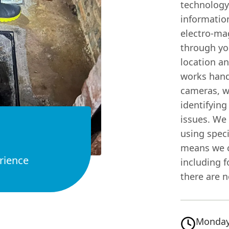
technology
information
electro-ma
through you
location a
works hand
cameras, wh
identifying
issues. We 
using spec
means we c
rience
including f
there are n
Monday