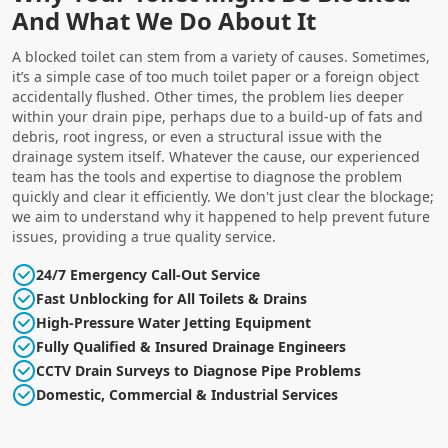
And What We Do About It
A blocked toilet can stem from a variety of causes. Sometimes,
it’s a simple case of too much toilet paper or a foreign object
accidentally flushed. Other times, the problem lies deeper
within your drain pipe, perhaps due to a build-up of fats and
debris, root ingress, or even a structural issue with the
drainage system itself. Whatever the cause, our experienced
team has the tools and expertise to diagnose the problem
quickly and clear it efficiently. We don't just clear the blockage;
we aim to understand why it happened to help prevent future
issues, providing a true quality service.
24/7 Emergency Call-Out Service
Fast Unblocking for All Toilets & Drains
High-Pressure Water Jetting Equipment
Fully Qualified & Insured Drainage Engineers
CCTV Drain Surveys to Diagnose Pipe Problems
Domestic, Commercial & Industrial Services