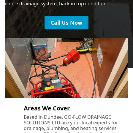
entire drainage system, back in top condition.
Call Us Now
Areas We Cover
Based in Dundee, GO-FLOW DRAINAGE
SOLUTIONS LTD are your local experts for
drainage, plumbing, and heating services