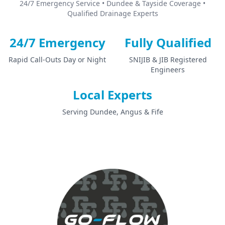
24/7 Emergency Service • Dundee & Tayside Coverage •
Qualified Drainage Experts
24/7 Emergency
Fully Qualified
Rapid Call-Outs Day or Night
SNIJIB & JIB Registered
Engineers
Local Experts
Serving Dundee, Angus & Fife