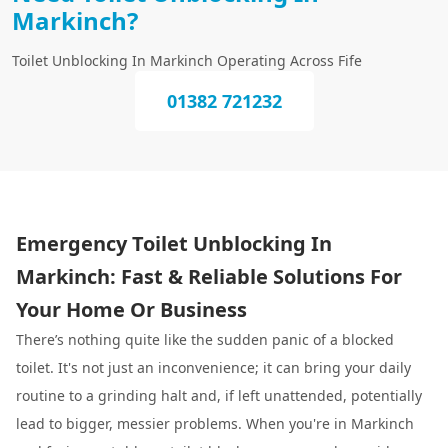
Markinch?
Toilet Unblocking In Markinch Operating Across Fife
01382 721232
Emergency Toilet Unblocking In
Markinch: Fast & Reliable Solutions For
Your Home Or Business
There’s nothing quite like the sudden panic of a blocked
toilet. It's not just an inconvenience; it can bring your daily
routine to a grinding halt and, if left unattended, potentially
lead to bigger, messier problems. When you're in Markinch