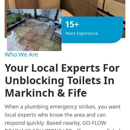
15+
Years Experience
Who We Are
Your Local Experts For
Unblocking Toilets In
Markinch & Fife
When a plumbing emergency strikes, you want
local experts who know the area and can
respond quickly. Based nearby, GO-FLOW