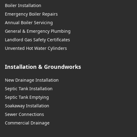
Boiler Installation
Emergency Boiler Repairs
Annual Boiler Servicing
General & Emergency Plumbing
Landlord Gas Safety Certificates
Unvented Hot Water Cylinders
Installation & Groundworks
New Drainage Installation
Septic Tank Installation
Septic Tank Emptying
Soakaway Installation
Sewer Connections
Commercial Drainage