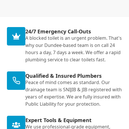
24/7 Emergency Call-Outs
A blocked toilet is an urgent problem. That's
why our Dundee-based team is on call 24
hours a day, 7 days a week. We offer a rapid
plumbing service to clear toilets fast.
Qualified & Insured Plumbers
Peace of mind comes as standard. Our
drainage team is SNIJIB & JIB registered with
years of expertise. We are fully insured with
Public Liability for your protection.
Expert Tools & Equipment
We use professional-grade equipment,