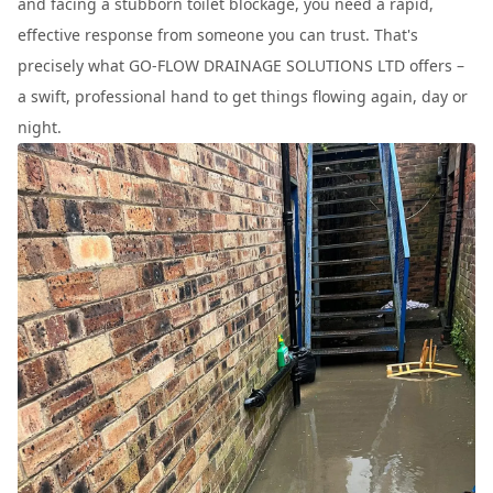
and facing a stubborn toilet blockage, you need a rapid,
effective response from someone you can trust. That's
precisely what GO-FLOW DRAINAGE SOLUTIONS LTD offers –
a swift, professional hand to get things flowing again, day or
night.