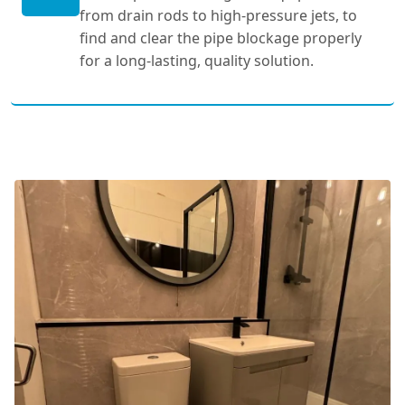
from drain rods to high-pressure jets, to
find and clear the pipe blockage properly
for a long-lasting, quality solution.