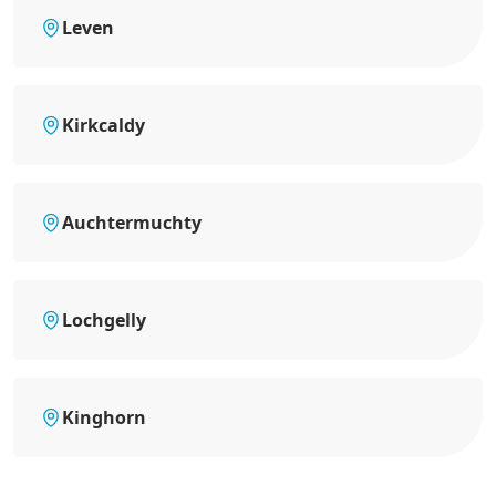
Leven
Kirkcaldy
Auchtermuchty
Lochgelly
Kinghorn