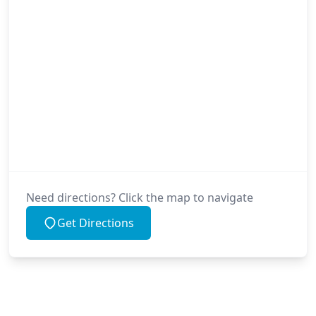
Need directions? Click the map to navigate
Get Directions