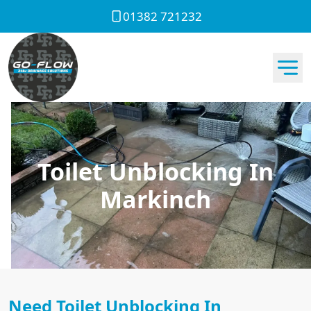
01382 721232
Toilet Unblocking In
Markinch
Need Toilet Unblocking In