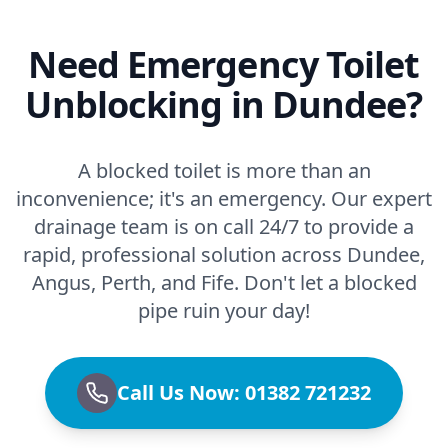
Need Emergency Toilet
Unblocking in Dundee?
A blocked toilet is more than an
inconvenience; it's an emergency. Our expert
drainage team is on call 24/7 to provide a
rapid, professional solution across Dundee,
Angus, Perth, and Fife. Don't let a blocked
pipe ruin your day!
Call Us Now: 01382 721232