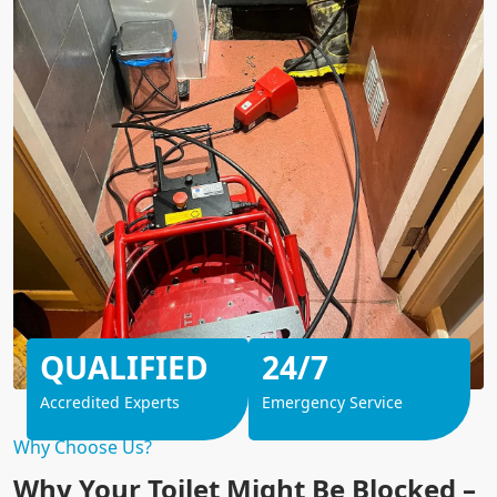
QUALIFIED
24/7
Accredited Experts
Emergency Service
Why Choose Us?
Why Your Toilet Might Be Blocked –