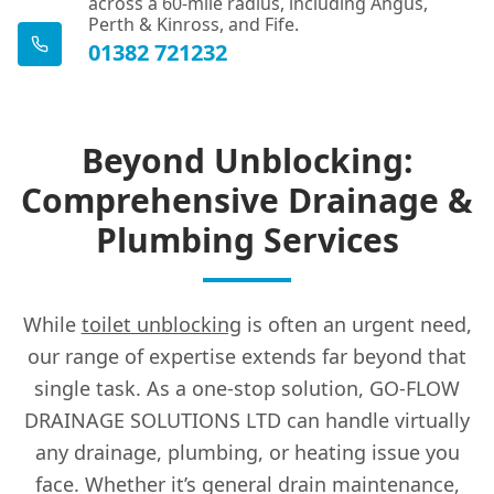
across a 60-mile radius, including Angus,
Perth & Kinross, and Fife.
01382 721232
Beyond Unblocking:
Comprehensive Drainage &
Plumbing Services
While
toilet unblocking
is often an urgent need,
our range of expertise extends far beyond that
single task. As a one-stop solution, GO-FLOW
DRAINAGE SOLUTIONS LTD can handle virtually
any drainage, plumbing, or heating issue you
face. Whether it’s general drain maintenance,