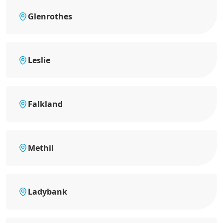
Glenrothes
Leslie
Falkland
Methil
Ladybank