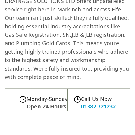
DRAINAGE SOLUTIONS LTD offers unparalleled
service right here in Markinch and across Fife.
Our team isn't just skilled; they're fully qualified,
holding essential industry accreditations like
Gas Safe Registration, SNIJIB & JIB registration,
and Plumbing Gold Cards. This means you’re
getting highly trained professionals who adhere
to the highest safety and workmanship
standards. We’re fully insured too, providing you
with complete peace of mind.
Monday-Sunday
Call Us Now
Open 24 Hours
01382 721232