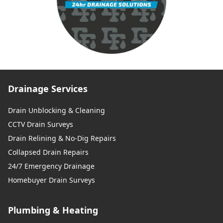
Drainage Services
Drain Unblocking & Cleaning
CCTV Drain Surveys
Drain Relining & No-Dig Repairs
Collapsed Drain Repairs
24/7 Emergency Drainage
Homebuyer Drain Surveys
Plumbing & Heating