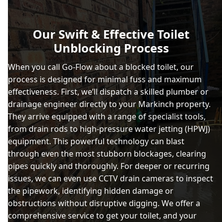
Our Swift & Effective Toilet
Unblocking Process
When you call Go-Flow about a blocked toilet, our
process is designed for minimal fuss and maximum
effectiveness. First, we’ll dispatch a skilled plumber or
drainage engineer directly to your Markinch property.
They arrive equipped with a range of specialist tools,
from drain rods to high-pressure water jetting (HPWJ)
equipment. This powerful technology can blast
through even the most stubborn blockages, clearing
pipes quickly and thoroughly. For deeper or recurring
issues, we can even use CCTV drain cameras to inspect
the pipework, identifying hidden damage or
obstructions without disruptive digging. We offer a
comprehensive service to get your toilet, and your