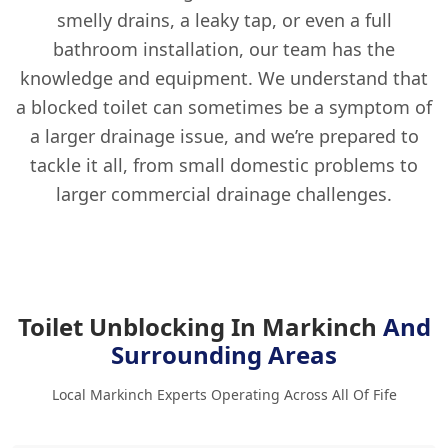
smelly drains, a leaky tap, or even a full
bathroom installation, our team has the
knowledge and equipment. We understand that
a blocked toilet can sometimes be a symptom of
a larger drainage issue, and we’re prepared to
tackle it all, from small domestic problems to
larger commercial drainage challenges.
Toilet Unblocking In Markinch
And
Surrounding Areas
Local Markinch Experts Operating Across All Of Fife