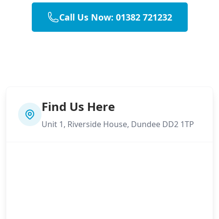
Call Us Now: 01382 721232
Find Us Here
Unit 1, Riverside House, Dundee DD2 1TP