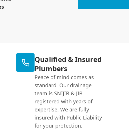
es
Qualified & Insured
Plumbers
Peace of mind comes as
standard. Our drainage
team is SNIJIB & JIB
registered with years of
expertise. We are fully
insured with Public Liability
for your protection.