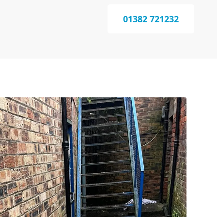
01382 721232