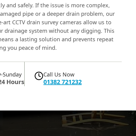
ly and safely. If the issue is more complex,
damaged pipe or a deeper drain problem, our
e-art CCTV drain survey cameras allow us to
ur drainage system without any digging. This
means a lasting solution and prevents repeat
ing you peace of mind.
-Sunday
Call Us Now
24 Hours
01382 721232