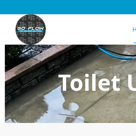
Toilet