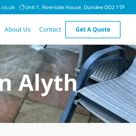
.co.uk
Unit 1, Riverside House, Dundee DD2 1TP
About Us
Contact
Get A Quote
n Alyth