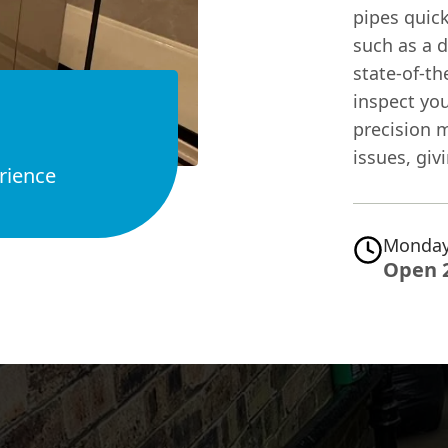
pipes quick
such as a 
state-of-th
inspect yo
precision 
issues, giv
rience
Monday
Open 