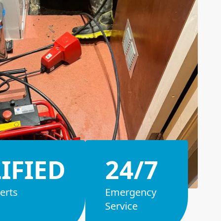
IFIED
24/7
erts
Emergency
Service