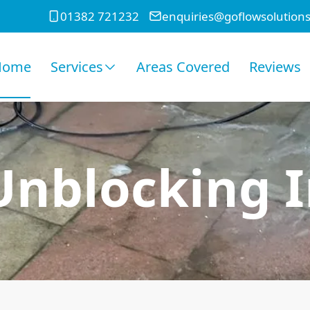
01382 721232
enquiries@goflowsolutions
Home
Services
Areas Covered
Reviews
 Unblocking I