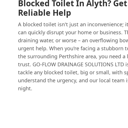
Blocked Toilet In Alyth? Ge
Reliable Help
A blocked toilet isn't just an inconvenience; i
can quickly disrupt your home or business. T
draining water, or worse – an overflowing b
urgent help. When you're facing a stubborn to
the surrounding Perthshire area, you need a 
trust. GO-FLOW DRAINAGE SOLUTIONS LTD is 
tackle any blocked toilet, big or small, with 
understand the urgency, and our local team is
night.