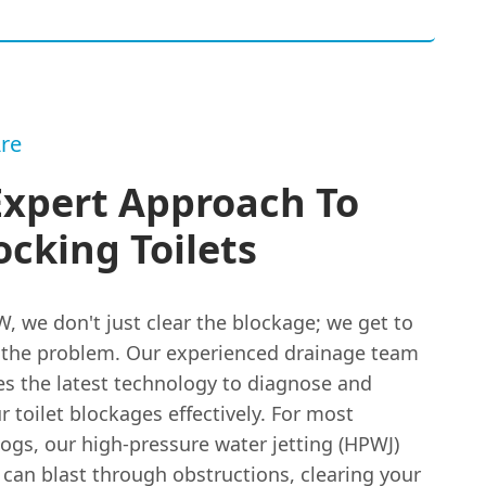
re
Expert Approach To
cking Toilets
, we don't just clear the blockage; we get to
f the problem. Our experienced drainage team
es the latest technology to diagnose and
r toilet blockages effectively. For most
gs, our high-pressure water jetting (HPWJ)
can blast through obstructions, clearing your