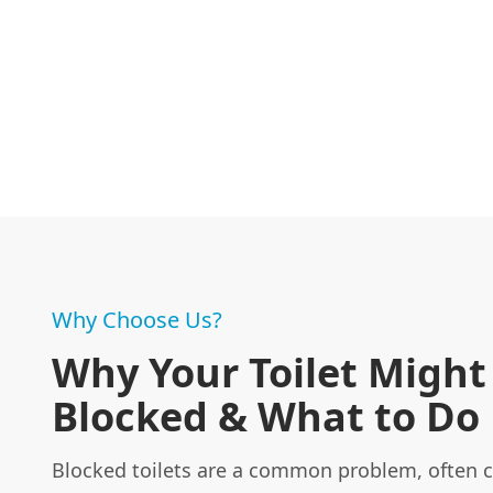
Why Choose Us?
Why Your Toilet Might
Blocked & What to Do
Blocked toilets are a common problem, often 