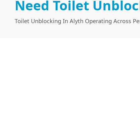
Need Toilet Unbloc
Toilet Unblocking In Alyth Operating Across Pe