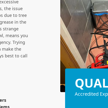
 excessive
s, the issue
s due to tree
 grease in the
as strange
owl, means you
gency. Trying
en make the
s best to call
QUAL
Accredited Exp
ers
blems