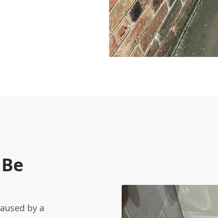
 Be
caused by a