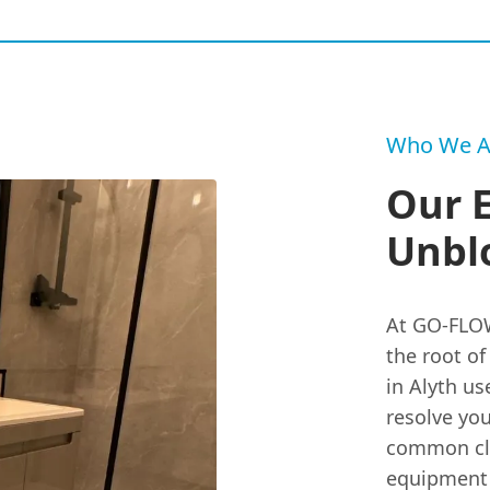
Who We A
Our 
Unblo
At GO-FLOW
the root o
in Alyth us
resolve you
common clo
equipment 