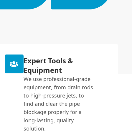
Expert Tools &
Equipment
We use professional-grade
equipment, from drain rods
to high-pressure jets, to
find and clear the pipe
blockage properly for a
long-lasting, quality
solution.