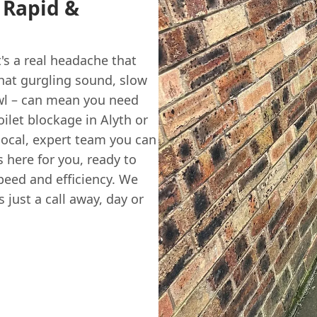
t Rapid &
t's a real headache that
hat gurgling sound, slow
owl – can mean you need
ilet blockage in Alyth or
local, expert team you can
here for you, ready to
speed and efficiency. We
 just a call away, day or