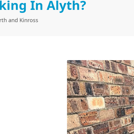
king In Alyth?
rth and Kinross