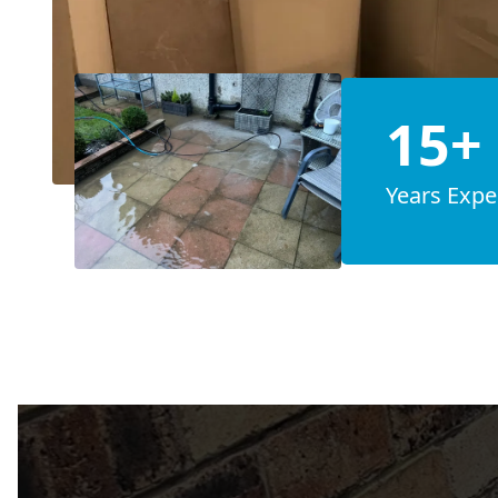
15+
Years Expe