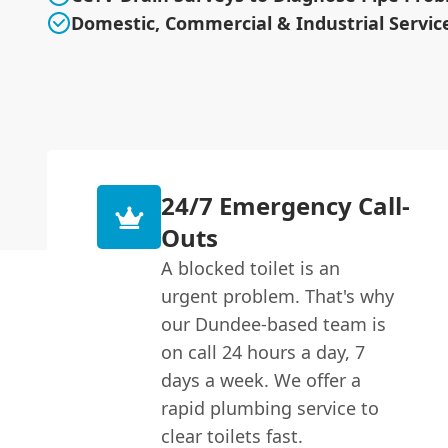
Domestic, Commercial & Industrial Servic
24/7 Emergency Call-
Outs
A blocked toilet is an
urgent problem. That's why
our Dundee-based team is
on call 24 hours a day, 7
days a week. We offer a
rapid plumbing service to
clear toilets fast.