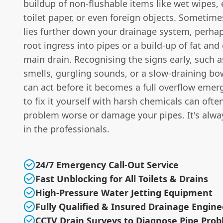
buildup of non-flushable items like wet wipes,
toilet paper, or even foreign objects. Sometime
lies further down your drainage system, perhap
root ingress into pipes or a build-up of fat and
main drain. Recognising the signs early, such 
smells, gurgling sounds, or a slow-draining b
can act before it becomes a full overflow emer
to fix it yourself with harsh chemicals can oft
problem worse or damage your pipes. It's alway
in the professionals.
24/7 Emergency Call-Out Service
Fast Unblocking for All Toilets & Drains
High-Pressure Water Jetting Equipment
Fully Qualified & Insured Drainage Engine
CCTV Drain Surveys to Diagnose Pipe Pro