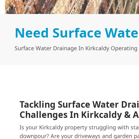
Need Surface Water
Surface Water Drainage In Kirkcaldy Operating 
Tackling Surface Water Dra
Challenges In Kirkcaldy & A
Is your Kirkcaldy property struggling with st
downpour? Are your driveways and garden p