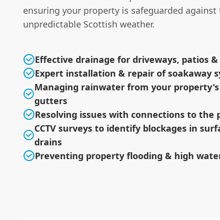
ensuring your property is safeguarded against 
unpredictable Scottish weather.
Effective drainage for driveways, patios 
Expert installation & repair of soakaway 
Managing rainwater from your property's
gutters
Resolving issues with connections to the 
CCTV surveys to identify blockages in sur
drains
Preventing property flooding & high water