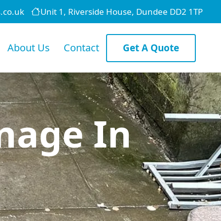
.co.uk
Unit 1, Riverside House, Dundee DD2 1TP
About Us
Contact
Get A Quote
nage In