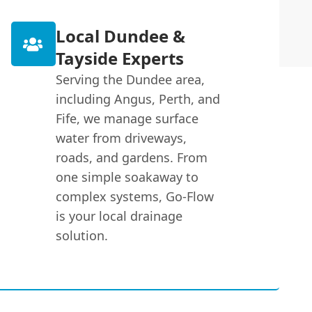
Local Dundee &
Tayside Experts
Serving the Dundee area,
including Angus, Perth, and
Fife, we manage surface
water from driveways,
roads, and gardens. From
one simple soakaway to
complex systems, Go-Flow
is your local drainage
solution.