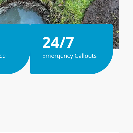
24/7
ce
Emergency Callouts