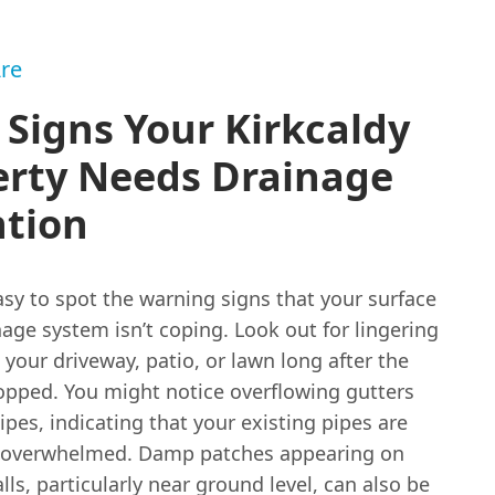
re
 Signs Your Kirkcaldy
erty Needs Drainage
ntion
easy to spot the warning signs that your surface
age system isn’t coping. Look out for lingering
your driveway, patio, or lawn long after the
topped. You might notice overflowing gutters
es, indicating that your existing pipes are
 overwhelmed. Damp patches appearing on
lls, particularly near ground level, can also be