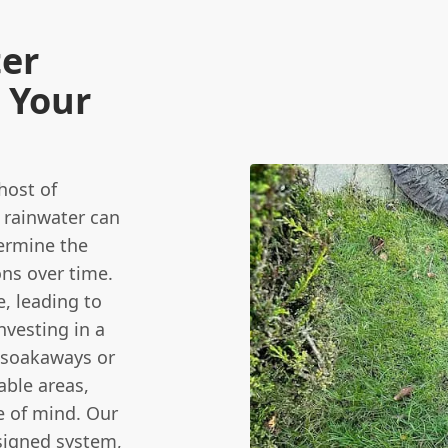
ter
 Your
host of
 rainwater can
ermine the
ons over time.
, leading to
nvesting in a
 soakaways or
able areas,
e of mind. Our
signed system,