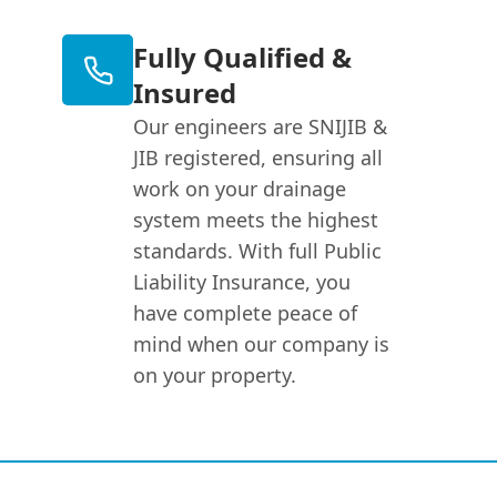
Fully Qualified &
Insured
Our engineers are SNIJIB &
JIB registered, ensuring all
work on your drainage
system meets the highest
standards. With full Public
Liability Insurance, you
have complete peace of
mind when our company is
on your property.