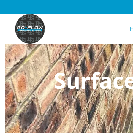
Surfac