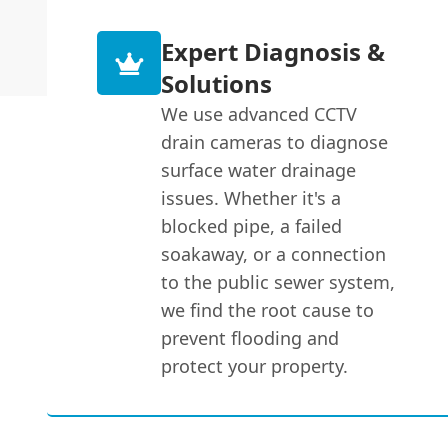
Expert Diagnosis &
Solutions
We use advanced CCTV
drain cameras to diagnose
surface water drainage
issues. Whether it's a
blocked pipe, a failed
soakaway, or a connection
to the public sewer system,
we find the root cause to
prevent flooding and
protect your property.