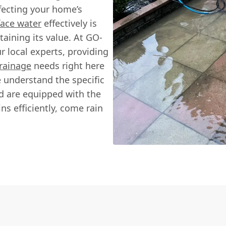
fecting your home’s
ace water
effectively is
taining its value. At GO-
local experts, providing
rainage
needs right here
e understand the specific
nd are equipped with the
s efficiently, come rain