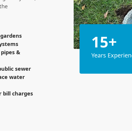
the
15+
& gardens
systems
 pipes &
Years Experien
public sewer
face water
 bill charges