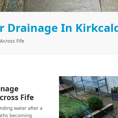
 Drainage In Kirkcal
Across Fife
inage
cross Fife
anding water after a
aths becoming