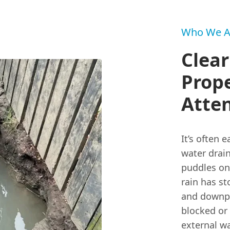
Who We A
Clear
Prop
Atte
It’s often 
water drain
puddles on 
rain has s
and downpip
blocked or
external wa