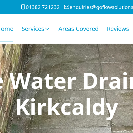
01382 721232
enquiries@goflowsolutions
Home
Services
Areas Covered
Reviews
e Water Drai
Kirkcaldy