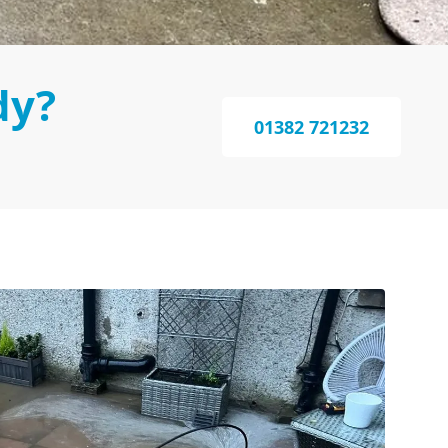
dy?
01382 721232