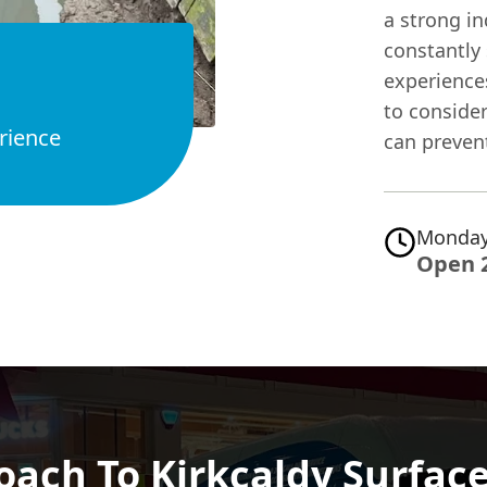
a strong in
constantly 
experiences
to consider
rience
can preven
Monday
Open 
oach To Kirkcaldy Surface