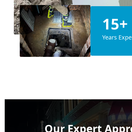
15+
Years Expe
Our Expert Appr