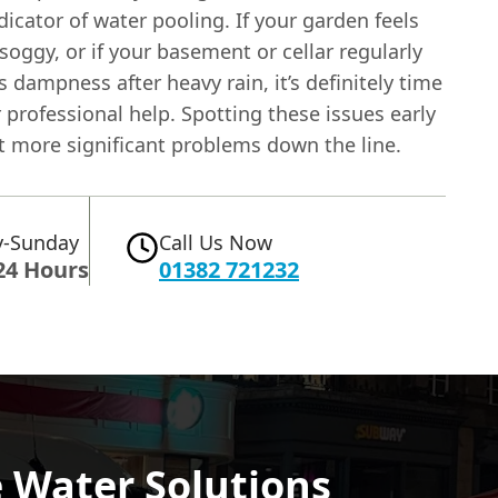
dicator of water pooling. If your garden feels
soggy, or if your basement or cellar regularly
 dampness after heavy rain, it’s definitely time
 professional help. Spotting these issues early
t more significant problems down the line.
-Sunday
Call Us Now
24 Hours
01382 721232
 Water Solutions