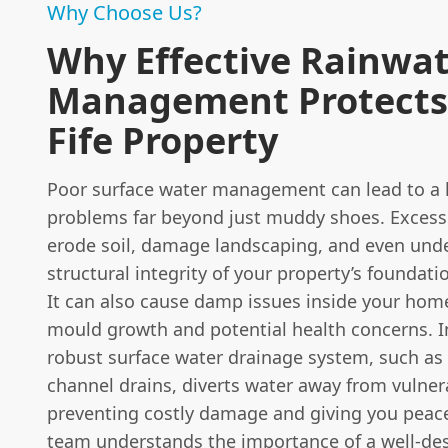
Why Choose Us?
Why Effective Rainwa
Management Protects
Fife Property
Poor surface water management can lead to a 
problems far beyond just muddy shoes. Excess
erode soil, damage landscaping, and even und
structural integrity of your property’s foundati
It can also cause damp issues inside your home
mould growth and potential health concerns. I
robust surface water drainage system, such as
channel drains, diverts water away from vulner
preventing costly damage and giving you peac
team understands the importance of a well-de