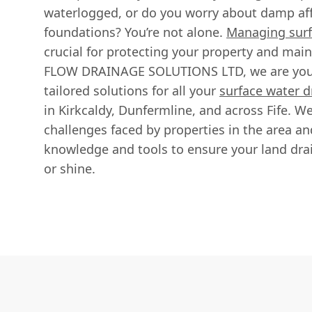
waterlogged, or do you worry about damp af
foundations? You’re not alone.
Managing surf
crucial for protecting your property and main
FLOW DRAINAGE SOLUTIONS LTD, we are your 
tailored solutions for all your
surface water d
in Kirkcaldy, Dunfermline, and across Fife. W
challenges faced by properties in the area a
knowledge and tools to ensure your land drain
or shine.