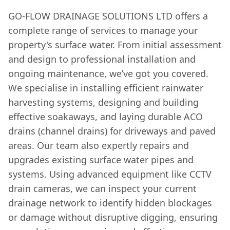
GO-FLOW DRAINAGE SOLUTIONS LTD offers a
complete range of services to manage your
property's surface water. From initial assessment
and design to professional installation and
ongoing maintenance, we’ve got you covered.
We specialise in installing efficient rainwater
harvesting systems, designing and building
effective soakaways, and laying durable ACO
drains (channel drains) for driveways and paved
areas. Our team also expertly repairs and
upgrades existing surface water pipes and
systems. Using advanced equipment like CCTV
drain cameras, we can inspect your current
drainage network to identify hidden blockages
or damage without disruptive digging, ensuring