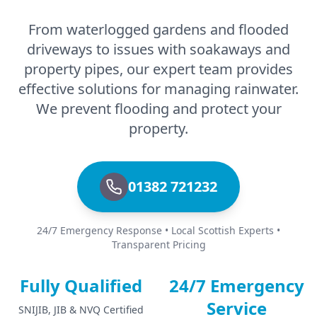
From waterlogged gardens and flooded
driveways to issues with soakaways and
property pipes, our expert team provides
effective solutions for managing rainwater.
We prevent flooding and protect your
property.
01382 721232
24/7 Emergency Response • Local Scottish Experts •
Transparent Pricing
Fully Qualified
24/7 Emergency
Service
SNIJIB, JIB & NVQ Certified