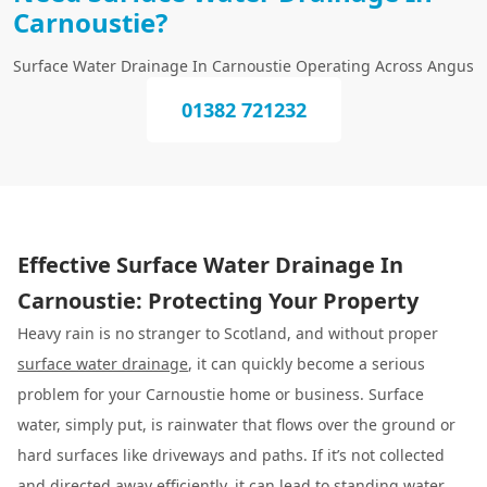
Carnoustie?
Surface Water Drainage In Carnoustie Operating Across Angus
01382 721232
Effective Surface Water Drainage In
Carnoustie: Protecting Your Property
Heavy rain is no stranger to Scotland, and without proper
surface water drainage
, it can quickly become a serious
problem for your Carnoustie home or business. Surface
water, simply put, is rainwater that flows over the ground or
hard surfaces like driveways and paths. If it’s not collected
and directed away efficiently, it can lead to standing water,