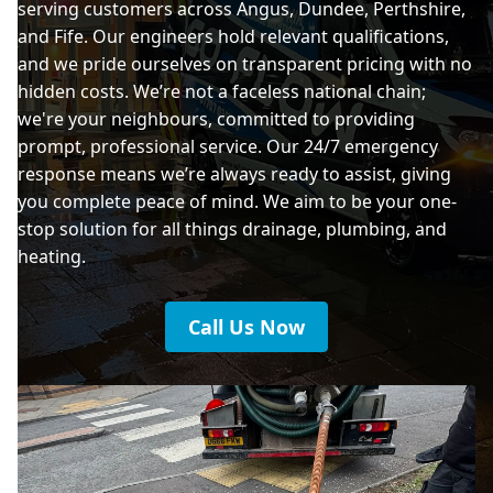
serving customers across Angus, Dundee, Perthshire,
and Fife. Our engineers hold relevant qualifications,
and we pride ourselves on transparent pricing with no
hidden costs. We’re not a faceless national chain;
we're your neighbours, committed to providing
prompt, professional service. Our 24/7 emergency
response means we’re always ready to assist, giving
you complete peace of mind. We aim to be your one-
stop solution for all things drainage, plumbing, and
heating.
Call Us Now