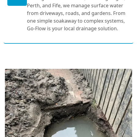
Perth, and Fife, we manage surface water
from driveways, roads, and gardens. From
one simple soakaway to complex systems,
Go-Flow is your local drainage solution.