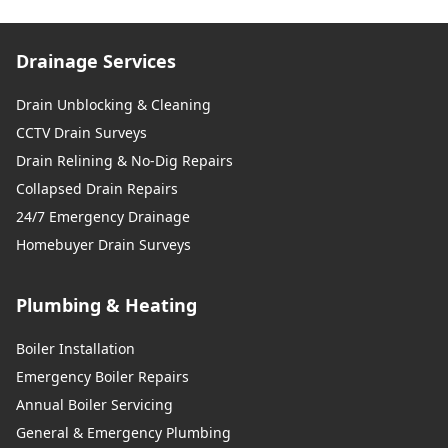
Drainage Services
Drain Unblocking & Cleaning
CCTV Drain Surveys
Drain Relining & No-Dig Repairs
Collapsed Drain Repairs
24/7 Emergency Drainage
Homebuyer Drain Surveys
Plumbing & Heating
Boiler Installation
Emergency Boiler Repairs
Annual Boiler Servicing
General & Emergency Plumbing