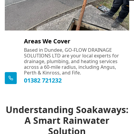
Areas We Cover
Based in Dundee, GO-FLOW DRAINAGE
SOLUTIONS LTD are your local experts for
drainage, plumbing, and heating services
across a 60-mile radius, including Angus,
Perth & Kinross, and Fife.
01382 721232
Understanding Soakaways:
A Smart Rainwater
Solution