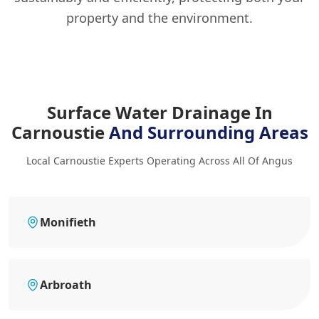
property and the environment.
Surface Water Drainage In
Carnoustie
And Surrounding Areas
Local Carnoustie Experts Operating Across All Of Angus
Monifieth
Arbroath