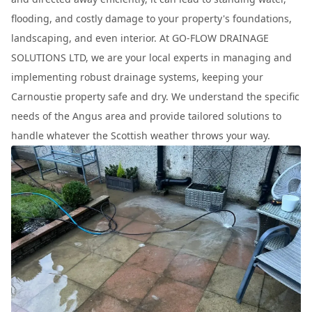
flooding, and costly damage to your property's foundations,
landscaping, and even interior. At GO-FLOW DRAINAGE
SOLUTIONS LTD, we are your local experts in managing and
implementing robust drainage systems, keeping your
Carnoustie property safe and dry. We understand the specific
needs of the Angus area and provide tailored solutions to
handle whatever the Scottish weather throws your way.