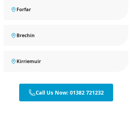
Forfar
Brechin
Kirriemuir
Call Us Now: 01382 721232