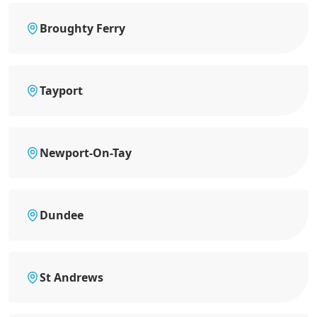
Broughty Ferry
Tayport
Newport-On-Tay
Dundee
St Andrews