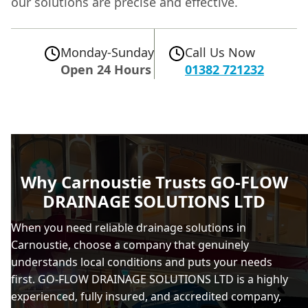
our solutions are precise and effective.
Monday-Sunday
Call Us Now
Open 24 Hours
01382 721232
Why Carnoustie Trusts GO-FLOW
DRAINAGE SOLUTIONS LTD
When you need reliable drainage solutions in
Carnoustie, choose a company that genuinely
understands local conditions and puts your needs
first. GO-FLOW DRAINAGE SOLUTIONS LTD is a highly
experienced, fully insured, and accredited company,