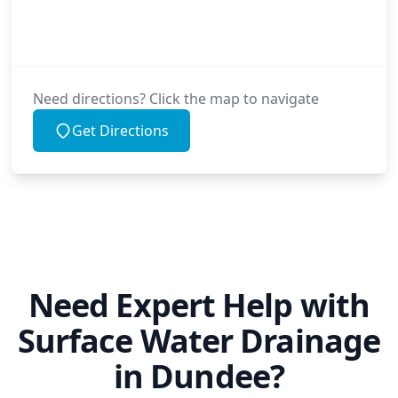
Need directions? Click the map to navigate
Get Directions
Need Expert Help with
Surface Water Drainage
in Dundee?