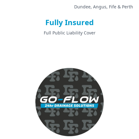
Dundee, Angus, Fife & Perth
Fully Insured
Full Public Liability Cover