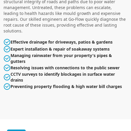
structural integrity of roads and paths due to poor water
management. Untreated, these problems can escalate,
leading to health hazards like mould growth and expensive
repairs. Our skilled engineers at Go-Flow quickly diagnose the
root cause of these issues, providing effective and lasting
solutions.
Effective drainage for driveways, patios & gardens
Expert installation & repair of soakaway systems
Managing rainwater from your property's pipes &
gutters
Resolving issues with connections to the public sewer
CCTV surveys to identify blockages in surface water
drains
Preventing property flooding & high water bill charges