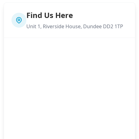
Find Us Here
Unit 1, Riverside House, Dundee DD2 1TP