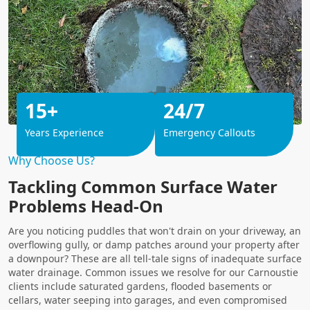
15+
24/7
Years Experience
Emergency Callouts
Why Choose Us?
Tackling Common Surface Water
Problems Head-On
Are you noticing puddles that won't drain on your driveway, an
overflowing gully, or damp patches around your property after
a downpour? These are all tell-tale signs of inadequate surface
water drainage. Common issues we resolve for our Carnoustie
clients include saturated gardens, flooded basements or
cellars, water seeping into garages, and even compromised