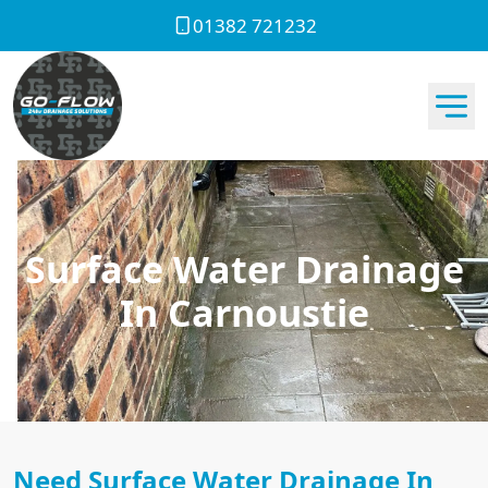
01382 721232
Surface Water Drainage
In Carnoustie
Need Surface Water Drainage In