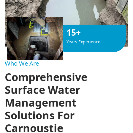
15+
Years Experience
Who We Are
Comprehensive
Surface Water
Management
Solutions For
Carnoustie