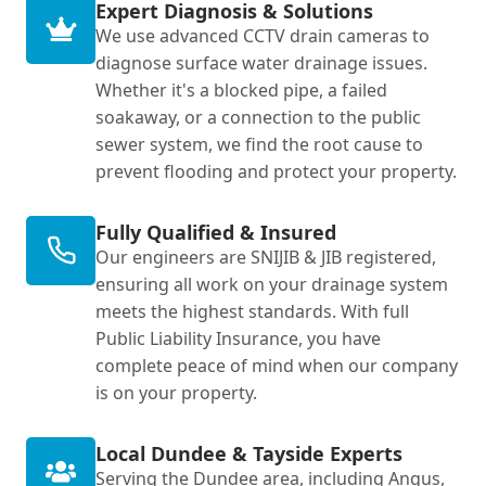
Expert Diagnosis & Solutions
We use advanced CCTV drain cameras to
diagnose surface water drainage issues.
Whether it's a blocked pipe, a failed
soakaway, or a connection to the public
sewer system, we find the root cause to
prevent flooding and protect your property.
Fully Qualified & Insured
Our engineers are SNIJIB & JIB registered,
ensuring all work on your drainage system
meets the highest standards. With full
Public Liability Insurance, you have
complete peace of mind when our company
is on your property.
Local Dundee & Tayside Experts
Serving the Dundee area, including Angus,