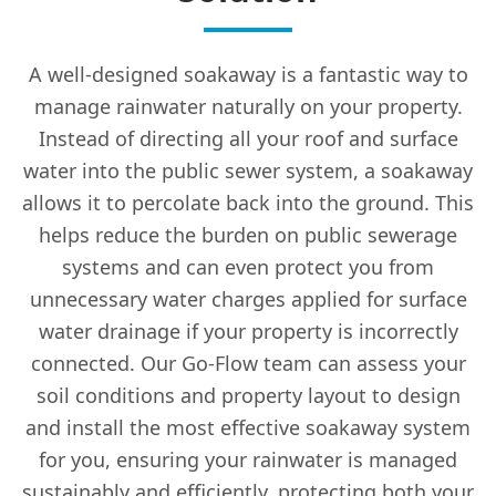
A well-designed soakaway is a fantastic way to
manage rainwater naturally on your property.
Instead of directing all your roof and surface
water into the public sewer system, a soakaway
allows it to percolate back into the ground. This
helps reduce the burden on public sewerage
systems and can even protect you from
unnecessary water charges applied for surface
water drainage if your property is incorrectly
connected. Our Go-Flow team can assess your
soil conditions and property layout to design
and install the most effective soakaway system
for you, ensuring your rainwater is managed
sustainably and efficiently, protecting both your