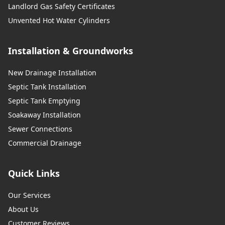
Landlord Gas Safety Certificates
Unvented Hot Water Cylinders
Installation & Groundworks
New Drainage Installation
Septic Tank Installation
Septic Tank Emptying
Soakaway Installation
Sewer Connections
Commercial Drainage
Quick Links
Our Services
About Us
Customer Reviews