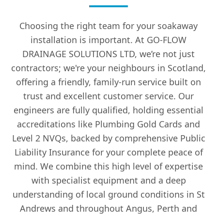
Choosing the right team for your soakaway
installation is important. At GO-FLOW
DRAINAGE SOLUTIONS LTD, we’re not just
contractors; we're your neighbours in Scotland,
offering a friendly, family-run service built on
trust and excellent customer service. Our
engineers are fully qualified, holding essential
accreditations like Plumbing Gold Cards and
Level 2 NVQs, backed by comprehensive Public
Liability Insurance for your complete peace of
mind. We combine this high level of expertise
with specialist equipment and a deep
understanding of local ground conditions in St
Andrews and throughout Angus, Perth and