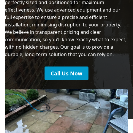
perfectly sized and positioned for maximum
effectiveness. We use advanced equipment and our
full expertise to ensure a precise and efficient
installation, minimising disruption to your property.
We believe in transparent pricing and clear
communication, so you’ll know exactly what to expect,
with no hidden charges. Our goal is to provide a
durable, long-term solution that you can rely on.
Call Us Now