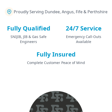
Proudly Serving Dundee, Angus, Fife & Perthshire
Fully Qualified
24/7 Service
SNIJIB, JIB & Gas Safe
Emergency Call-Outs
Engineers
Available
Fully Insured
Complete Customer Peace of Mind