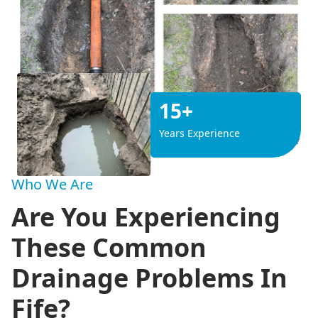
15+
Years Experience
Who We Are
Are You Experiencing
These Common
Drainage Problems In
Fife?