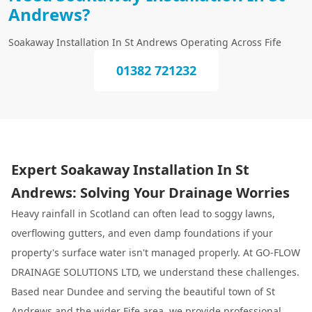
Andrews?
Soakaway Installation In St Andrews Operating Across Fife
01382 721232
Expert Soakaway Installation In St
Andrews: Solving Your Drainage Worries
Heavy rainfall in Scotland can often lead to soggy lawns,
overflowing gutters, and even damp foundations if your
property's surface water isn't managed properly. At GO-FLOW
DRAINAGE SOLUTIONS LTD, we understand these challenges.
Based near Dundee and serving the beautiful town of St
Andrews and the wider Fife area, we provide professional,