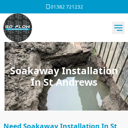
01382 721232
Soakaway Installation
In St Andrews
Need Soakaway Installation In St