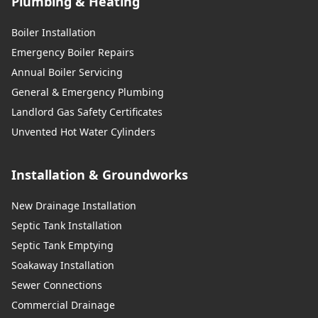
Plumbing & Heating
Boiler Installation
Emergency Boiler Repairs
Annual Boiler Servicing
General & Emergency Plumbing
Landlord Gas Safety Certificates
Unvented Hot Water Cylinders
Installation & Groundworks
New Drainage Installation
Septic Tank Installation
Septic Tank Emptying
Soakaway Installation
Sewer Connections
Commercial Drainage