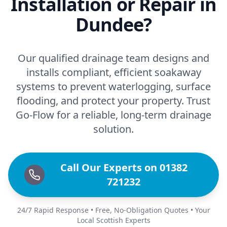
Installation or Repair in
Dundee?
Our qualified drainage team designs and
installs compliant, efficient soakaway
systems to prevent waterlogging, surface
flooding, and protect your property. Trust
Go-Flow for a reliable, long-term drainage
solution.
Call Our Experts on 01382
721232
24/7 Rapid Response • Free, No-Obligation Quotes • Your
Local Scottish Experts