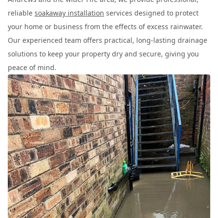
reliable
soakaway installation
services designed to protect
your home or business from the effects of excess rainwater.
Our experienced team offers practical, long-lasting drainage
solutions to keep your property dry and secure, giving you
peace of mind.