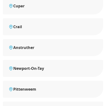
Cupar
Crail
Anstruther
Newport-On-Tay
Pittenweem