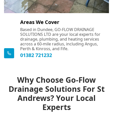
Areas We Cover
Based in Dundee, GO-FLOW DRAINAGE
SOLUTIONS LTD are your local experts for
drainage, plumbing, and heating services
across a 60-mile radius, including Angus,
Perth & Kinross, and Fife.
01382 721232
Why Choose Go-Flow
Drainage Solutions For St
Andrews? Your Local
Experts