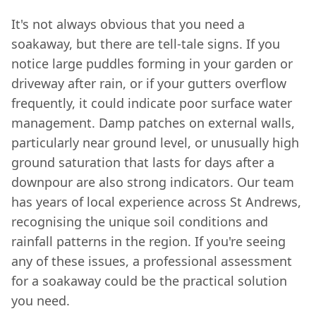
It's not always obvious that you need a
soakaway, but there are tell-tale signs. If you
notice large puddles forming in your garden or
driveway after rain, or if your gutters overflow
frequently, it could indicate poor surface water
management. Damp patches on external walls,
particularly near ground level, or unusually high
ground saturation that lasts for days after a
downpour are also strong indicators. Our team
has years of local experience across St Andrews,
recognising the unique soil conditions and
rainfall patterns in the region. If you're seeing
any of these issues, a professional assessment
for a soakaway could be the practical solution
you need.