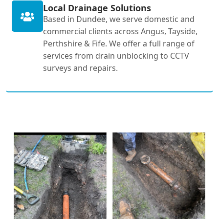
Local Drainage Solutions
Based in Dundee, we serve domestic and
commercial clients across Angus, Tayside,
Perthshire & Fife. We offer a full range of
services from drain unblocking to CCTV
surveys and repairs.