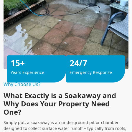
15+
24/7
Years Experience
Emergency Response
Why Choose Us?
What Exactly is a Soakaway and
Why Does Your Property Need
One?
Simply put, a soakaway is an underground pit or chamber
designed to collect surface water runoff – typically from roofs,