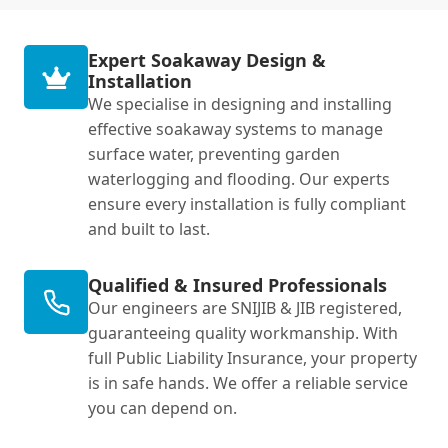
Expert Soakaway Design &
Installation
We specialise in designing and installing
effective soakaway systems to manage
surface water, preventing garden
waterlogging and flooding. Our experts
ensure every installation is fully compliant
and built to last.
Qualified & Insured Professionals
Our engineers are SNIJIB & JIB registered,
guaranteeing quality workmanship. With
full Public Liability Insurance, your property
is in safe hands. We offer a reliable service
you can depend on.