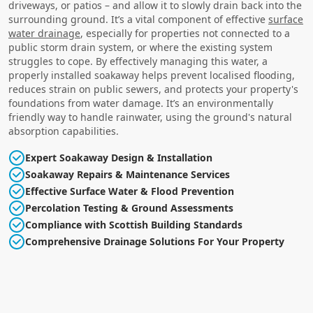
driveways, or patios – and allow it to slowly drain back into the
surrounding ground. It’s a vital component of effective
surface
water drainage
, especially for properties not connected to a
public storm drain system, or where the existing system
struggles to cope. By effectively managing this water, a
properly installed soakaway helps prevent localised flooding,
reduces strain on public sewers, and protects your property's
foundations from water damage. It’s an environmentally
friendly way to handle rainwater, using the ground's natural
absorption capabilities.
Expert Soakaway Design & Installation
Soakaway Repairs & Maintenance Services
Effective Surface Water & Flood Prevention
Percolation Testing & Ground Assessments
Compliance with Scottish Building Standards
Comprehensive Drainage Solutions For Your Property