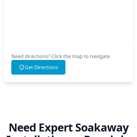
Need directions? Click the map to navigate
Get Directions
Need Expert Soakaway