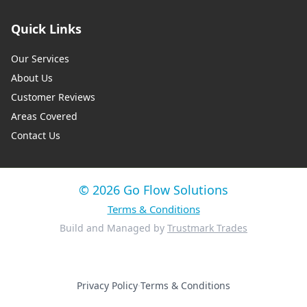
Quick Links
Our Services
About Us
Customer Reviews
Areas Covered
Contact Us
© 2026 Go Flow Solutions
Terms & Conditions
Build and Managed by
Trustmark Trades
Privacy Policy
·
Terms & Conditions