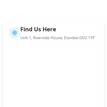
Find Us Here
Unit 1, Riverside House, Dundee DD2 1TP