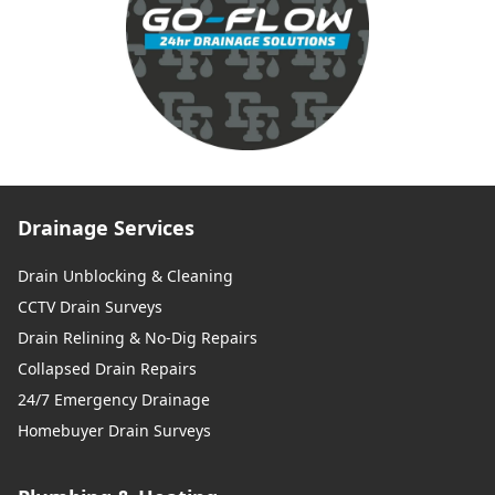
Drainage Services
Drain Unblocking & Cleaning
CCTV Drain Surveys
Drain Relining & No-Dig Repairs
Collapsed Drain Repairs
24/7 Emergency Drainage
Homebuyer Drain Surveys