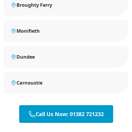
Broughty Ferry
Monifieth
Dundee
Carnoustie
Call Us Now: 01382 721232