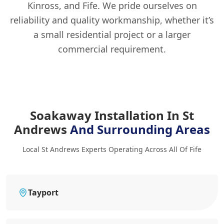
Kinross, and Fife. We pride ourselves on
reliability and quality workmanship, whether it’s
a small residential project or a larger
commercial requirement.
Soakaway Installation In St
Andrews
And Surrounding Areas
Local St Andrews Experts Operating Across All Of Fife
Tayport