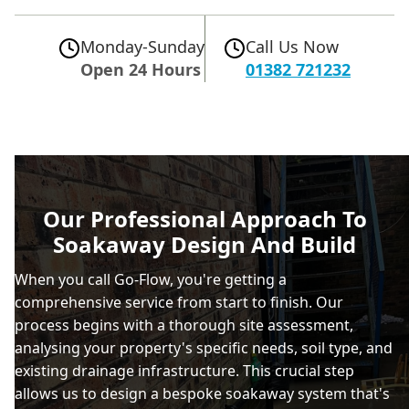
Monday-Sunday
Call Us Now
Open 24 Hours
01382 721232
Our Professional Approach To
Soakaway Design And Build
When you call Go-Flow, you're getting a
comprehensive service from start to finish. Our
process begins with a thorough site assessment,
analysing your property's specific needs, soil type, and
existing drainage infrastructure. This crucial step
allows us to design a bespoke soakaway system that's