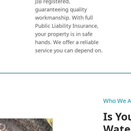
JIB registered,
guaranteeing quality
workmanship. With full
Public Liability Insurance,
your property is in safe
hands. We offer a reliable
service you can depend on.
Who We A
Is Yo
Wate