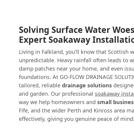
Solving Surface Water Woes
Expert Soakaway Installati
Living in Falkland, you'll know that Scottish 
unpredictable. Heavy rainfall often leads to
damp patches near your home, and even issu
foundations. At GO-FLOW DRAINAGE SOLUTI
tailored, reliable
drainage solutions
designe
and garden. Our professional
soakaway insta
way we help homeowners and
small busines
Fife, and the wider Perth and Kinross area m
effectively, giving you genuine peace of mind