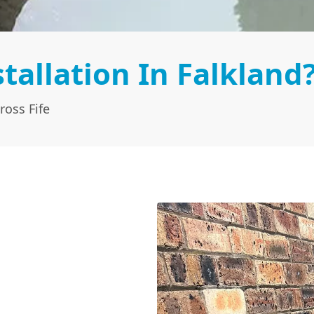
allation In Falkland
ross Fife