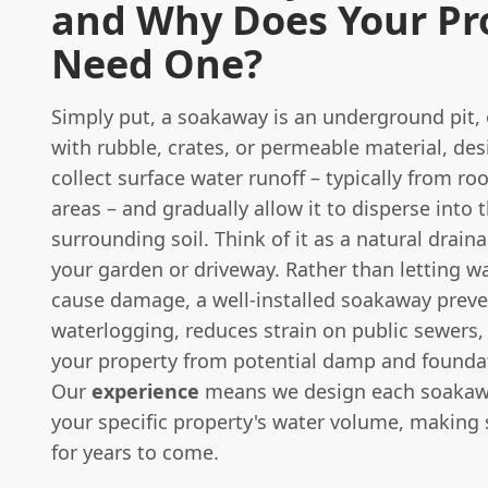
and Why Does Your Pr
Need One?
Simply put, a soakaway is an underground pit, o
with rubble, crates, or permeable material, de
collect surface water runoff – typically from ro
areas – and gradually allow it to disperse into 
surrounding soil. Think of it as a natural drain
your garden or driveway. Rather than letting w
cause damage, a well-installed soakaway prev
waterlogging, reduces strain on public sewers,
your property from potential damp and foundat
Our
experience
means we design each soakaw
your specific property's water volume, making 
for years to come.