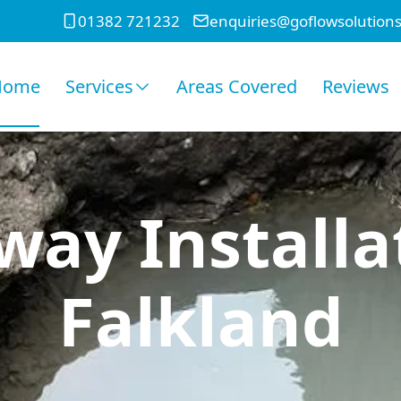
01382 721232
enquiries@goflowsolutions
Home
Services
Areas Covered
Reviews
ay Installa
Falkland