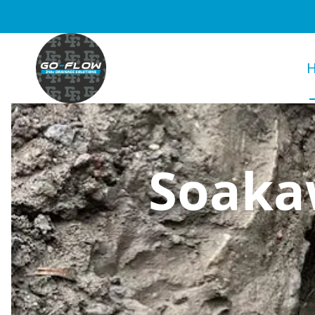
Soakaw