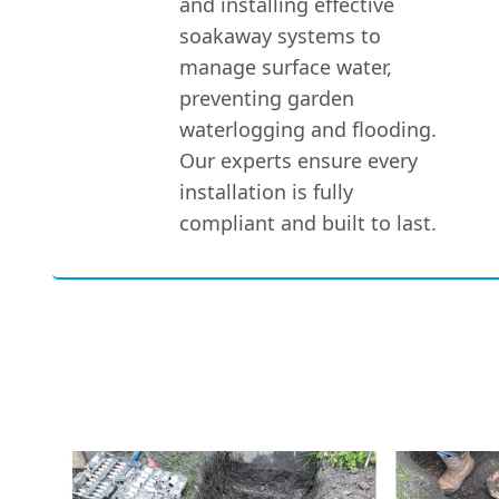
and installing effective
soakaway systems to
manage surface water,
preventing garden
waterlogging and flooding.
Our experts ensure every
installation is fully
compliant and built to last.