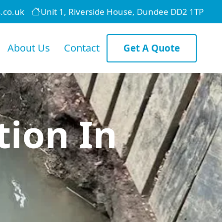
.co.uk
Unit 1, Riverside House, Dundee DD2 1TP
About Us
Contact
Get A Quote
tion In