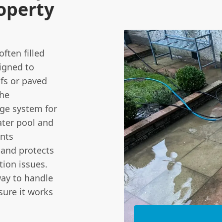
operty
ften filled
signed to
ofs or paved
the
age system for
ater pool and
ents
 and protects
ion issues.
ay to handle
sure it works