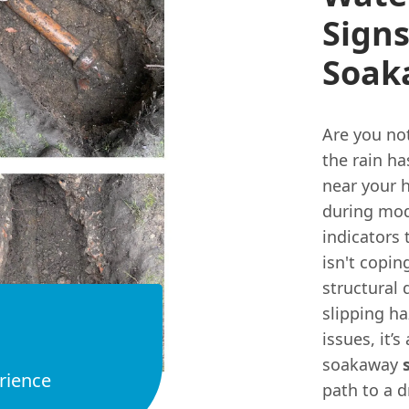
Sign
Soak
Are you not
the rain h
near your 
during mo
indicators 
isn't copin
structural
slipping ha
issues, it’
soakaway
rience
path to a d