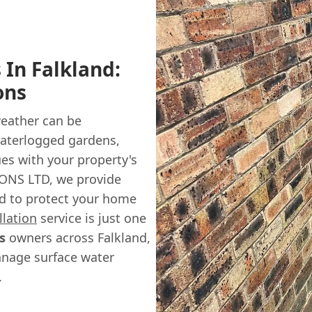
 In Falkland:
ons
weather can be
 waterlogged gardens,
es with your property's
ONS LTD, we provide
d to protect your home
llation
service is just one
s
owners across Falkland,
anage surface water
.