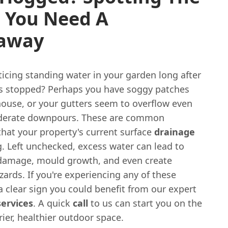
s You Need A
away
icing standing water in your garden long after
as stopped? Perhaps you have soggy patches
house, or your gutters seem to overflow even
derate downpours. These are common
that your property's current surface
drainage
g. Left unchecked, excess water can lead to
 damage, mould growth, and even create
zards. If you're experiencing any of these
s a clear sign you could benefit from our expert
services
. A quick
call
to us can start you on the
rier, healthier outdoor space.