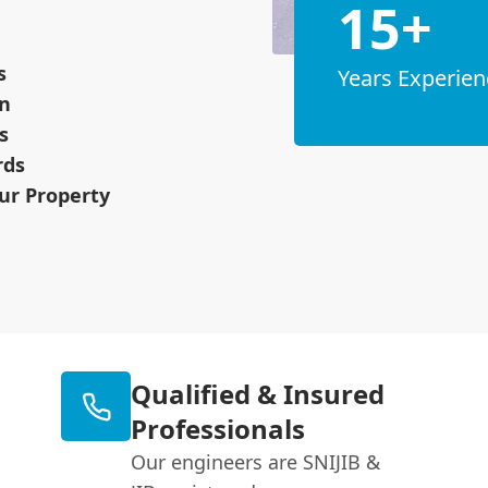
15+
s
Years Experien
on
s
rds
ur Property
Qualified & Insured
Professionals
Our engineers are SNIJIB &