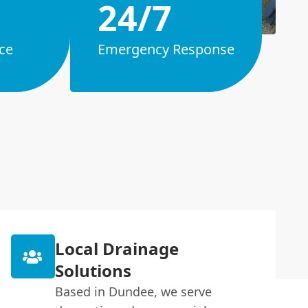
24/7
ce
Emergency Response
Local Drainage
Solutions
Based in Dundee, we serve