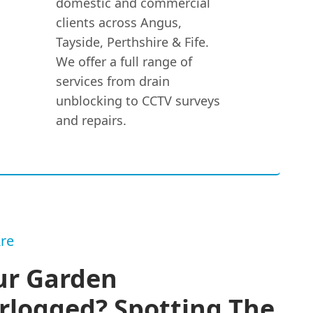
domestic and commercial
clients across Angus,
Tayside, Perthshire & Fife.
We offer a full range of
services from drain
unblocking to CCTV surveys
and repairs.
re
ur Garden
rlogged? Spotting The