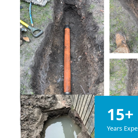
15+
Years Expe