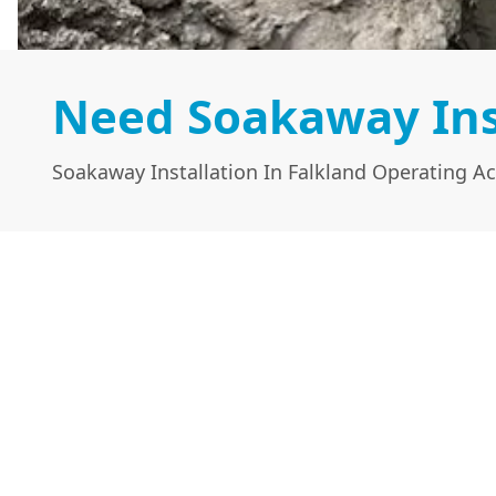
Need Soakaway Inst
Soakaway Installation In Falkland Operating Ac