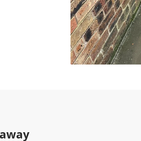
kaway