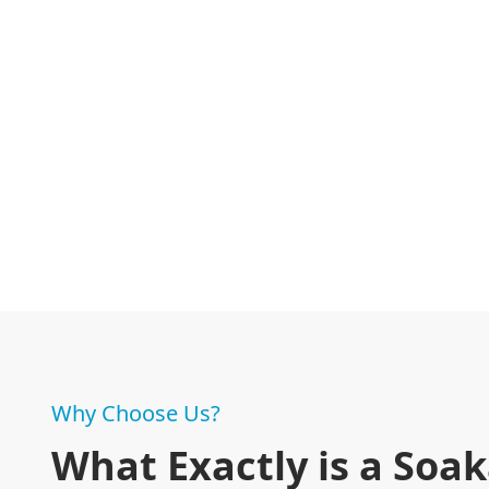
Why Choose Us?
What Exactly is a Soa