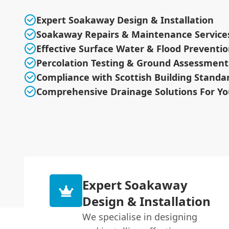
Expert Soakaway Design & Installation
Soakaway Repairs & Maintenance Service
Effective Surface Water & Flood Preventi
Percolation Testing & Ground Assessment
Compliance with Scottish Building Standa
Comprehensive Drainage Solutions For Yo
Expert Soakaway
Design & Installation
We specialise in designing