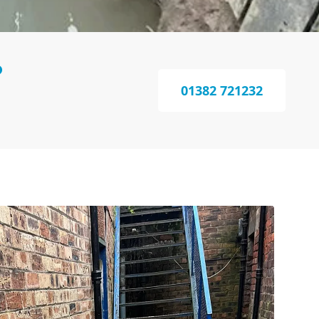
?
01382 721232