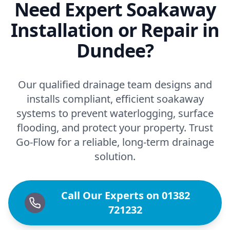
Need Expert Soakaway
Installation or Repair in
Dundee?
Our qualified drainage team designs and
installs compliant, efficient soakaway
systems to prevent waterlogging, surface
flooding, and protect your property. Trust
Go-Flow for a reliable, long-term drainage
solution.
Call Our Experts on 01382
721232