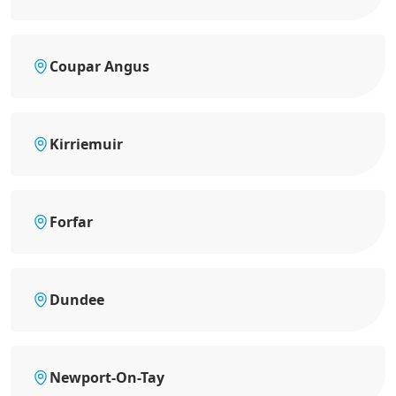
Coupar Angus
Kirriemuir
Forfar
Dundee
Newport-On-Tay