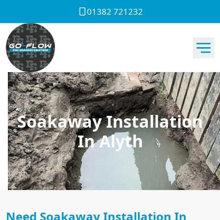
01382 721232
Soakaway Installation
In Alyth
Need Soakaway Installation In