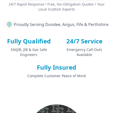
24/7 Rapid Response • Free, No-Obligation Quotes • Your
Local Scottish Experts
Proudly Serving Dundee, Angus, Fife & Perthshire
Fully Qualified
24/7 Service
SNIJIB, JIB & Gas Safe
Emergency Call-Outs
Engineers
Available
Fully Insured
Complete Customer Peace of Mind