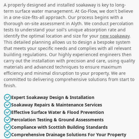
A properly designed and installed soakaway is key to long-
term surface water management. At Go-Flow, we don't believe
in a one-size-fits-all approach. Our process begins with a
thorough on-site assessment in Alyth. We conduct percolation
tests to understand your soil's unique absorption rate and
identify the optimal location and size for your
new soakaway
.
This detailed planning allows us to design a bespoke system
that meets your specific needs and complies with all relevant
building regulations. Our highly experienced engineers then
carry out the installation with precision and care, using quality
materials and advanced techniques to ensure maximum
efficiency and minimal disruption to your property. We are
committed to delivering comprehensive solutions from start to
finish.
Expert Soakaway Design & Installation
Soakaway Repairs & Maintenance Services
Effective Surface Water & Flood Prevention
Percolation Testing & Ground Assessments
Compliance with Scottish Building Standards
Comprehensive Drainage Solutions For Your Property