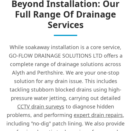
Beyond Installation: Our
Full Range Of Drainage
Services
While soakaway installation is a core service,
GO-FLOW DRAINAGE SOLUTIONS LTD offers a
complete range of drainage solutions across
Alyth and Perthshire. We are your one-stop
solution for any drain issue. This includes
tackling stubborn blocked drains using high-
pressure water jetting, carrying out detailed
CCTV drain surveys
to diagnose hidden
problems, and performing
expert drain repairs
,
including "no-dig" patch lining. We also provide