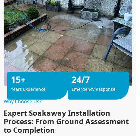
15+
24/7
Years Experience
Emergency Response
Why Choose Us?
Expert Soakaway Installation
Process: From Ground Assessment
to Completion