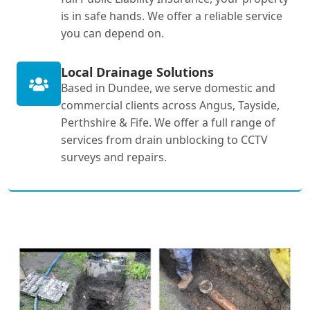
is in safe hands. We offer a reliable service
you can depend on.
Local Drainage Solutions
Based in Dundee, we serve domestic and
commercial clients across Angus, Tayside,
Perthshire & Fife. We offer a full range of
services from drain unblocking to CCTV
surveys and repairs.