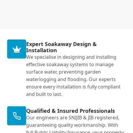
Expert Soakaway Design &
Installation
We specialise in designing and installing
effective soakaway systems to manage
surface water, preventing garden
waterlogging and flooding. Our experts
ensure every installation is fully compliant
and built to last.
Qualified & Insured Professionals
Our engineers are SNIJIB & JIB registered,
guaranteeing quality workmanship. With
full Public Liability Insurance, your property