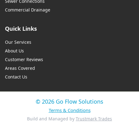
Sewer Connections
Commercial Drainage
Quick Links
Our Services
About Us
Customer Reviews
Areas Covered
Contact Us
© 2026 Go Flow Solutions
Terms & Conditions
Build and Managed by
Trustmark Trades