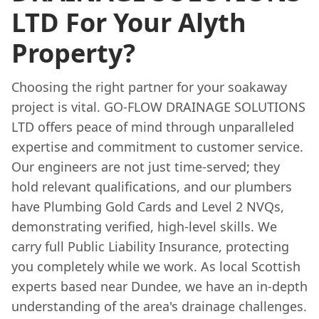
LTD For Your Alyth
Property?
Choosing the right partner for your soakaway
project is vital. GO-FLOW DRAINAGE SOLUTIONS
LTD offers peace of mind through unparalleled
expertise and commitment to customer service.
Our engineers are not just time-served; they
hold relevant qualifications, and our plumbers
have Plumbing Gold Cards and Level 2 NVQs,
demonstrating verified, high-level skills. We
carry full Public Liability Insurance, protecting
you completely while we work. As local Scottish
experts based near Dundee, we have an in-depth
understanding of the area's drainage challenges.