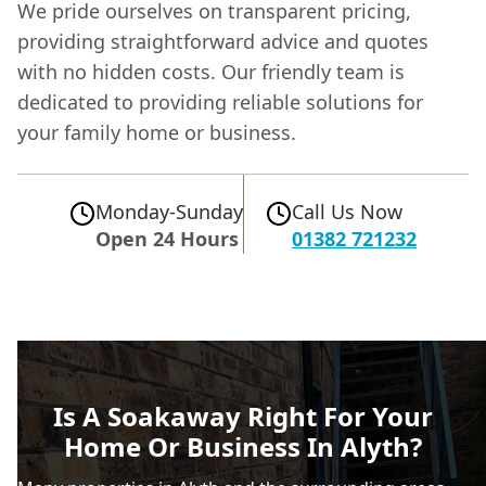
We pride ourselves on transparent pricing,
providing straightforward advice and quotes
with no hidden costs. Our friendly team is
dedicated to providing reliable solutions for
your family home or business.
Monday-Sunday
Call Us Now
Open 24 Hours
01382 721232
Is A Soakaway Right For Your
Home Or Business In Alyth?