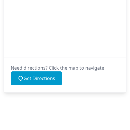
Need directions? Click the map to navigate
Get Directions