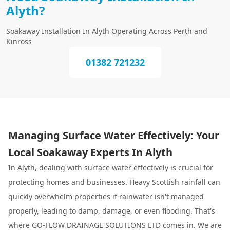
Alyth?
Soakaway Installation In Alyth Operating Across Perth and
Kinross
01382 721232
Managing Surface Water Effectively: Your
Local Soakaway Experts In Alyth
In Alyth, dealing with surface water effectively is crucial for
protecting homes and businesses. Heavy Scottish rainfall can
quickly overwhelm properties if rainwater isn't managed
properly, leading to damp, damage, or even flooding. That's
where GO-FLOW DRAINAGE SOLUTIONS LTD comes in. We are