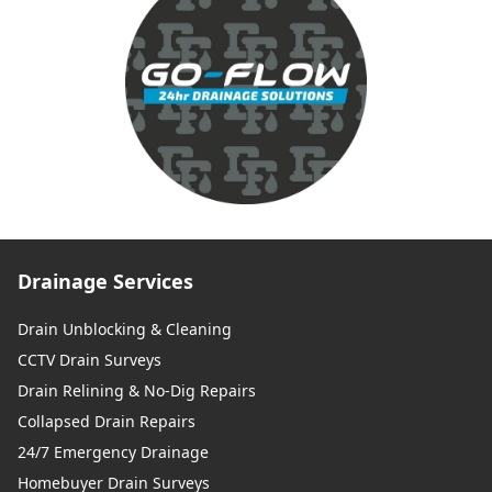
Drainage Services
Drain Unblocking & Cleaning
CCTV Drain Surveys
Drain Relining & No-Dig Repairs
Collapsed Drain Repairs
24/7 Emergency Drainage
Homebuyer Drain Surveys