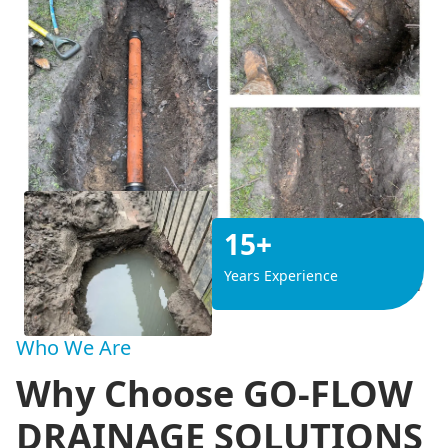
15+
Years Experience
Who We Are
Why Choose GO-FLOW
DRAINAGE SOLUTIONS