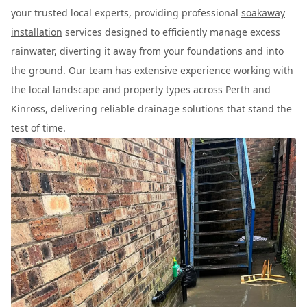
your trusted local experts, providing professional
soakaway
installation
services designed to efficiently manage excess
rainwater, diverting it away from your foundations and into
the ground. Our team has extensive experience working with
the local landscape and property types across Perth and
Kinross, delivering reliable drainage solutions that stand the
test of time.