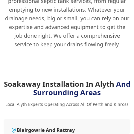
professional septic tank services, from regular
emptying to new installations. Whatever your
drainage needs, big or small, you can rely on our
expertise and advanced equipment to get the
job done right. We offer a comprehensive
service to keep your drains flowing freely.
Soakaway Installation In Alyth
And
Surrounding Areas
Local Alyth Experts Operating Across All Of Perth and Kinross
Blairgowrie And Rattray