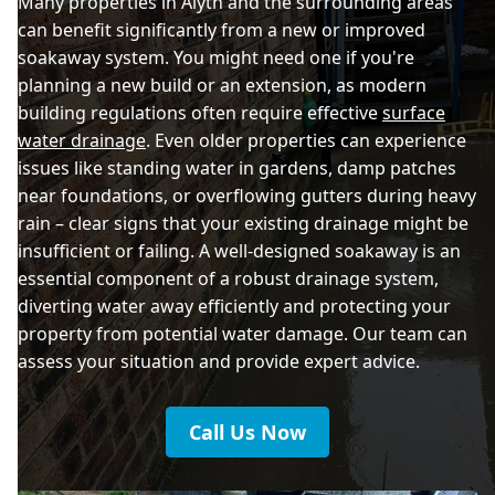
Many properties in Alyth and the surrounding areas
can benefit significantly from a new or improved
soakaway system. You might need one if you're
planning a new build or an extension, as modern
building regulations often require effective
surface
water drainage
. Even older properties can experience
issues like standing water in gardens, damp patches
near foundations, or overflowing gutters during heavy
rain – clear signs that your existing drainage might be
insufficient or failing. A well-designed soakaway is an
essential component of a robust drainage system,
diverting water away efficiently and protecting your
property from potential water damage. Our team can
assess your situation and provide expert advice.
Call Us Now