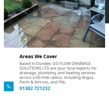
Areas We Cover
Based in Dundee, GO-FLOW DRAINAGE
SOLUTIONS LTD are your local experts for
drainage, plumbing, and heating services
across a 60-mile radius, including Angus,
Perth & Kinross, and Fife.
01382 721232