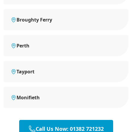
Broughty Ferry
Perth
Tayport
Monifieth
Call Us Now: 01382 721232