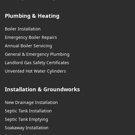
Plumbing & Heating
Boiler Installation
Emergency Boiler Repairs
Annual Boiler Servicing
General & Emergency Plumbing
Landlord Gas Safety Certificates
Unvented Hot Water Cylinders
Installation & Groundworks
New Drainage Installation
Septic Tank Installation
Septic Tank Emptying
Soakaway Installation