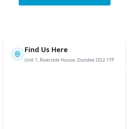
Find Us Here
Unit 1, Riverside House, Dundee DD2 1TP