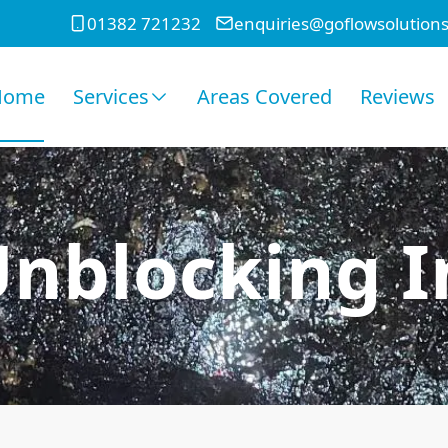
01382 721232
enquiries@goflowsolutions
Home
Services
Areas Covered
Reviews
Unblocking In