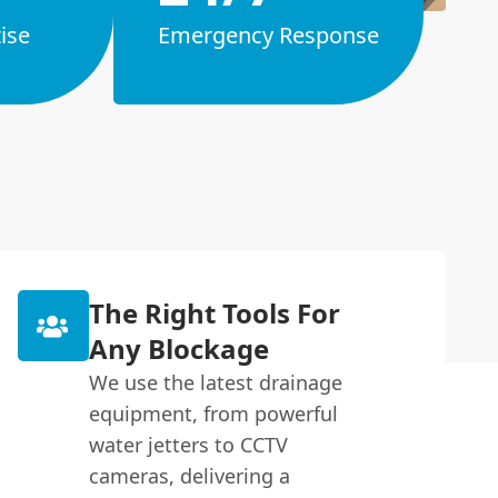
ise
Emergency Response
The Right Tools For
Any Blockage
We use the latest drainage
equipment, from powerful
water jetters to CCTV
cameras, delivering a