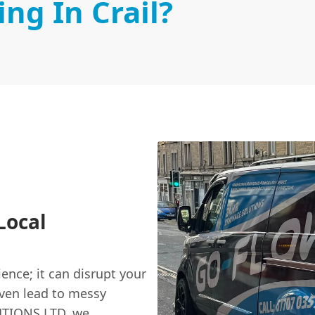
ng In Crail?
Local
ence; it can disrupt your
even lead to messy
UTIONS LTD, we