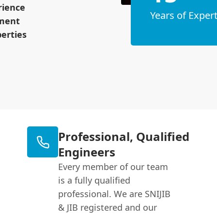
rience
Years of Expert
pment
erties
Professional, Qualified
Engineers
Every member of our team
is a fully qualified
professional. We are SNIJIB
& JIB registered and our