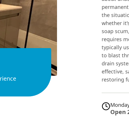
permanent 
the situati
whether it’
soap scum,
requires m
typically u
to blast th
drain syste
effective, 
rience
restoring fu
Monday
Open 