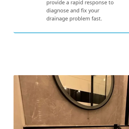
provide a rapid response to
diagnose and fix your
drainage problem fast.