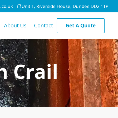
.co.uk
Unit 1, Riverside House, Dundee DD2 1TP
About Us
Contact
Get A Quote
 Crail