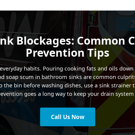
ink Blockages: Common C
Prevention Tips
veryday habits. Pouring cooking fats and oils down t
and soap scum in bathroom sinks are common culprits 
 the bin before washing dishes, use a sink strainer t
f prevention goes a long way to keep your drain syste
Call Us Now