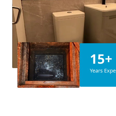
15+
Years Expe