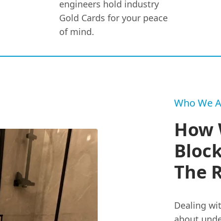
engineers hold industry
Gold Cards for your peace
of mind.
Who We A
How 
Block
The 
Dealing wit
about unde