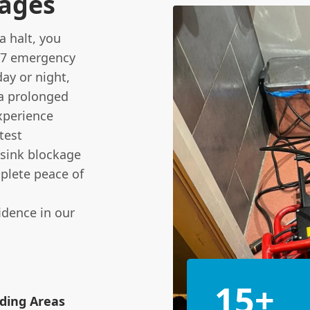
kages
a halt, you
/7 emergency
ay or night,
 a prolonged
xperience
test
 sink blockage
mplete peace of
idence in our
15+
ding Areas