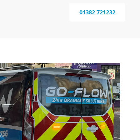
01382 721232