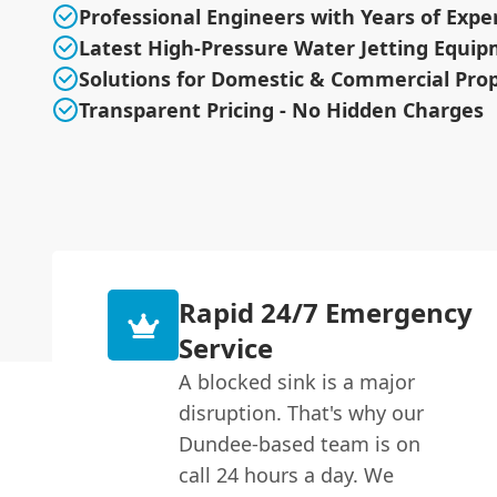
Professional Engineers with Years of Expe
Latest High-Pressure Water Jetting Equi
Solutions for Domestic & Commercial Prop
Transparent Pricing - No Hidden Charges
Rapid 24/7 Emergency
Service
A blocked sink is a major
disruption. That's why our
Dundee-based team is on
call 24 hours a day. We