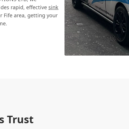
des rapid, effective
sink
r Fife area, getting your
me.
 Trust