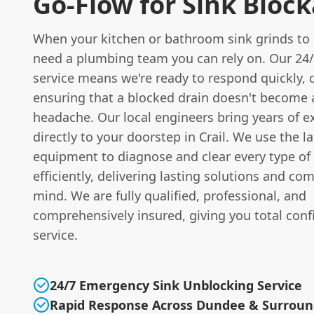
Go-Flow for Sink Bloc
When your kitchen or bathroom sink grinds to 
need a plumbing team you can rely on. Our 24
service means we're ready to respond quickly, d
ensuring that a blocked drain doesn't become
headache. Our local engineers bring years of e
directly to your doorstep in Crail. We use the la
equipment to diagnose and clear every type of
efficiently, delivering lasting solutions and co
mind. We are fully qualified, professional, and
comprehensively insured, giving you total conf
service.
24/7 Emergency Sink Unblocking Service
Rapid Response Across Dundee & Surroun