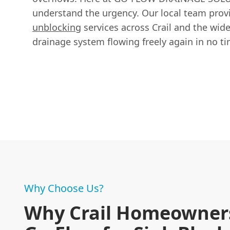
understand the urgency. Our local team provi
unblocking
services across Crail and the wide
drainage system flowing freely again in no ti
Why Choose Us?
Why Crail Homeowners