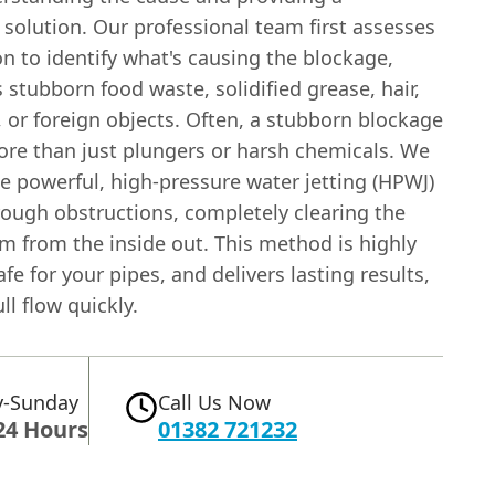
solution. Our professional team first assesses
on to identify what's causing the blockage,
s stubborn food waste, solidified grease, hair,
 or foreign objects. Often, a stubborn blockage
ore than just plungers or harsh chemicals. We
se powerful, high-pressure water jetting (HPWJ)
rough obstructions, completely clearing the
m from the inside out. This method is highly
safe for your pipes, and delivers lasting results,
ll flow quickly.
-Sunday
Call Us Now
24 Hours
01382 721232