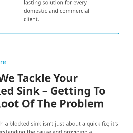
lasting solution for every
domestic and commercial
client.
re
We Tackle Your
ed Sink – Getting To
Root Of The Problem
h a blocked sink isn't just about a quick fix; it's
rstanding the cause and providing a