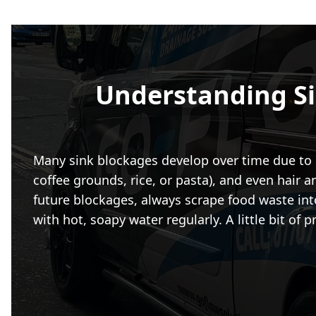
Understanding S
Many sink blockages develop over time due to e
coffee grounds, rice, or pasta), and even hair 
future blockages, always scrape food waste into
with hot, soapy water regularly. A little bit o