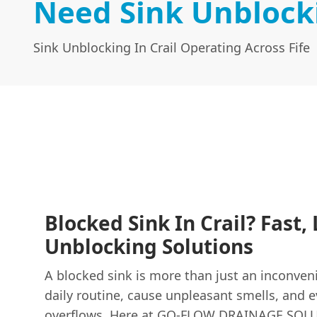
Need Sink Unblocki
Sink Unblocking In Crail Operating Across Fife
Blocked Sink In Crail? Fast, 
Unblocking Solutions
A blocked sink is more than just an inconveni
daily routine, cause unpleasant smells, and 
overflows. Here at GO-FLOW DRAINAGE SOL