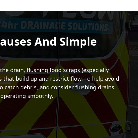
auses And Simple
he drain, flushing food scraps (especially
that build up and restrict flow. To help avoid
o catch debris, and consider flushing drains
m operating smoothly.