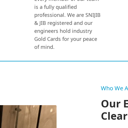
is a fully qualified
professional. We are SNIJIB
& JIB registered and our
engineers hold industry
Gold Cards for your peace
of mind.
Who We A
Our 
Clear