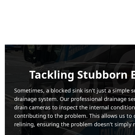
Tackling Stubborn 
Sometimes, a blocked sink isn't just a simple s
drainage system. Our professional drainage ser
drain cameras to inspect the internal condition 
contributing to the problem. This allows us to 
relining, ensuring the problem doesn't simply r