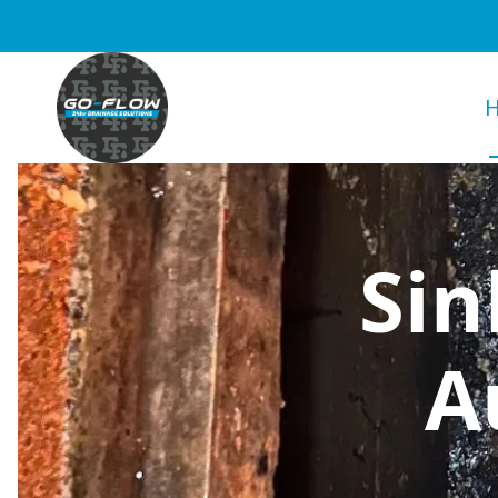
Sin
A