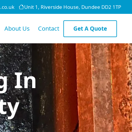
.co.uk
Unit 1, Riverside House, Dundee DD2 1TP
About Us
Contact
Get A Quote
g In
ty