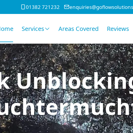
01382 721232
enquiries@goflowsolutions
Home
Services
Areas Covered
Reviews
k Unblockin
uchtermuch