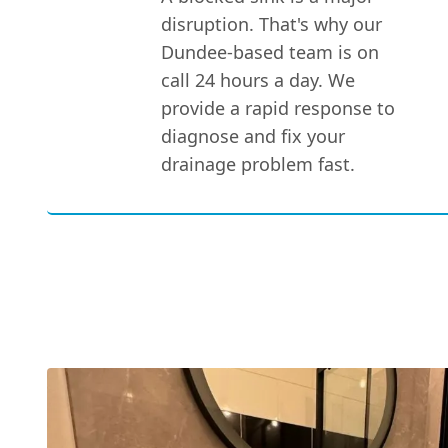
disruption. That's why our
Dundee-based team is on
call 24 hours a day. We
provide a rapid response to
diagnose and fix your
drainage problem fast.