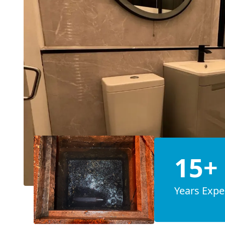
15+
Years Expe