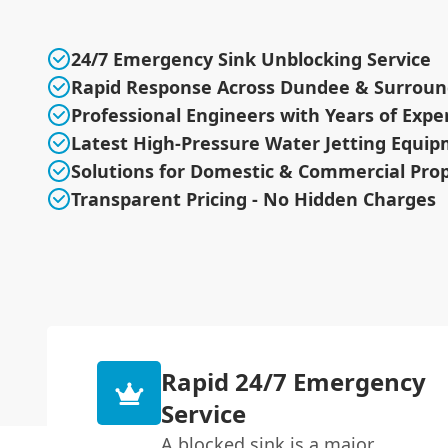
24/7 Emergency Sink Unblocking Service
Rapid Response Across Dundee & Surroun
Professional Engineers with Years of Expe
Latest High-Pressure Water Jetting Equi
Solutions for Domestic & Commercial Prop
Transparent Pricing - No Hidden Charges
Rapid 24/7 Emergency
Service
A blocked sink is a major