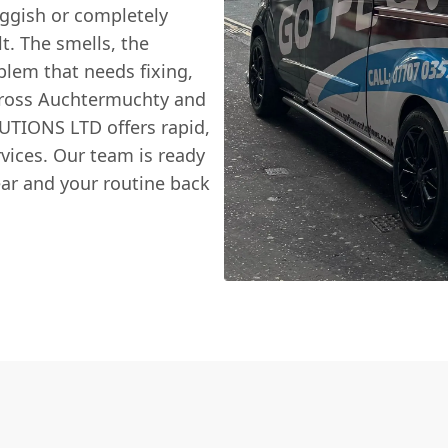
uggish or completely
lt. The smells, the
oblem that needs fixing,
cross Auchtermuchty and
TIONS LTD offers rapid,
vices. Our team is ready
ear and your routine back