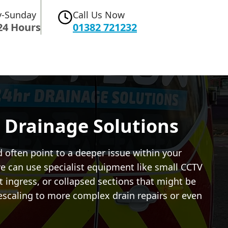
-Sunday
Call Us Now
24 Hours
01382 721232
 Drainage Solutions
d often point to a deeper issue within your
e can use specialist equipment like small CCTV
ot ingress, or collapsed sections that might be
descaling to more complex drain repairs or even