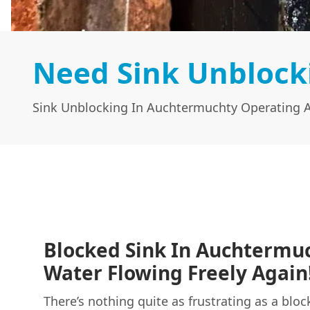
Need Sink Unblock
Sink Unblocking In Auchtermuchty Operating A
Blocked Sink In Auchtermu
Water Flowing Freely Again
There’s nothing quite as frustrating as a bloc