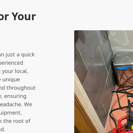
or Your
n just a quick
xperienced
 your local,
e unique
and throughout
, ensuring
 headache. We
quipment,
o the root of
nd.