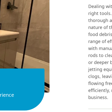
Dealing wit
right tools
thorough a
nature of t
food debri
range of ef
with manua
rods to cl
or deeper 
jetting eq
clogs, leav
flowing fre
efficiently
rience
business.