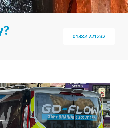
y?
01382 721232