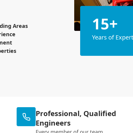
15+
ding Areas
rience
Years of Expert
pment
erties
Professional, Qualified
Engineers
Every member of our team