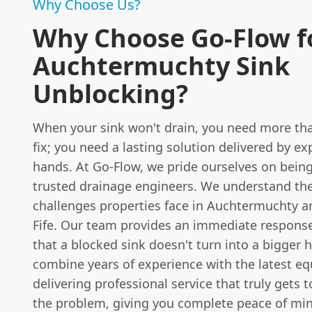
Why Choose Us?
Why Choose Go-Flow f
Auchtermuchty Sink
Unblocking?
When your sink won't drain, you need more tha
fix; you need a lasting solution delivered by e
hands. At Go-Flow, we pride ourselves on being
trusted drainage engineers. We understand th
challenges properties face in Auchtermuchty 
Fife. Our team provides an immediate response
that a blocked sink doesn't turn into a bigger
combine years of experience with the latest e
delivering professional service that truly gets t
the problem, giving you complete peace of mi