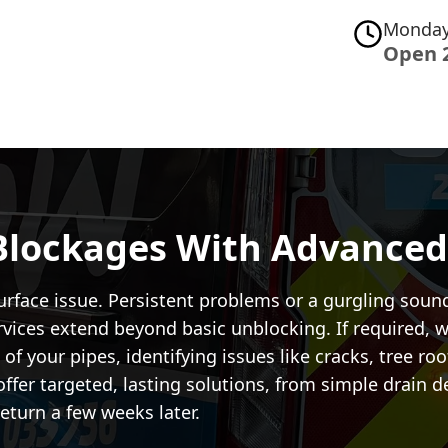
Monday
Open 
Blockages With Advanced
urface issue. Persistent problems or a gurgling soun
vices extend beyond basic unblocking. If required, w
of your pipes, identifying issues like cracks, tree ro
offer targeted, lasting solutions, from simple drain 
eturn a few weeks later.