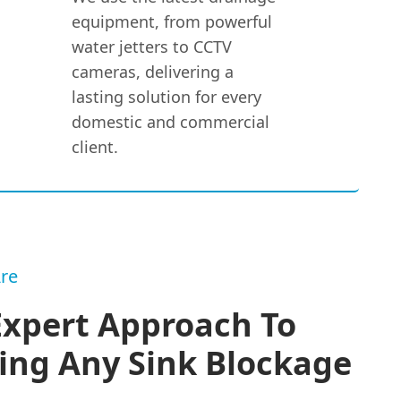
equipment, from powerful
water jetters to CCTV
cameras, delivering a
lasting solution for every
domestic and commercial
client.
re
Expert Approach To
ing Any Sink Blockage