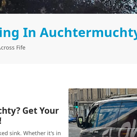
ing In Auchtermucht
cross Fife
chty? Get Your
!
ked sink. Whether it's in