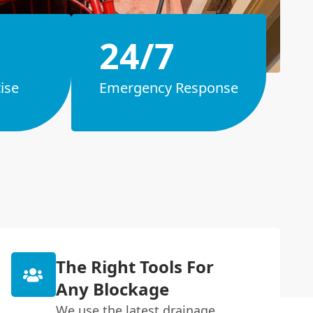
24/7
ise
Emergency Response
The Right Tools For
Any Blockage
We use the latest drainage