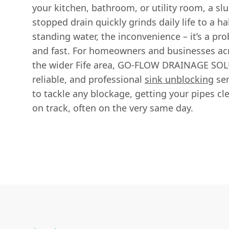
your kitchen, bathroom, or utility room, a sl
stopped drain quickly grinds daily life to a ha
standing water, the inconvenience – it’s a pr
and fast. For homeowners and businesses a
the wider Fife area, GO-FLOW DRAINAGE SOLU
reliable, and professional
sink unblocking
ser
to tackle any blockage, getting your pipes cl
on track, often on the very same day.