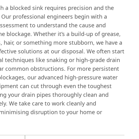
h a blocked sink requires precision and the
. Our professional engineers begin with a
ssessment to understand the cause and
he blockage. Whether it’s a build-up of grease,
s, hair, or something more stubborn, we have a
fective solutions at our disposal. We often start
l techniques like snaking or high-grade drain
ear common obstructions. For more persistent
blockages, our advanced high-pressure water
uipment can cut through even the toughest
ing your drain pipes thoroughly clean and
ely. We take care to work cleanly and
, minimising disruption to your home or