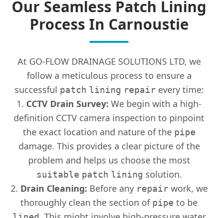
Our Seamless Patch Lining
Process In Carnoustie
At GO-FLOW DRAINAGE SOLUTIONS LTD, we
follow a meticulous process to ensure a
successful
every time:
patch
lining
repair
CCTV Drain Survey:
We begin with a high-
definition CCTV camera inspection to pinpoint
the exact location and nature of the
pipe
damage. This provides a clear picture of the
problem and helps us choose the most
solution.
suitable
patch
lining
Drain Cleaning:
Before any
work, we
repair
thoroughly clean the section of
to be
pipe
. This might involve high-pressure water
lined