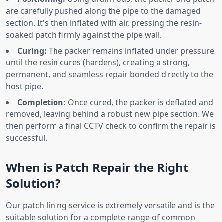
are carefully pushed along the pipe to the damaged
section. It's then inflated with air, pressing the resin-
soaked patch firmly against the pipe wall.
Curing:
The packer remains inflated under pressure
until the resin cures (hardens), creating a strong,
permanent, and seamless repair bonded directly to the
host pipe.
Completion:
Once cured, the packer is deflated and
removed, leaving behind a robust new pipe section. We
then perform a final CCTV check to confirm the repair is
successful.
When is Patch Repair the Right
Solution?
Our patch lining service is extremely versatile and is the
suitable solution for a complete range of common