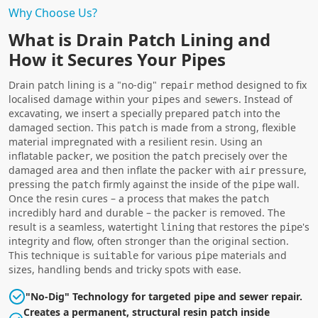
Why Choose Us?
What is Drain Patch Lining and
How it Secures Your Pipes
Drain patch lining is a "no-dig"
method designed to fix
repair
localised damage within your
and
. Instead of
pipes
sewers
excavating, we insert a specially prepared
into the
patch
damaged section. This
is made from a strong, flexible
patch
material impregnated with a resilient resin. Using an
inflatable
, we position the
precisely over the
packer
patch
damaged area and then inflate the
with
,
packer
air
pressure
pressing the
firmly against the inside of the
wall.
patch
pipe
Once the resin cures – a process that makes the
patch
incredibly hard and durable – the
is removed. The
packer
result is a seamless, watertight
that restores the
's
lining
pipe
integrity and flow, often stronger than the original section.
This technique is
for various
materials and
suitable
pipe
sizes, handling
and tricky spots with ease.
bends
"No-Dig" Technology for targeted pipe and sewer repair.
Creates a permanent, structural resin patch inside