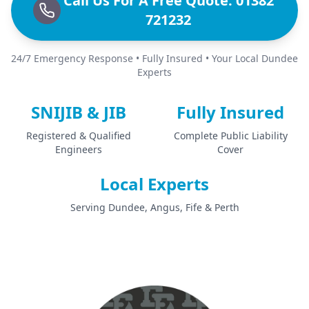
Call Us For A Free Quote: 01382
721232
24/7 Emergency Response • Fully Insured • Your Local Dundee
Experts
SNIJIB & JIB
Fully Insured
Registered & Qualified
Complete Public Liability
Engineers
Cover
Local Experts
Serving Dundee, Angus, Fife & Perth