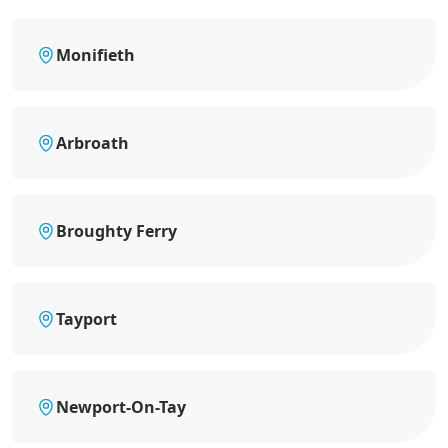
Monifieth
Arbroath
Broughty Ferry
Tayport
Newport-On-Tay