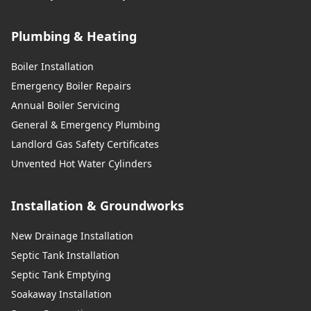
Plumbing & Heating
Boiler Installation
Emergency Boiler Repairs
Annual Boiler Servicing
General & Emergency Plumbing
Landlord Gas Safety Certificates
Unvented Hot Water Cylinders
Installation & Groundworks
New Drainage Installation
Septic Tank Installation
Septic Tank Emptying
Soakaway Installation