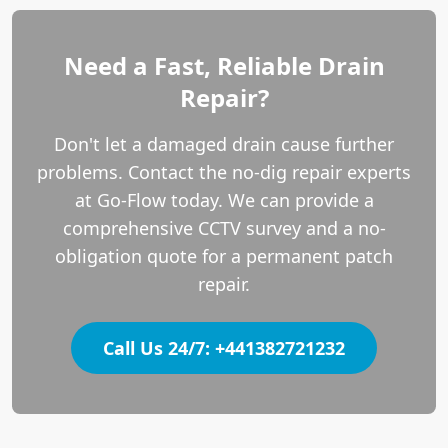
Need a Fast, Reliable Drain
Repair?
Don't let a damaged drain cause further
problems. Contact the no-dig repair experts
at Go-Flow today. We can provide a
comprehensive CCTV survey and a no-
obligation quote for a permanent patch
repair.
Call Us 24/7: +441382721232