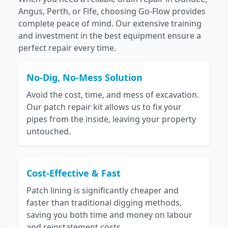
Angus, Perth, or Fife, choosing Go-Flow provides
complete peace of mind. Our extensive training
and investment in the best equipment ensure a
perfect repair every time.
No-Dig, No-Mess Solution
Avoid the cost, time, and mess of excavation.
Our patch repair kit allows us to fix your
pipes from the inside, leaving your property
untouched.
Cost-Effective & Fast
Patch lining is significantly cheaper and
faster than traditional digging methods,
saving you both time and money on labour
and reinstatement costs.