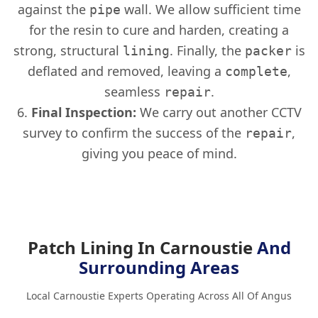
against the
wall. We allow sufficient time
pipe
for the resin to cure and harden, creating a
strong, structural
. Finally, the
is
lining
packer
deflated and removed, leaving a
,
complete
seamless
.
repair
Final Inspection:
We carry out another CCTV
survey to confirm the success of the
,
repair
giving you peace of mind.
Patch Lining In Carnoustie
And
Surrounding Areas
Local Carnoustie Experts Operating Across All Of Angus