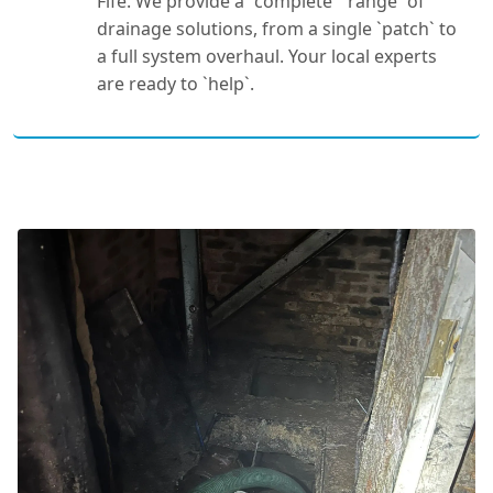
Fife. We provide a `complete` `range` of
drainage solutions, from a single `patch` to
a full system overhaul. Your local experts
are ready to `help`.