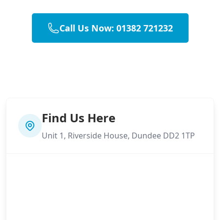
Call Us Now: 01382 721232
Find Us Here
Unit 1, Riverside House, Dundee DD2 1TP