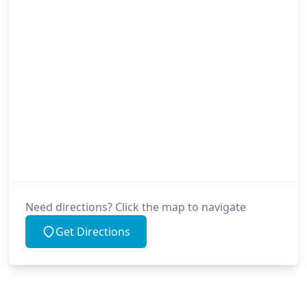
Need directions? Click the map to navigate
Get Directions