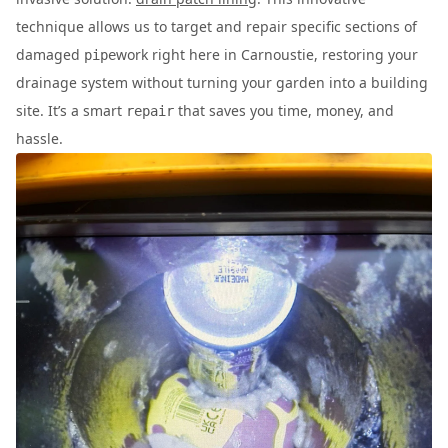
technique allows us to target and repair specific sections of
damaged
work right here in Carnoustie, restoring your
pipe
drainage system without turning your garden into a building
site. It’s a smart
that saves you time, money, and
repair
hassle.