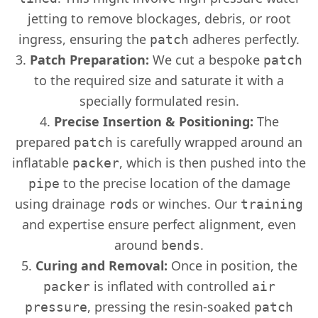
jetting to remove blockages, debris, or root
ingress, ensuring the
adheres perfectly.
patch
Patch Preparation:
We cut a bespoke
patch
to the required size and saturate it with a
specially formulated resin.
Precise Insertion & Positioning:
The
prepared
is carefully wrapped around an
patch
inflatable
, which is then pushed into the
packer
to the precise location of the damage
pipe
using drainage
s or winches. Our
rod
training
and expertise ensure perfect alignment, even
around
.
bends
Curing and Removal:
Once in position, the
is inflated with controlled
packer
air
, pressing the resin-soaked
pressure
patch