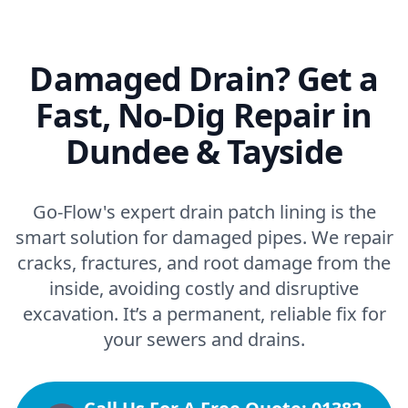
Damaged Drain? Get a
Fast, No-Dig Repair in
Dundee & Tayside
Go-Flow's expert drain patch lining is the
smart solution for damaged pipes. We repair
cracks, fractures, and root damage from the
inside, avoiding costly and disruptive
excavation. It’s a permanent, reliable fix for
your sewers and drains.