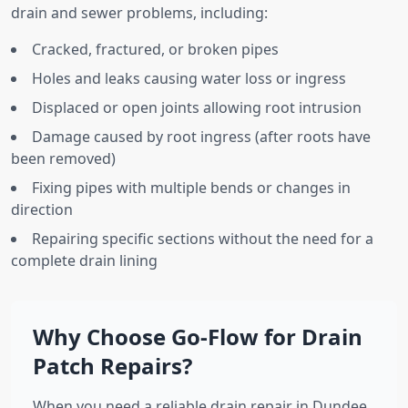
drain and sewer problems, including:
Cracked, fractured, or broken pipes
Holes and leaks causing water loss or ingress
Displaced or open joints allowing root intrusion
Damage caused by root ingress (after roots have
been removed)
Fixing pipes with multiple bends or changes in
direction
Repairing specific sections without the need for a
complete drain lining
Why Choose Go-Flow for Drain
Patch Repairs?
When you need a reliable drain repair in Dundee,