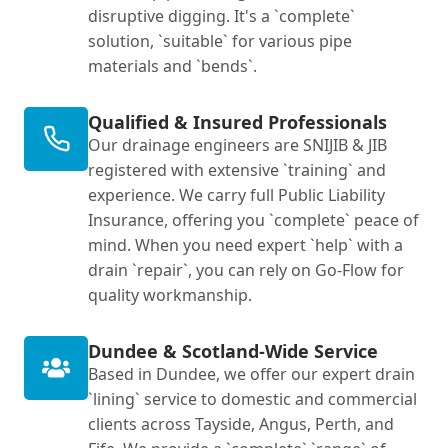
disruptive digging. It's a `complete`
solution, `suitable` for various pipe
materials and `bends`.
Qualified & Insured Professionals
Our drainage engineers are SNIJIB & JIB
registered with extensive `training` and
experience. We carry full Public Liability
Insurance, offering you `complete` peace of
mind. When you need expert `help` with a
drain `repair`, you can rely on Go-Flow for
quality workmanship.
Dundee & Scotland-Wide Service
Based in Dundee, we offer our expert drain
`lining` service to domestic and commercial
clients across Tayside, Angus, Perth, and