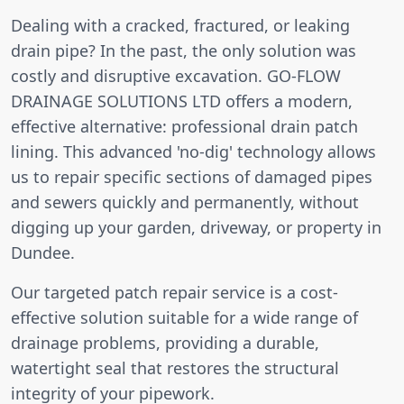
Dealing with a cracked, fractured, or leaking
drain pipe? In the past, the only solution was
costly and disruptive excavation. GO-FLOW
DRAINAGE SOLUTIONS LTD offers a modern,
effective alternative: professional drain patch
lining. This advanced 'no-dig' technology allows
us to repair specific sections of damaged pipes
and sewers quickly and permanently, without
digging up your garden, driveway, or property in
Dundee.
Our targeted patch repair service is a cost-
effective solution suitable for a wide range of
drainage problems, providing a durable,
watertight seal that restores the structural
integrity of your pipework.