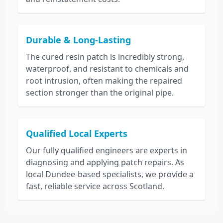
Durable & Long-Lasting
The cured resin patch is incredibly strong,
waterproof, and resistant to chemicals and
root intrusion, often making the repaired
section stronger than the original pipe.
Qualified Local Experts
Our fully qualified engineers are experts in
diagnosing and applying patch repairs. As
local Dundee-based specialists, we provide a
fast, reliable service across Scotland.