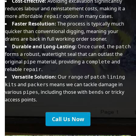
Cost-Effective:
Avoiding excavation significantly
reduces labour and reinstatement costs, making it a
more affordable
option in many cases.
repair
Faster Resolution:
The process is typically much
quicker than conventional digging, meaning your
drains are back in full working order sooner.
Durable and Long-Lasting:
Once cured, the
patch
forms a robust, watertight seal that can outlast the
original
material, providing a
and
pipe
complete
reliable
.
repair
Versatile Solution:
Our
of
range
patch
lining
s and
s means we can tackle damage in
kit
packer
various
, including those with
or tricky
pipes
bends
access points.
Call Us Now