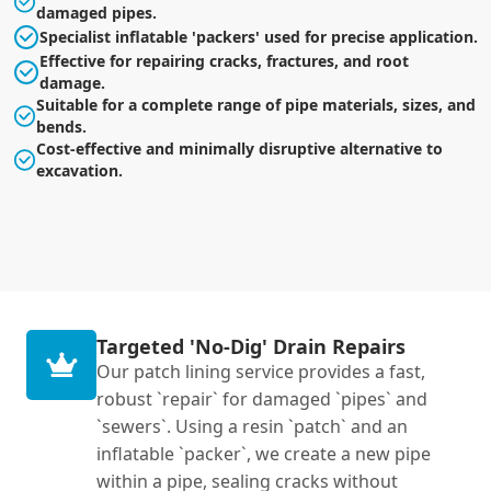
damaged pipes.
Specialist inflatable 'packers' used for precise application.
Effective for repairing cracks, fractures, and root
damage.
Suitable for a complete range of pipe materials, sizes, and
bends.
Cost-effective and minimally disruptive alternative to
excavation.
Targeted 'No-Dig' Drain Repairs
Our patch lining service provides a fast,
robust `repair` for damaged `pipes` and
`sewers`. Using a resin `patch` and an
inflatable `packer`, we create a new pipe
within a pipe, sealing cracks without