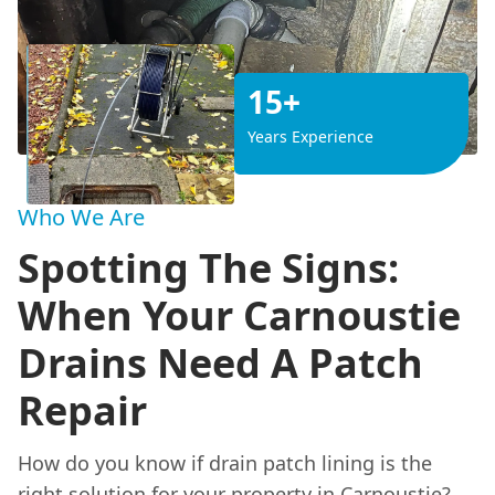
15+
Years Experience
Who We Are
Spotting The Signs:
When Your Carnoustie
Drains Need A Patch
Repair
How do you know if drain patch lining is the
right solution for your property in Carnoustie?