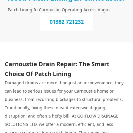
Patch Lining In Carnoustie Operating Across Angus
01382 721232
Carnoustie Drain Repair: The Smart
Choice Of Patch Lining
Damaged drains are more than just an inconvenience; they
can lead to serious issues for your Carnoustie home or
business, from recurring blockages to structural problems.
Traditionally, fixing these meant extensive digging,
disruption, and often a hefty bill. At GO-FLOW DRAINAGE
SOLUTIONS LTD, we offer a modern, efficient, and less
invasive solution:
drain patch lining
. This innovative