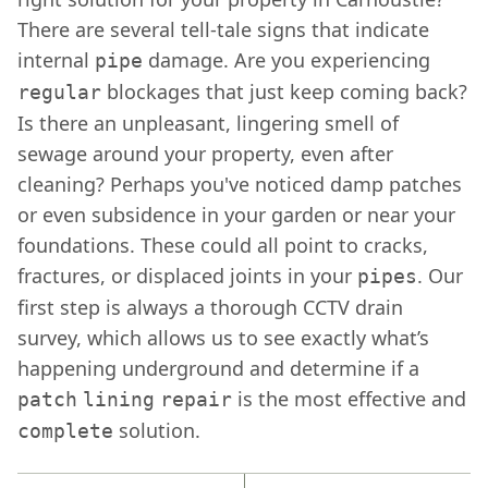
There are several tell-tale signs that indicate
internal
damage. Are you experiencing
pipe
blockages that just keep coming back?
regular
Is there an unpleasant, lingering smell of
sewage around your property, even after
cleaning? Perhaps you've noticed damp patches
or even subsidence in your garden or near your
foundations. These could all point to cracks,
fractures, or displaced joints in your
. Our
pipes
first step is always a thorough CCTV drain
survey, which allows us to see exactly what’s
happening underground and determine if a
is the most effective and
patch
lining
repair
solution.
complete