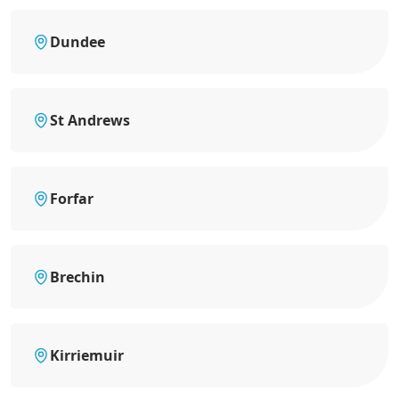
Dundee
St Andrews
Forfar
Brechin
Kirriemuir