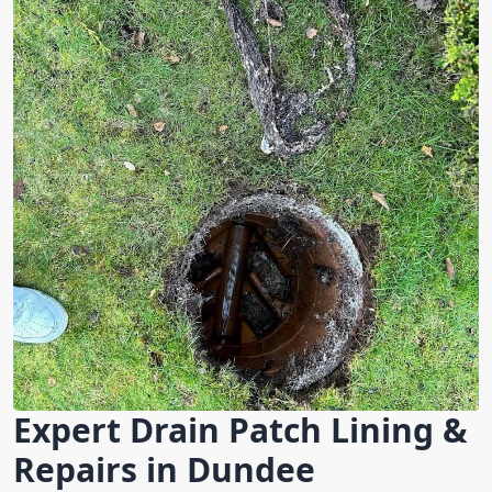
Expert Drain Patch Lining &
Repairs in Dundee