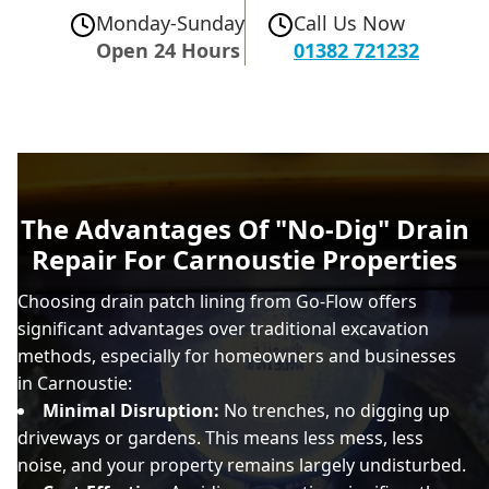
Monday-Sunday
Call Us Now
Open 24 Hours
01382 721232
The Advantages Of "No-Dig" Drain
Repair For Carnoustie Properties
Choosing drain patch lining from Go-Flow offers
significant advantages over traditional excavation
methods, especially for homeowners and businesses
in Carnoustie:
Minimal Disruption:
No trenches, no digging up
driveways or gardens. This means less mess, less
noise, and your property remains largely undisturbed.