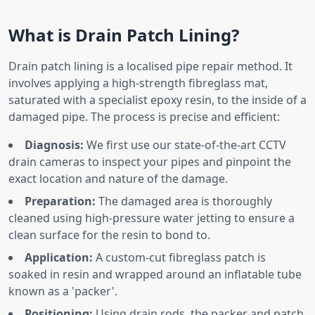
What is Drain Patch Lining?
Drain patch lining is a localised pipe repair method. It
involves applying a high-strength fibreglass mat,
saturated with a specialist epoxy resin, to the inside of a
damaged pipe. The process is precise and efficient:
Diagnosis:
We first use our state-of-the-art CCTV
drain cameras to inspect your pipes and pinpoint the
exact location and nature of the damage.
Preparation:
The damaged area is thoroughly
cleaned using high-pressure water jetting to ensure a
clean surface for the resin to bond to.
Application:
A custom-cut fibreglass patch is
soaked in resin and wrapped around an inflatable tube
known as a 'packer'.
Positioning:
Using drain rods, the packer and patch