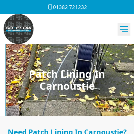
01382 721232
Patch Lining In
Carnoustie
Need Patch Lining In Carnoustie?