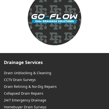
Drainage Services
Drain Unblocking & Cleaning
CCTV Drain Surveys
Drain Relining & No-Dig Repairs
Collapsed Drain Repairs
24/7 Emergency Drainage
Homebuyer Drain Surveys