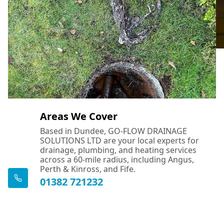
Areas We Cover
Based in Dundee, GO-FLOW DRAINAGE
SOLUTIONS LTD are your local experts for
drainage, plumbing, and heating services
across a 60-mile radius, including Angus,
Perth & Kinross, and Fife.
01382 721232