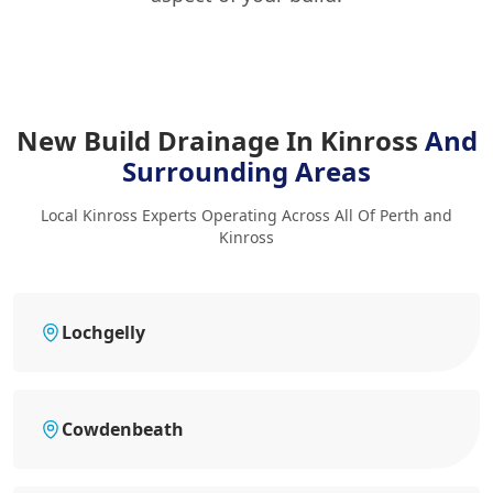
New Build Drainage In Kinross
And
Surrounding Areas
Local Kinross Experts Operating Across All Of Perth and
Kinross
Lochgelly
Cowdenbeath