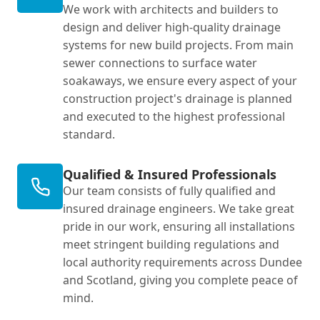
We work with architects and builders to
design and deliver high-quality drainage
systems for new build projects. From main
sewer connections to surface water
soakaways, we ensure every aspect of your
construction project's drainage is planned
and executed to the highest professional
standard.
Qualified & Insured Professionals
Our team consists of fully qualified and
insured drainage engineers. We take great
pride in our work, ensuring all installations
meet stringent building regulations and
local authority requirements across Dundee
and Scotland, giving you complete peace of
mind.