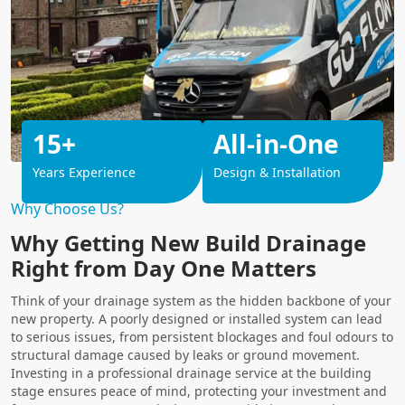
15+
All-in-One
Years Experience
Design & Installation
Why Choose Us?
Why Getting New Build Drainage
Right from Day One Matters
Think of your drainage system as the hidden backbone of your
new property. A poorly designed or installed system can lead
to serious issues, from persistent blockages and foul odours to
structural damage caused by leaks or ground movement.
Investing in a professional drainage service at the building
stage ensures peace of mind, protecting your investment and