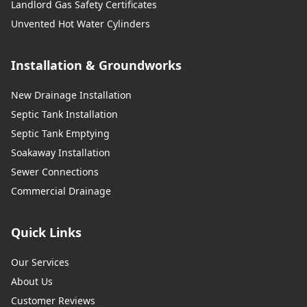
Landlord Gas Safety Certificates
Unvented Hot Water Cylinders
Installation & Groundworks
New Drainage Installation
Septic Tank Installation
Septic Tank Emptying
Soakaway Installation
Sewer Connections
Commercial Drainage
Quick Links
Our Services
About Us
Customer Reviews