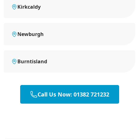
Kirkcaldy
Newburgh
Burntisland
Call Us Now: 01382 721232