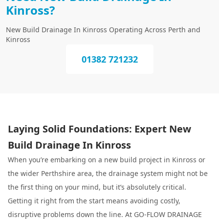
Kinross?
New Build Drainage In Kinross Operating Across Perth and
Kinross
01382 721232
Laying Solid Foundations: Expert New
Build Drainage In Kinross
When you’re embarking on a new build project in Kinross or
the wider Perthshire area, the drainage system might not be
the first thing on your mind, but it’s absolutely critical.
Getting it right from the start means avoiding costly,
disruptive problems down the line. At GO-FLOW DRAINAGE