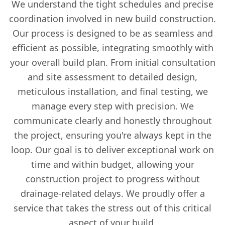
We understand the tight schedules and precise
coordination involved in new build construction.
Our process is designed to be as seamless and
efficient as possible, integrating smoothly with
your overall build plan. From initial consultation
and site assessment to detailed design,
meticulous installation, and final testing, we
manage every step with precision. We
communicate clearly and honestly throughout
the project, ensuring you're always kept in the
loop. Our goal is to deliver exceptional work on
time and within budget, allowing your
construction project to progress without
drainage-related delays. We proudly offer a
service that takes the stress out of this critical
aspect of your build.