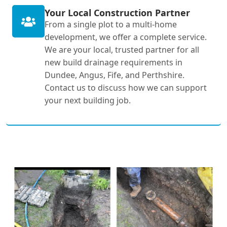
Your Local Construction Partner
From a single plot to a multi-home
development, we offer a complete service.
We are your local, trusted partner for all
new build drainage requirements in
Dundee, Angus, Fife, and Perthshire.
Contact us to discuss how we can support
your next building job.