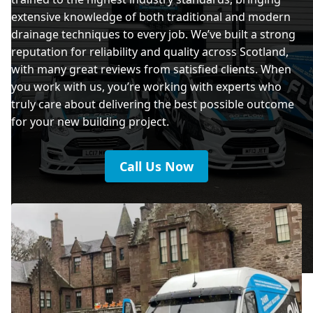
extensive knowledge of both traditional and modern
drainage techniques to every job. We’ve built a strong
reputation for reliability and quality across Scotland,
with many great reviews from satisfied clients. When
you work with us, you’re working with experts who
truly care about delivering the best possible outcome
for your new building project.
Call Us Now