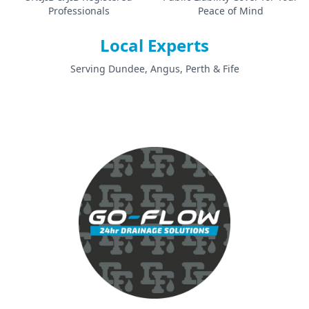
Professionals
Peace of Mind
Local Experts
Serving Dundee, Angus, Perth & Fife