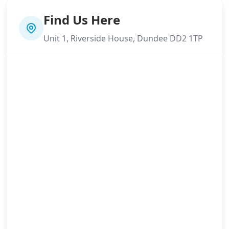
Find Us Here
Unit 1, Riverside House, Dundee DD2 1TP