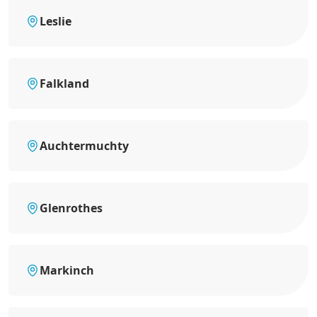
Leslie
Falkland
Auchtermuchty
Glenrothes
Markinch