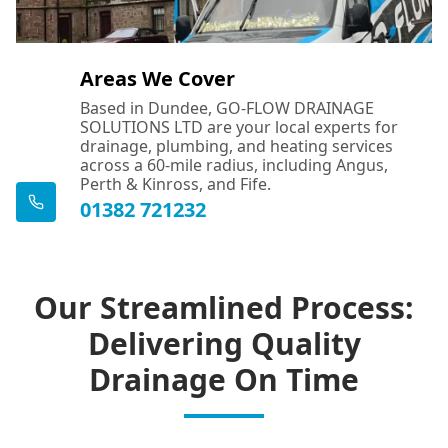
Areas We Cover
Based in Dundee, GO-FLOW DRAINAGE
SOLUTIONS LTD are your local experts for
drainage, plumbing, and heating services
across a 60-mile radius, including Angus,
Perth & Kinross, and Fife.
01382 721232
Our Streamlined Process:
Delivering Quality
Drainage On Time