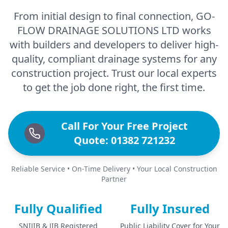
From initial design to final connection, GO-
FLOW DRAINAGE SOLUTIONS LTD works
with builders and developers to deliver high-
quality, compliant drainage systems for any
construction project. Trust our local experts
to get the job done right, the first time.
Call For Your Free Project
Quote: 01382 721232
Reliable Service • On-Time Delivery • Your Local Construction
Partner
Fully Qualified
Fully Insured
SNIJIB & JIB Registered
Public Liability Cover for Your