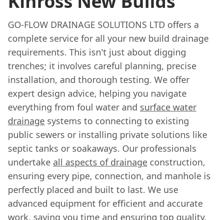
Kinross New Builds
GO-FLOW DRAINAGE SOLUTIONS LTD offers a
complete service for all your new build drainage
requirements. This isn't just about digging
trenches; it involves careful planning, precise
installation, and thorough testing. We offer
expert design advice, helping you navigate
everything from foul water and
surface water
drainage
systems to connecting to existing
public sewers or installing private solutions like
septic tanks or soakaways. Our professionals
undertake
all aspects of drainage
construction,
ensuring every pipe, connection, and manhole is
perfectly placed and built to last. We use
advanced equipment for efficient and accurate
work, saving you time and ensuring top quality.