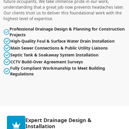
future occupants. We take immense pride in our work,
understanding that a great job now prevents headaches later.
Our clients trust us to deliver this foundational work with the
highest level of expertise.
Professional Drainage Design & Planning for Construction
Projects
High-Quality Foul & Surface Water Drain Installation
Main Sewer Connections & Public Utility Liaisons
Septic Tank & Soakaway System Installation
CCTV Build-Over Agreement Surveys
Fully Compliant Workmanship to Meet Building
Regulations
Expert Drainage Design &
Installation