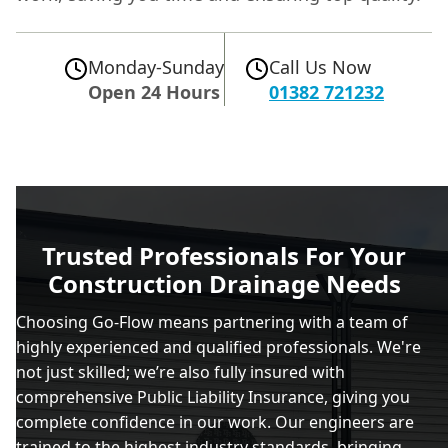
Monday-Sunday
Call Us Now
Open 24 Hours
01382 721232
Trusted Professionals For Your
Construction Drainage Needs
Choosing Go-Flow means partnering with a team of
highly experienced and qualified professionals. We're
not just skilled; we’re also fully insured with
comprehensive Public Liability Insurance, giving you
complete confidence in our work. Our engineers are
trained to the highest industry standards, bringing