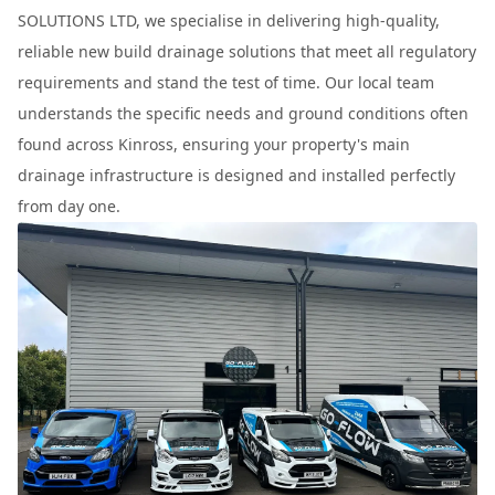
SOLUTIONS LTD, we specialise in delivering high-quality,
reliable new build drainage solutions that meet all regulatory
requirements and stand the test of time. Our local team
understands the specific needs and ground conditions often
found across Kinross, ensuring your property's main
drainage infrastructure is designed and installed perfectly
from day one.