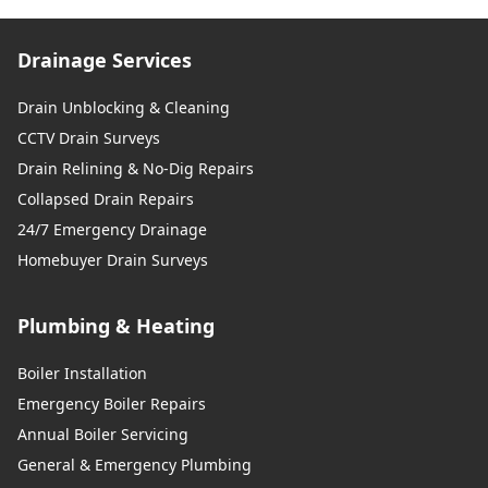
Drainage Services
Drain Unblocking & Cleaning
CCTV Drain Surveys
Drain Relining & No-Dig Repairs
Collapsed Drain Repairs
24/7 Emergency Drainage
Homebuyer Drain Surveys
Plumbing & Heating
Boiler Installation
Emergency Boiler Repairs
Annual Boiler Servicing
General & Emergency Plumbing