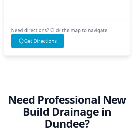
Need directions? Click the map to navigate
Get Directions
Need Professional New
Build Drainage in
Dundee?