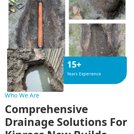
15+
Years Experience
Who We Are
Comprehensive
Drainage Solutions For