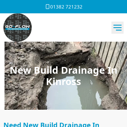
01382 721232
New Build Drainage In
Kinross
Need New Build Drainage In