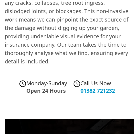
any cracks, collapses, tree root ingress,
dislodged joints, or blockages. This non-invasive
work means we can pinpoint the exact source of
the damage without digging up your garden,
providing undeniable visual evidence for your
insurance company. Our team takes the time to
thoroughly analyse what we find, ensuring every
detail is included.
Monday-Sunday
Call Us Now
Open 24 Hours
01382 721232