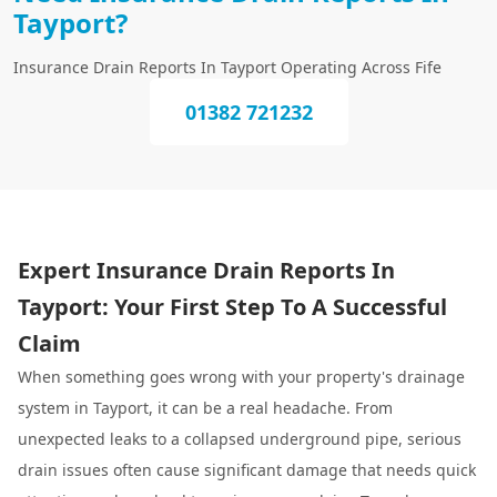
Tayport?
Insurance Drain Reports In Tayport Operating Across Fife
01382 721232
Expert Insurance Drain Reports In
Tayport: Your First Step To A Successful
Claim
When something goes wrong with your property's drainage
system in Tayport, it can be a real headache. From
unexpected leaks to a collapsed underground pipe, serious
drain issues often cause significant damage that needs quick