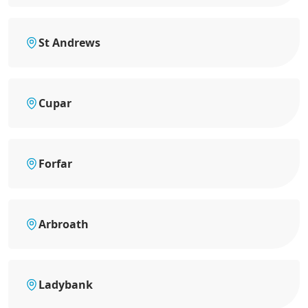
St Andrews
Cupar
Forfar
Arbroath
Ladybank