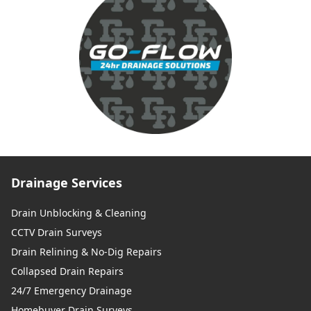
Drainage Services
Drain Unblocking & Cleaning
CCTV Drain Surveys
Drain Relining & No-Dig Repairs
Collapsed Drain Repairs
24/7 Emergency Drainage
Homebuyer Drain Surveys