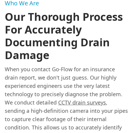
Who We Are
Our Thorough Process
For Accurately
Documenting Drain
Damage
When you contact Go-Flow for an insurance
drain report, we don't just guess. Our highly
experienced engineers use the very latest
technology to precisely diagnose the problem.
We conduct detailed
CCTV drain surveys
,
sending a high-definition camera into your pipes
to capture clear footage of their internal
condition. This allows us to accurately identify