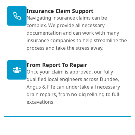
Insurance Claim Support
Navigating insurance claims can be
complex. We provide all necessary
documentation and can work with many
insurance companies to help streamline the
process and take the stress away.
From Report To Repair
Once your claim is approved, our fully
qualified local engineers across Dundee,
Angus & Fife can undertake all necessary
drain repairs, from no-dig relining to full
excavations.