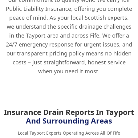
Public Liability Insurance, offering you complete
peace of mind. As your local Scottish experts,
we understand the specific drainage challenges
in the Tayport area and across Fife. We offer a
24/7 emergency response for urgent issues, and
our transparent pricing policy means no hidden
costs – just straightforward, honest service
when you need it most.
Insurance Drain Reports In Tayport
And Surrounding Areas
Local Tayport Experts Operating Across All Of Fife