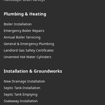
Plumbing & Heating
Boiler Installation
Emergency Boiler Repairs
Annual Boiler Servicing
General & Emergency Plumbing
Landlord Gas Safety Certificates
Unvented Hot Water Cylinders
Installation & Groundworks
New Drainage Installation
Septic Tank Installation
Septic Tank Emptying
Soakaway Installation