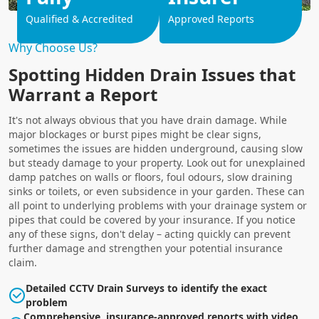
Qualified & Accredited
Approved Reports
Why Choose Us?
Spotting Hidden Drain Issues that
Warrant a Report
It's not always obvious that you have drain damage. While
major blockages or burst pipes might be clear signs,
sometimes the issues are hidden underground, causing slow
but steady damage to your property. Look out for unexplained
damp patches on walls or floors, foul odours, slow draining
sinks or toilets, or even subsidence in your garden. These can
all point to underlying problems with your drainage system or
pipes that could be covered by your insurance. If you notice
any of these signs, don't delay – acting quickly can prevent
further damage and strengthen your potential insurance
claim.
Detailed CCTV Drain Surveys to identify the exact
problem
Comprehensive, insurance-approved reports with video