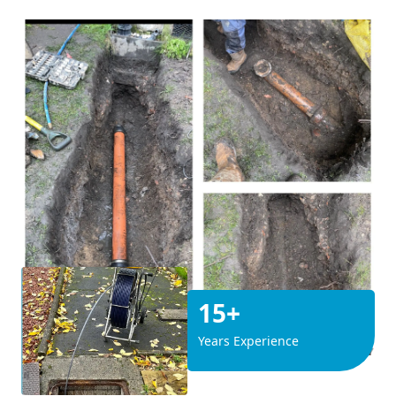
15+
Years Experience