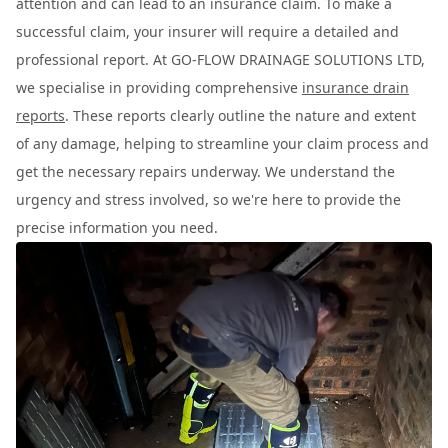
attention and can lead to an insurance claim. To make a
successful claim, your insurer will require a detailed and
professional report. At GO-FLOW DRAINAGE SOLUTIONS LTD,
we specialise in providing comprehensive
insurance drain
reports
. These reports clearly outline the nature and extent
of any damage, helping to streamline your claim process and
get the necessary repairs underway. We understand the
urgency and stress involved, so we're here to provide the
precise information you need.