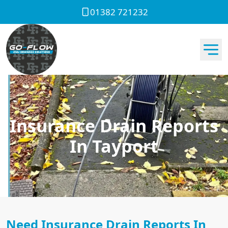
01382 721232
Insurance Drain Reports
In Tayport
Need Insurance Drain Reports In