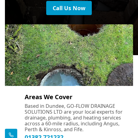
Call Us Now
Areas We Cover
Based in Dundee, GO-FLOW DRAINAGE
SOLUTIONS LTD are your local experts for
drainage, plumbing, and heating services
across a 60-mile radius, including Angus,
Perth & Kinross, and Fife.
01382 721232