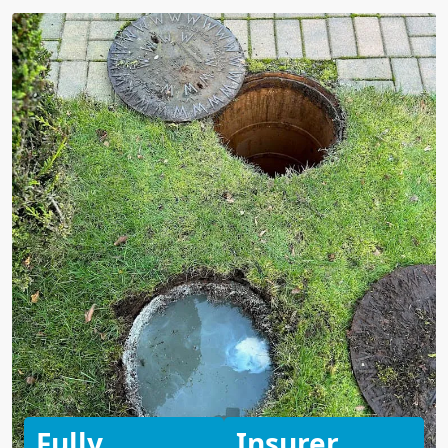
Fully
Insurer