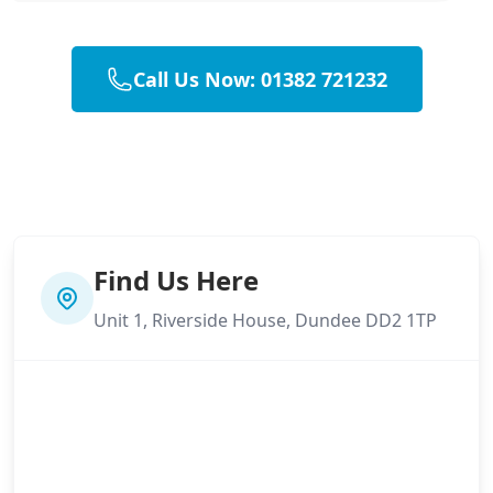
Call Us Now: 01382 721232
Find Us Here
Unit 1, Riverside House, Dundee DD2 1TP