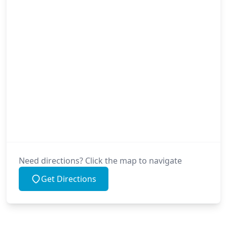
Need directions? Click the map to navigate
Get Directions