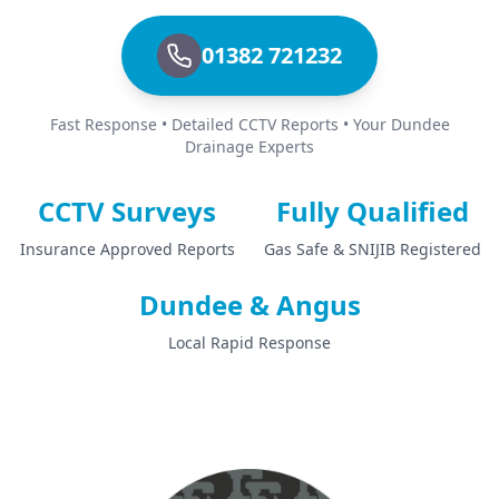
01382 721232
Fast Response • Detailed CCTV Reports • Your Dundee
Drainage Experts
CCTV Surveys
Fully Qualified
Insurance Approved Reports
Gas Safe & SNIJIB Registered
Dundee & Angus
Local Rapid Response