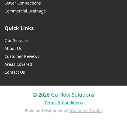
Sewer Connections
Commercial Drainage
Quick Links
Our Services
About Us
Customer Reviews
Areas Covered
Contact Us
© 2026 Go Flow Solutions
Terms & Conditions
Build and Managed by
Trustmark Trades