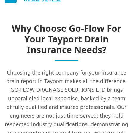
Why Choose Go-Flow For
Your Tayport Drain
Insurance Needs?
Choosing the right company for your insurance
drain report in Tayport makes all the difference.
GO-FLOW DRAINAGE SOLUTIONS LTD brings
unparalleled local expertise, backed by a team
of fully qualified and insured professionals. Our
engineers are not just time-served; they hold
respected industry qualifications, demonstrating
our commitment to quality work. We carry full