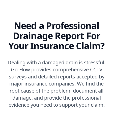
Need a Professional
Drainage Report For
Your Insurance Claim?
Dealing with a damaged drain is stressful.
Go-Flow provides comprehensive CCTV
surveys and detailed reports accepted by
major insurance companies. We find the
root cause of the problem, document all
damage, and provide the professional
evidence you need to support your claim.