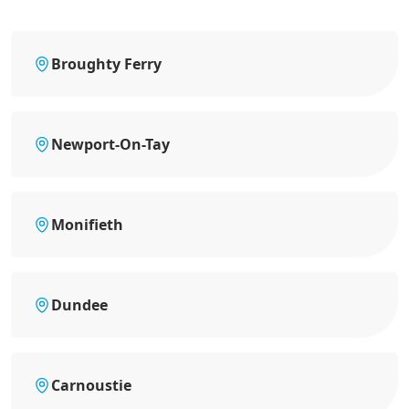
Broughty Ferry
Newport-On-Tay
Monifieth
Dundee
Carnoustie