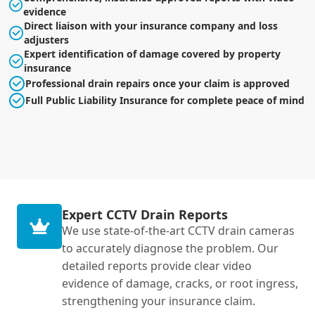
evidence
Direct liaison with your insurance company and loss
adjusters
Expert identification of damage covered by property
insurance
Professional drain repairs once your claim is approved
Full Public Liability Insurance for complete peace of mind
Expert CCTV Drain Reports
We use state-of-the-art CCTV drain cameras
to accurately diagnose the problem. Our
detailed reports provide clear video
evidence of damage, cracks, or root ingress,
strengthening your insurance claim.