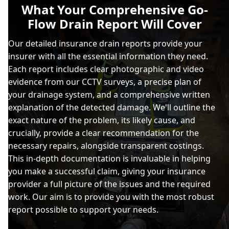
What Your Comprehensive Go-
Flow Drain Report Will Cover
Our detailed insurance drain reports provide your
insurer with all the essential information they need.
Each report includes clear photographic and video
evidence from our CCTV surveys, a precise plan of
your drainage system, and a comprehensive written
explanation of the detected damage. We'll outline the
exact nature of the problem, its likely cause, and
crucially, provide a clear recommendation for the
necessary repairs, alongside transparent costings.
This in-depth documentation is invaluable in helping
you make a successful claim, giving your insurance
provider a full picture of the issues and the required
work. Our aim is to provide you with the most robust
report possible to support your needs.