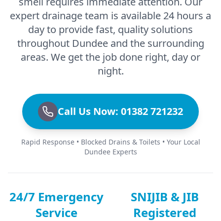
smell requires immediate attention. Our
expert drainage team is available 24 hours a
day to provide fast, quality solutions
throughout Dundee and the surrounding
areas. We get the job done right, day or
night.
Call Us Now: 01382 721232
Rapid Response • Blocked Drains & Toilets • Your Local
Dundee Experts
24/7 Emergency
SNIJIB & JIB
Service
Registered