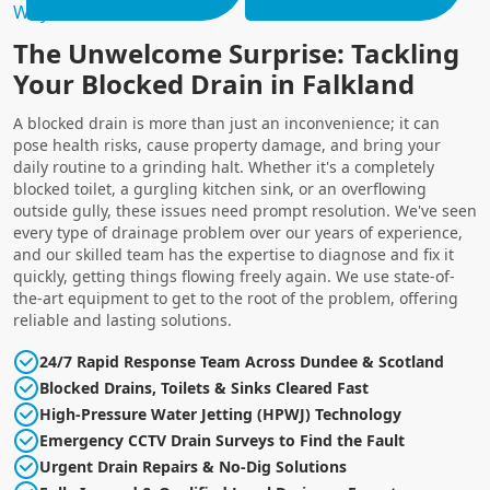
Why Choose Us?
The Unwelcome Surprise: Tackling
Your Blocked Drain in Falkland
A blocked drain is more than just an inconvenience; it can
pose health risks, cause property damage, and bring your
daily routine to a grinding halt. Whether it's a completely
blocked toilet, a gurgling kitchen sink, or an overflowing
outside gully, these issues need prompt resolution. We've seen
every type of drainage problem over our years of experience,
and our skilled team has the expertise to diagnose and fix it
quickly, getting things flowing freely again. We use state-of-
the-art equipment to get to the root of the problem, offering
reliable and lasting solutions.
24/7 Rapid Response Team Across Dundee & Scotland
Blocked Drains, Toilets & Sinks Cleared Fast
High-Pressure Water Jetting (HPWJ) Technology
Emergency CCTV Drain Surveys to Find the Fault
Urgent Drain Repairs & No-Dig Solutions