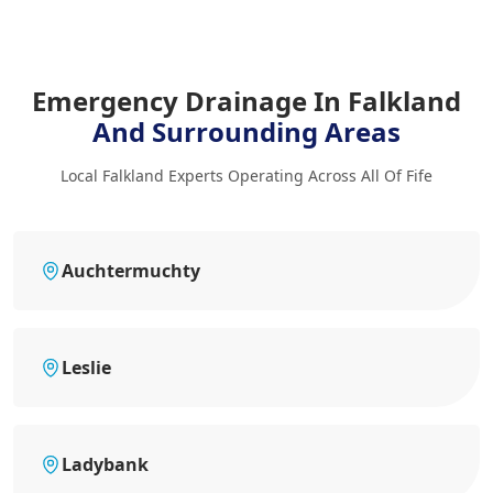
Emergency Drainage In Falkland
And Surrounding Areas
Local Falkland Experts Operating Across All Of Fife
Auchtermuchty
Leslie
Ladybank