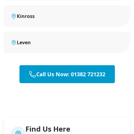
Kinross
Leven
Call Us Now: 01382 721232
Find Us Here