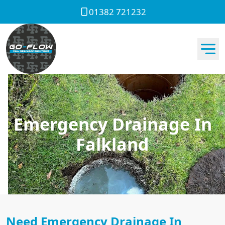
01382 721232
Emergency Drainage In
Falkland
Need Emergency Drainage In