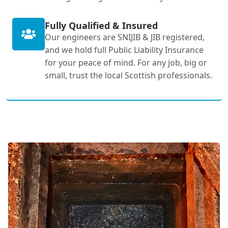
Fully Qualified & Insured
Our engineers are SNIJIB & JIB registered,
and we hold full Public Liability Insurance
for your peace of mind. For any job, big or
small, trust the local Scottish professionals.