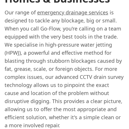
Our range of
emergency drainage services
is
designed to tackle any blockage, big or small.
When you call Go-Flow, you're calling on a team
equipped with the very best tools in the trade.
We specialise in high-pressure water jetting
(HPWJ), a powerful and effective method for
blasting through stubborn blockages caused by
fat, grease, scale, or foreign objects. For more
complex issues, our advanced CCTV drain survey
technology allows us to pinpoint the exact
cause and location of the problem without
disruptive digging. This provides a clear picture,
allowing us to offer the most appropriate and
efficient solution, whether it's a simple clean or
a more involved repair.