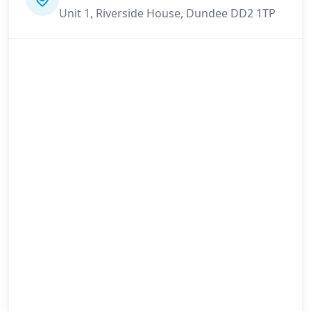
Unit 1, Riverside House, Dundee DD2 1TP