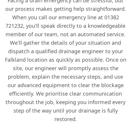
Facing a drain emergency can be stressful, but
our process makes getting help straightforward.
When you call our emergency line at 01382
721232, you'll speak directly to a knowledgeable
member of our team, not an automated service.
We'll gather the details of your situation and
dispatch a qualified drainage engineer to your
Falkland location as quickly as possible. Once on
site, our engineer will promptly assess the
problem, explain the necessary steps, and use
our advanced equipment to clear the blockage
efficiently. We prioritise clear communication
throughout the job, keeping you informed every
step of the way until your drainage is fully
restored.