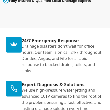
Fully Insured & Qualified Local Drainage Experts
24/7 Emergency Response
Drainage disasters don't wait for office
hours. Our team is on call 24/7 throughout
Dundee, Angus, and Fife for a rapid
response to blocked drains, toilets, and
sinks.
Expert Diagnosis & Solutions
We use high-pressure water jetting and
advanced CCTV cameras to find the root of
the problem, ensuring a fast, effective, and
lasting drainage solution every time.