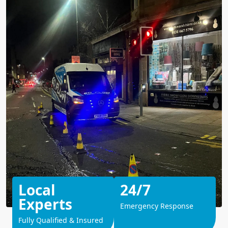
Local
24/7
Experts
Emergency Response
Fully Qualified & Insured