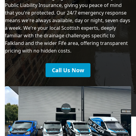
Public Liability Insurance, giving you peace of mind
that you're protected. Our 24/7 emergency response
means we're always available, day or night, seven days
a week. We’re your local Scottish experts, deeply
familiar with the drainage challenges specific to
Falkland and the wider Fife area, offering transparent
pricing with no hidden costs.
Call Us Now