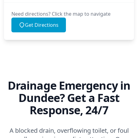
Need directions? Click the map to navigate
Get Directions
Drainage Emergency in
Dundee? Get a Fast
Response, 24/7
A blocked drain, overflowing toilet, or foul