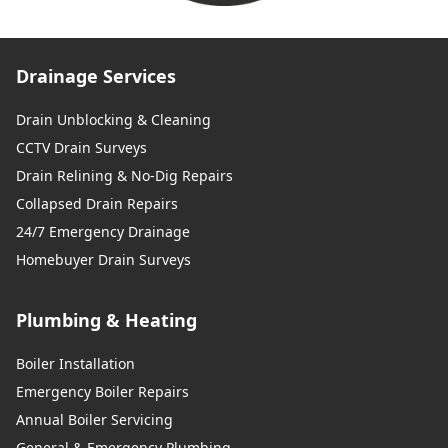
Drainage Services
Drain Unblocking & Cleaning
CCTV Drain Surveys
Drain Relining & No-Dig Repairs
Collapsed Drain Repairs
24/7 Emergency Drainage
Homebuyer Drain Surveys
Plumbing & Heating
Boiler Installation
Emergency Boiler Repairs
Annual Boiler Servicing
General & Emergency Plumbing