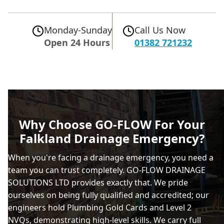
Monday-Sunday
Call Us Now
Open 24 Hours
01382 721232
Why Choose GO-FLOW For Your
Falkland Drainage Emergency?
When you're facing a drainage emergency, you need a
team you can trust completely. GO-FLOW DRAINAGE
SOLUTIONS LTD provides exactly that. We pride
ourselves on being fully qualified and accredited; our
engineers hold Plumbing Gold Cards and Level 2
NVQs, demonstrating high-level skills. We carry full