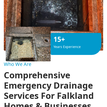
15+
Years Experience
Who We Are
Comprehensive
Emergency Drainage
Services For Falkland
Homes & Businesses