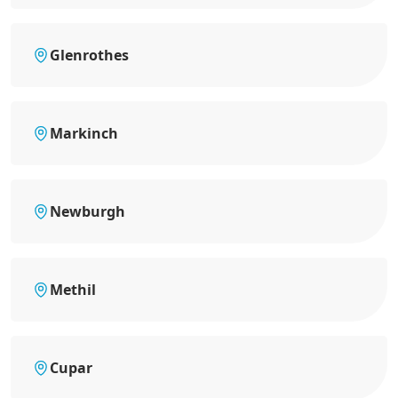
Glenrothes
Markinch
Newburgh
Methil
Cupar