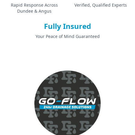
Rapid Response Across
Verified, Qualified Experts
Dundee & Angus
Fully Insured
Your Peace of Mind Guaranteed