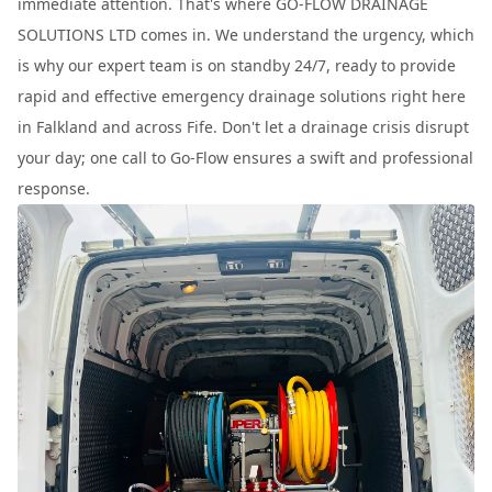
immediate attention. That's where GO-FLOW DRAINAGE
SOLUTIONS LTD comes in. We understand the urgency, which
is why our expert team is on standby 24/7, ready to provide
rapid and effective emergency drainage solutions right here
in Falkland and across Fife. Don't let a drainage crisis disrupt
your day; one call to Go-Flow ensures a swift and professional
response.