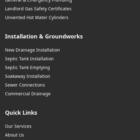
Landlord Gas Safety Certificates
Unvented Hot Water Cylinders
Installation & Groundworks
New Drainage Installation
Septic Tank Installation
Septic Tank Emptying
Soakaway Installation
Sewer Connections
Commercial Drainage
Quick Links
Our Services
About Us