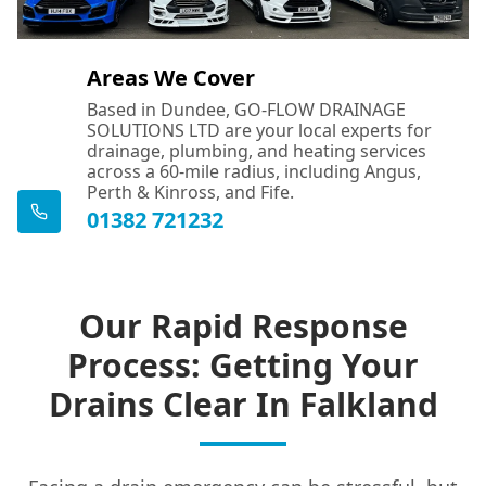
Areas We Cover
Based in Dundee, GO-FLOW DRAINAGE
SOLUTIONS LTD are your local experts for
drainage, plumbing, and heating services
across a 60-mile radius, including Angus,
Perth & Kinross, and Fife.
01382 721232
Our Rapid Response
Process: Getting Your
Drains Clear In Falkland