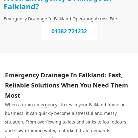
Falkland?
Emergency Drainage In Falkland Operating Across Fife
01382 721232
Emergency Drainage In Falkland: Fast,
Reliable Solutions When You Need Them
Most
When a drain emergency strikes in your Falkland home or
business, it can quickly become a stressful and messy
situation. From overflowing toilets and sinks to foul odours
and slow-draining water, a blocked drain demands