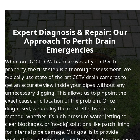
Expert Diagnosis & Repair: Our
Approach To Perth Drain
Emergencies
When our GO-FLOW team arrives at your Perth
property, the first step is a thorough assessment. We
typically use state-of-the-art CCTV drain cameras to
get an accurate view inside your pipes without any
unnecessary digging. This allows us to pinpoint the
exact cause and location of the problem. Once
diagnosed, we deploy the most effective repair
method, whether it’s high-pressure water jetting to
clear blockages, or ‘no-dig’ solutions like patch lining
for internal pipe damage. Our goal is to provide
quality, long-lasting results with minimal fuss for every