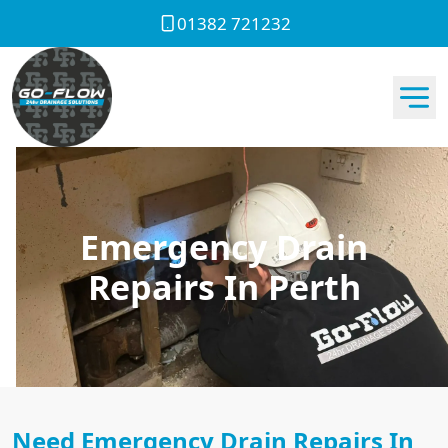
01382 721232
Emergency Drain
Repairs In Perth
Need Emergency Drain Repairs In