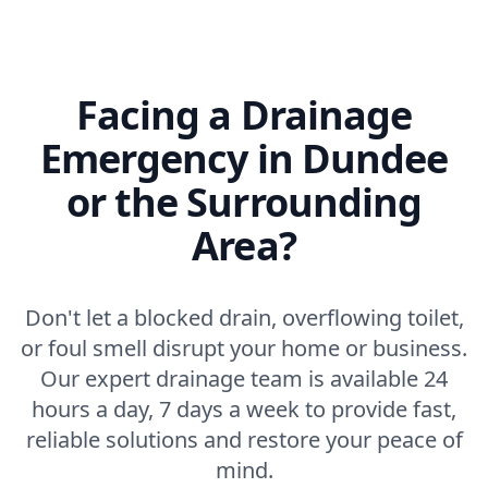
Facing a Drainage
Emergency in Dundee
or the Surrounding
Area?
Don't let a blocked drain, overflowing toilet,
or foul smell disrupt your home or business.
Our expert drainage team is available 24
hours a day, 7 days a week to provide fast,
reliable solutions and restore your peace of
mind.