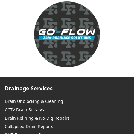
Drainage Services
Drain Unblocking & Cleaning
CCTV Drain Surveys
Drain Relining & No-Dig Repairs
Collapsed Drain Repairs