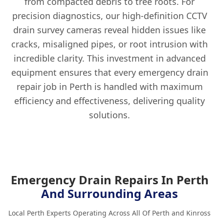
from compacted debris to tree roots. For
precision diagnostics, our high-definition CCTV
drain survey cameras reveal hidden issues like
cracks, misaligned pipes, or root intrusion with
incredible clarity. This investment in advanced
equipment ensures that every emergency drain
repair job in Perth is handled with maximum
efficiency and effectiveness, delivering quality
solutions.
Emergency Drain Repairs In Perth
And Surrounding Areas
Local Perth Experts Operating Across All Of Perth and Kinross