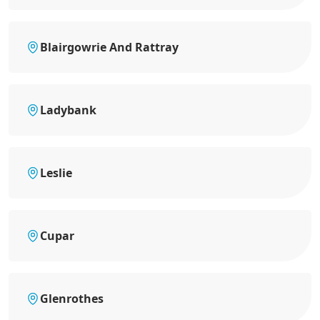
Blairgowrie And Rattray
Ladybank
Leslie
Cupar
Glenrothes