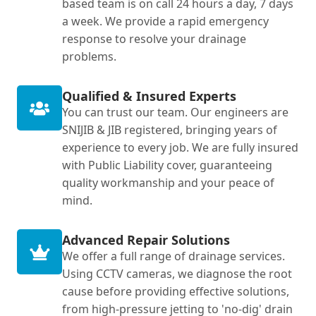
based team is on call 24 hours a day, 7 days
a week. We provide a rapid emergency
response to resolve your drainage
problems.
Qualified & Insured Experts
You can trust our team. Our engineers are
SNIJIB & JIB registered, bringing years of
experience to every job. We are fully insured
with Public Liability cover, guaranteeing
quality workmanship and your peace of
mind.
Advanced Repair Solutions
We offer a full range of drainage services.
Using CCTV cameras, we diagnose the root
cause before providing effective solutions,
from high-pressure jetting to 'no-dig' drain