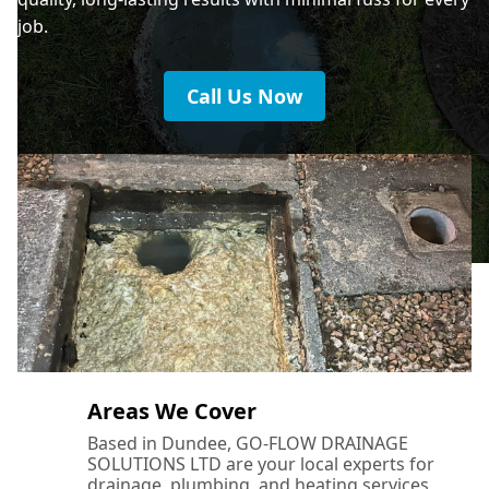
job.
Call Us Now
Areas We Cover
Based in Dundee, GO-FLOW DRAINAGE
SOLUTIONS LTD are your local experts for
drainage, plumbing, and heating services