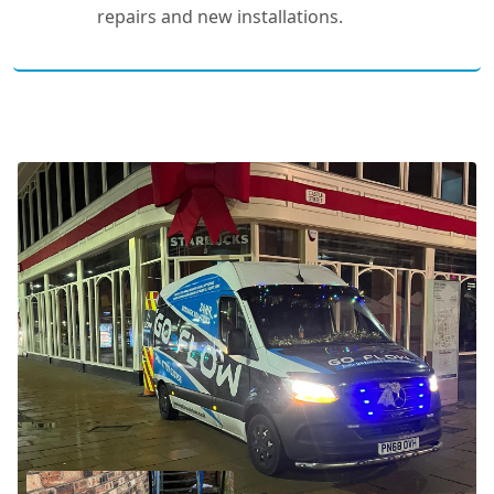
repairs and new installations.