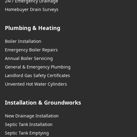
24/7 Emergency Drainage
Homebuyer Drain Surveys
Plumbing & Heating
Boiler Installation
Emergency Boiler Repairs
Annual Boiler Servicing
General & Emergency Plumbing
Landlord Gas Safety Certificates
Unvented Hot Water Cylinders
Installation & Groundworks
New Drainage Installation
Septic Tank Installation
Septic Tank Emptying