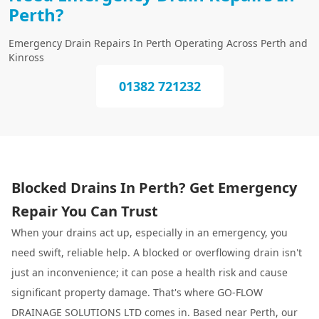
Perth?
Emergency Drain Repairs In Perth Operating Across Perth and
Kinross
01382 721232
Blocked Drains In Perth? Get Emergency
Repair You Can Trust
When your drains act up, especially in an emergency, you
need swift, reliable help. A blocked or overflowing drain isn't
just an inconvenience; it can pose a health risk and cause
significant property damage. That's where GO-FLOW
DRAINAGE SOLUTIONS LTD comes in. Based near Perth, our