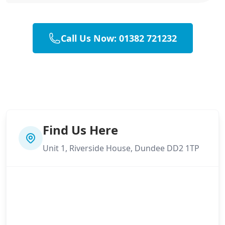
Call Us Now: 01382 721232
Find Us Here
Unit 1, Riverside House, Dundee DD2 1TP