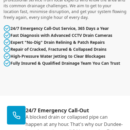
its common drainage challenges. We aim to get to your
location fast, minimise disruption, and get your system flowing
freely again, every single hour of every day.
24/7 Emergency Call-Out Service, 365 Days a Year
Fast Diagnosis with Advanced CCTV Drain Cameras
Expert "No-Dig" Drain Relining & Patch Repairs
Repair of Cracked, Fractured & Collapsed Drains
High-Pressure Water Jetting to Clear Blockages
Fully Insured & Qualified Drainage Team You Can Trust
24/7 Emergency Call-Out
A blocked drain or collapsed pipe can
happen at any hour. That's why our Dundee-