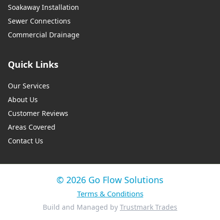
Soakaway Installation
Sewer Connections
Commercial Drainage
Quick Links
Our Services
About Us
Customer Reviews
Areas Covered
Contact Us
© 2026 Go Flow Solutions
Terms & Conditions
Build and Managed by
Trustmark Trades