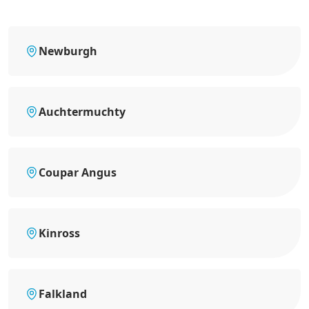
Newburgh
Auchtermuchty
Coupar Angus
Kinross
Falkland