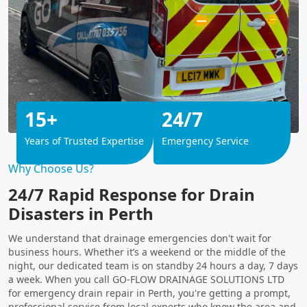
15+
24/7
Years of Trusted Expertise
Emergency Service
Why Choose Us?
24/7 Rapid Response for Drain
Disasters in Perth
We understand that drainage emergencies don't wait for
business hours. Whether it’s a weekend or the middle of the
night, our dedicated team is on standby 24 hours a day, 7 days
a week. When you call GO-FLOW DRAINAGE SOLUTIONS LTD
for emergency drain repair in Perth, you're getting a prompt,
professional service from local experts who know the area and