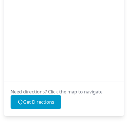
Need directions? Click the map to navigate
Get Directions