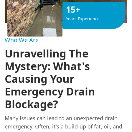
15+
Years Experience
Who We Are
Unravelling The
Mystery: What's
Causing Your
Emergency Drain
Blockage?
Many issues can lead to an unexpected drain
emergency. Often, it's a build-up of fat, oil, and