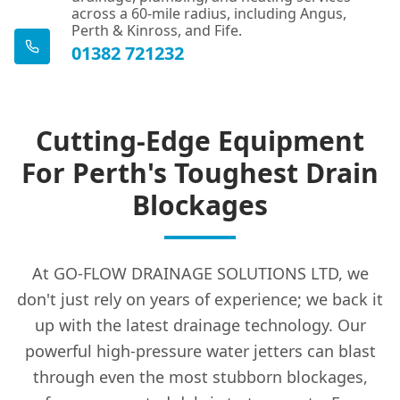
across a 60-mile radius, including Angus,
Perth & Kinross, and Fife.
01382 721232
Cutting-Edge Equipment
For Perth's Toughest Drain
Blockages
At GO-FLOW DRAINAGE SOLUTIONS LTD, we
don't just rely on years of experience; we back it
up with the latest drainage technology. Our
powerful high-pressure water jetters can blast
through even the most stubborn blockages,