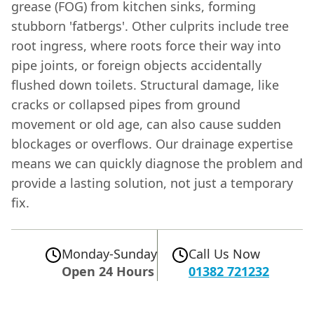
grease (FOG) from kitchen sinks, forming
stubborn 'fatbergs'. Other culprits include tree
root ingress, where roots force their way into
pipe joints, or foreign objects accidentally
flushed down toilets. Structural damage, like
cracks or collapsed pipes from ground
movement or old age, can also cause sudden
blockages or overflows. Our drainage expertise
means we can quickly diagnose the problem and
provide a lasting solution, not just a temporary
fix.
Monday-Sunday
Call Us Now
Open 24 Hours
01382 721232