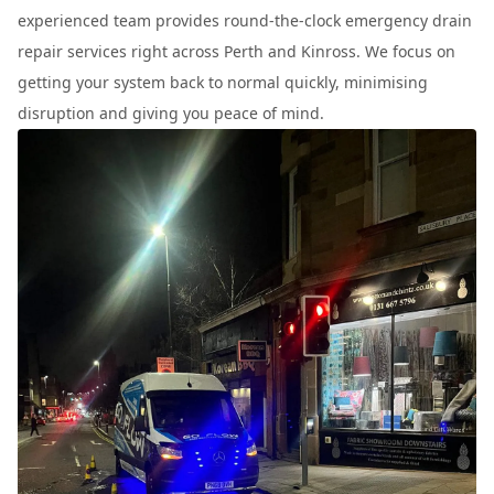
experienced team provides round-the-clock emergency drain
repair services right across Perth and Kinross. We focus on
getting your system back to normal quickly, minimising
disruption and giving you peace of mind.