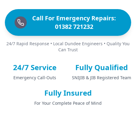
Call For Emergency Repairs:
01382 721232
24/7 Rapid Response • Local Dundee Engineers • Quality You
Can Trust
24/7 Service
Fully Qualified
Emergency Call-Outs
SNIJIB & JIB Registered Team
Fully Insured
For Your Complete Peace of Mind