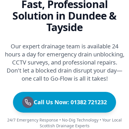
Fast, Professional
Solution in Dundee &
Tayside
Our expert drainage team is available 24
hours a day for emergency drain unblocking,
CCTV surveys, and professional repairs.
Don't let a blocked drain disrupt your day—
one call to Go-Flow is all it takes!
Call Us Now: 01382 721232
24/7 Emergency Response • No-Dig Technology • Your Local
Scottish Drainage Experts