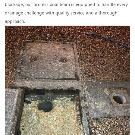
blockage, our professional team is equipped to handle every
drainage challenge with quality service and a thorough
approach.