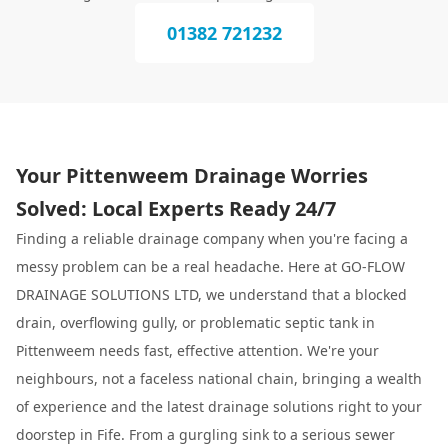
01382 721232
Your Pittenweem Drainage Worries
Solved: Local Experts Ready 24/7
Finding a reliable drainage company when you're facing a
messy problem can be a real headache. Here at GO-FLOW
DRAINAGE SOLUTIONS LTD, we understand that a blocked
drain, overflowing gully, or problematic septic tank in
Pittenweem needs fast, effective attention. We're your
neighbours, not a faceless national chain, bringing a wealth
of experience and the latest drainage solutions right to your
doorstep in Fife. From a gurgling sink to a serious sewer