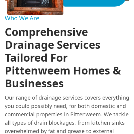
Who We Are
Comprehensive
Drainage Services
Tailored For
Pittenweem Homes &
Businesses
Our range of drainage services covers everything
you could possibly need, for both domestic and
commercial properties in Pittenweem. We tackle
all types of drain blockages, from kitchen sinks
overwhelmed by fat and grease to external