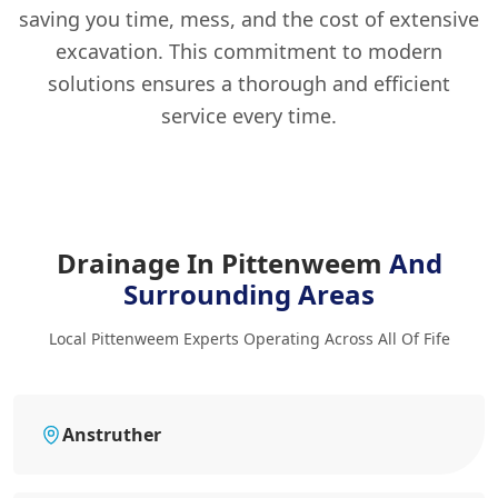
saving you time, mess, and the cost of extensive
excavation. This commitment to modern
solutions ensures a thorough and efficient
service every time.
Drainage In Pittenweem
And
Surrounding Areas
Local Pittenweem Experts Operating Across All Of Fife
Anstruther