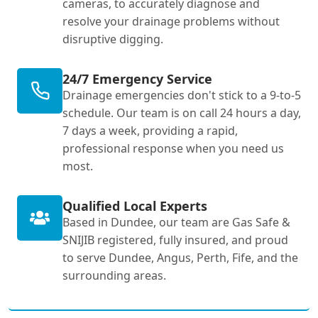
cameras, to accurately diagnose and
resolve your drainage problems without
disruptive digging.
24/7 Emergency Service
Drainage emergencies don't stick to a 9-to-5
schedule. Our team is on call 24 hours a day,
7 days a week, providing a rapid,
professional response when you need us
most.
Qualified Local Experts
Based in Dundee, our team are Gas Safe &
SNIJIB registered, fully insured, and proud
to serve Dundee, Angus, Perth, Fife, and the
surrounding areas.