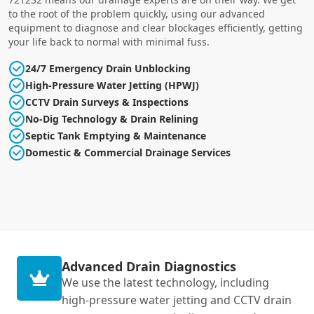
to the root of the problem quickly, using our advanced
equipment to diagnose and clear blockages efficiently, getting
your life back to normal with minimal fuss.
24/7 Emergency Drain Unblocking
High-Pressure Water Jetting (HPWJ)
CCTV Drain Surveys & Inspections
No-Dig Technology & Drain Relining
Septic Tank Emptying & Maintenance
Domestic & Commercial Drainage Services
Advanced Drain Diagnostics
We use the latest technology, including
high-pressure water jetting and CCTV drain