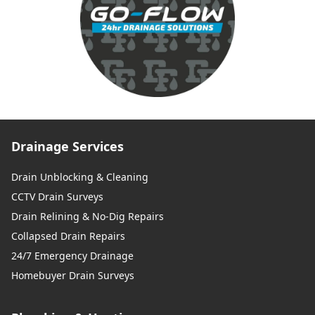
Drainage Services
Drain Unblocking & Cleaning
CCTV Drain Surveys
Drain Relining & No-Dig Repairs
Collapsed Drain Repairs
24/7 Emergency Drainage
Homebuyer Drain Surveys