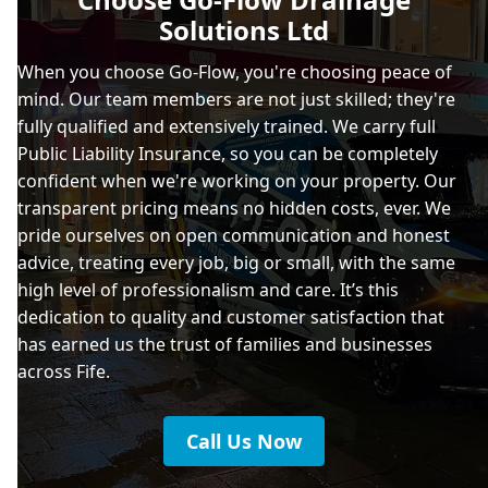
Solutions Ltd
When you choose Go-Flow, you're choosing peace of
mind. Our team members are not just skilled; they're
fully qualified and extensively trained. We carry full
Public Liability Insurance, so you can be completely
confident when we're working on your property. Our
transparent pricing means no hidden costs, ever. We
pride ourselves on open communication and honest
advice, treating every job, big or small, with the same
high level of professionalism and care. It’s this
dedication to quality and customer satisfaction that
has earned us the trust of families and businesses
across Fife.
Call Us Now