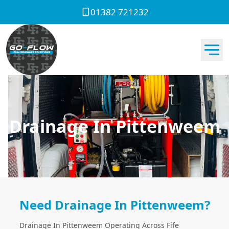
01382 721232
Drainage In Pittenweem
Need Drainage In Pittenweem?
Drainage In Pittenweem Operating Across Fife