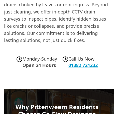
drains choked by leaves or root ingress. Beyond
just clearing, we offer in-depth
CCTV drain
surveys
to inspect pipes, identify hidden issues
like cracks or collapses, and provide precise
solutions. Our commitment is to delivering
lasting solutions, not just quick fixes.
Monday-Sunday
Call Us Now
Open 24 Hours
01382 721232
Why Pittenweem Residents
Choose Go-Flow Drainage