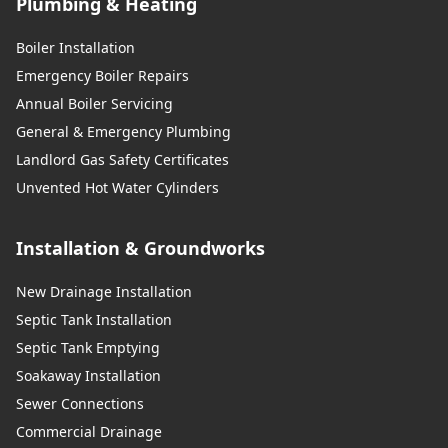
Plumbing & Heating
Boiler Installation
Emergency Boiler Repairs
Annual Boiler Servicing
General & Emergency Plumbing
Landlord Gas Safety Certificates
Unvented Hot Water Cylinders
Installation & Groundworks
New Drainage Installation
Septic Tank Installation
Septic Tank Emptying
Soakaway Installation
Sewer Connections
Commercial Drainage