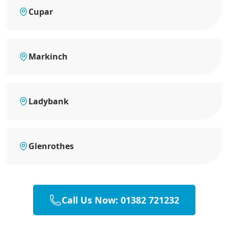
Cupar
Markinch
Ladybank
Glenrothes
Call Us Now: 01382 721232