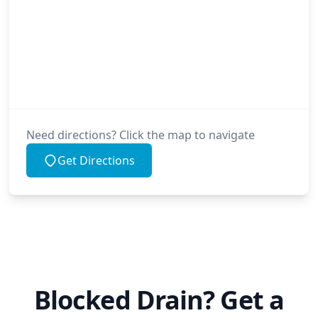
Need directions? Click the map to navigate
Get Directions
Blocked Drain? Get a