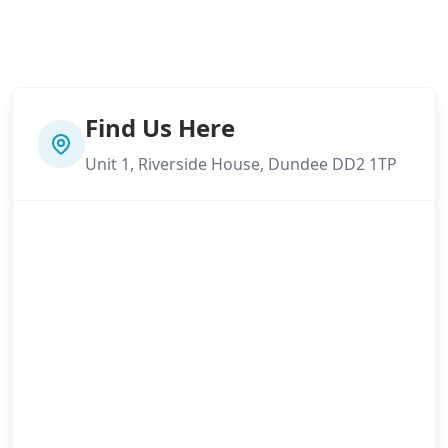
Find Us Here
Unit 1, Riverside House, Dundee DD2 1TP