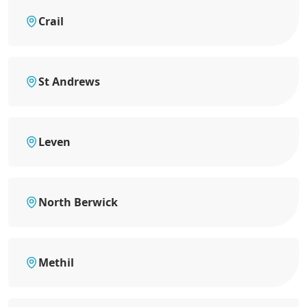
Crail
St Andrews
Leven
North Berwick
Methil