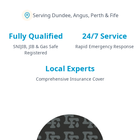
Serving Dundee, Angus, Perth & Fife
Fully Qualified
24/7 Service
SNIJIB, JIB & Gas Safe
Rapid Emergency Response
Registered
Local Experts
Comprehensive Insurance Cover