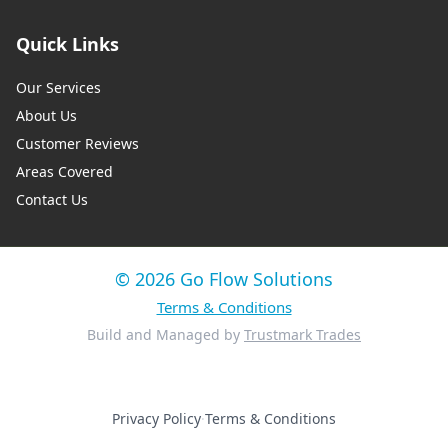
Quick Links
Our Services
About Us
Customer Reviews
Areas Covered
Contact Us
© 2026 Go Flow Solutions
Terms & Conditions
Build and Managed by
Trustmark Trades
Privacy Policy
·
Terms & Conditions