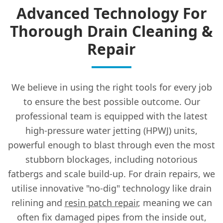
Advanced Technology For
Thorough Drain Cleaning &
Repair
We believe in using the right tools for every job
to ensure the best possible outcome. Our
professional team is equipped with the latest
high-pressure water jetting (HPWJ) units,
powerful enough to blast through even the most
stubborn blockages, including notorious
fatbergs and scale build-up. For drain repairs, we
utilise innovative "no-dig" technology like drain
relining and
resin patch repair
, meaning we can
often fix damaged pipes from the inside out,