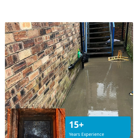
15+
Years Experience