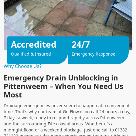
Accredited
24/7
Qualified & Insured
Emergency Response
Why Choose Us?
Emergency Drain Unblocking in
Pittenweem – When You Need Us
Most
Drainage emergencies never seem to happen at a convenient
time. That's why our team at Go-Flow is on call 24 hours a day,
7 days a week, ready to respond rapidly across Pittenweem
and the surrounding Fife coastal areas. Whether it's a
midnight flood or a weekend blockage, just one call to 01382
721232 means our drainage experts are on their way. We get