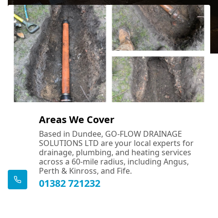
Areas We Cover
Based in Dundee, GO-FLOW DRAINAGE
SOLUTIONS LTD are your local experts for
drainage, plumbing, and heating services
across a 60-mile radius, including Angus,
Perth & Kinross, and Fife.
01382 721232