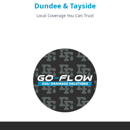
Dundee & Tayside
Local Coverage You Can Trust