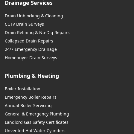
Drainage Services
Drain Unblocking & Cleaning
CCTV Drain Surveys
Drain Relining & No-Dig Repairs
Collapsed Drain Repairs
24/7 Emergency Drainage
Homebuyer Drain Surveys
Plumbing & Heating
Boiler Installation
Emergency Boiler Repairs
Annual Boiler Servicing
General & Emergency Plumbing
Landlord Gas Safety Certificates
Unvented Hot Water Cylinders