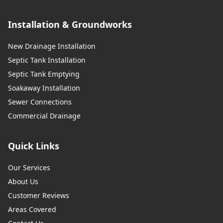
Installation & Groundworks
New Drainage Installation
Septic Tank Installation
Septic Tank Emptying
Soakaway Installation
Sewer Connections
Commercial Drainage
Quick Links
Our Services
About Us
Customer Reviews
Areas Covered