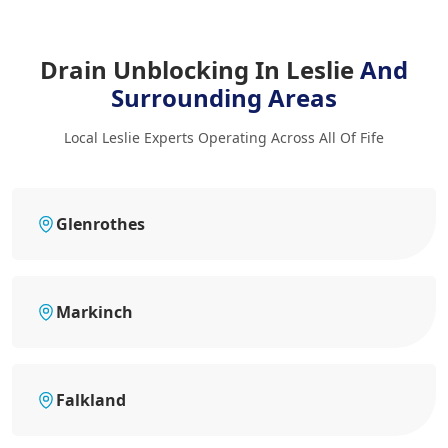
Drain Unblocking In Leslie
And
Surrounding Areas
Local Leslie Experts Operating Across All Of Fife
Glenrothes
Markinch
Falkland