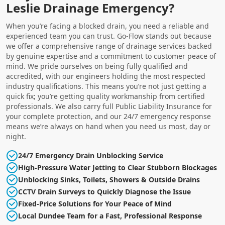
Leslie Drainage Emergency?
When you’re facing a blocked drain, you need a reliable and
experienced team you can trust. Go-Flow stands out because
we offer a comprehensive range of drainage services backed
by genuine expertise and a commitment to customer peace of
mind. We pride ourselves on being fully qualified and
accredited, with our engineers holding the most respected
industry qualifications. This means you’re not just getting a
quick fix; you’re getting quality workmanship from certified
professionals. We also carry full Public Liability Insurance for
your complete protection, and our 24/7 emergency response
means we’re always on hand when you need us most, day or
night.
24/7 Emergency Drain Unblocking Service
High-Pressure Water Jetting to Clear Stubborn Blockages
Unblocking Sinks, Toilets, Showers & Outside Drains
CCTV Drain Surveys to Quickly Diagnose the Issue
Fixed-Price Solutions for Your Peace of Mind
Local Dundee Team for a Fast, Professional Response