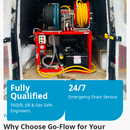
Fully
24/7
Qualified
Emergency Drain Service
SNIJIB, JIB & Gas Safe
Engineers
Why Choose Us?
Why Choose Go-Flow for Your