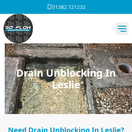
01382 721232
Drain Unblocking In
Leslie
Need Drain Unblocking In Leslie?