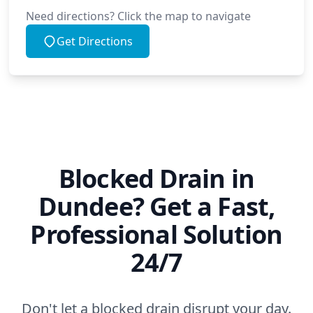
Need directions? Click the map to navigate
Get Directions
Blocked Drain in
Dundee? Get a Fast,
Professional Solution
24/7
Don't let a blocked drain disrupt your day.