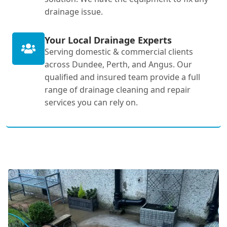
drainage issue.
Your Local Drainage Experts
Serving domestic & commercial clients
across Dundee, Perth, and Angus. Our
qualified and insured team provide a full
range of drainage cleaning and repair
services you can rely on.