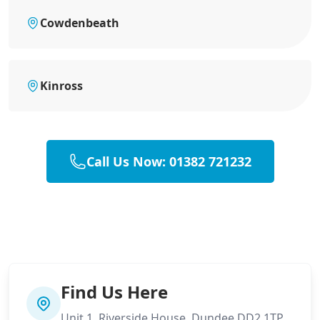
Cowdenbeath
Kinross
Call Us Now: 01382 721232
Find Us Here
Unit 1, Riverside House, Dundee DD2 1TP