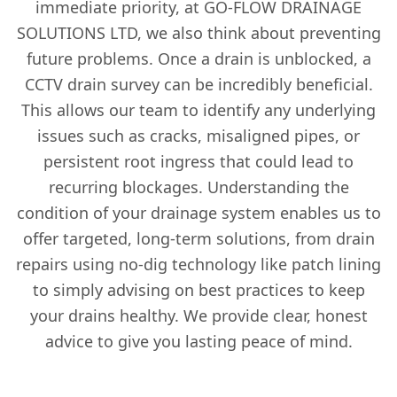
immediate priority, at GO-FLOW DRAINAGE
SOLUTIONS LTD, we also think about preventing
future problems. Once a drain is unblocked, a
CCTV drain survey can be incredibly beneficial.
This allows our team to identify any underlying
issues such as cracks, misaligned pipes, or
persistent root ingress that could lead to
recurring blockages. Understanding the
condition of your drainage system enables us to
offer targeted, long-term solutions, from drain
repairs using no-dig technology like patch lining
to simply advising on best practices to keep
your drains healthy. We provide clear, honest
advice to give you lasting peace of mind.