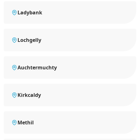
Ladybank
Lochgelly
Auchtermuchty
Kirkcaldy
Methil