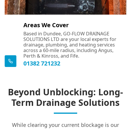
Areas We Cover
Based in Dundee, GO-FLOW DRAINAGE
SOLUTIONS LTD are your local experts for
drainage, plumbing, and heating services
across a 60-mile radius, including Angus,
Perth & Kinross, and Fife.
01382 721232
Beyond Unblocking: Long-
Term Drainage Solutions
While clearing your current blockage is our