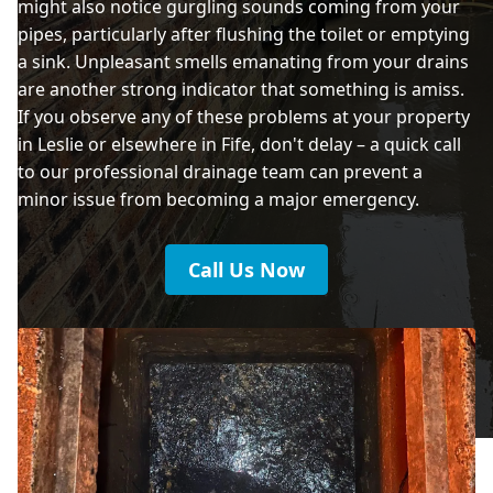
might also notice gurgling sounds coming from your
pipes, particularly after flushing the toilet or emptying
a sink. Unpleasant smells emanating from your drains
are another strong indicator that something is amiss.
If you observe any of these problems at your property
in Leslie or elsewhere in Fife, don't delay – a quick call
to our professional drainage team can prevent a
minor issue from becoming a major emergency.
Call Us Now