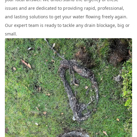
issues and are dedicated to providing rapid, professional,
and lasting solutions to get your water flowing freely again.
Our expert team is ready to tackle any drain blockage, big or
small.