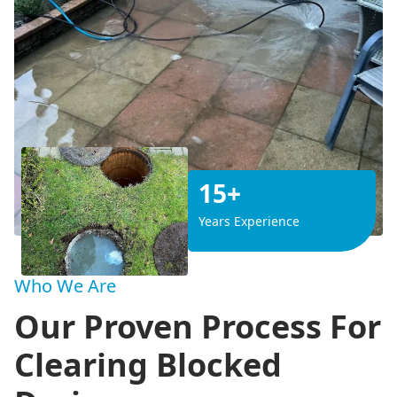
15+
Years Experience
Who We Are
Our Proven Process For
Clearing Blocked