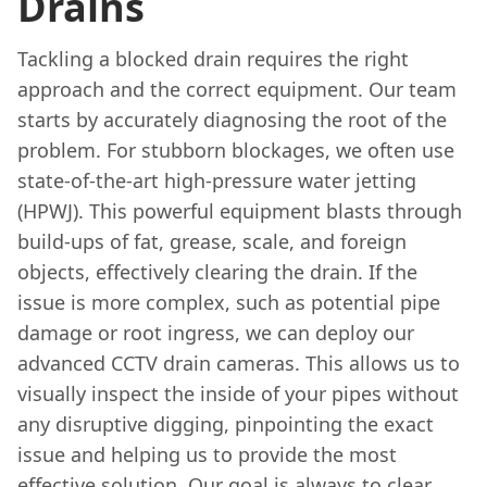
Drains
Tackling a blocked drain requires the right
approach and the correct equipment. Our team
starts by accurately diagnosing the root of the
problem. For stubborn blockages, we often use
state-of-the-art high-pressure water jetting
(HPWJ). This powerful equipment blasts through
build-ups of fat, grease, scale, and foreign
objects, effectively clearing the drain. If the
issue is more complex, such as potential pipe
damage or root ingress, we can deploy our
advanced CCTV drain cameras. This allows us to
visually inspect the inside of your pipes without
any disruptive digging, pinpointing the exact
issue and helping us to provide the most
effective solution. Our goal is always to clear