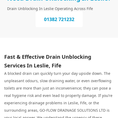
Drain Unblocking In Leslie Operating Across Fife
01382 721232
Fast & Effective Drain Unblocking
Services In Leslie, Fife
A blocked drain can quickly turn your day upside down. The
unpleasant odours, slow draining water, or even overflowing
toilets are more than just an inconvenience; they can pose a
real hygiene risk and even lead to property damage. If you’re
experiencing drainage problems in Leslie, Fife, or the
surrounding areas, GO-FLOW DRAINAGE SOLUTIONS LTD is
your local answer. We understand the urgency of these