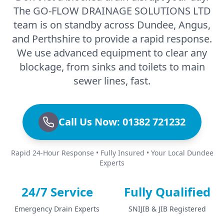
The GO-FLOW DRAINAGE SOLUTIONS LTD
team is on standby across Dundee, Angus,
and Perthshire to provide a rapid response.
We use advanced equipment to clear any
blockage, from sinks and toilets to main
sewer lines, fast.
Call Us Now: 01382 721232
Rapid 24-Hour Response • Fully Insured • Your Local Dundee
Experts
24/7 Service
Fully Qualified
Emergency Drain Experts
SNIJIB & JIB Registered