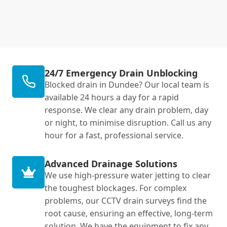
24/7 Emergency Drain Unblocking
Blocked drain in Dundee? Our local team is
available 24 hours a day for a rapid
response. We clear any drain problem, day
or night, to minimise disruption. Call us any
hour for a fast, professional service.
Advanced Drainage Solutions
We use high-pressure water jetting to clear
the toughest blockages. For complex
problems, our CCTV drain surveys find the
root cause, ensuring an effective, long-term
solution. We have the equipment to fix any