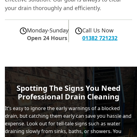
your drain thoroughly and efficiently.
Monday-Sunday
Call Us Now
Open 24 Hours
01382 721232
Spotting The Signs You Need
Professional Drain Cleaning
It’s easy to ignore the early warnings of a blocked
drain, but catching them early can save you hassle and
expense. Look out for tell-tale signs such as water
draining slowly from sinks, baths, or showers. You