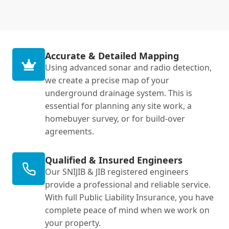
Accurate & Detailed Mapping
Using advanced sonar and radio detection,
we create a precise map of your
underground drainage system. This is
essential for planning any site work, a
homebuyer survey, or for build-over
agreements.
Qualified & Insured Engineers
Our SNIJIB & JIB registered engineers
provide a professional and reliable service.
With full Public Liability Insurance, you have
complete peace of mind when we work on
your property.