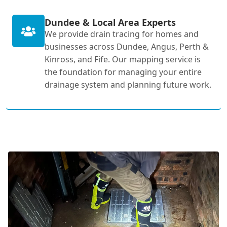
Dundee & Local Area Experts
We provide drain tracing for homes and
businesses across Dundee, Angus, Perth &
Kinross, and Fife. Our mapping service is
the foundation for managing your entire
drainage system and planning future work.