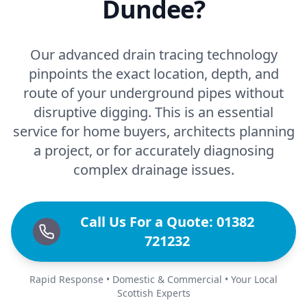
Dundee?
Our advanced drain tracing technology
pinpoints the exact location, depth, and
route of your underground pipes without
disruptive digging. This is an essential
service for home buyers, architects planning
a project, or for accurately diagnosing
complex drainage issues.
Call Us For a Quote: 01382
721232
Rapid Response • Domestic & Commercial • Your Local
Scottish Experts