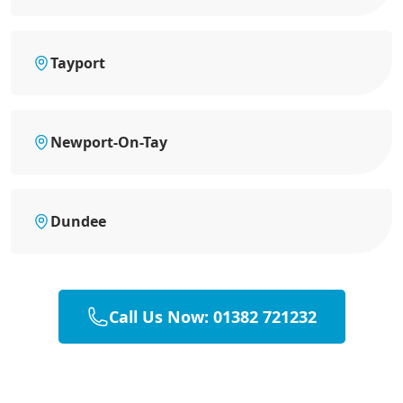
Tayport
Newport-On-Tay
Dundee
Call Us Now: 01382 721232