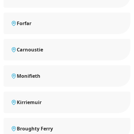
Forfar
Carnoustie
Monifieth
Kirriemuir
Broughty Ferry