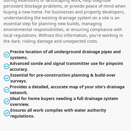
during extensions or landscaping work, help diagnose
persistent blockage problems, or provide peace of mind when
buying a new home. For businesses and property developers,
understanding the existing drainage system on a site is an
essential step for planning new builds, managing
environmental responsibilities, or ensuring compliance with
local regulations. Without this information, you're working in
the dark, risking damage and unexpected costs.
Precise location of all underground drainage pipes and
systems.
Advanced sonde and signal transmitter use for pinpoint
accuracy.
Essential for pre-construction planning & build-over
surveys.
Provides a detailed, accurate map of your site's drainage
network.
Ideal for home buyers needing a full drainage system
overview.
Ensures all work complies with water authority
regulations.