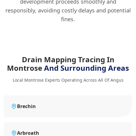
development proceeds smoothly and
responsibly, avoiding costly delays and potential
fines.
Drain Mapping Tracing In
Montrose
And Surrounding Areas
Local Montrose Experts Operating Across All Of Angus
Brechin
Arbroath