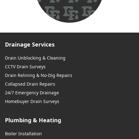
Drainage Services
Drain Unblocking & Cleaning
CCTV Drain Surveys
Drain Relining & No-Dig Repairs
Collapsed Drain Repairs
24/7 Emergency Drainage
Homebuyer Drain Surveys
Plumbing & Heating
Boiler Installation