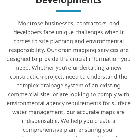
Montrose businesses, contractors, and
developers face unique challenges when it
comes to site planning and environmental
responsibility. Our drain mapping services are
designed to provide the crucial information you
need. Whether you're undertaking a new
construction project, need to understand the
complex drainage system of an existing
commercial site, or are looking to comply with
environmental agency requirements for surface
water management, our accurate maps are
indispensable. We help you create a
comprehensive plan, ensuring your