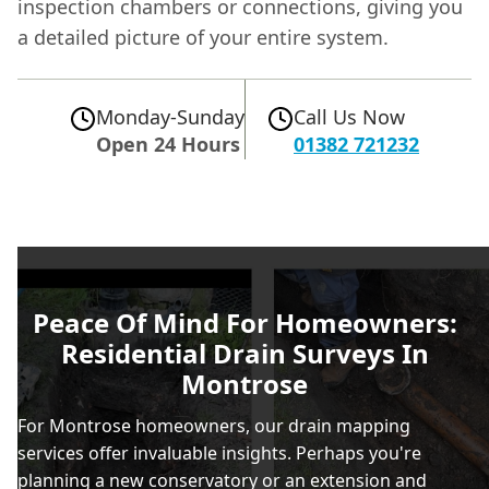
inspection chambers or connections, giving you
a detailed picture of your entire system.
Monday-Sunday
Call Us Now
Open 24 Hours
01382 721232
Peace Of Mind For Homeowners:
Residential Drain Surveys In
Montrose
For Montrose homeowners, our drain mapping
services offer invaluable insights. Perhaps you're
planning a new conservatory or an extension and