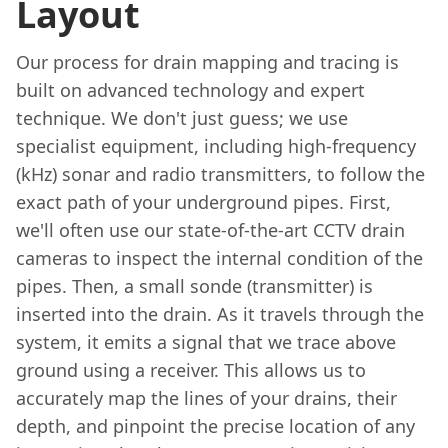
Layout
Our process for drain mapping and tracing is
built on advanced technology and expert
technique. We don't just guess; we use
specialist equipment, including high-frequency
(kHz) sonar and radio transmitters, to follow the
exact path of your underground pipes. First,
we'll often use our state-of-the-art CCTV drain
cameras to inspect the internal condition of the
pipes. Then, a small sonde (transmitter) is
inserted into the drain. As it travels through the
system, it emits a signal that we trace above
ground using a receiver. This allows us to
accurately map the lines of your drains, their
depth, and pinpoint the precise location of any