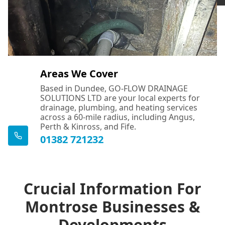
Areas We Cover
Based in Dundee, GO-FLOW DRAINAGE
SOLUTIONS LTD are your local experts for
drainage, plumbing, and heating services
across a 60-mile radius, including Angus,
Perth & Kinross, and Fife.
01382 721232
Crucial Information For
Montrose Businesses &
Developments