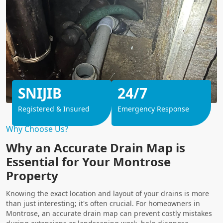
SNIJIB
24/7
Registered & Insured
Emergency Response
Why Choose Us?
Why an Accurate Drain Map is
Essential for Your Montrose
Property
Knowing the exact location and layout of your drains is more
than just interesting; it's often crucial. For homeowners in
Montrose, an accurate drain map can prevent costly mistakes