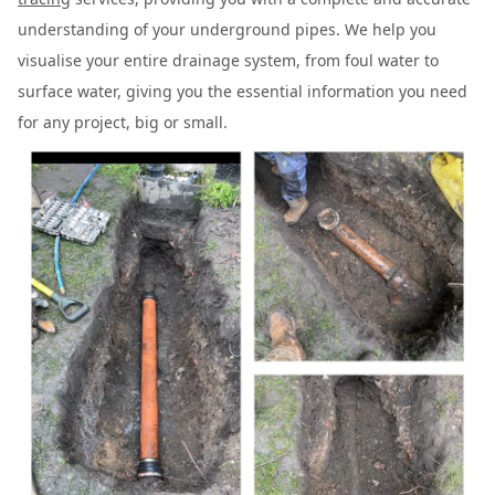
understanding of your underground pipes. We help you
visualise your entire drainage system, from foul water to
surface water, giving you the essential information you need
for any project, big or small.