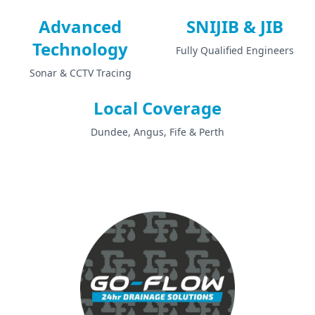
Advanced
SNIJIB & JIB
Technology
Fully Qualified Engineers
Sonar & CCTV Tracing
Local Coverage
Dundee, Angus, Fife & Perth