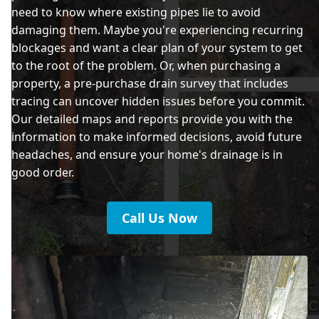
need to know where existing pipes lie to avoid
damaging them. Maybe you're experiencing recurring
blockages and want a clear plan of your system to get
to the root of the problem. Or, when purchasing a
property, a pre-purchase drain survey that includes
tracing can uncover hidden issues before you commit.
Our detailed maps and reports provide you with the
information to make informed decisions, avoid future
headaches, and ensure your home's drainage is in
good order.
Call Us Now