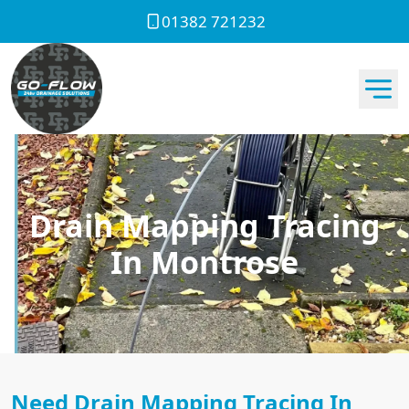
01382 721232
Drain Mapping Tracing
In Montrose
Need Drain Mapping Tracing In