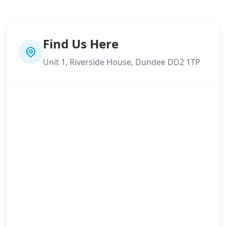
Find Us Here
Unit 1, Riverside House, Dundee DD2 1TP