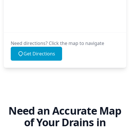
Need directions? Click the map to navigate
Get Directions
Need an Accurate Map
of Your Drains in