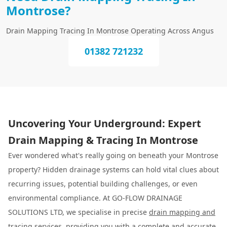
Montrose?
Drain Mapping Tracing In Montrose Operating Across Angus
01382 721232
Uncovering Your Underground: Expert
Drain Mapping & Tracing In Montrose
Ever wondered what's really going on beneath your Montrose
property? Hidden drainage systems can hold vital clues about
recurring issues, potential building challenges, or even
environmental compliance. At GO-FLOW DRAINAGE
SOLUTIONS LTD, we specialise in precise
drain mapping and
tracing
services, providing you with a complete and accurate