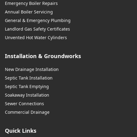
Emergency Boiler Repairs
Annual Boiler Servicing
General & Emergency Plumbing
Landlord Gas Safety Certificates
Unvented Hot Water Cylinders
Installation & Groundworks
New Drainage Installation
Septic Tank Installation
Septic Tank Emptying
Soakaway Installation
Sewer Connections
Commercial Drainage
Quick Links