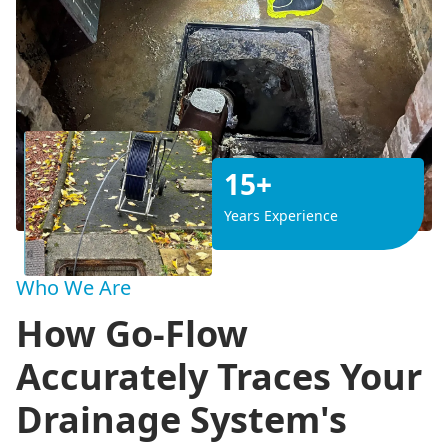
15+
Years Experience
Who We Are
How Go-Flow
Accurately Traces Your
Drainage System's