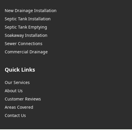
New Drainage Installation
Septic Tank Installation
Septic Tank Emptying
Soakaway Installation
Sewer Connections
Commercial Drainage
Quick Links
Our Services
About Us
Customer Reviews
Areas Covered
Contact Us