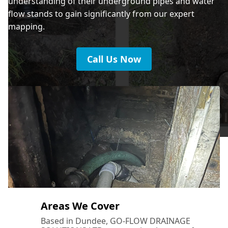
understanding of their underground pipes and water
flow stands to gain significantly from our expert
mapping.
Call Us Now
Areas We Cover
Based in Dundee, GO-FLOW DRAINAGE