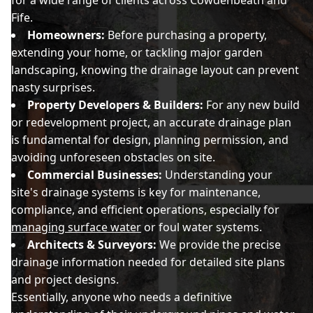
for a wide range of clients across Cowdenbeath and
Fife.
Homeowners:
Before purchasing a property,
extending your home, or tackling major garden
landscaping, knowing the drainage layout can prevent
nasty surprises.
Property Developers & Builders:
For any new build
or redevelopment project, an accurate drainage plan
is fundamental for design, planning permission, and
avoiding unforeseen obstacles on site.
Commercial Businesses:
Understanding your
site's drainage systems is key for maintenance,
compliance, and efficient operations, especially for
managing surface water
or foul water systems.
Architects & Surveyors:
We provide the precise
drainage information needed for detailed site plans
and project designs.
Essentially, anyone who needs a definitive