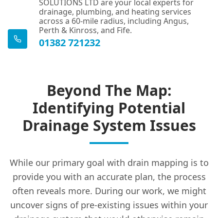
SOLUTIONS LTD are your local experts for
drainage, plumbing, and heating services
across a 60-mile radius, including Angus,
Perth & Kinross, and Fife.
01382 721232
Beyond The Map:
Identifying Potential
Drainage System Issues
While our primary goal with drain mapping is to
provide you with an accurate plan, the process
often reveals more. During our work, we might
uncover signs of pre-existing issues within your