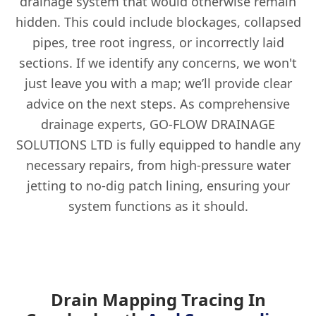
drainage system that would otherwise remain
hidden. This could include blockages, collapsed
pipes, tree root ingress, or incorrectly laid
sections. If we identify any concerns, we won't
just leave you with a map; we’ll provide clear
advice on the next steps. As comprehensive
drainage experts, GO-FLOW DRAINAGE
SOLUTIONS LTD is fully equipped to handle any
necessary repairs, from high-pressure water
jetting to no-dig patch lining, ensuring your
system functions as it should.
Drain Mapping Tracing In