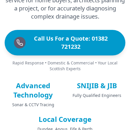
service for home buyers, architects planning
a project, or for accurately diagnosing
complex drainage issues.
Call Us For a Quote: 01382
721232
Rapid Response • Domestic & Commercial • Your Local
Scottish Experts
Advanced
SNIJIB & JIB
Technology
Fully Qualified Engineers
Sonar & CCTV Tracing
Local Coverage
Dundee, Angus, Fife & Perth