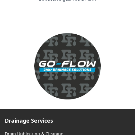
Drainage Services
Drain Unblocking & Cleaning