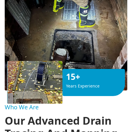
15+
Years Experience
Who We Are
Our Advanced Drain