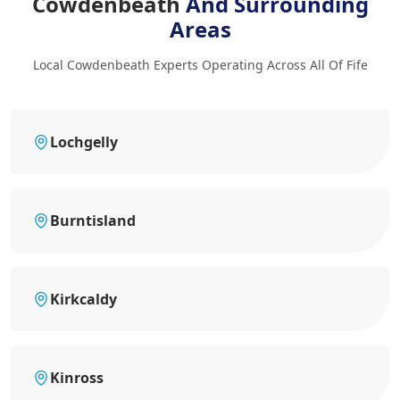
Cowdenbeath
And Surrounding
Areas
Local Cowdenbeath Experts Operating Across All Of Fife
Lochgelly
Burntisland
Kirkcaldy
Kinross