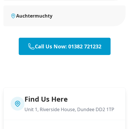
Auchtermuchty
Call Us Now: 01382 721232
Find Us Here
Unit 1, Riverside House, Dundee DD2 1TP