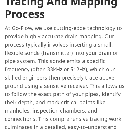
Tracing And Mapping
Process
At Go-Flow, we use cutting-edge technology to
provide highly accurate drain mapping. Our
process typically involves inserting a small,
flexible sonde (transmitter) into your drain or
pipe system. This sonde emits a specific
frequency (often 33kHz or 512Hz), which our
skilled engineers then precisely trace above
ground using a sensitive receiver. This allows us
to follow the exact path of your pipes, identify
their depth, and mark critical points like
manholes, inspection chambers, and
connections. This comprehensive tracing work
culminates in a detailed, easy-to-understand