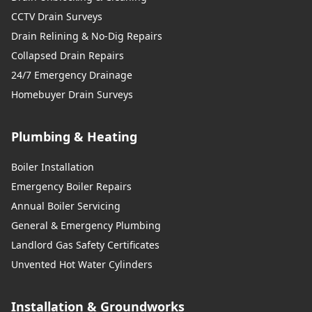
CCTV Drain Surveys
Drain Relining & No-Dig Repairs
Collapsed Drain Repairs
24/7 Emergency Drainage
Homebuyer Drain Surveys
Plumbing & Heating
Boiler Installation
Emergency Boiler Repairs
Annual Boiler Servicing
General & Emergency Plumbing
Landlord Gas Safety Certificates
Unvented Hot Water Cylinders
Installation & Groundworks