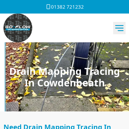
01382 721232
Drain Mapping Tracing
In Cowdenbeath
Need Drain Mapping Tracing In