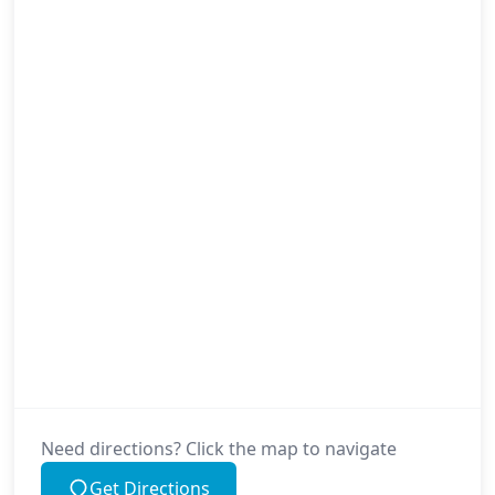
Need directions? Click the map to navigate
Get Directions