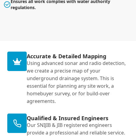
Ensures all work complies with water authority
regulations.
Accurate & Detailed Mapping
Using advanced sonar and radio detection,
we create a precise map of your
underground drainage system. This is
essential for planning any site work, a
homebuyer survey, or for build-over
agreements.
Qualified & Insured Engineers
Our SNIJIB & JIB registered engineers
provide a professional and reliable service.