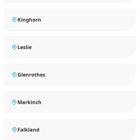
Kinghorn
Leslie
Glenrothes
Markinch
Falkland