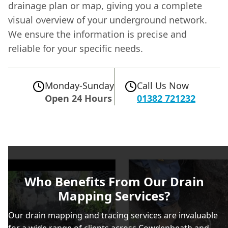
drainage plan or map, giving you a complete
visual overview of your underground network.
We ensure the information is precise and
reliable for your specific needs.
Monday-Sunday
Call Us Now
Open 24 Hours
01382 721232
Who Benefits From Our Drain
Mapping Services?
Our drain mapping and tracing services are invaluable