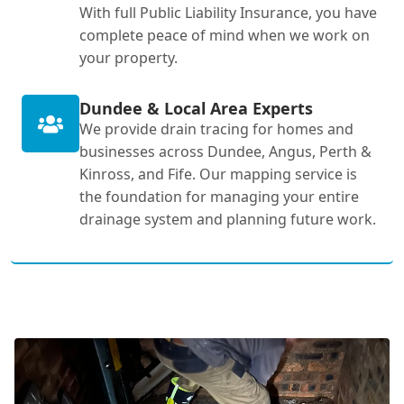
With full Public Liability Insurance, you have
complete peace of mind when we work on
your property.
Dundee & Local Area Experts
We provide drain tracing for homes and
businesses across Dundee, Angus, Perth &
Kinross, and Fife. Our mapping service is
the foundation for managing your entire
drainage system and planning future work.