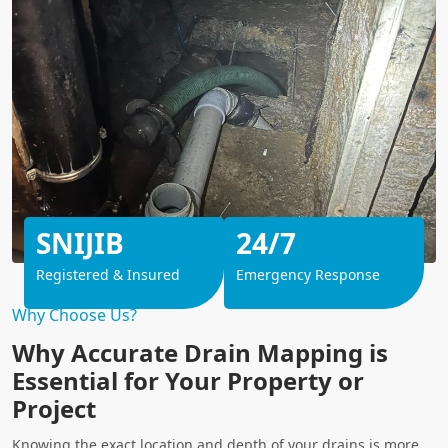
SNIJIB
24/7
Registered & Insured
Emergency Response
Why Choose Us?
Why Accurate Drain Mapping is
Essential for Your Property or
Project
Knowing the exact location and depth of your drains is more