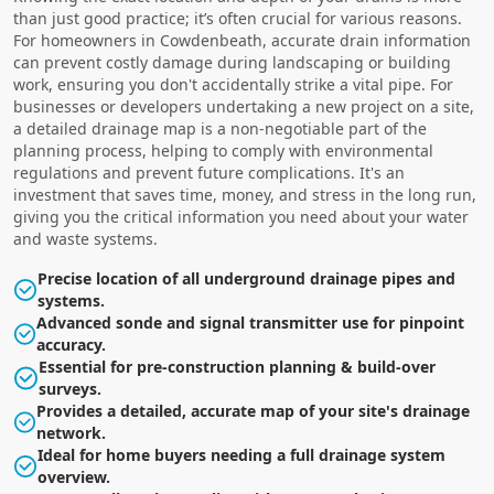
than just good practice; it’s often crucial for various reasons.
For homeowners in Cowdenbeath, accurate drain information
can prevent costly damage during landscaping or building
work, ensuring you don't accidentally strike a vital pipe. For
businesses or developers undertaking a new project on a site,
a detailed drainage map is a non-negotiable part of the
planning process, helping to comply with environmental
regulations and prevent future complications. It's an
investment that saves time, money, and stress in the long run,
giving you the critical information you need about your water
and waste systems.
Precise location of all underground drainage pipes and
systems.
Advanced sonde and signal transmitter use for pinpoint
accuracy.
Essential for pre-construction planning & build-over
surveys.
Provides a detailed, accurate map of your site's drainage
network.
Ideal for home buyers needing a full drainage system
overview.