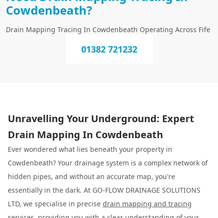
Cowdenbeath?
Drain Mapping Tracing In Cowdenbeath Operating Across Fife
01382 721232
Unravelling Your Underground: Expert
Drain Mapping In Cowdenbeath
Ever wondered what lies beneath your property in
Cowdenbeath? Your drainage system is a complex network of
hidden pipes, and without an accurate map, you're
essentially in the dark. At GO-FLOW DRAINAGE SOLUTIONS
LTD, we specialise in precise
drain mapping and tracing
services, providing you with a clear understanding of your