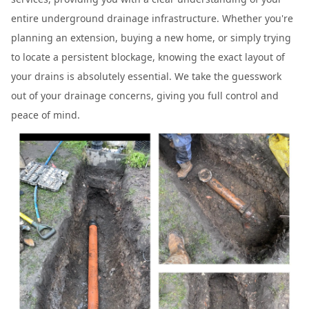
entire underground drainage infrastructure. Whether you're
planning an extension, buying a new home, or simply trying
to locate a persistent blockage, knowing the exact layout of
your drains is absolutely essential. We take the guesswork
out of your drainage concerns, giving you full control and
peace of mind.