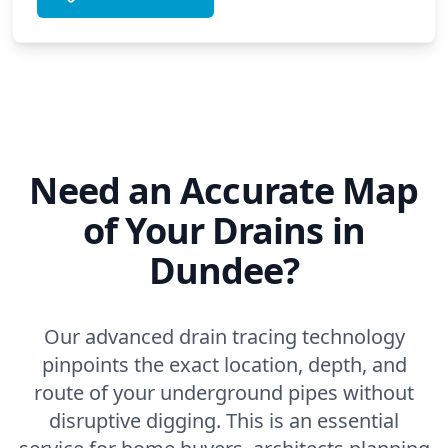
Need an Accurate Map
of Your Drains in
Dundee?
Our advanced drain tracing technology
pinpoints the exact location, depth, and
route of your underground pipes without
disruptive digging. This is an essential