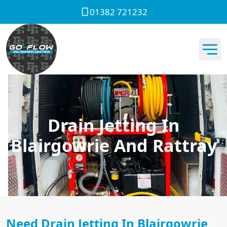
01382 721232
Drain Jetting In
Blairgowrie And Rattray
Need Drain Jetting In Blairgowrie