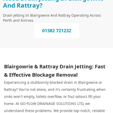
And Rattray?
Drain Jetting In Blairgowrie And Rattray Operating Across
Perth and Kinross
01382 721232
Blairgowrie & Rattray Drain Jetting: Fast
& Effective Blockage Removal
Experiencing a stubbornly blocked drain in Blairgowrie or
Rattray? You're not alone, and it's certainly frustrating when
sinks won't empty, toilets overflow, or foul odours fill your
home. At GO-FLOW DRAINAGE SOLUTIONS LTD, we
understand these problems. We provide top-notch, reliable