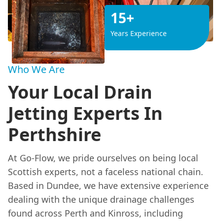
15+
Years Experience
Who We Are
Your Local Drain
Jetting Experts In
Perthshire
At Go-Flow, we pride ourselves on being local
Scottish experts, not a faceless national chain.
Based in Dundee, we have extensive experience
dealing with the unique drainage challenges
found across Perth and Kinross, including