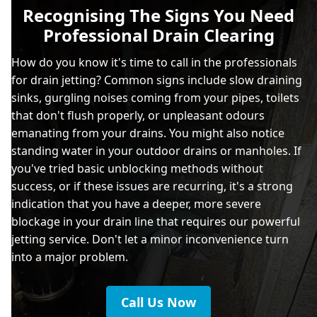
Recognising The Signs You Need
Professional Drain Clearing
How do you know it's time to call in the professionals
for drain jetting? Common signs include slow draining
sinks, gurgling noises coming from your pipes, toilets
that don't flush properly, or unpleasant odours
emanating from your drains. You might also notice
standing water in your outdoor drains or manholes. If
you've tried basic unblocking methods without
success, or if these issues are recurring, it's a strong
indication that you have a deeper, more severe
blockage in your drain line that requires our powerful
jetting service. Don't let a minor inconvenience turn
into a major problem.
Call Us Now