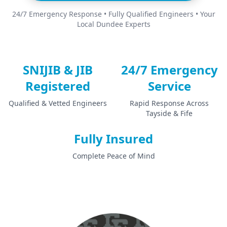
24/7 Emergency Response • Fully Qualified Engineers • Your
Local Dundee Experts
SNIJIB & JIB
24/7 Emergency
Registered
Service
Qualified & Vetted Engineers
Rapid Response Across
Tayside & Fife
Fully Insured
Complete Peace of Mind