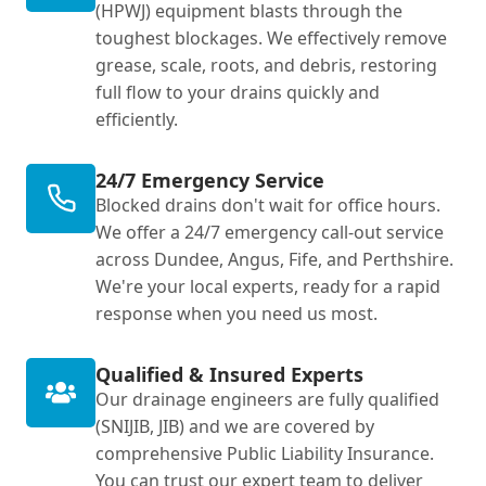
(HPWJ) equipment blasts through the
toughest blockages. We effectively remove
grease, scale, roots, and debris, restoring
full flow to your drains quickly and
efficiently.
24/7 Emergency Service
Blocked drains don't wait for office hours.
We offer a 24/7 emergency call-out service
across Dundee, Angus, Fife, and Perthshire.
We're your local experts, ready for a rapid
response when you need us most.
Qualified & Insured Experts
Our drainage engineers are fully qualified
(SNIJIB, JIB) and we are covered by
comprehensive Public Liability Insurance.
You can trust our expert team to deliver