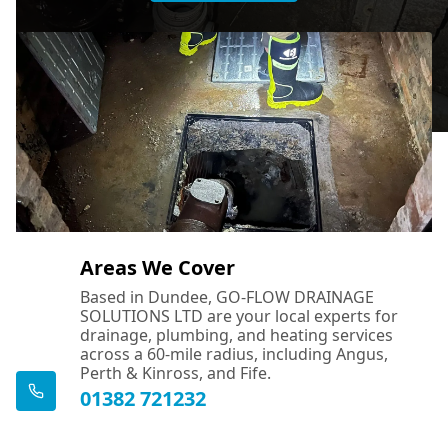
Areas We Cover
Based in Dundee, GO-FLOW DRAINAGE
SOLUTIONS LTD are your local experts for
drainage, plumbing, and heating services
across a 60-mile radius, including Angus,
Perth & Kinross, and Fife.
01382 721232