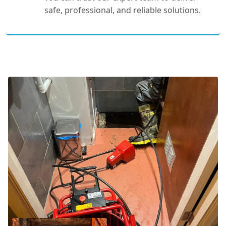
safe, professional, and reliable solutions.