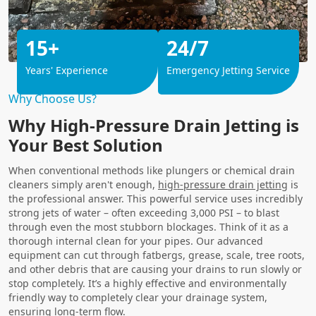
15+
24/7
Years' Experience
Emergency Jetting Service
Why Choose Us?
Why High-Pressure Drain Jetting is
Your Best Solution
When conventional methods like plungers or chemical drain
cleaners simply aren't enough,
high-pressure drain jetting
is
the professional answer. This powerful service uses incredibly
strong jets of water – often exceeding 3,000 PSI – to blast
through even the most stubborn blockages. Think of it as a
thorough internal clean for your pipes. Our advanced
equipment can cut through fatbergs, grease, scale, tree roots,
and other debris that are causing your drains to run slowly or
stop completely. It’s a highly effective and environmentally
friendly way to completely clear your drainage system,
ensuring long-term flow.