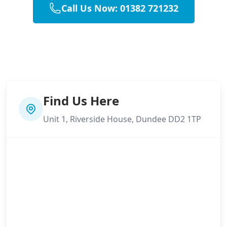
Call Us Now: 01382 721232
Find Us Here
Unit 1, Riverside House, Dundee DD2 1TP