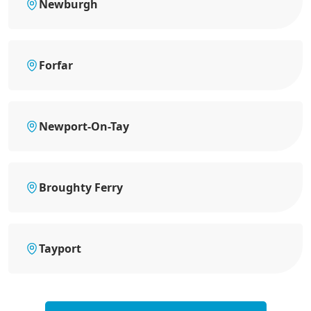
Newburgh
Forfar
Newport-On-Tay
Broughty Ferry
Tayport