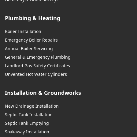
Plumbing & Heating
Boiler Installation
Emergency Boiler Repairs
Annual Boiler Servicing
General & Emergency Plumbing
Landlord Gas Safety Certificates
Unvented Hot Water Cylinders
Installation & Groundworks
New Drainage Installation
Septic Tank Installation
Septic Tank Emptying
Soakaway Installation