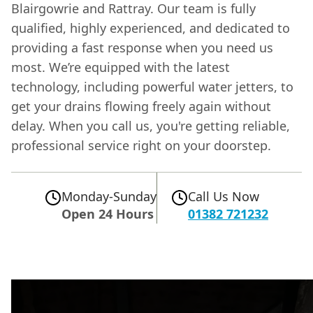
Blairgowrie and Rattray. Our team is fully
qualified, highly experienced, and dedicated to
providing a fast response when you need us
most. We’re equipped with the latest
technology, including powerful water jetters, to
get your drains flowing freely again without
delay. When you call us, you're getting reliable,
professional service right on your doorstep.
Monday-Sunday
Call Us Now
Open 24 Hours
01382 721232