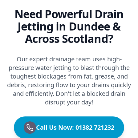
Need Powerful Drain
Jetting in Dundee &
Across Scotland?
Our expert drainage team uses high-
pressure water jetting to blast through the
toughest blockages from fat, grease, and
debris, restoring flow to your drains quickly
and efficiently. Don't let a blocked drain
disrupt your day!
Call Us Now: 01382 721232