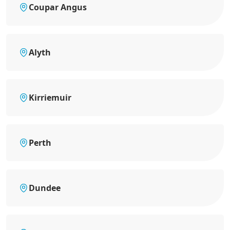
Coupar Angus
Alyth
Kirriemuir
Perth
Dundee