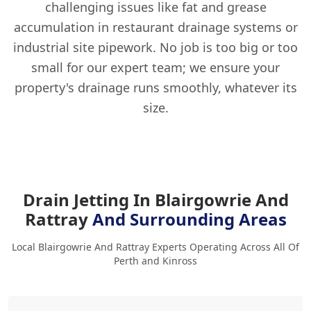
challenging issues like fat and grease
accumulation in restaurant drainage systems or
industrial site pipework. No job is too big or too
small for our expert team; we ensure your
property's drainage runs smoothly, whatever its
size.
Drain Jetting In Blairgowrie And
Rattray
And Surrounding Areas
Local Blairgowrie And Rattray Experts Operating Across All Of
Perth and Kinross