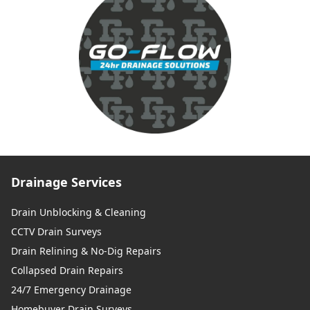
Drainage Services
Drain Unblocking & Cleaning
CCTV Drain Surveys
Drain Relining & No-Dig Repairs
Collapsed Drain Repairs
24/7 Emergency Drainage
Homebuyer Drain Surveys