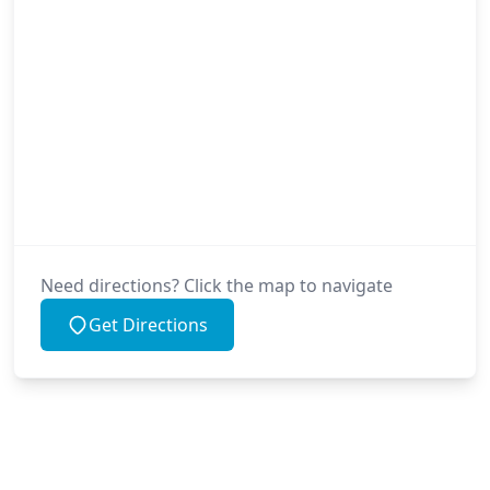
Need directions? Click the map to navigate
Get Directions