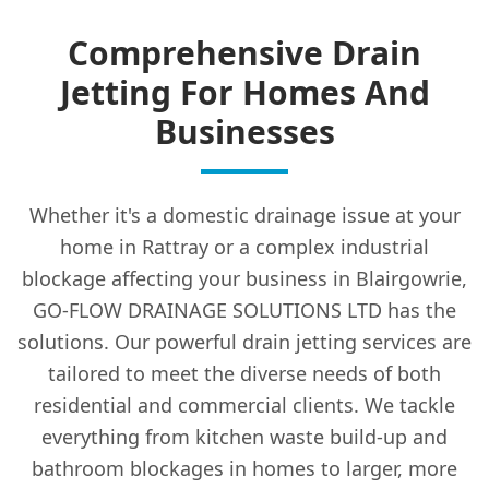
Comprehensive Drain
Jetting For Homes And
Businesses
Whether it's a domestic drainage issue at your
home in Rattray or a complex industrial
blockage affecting your business in Blairgowrie,
GO-FLOW DRAINAGE SOLUTIONS LTD has the
solutions. Our powerful drain jetting services are
tailored to meet the diverse needs of both
residential and commercial clients. We tackle
everything from kitchen waste build-up and
bathroom blockages in homes to larger, more