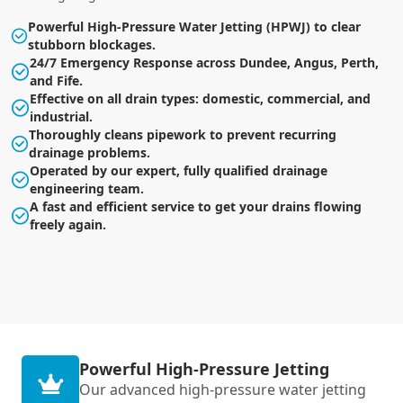
Powerful High-Pressure Water Jetting (HPWJ) to clear
stubborn blockages.
24/7 Emergency Response across Dundee, Angus, Perth,
and Fife.
Effective on all drain types: domestic, commercial, and
industrial.
Thoroughly cleans pipework to prevent recurring
drainage problems.
Operated by our expert, fully qualified drainage
engineering team.
A fast and efficient service to get your drains flowing
freely again.
Powerful High-Pressure Jetting
Our advanced high-pressure water jetting