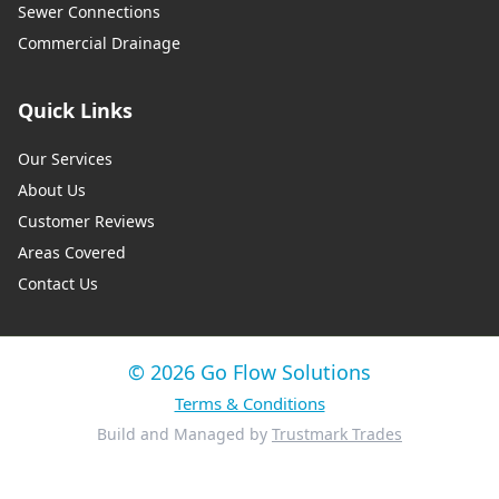
Sewer Connections
Commercial Drainage
Quick Links
Our Services
About Us
Customer Reviews
Areas Covered
Contact Us
© 2026 Go Flow Solutions
Terms & Conditions
Build and Managed by
Trustmark Trades