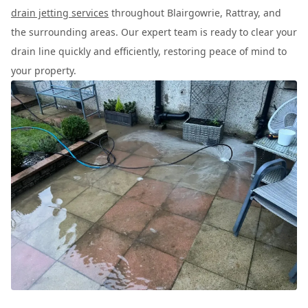
drain jetting services
throughout Blairgowrie, Rattray, and
the surrounding areas. Our expert team is ready to clear your
drain line quickly and efficiently, restoring peace of mind to
your property.