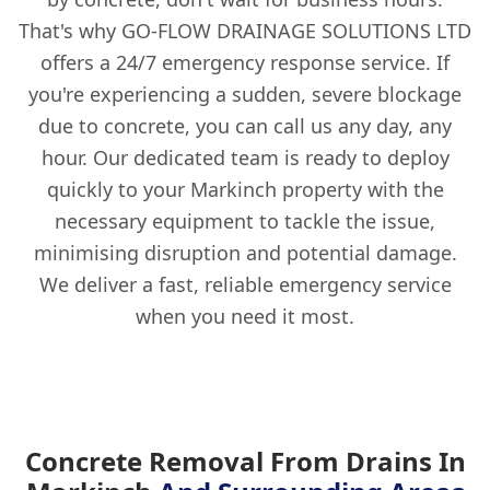
That's why GO-FLOW DRAINAGE SOLUTIONS LTD
offers a 24/7 emergency response service. If
you're experiencing a sudden, severe blockage
due to concrete, you can call us any day, any
hour. Our dedicated team is ready to deploy
quickly to your Markinch property with the
necessary equipment to tackle the issue,
minimising disruption and potential damage.
We deliver a fast, reliable emergency service
when you need it most.
Concrete Removal From Drains In