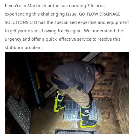
If you're in Markinch or the surrounding Fife area
experiencing this challenging issue, GO-FLOW DRAINAGE
SOLUTIONS LTD has the specialised expertise and equipment
to get your drains flowing freely again. We understand the
urgency and offer a quick, effective service to resolve this
stubborn problem.