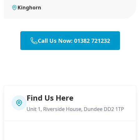
Kinghorn
Call Us Now: 01382 721232
Find Us Here
Unit 1, Riverside House, Dundee DD2 1TP