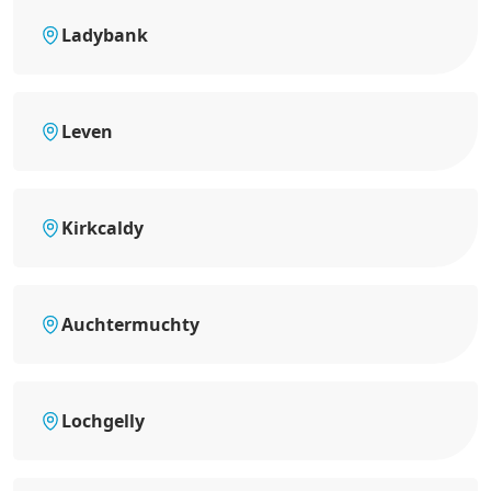
Ladybank
Leven
Kirkcaldy
Auchtermuchty
Lochgelly