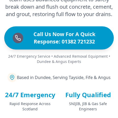
break down and flush out concrete, cement,
and grout, restoring full flow to your drains.
Call Us Now For A Quick
Response: 01382 721232
24/7 Emergency Service • Advanced Removal Equipment •
Dundee & Angus Experts
Based in Dundee, Serving Tayside, Fife & Angus
24/7 Emergency
Fully Qualified
Rapid Response Across
SNIJIB, JIB & Gas Safe
Scotland
Engineers