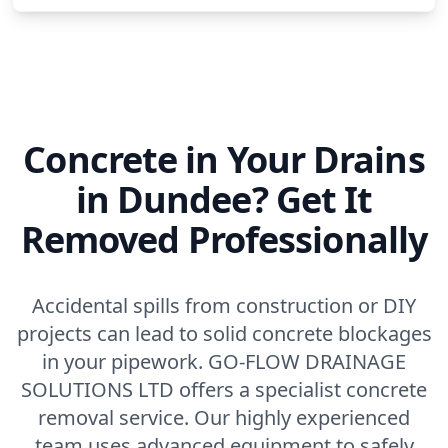
Concrete in Your Drains
in Dundee? Get It
Removed Professionally
Accidental spills from construction or DIY
projects can lead to solid concrete blockages
in your pipework. GO-FLOW DRAINAGE
SOLUTIONS LTD offers a specialist concrete
removal service. Our highly experienced
team uses advanced equipment to safely