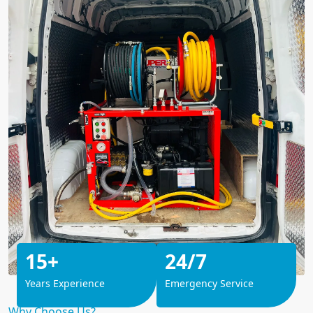
15+
24/7
Years Experience
Emergency Service
Why Choose Us?