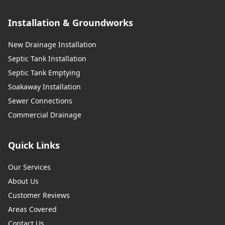
Installation & Groundworks
New Drainage Installation
Septic Tank Installation
Septic Tank Emptying
Soakaway Installation
Sewer Connections
Commercial Drainage
Quick Links
Our Services
About Us
Customer Reviews
Areas Covered
Contact Us