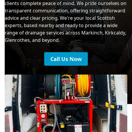
clients complete peace of mind. We pride ourselves on
transparent communication, offering straightforward
advice and clear pricing. We're your local Scottish
experts, based nearby and ready to provide a wide
range of drainage services across Markinch, Kirkcaldy,
Glenrothes, and beyond.
Call Us Now