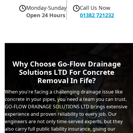
Monday-Sunday
Call Us Now
Open 24 Hours
01382 721232
Why Choose Go-Flow Drainage
Solutions LTD For Concrete
Removal In Fife?
When you're facing a challenging drainage issue like
concrete in your pipes, you need a team you can trust.
GO-FLOW DRAINAGE SOLUTIONS LTD brings extensive
experience and proven reliability to every job. Our
engineers are not only time-served experts, but they
also carry full public liability insurance, giving our