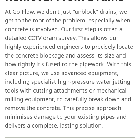
At Go-Flow, we don't just "unblock" drains; we
get to the root of the problem, especially when
concrete is involved. Our first step is often a
detailed CCTV drain survey. This allows our
highly experienced engineers to precisely locate
the concrete blockage and assess its size and
how tightly it's fused to the pipework. With this
clear picture, we use advanced equipment,
including specialist high-pressure water jetting
tools with cutting attachments or mechanical
milling equipment, to carefully break down and
remove the concrete. This precise approach
minimises damage to your existing pipes and
delivers a complete, lasting solution.