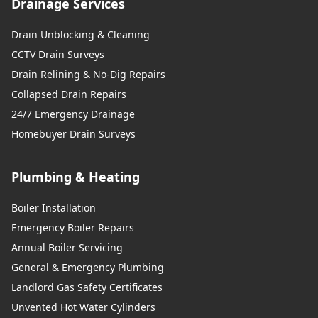
Drainage Services
Drain Unblocking & Cleaning
CCTV Drain Surveys
Drain Relining & No-Dig Repairs
Collapsed Drain Repairs
24/7 Emergency Drainage
Homebuyer Drain Surveys
Plumbing & Heating
Boiler Installation
Emergency Boiler Repairs
Annual Boiler Servicing
General & Emergency Plumbing
Landlord Gas Safety Certificates
Unvented Hot Water Cylinders