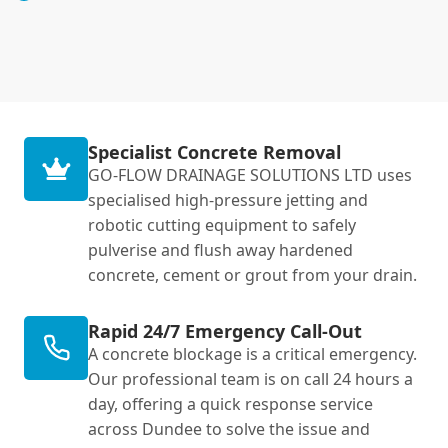
Specialist Concrete Removal
GO-FLOW DRAINAGE SOLUTIONS LTD uses
specialised high-pressure jetting and
robotic cutting equipment to safely
pulverise and flush away hardened
concrete, cement or grout from your drain.
Rapid 24/7 Emergency Call-Out
A concrete blockage is a critical emergency.
Our professional team is on call 24 hours a
day, offering a quick response service
across Dundee to solve the issue and