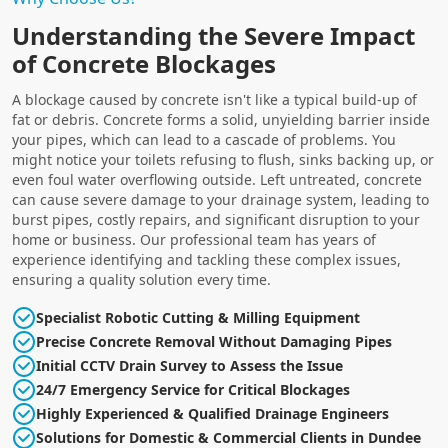
Understanding the Severe Impact
of Concrete Blockages
A blockage caused by concrete isn't like a typical build-up of
fat or debris. Concrete forms a solid, unyielding barrier inside
your pipes, which can lead to a cascade of problems. You
might notice your toilets refusing to flush, sinks backing up, or
even foul water overflowing outside. Left untreated, concrete
can cause severe damage to your drainage system, leading to
burst pipes, costly repairs, and significant disruption to your
home or business. Our professional team has years of
experience identifying and tackling these complex issues,
ensuring a quality solution every time.
Specialist Robotic Cutting & Milling Equipment
Precise Concrete Removal Without Damaging Pipes
Initial CCTV Drain Survey to Assess the Issue
24/7 Emergency Service for Critical Blockages
Highly Experienced & Qualified Drainage Engineers
Solutions for Domestic & Commercial Clients in Dundee