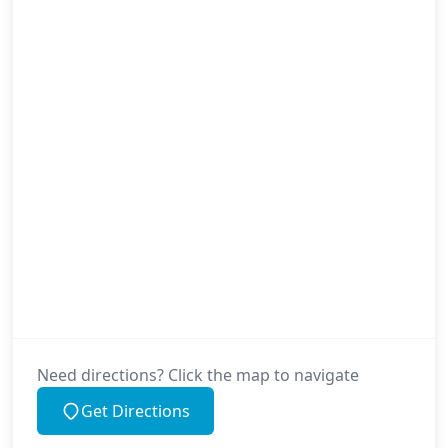
Need directions? Click the map to navigate
Get Directions