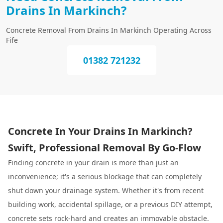
Drains In Markinch?
Concrete Removal From Drains In Markinch Operating Across
Fife
01382 721232
Concrete In Your Drains In Markinch?
Swift, Professional Removal By Go-Flow
Finding concrete in your drain is more than just an
inconvenience; it's a serious blockage that can completely
shut down your drainage system. Whether it's from recent
building work, accidental spillage, or a previous DIY attempt,
concrete sets rock-hard and creates an immovable obstacle.