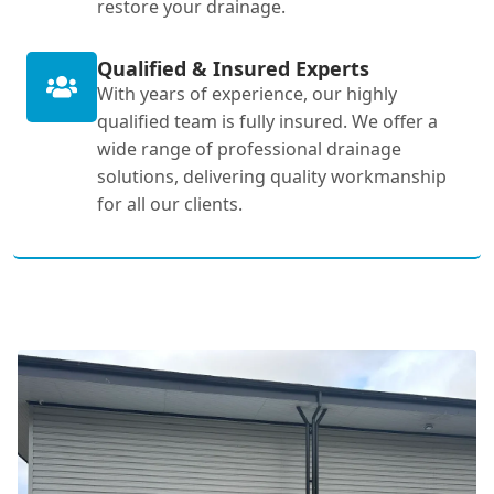
restore your drainage.
Qualified & Insured Experts
With years of experience, our highly
qualified team is fully insured. We offer a
wide range of professional drainage
solutions, delivering quality workmanship
for all our clients.