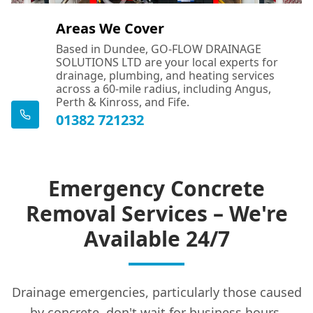
Areas We Cover
Based in Dundee, GO-FLOW DRAINAGE
SOLUTIONS LTD are your local experts for
drainage, plumbing, and heating services
across a 60-mile radius, including Angus,
Perth & Kinross, and Fife.
01382 721232
Emergency Concrete
Removal Services – We're
Available 24/7
Drainage emergencies, particularly those caused
by concrete, don't wait for business hours.