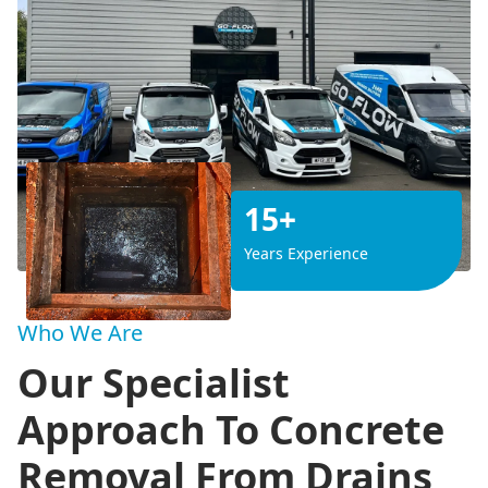
15+
Years Experience
Who We Are
Our Specialist
Approach To Concrete
Removal From Drains