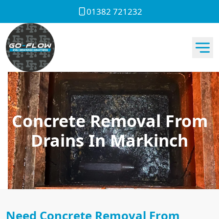
01382 721232
Concrete Removal From
Drains In Markinch
Need Concrete Removal From