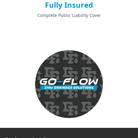
Fully Insured
Complete Public Liability Cover