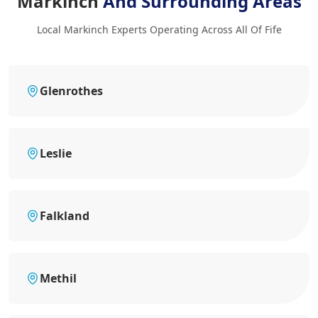
Markinch
And Surrounding Areas
Local Markinch Experts Operating Across All Of Fife
Glenrothes
Leslie
Falkland
Methil