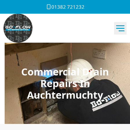
01382 721232
Commercial Drain
Repairs In
Auchtermuchty