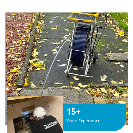
15+
Years Experience