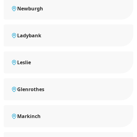
Newburgh
Ladybank
Leslie
Glenrothes
Markinch