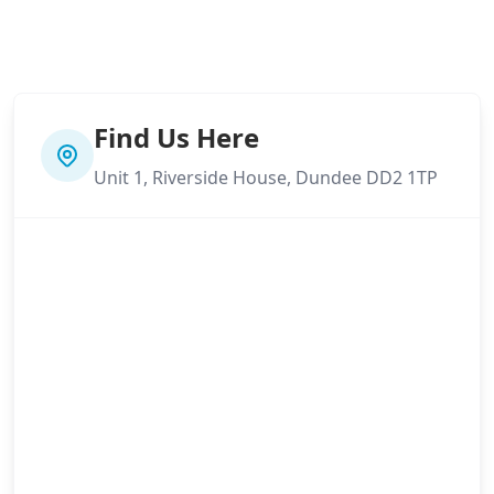
Find Us Here
Unit 1, Riverside House, Dundee DD2 1TP