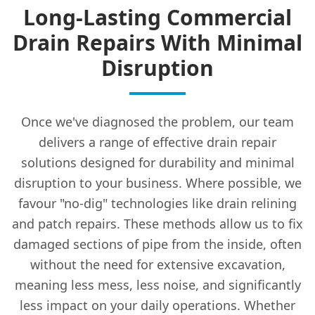
Long-Lasting Commercial
Drain Repairs With Minimal
Disruption
Once we've diagnosed the problem, our team
delivers a range of effective drain repair
solutions designed for durability and minimal
disruption to your business. Where possible, we
favour "no-dig" technologies like drain relining
and patch repairs. These methods allow us to fix
damaged sections of pipe from the inside, often
without the need for extensive excavation,
meaning less mess, less noise, and significantly
less impact on your daily operations. Whether