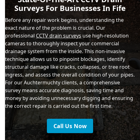
Surveys For Businesses In Fife
Before any repair work begins, understanding the
exact nature of the problem is crucial. Our
professional
CCTV drain surveys
use high-resolution
cameras to thoroughly inspect your commercial
drainage system from the inside. This non-invasive
technique allows us to pinpoint blockages, identify
structural damage like cracks, collapses, or tree root
ingress, and assess the overall condition of your pipes.
For our Auchtermuchty clients, a comprehensive
survey means accurate diagnosis, saving time and
money by avoiding unnecessary digging and ensuring
the correct repair is carried out the first time.
Call Us Now