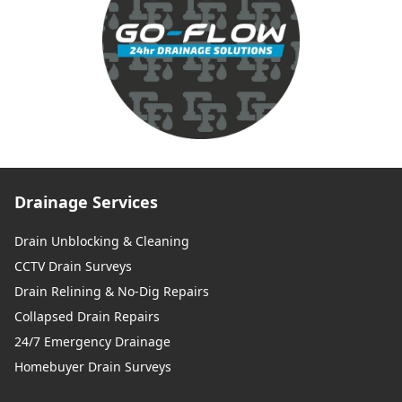
Drainage Services
Drain Unblocking & Cleaning
CCTV Drain Surveys
Drain Relining & No-Dig Repairs
Collapsed Drain Repairs
24/7 Emergency Drainage
Homebuyer Drain Surveys