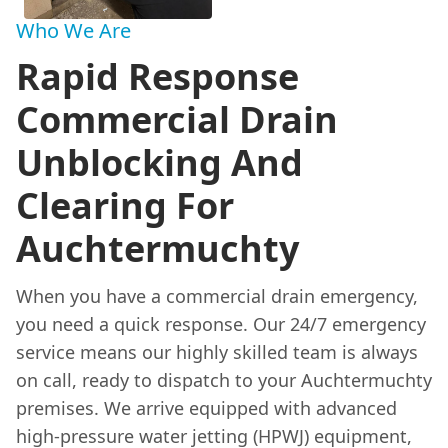
Who We Are
Rapid Response
Commercial Drain
Unblocking And
Clearing For
Auchtermuchty
When you have a commercial drain emergency,
you need a quick response. Our 24/7 emergency
service means our highly skilled team is always
on call, ready to dispatch to your Auchtermuchty
premises. We arrive equipped with advanced
high-pressure water jetting (HPWJ) equipment,