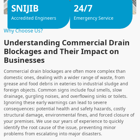
SNIJIB
24/7
Accredited Engineers
Emergency Service
Why Choose Us?
Understanding Commercial Drain
Blockages and Their Impact on
Businesses
Commercial drain blockages are often more complex than
domestic ones, dealing with a wider range of waste, from
grease and food debris in eateries to industrial sludge and
foreign objects. Common signs include foul smells, slow
drainage, gurgling noises, and overflowing sinks or toilets.
Ignoring these early warnings can lead to severe
consequences: potential health and safety hazards, costly
structural damage, environmental fines, and forced closure of
your premises. We use our years of experience to quickly
identify the root cause of the issue, preventing minor
problems from escalating into major disasters.