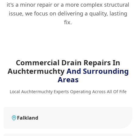
it's a minor repair or a more complex structural
issue, we focus on delivering a quality, lasting
fix.
Commercial Drain Repairs In
Auchtermuchty
And Surrounding
Areas
Local Auchtermuchty Experts Operating Across All Of Fife
Falkland