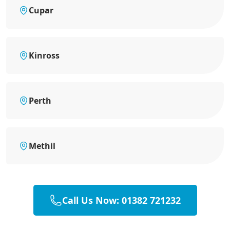
Cupar
Kinross
Perth
Methil
Call Us Now: 01382 721232