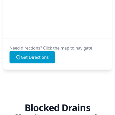
Need directions? Click the map to navigate
Get Directions
Blocked Drains