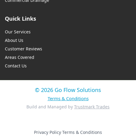
Commercial Drainage
Quick Links
Our Services
About Us
Customer Reviews
Areas Covered
Contact Us
© 2026 Go Flow Solutions
Terms & Conditions
Build and Managed by
Trustmark Trades
Privacy Policy
·
Terms & Conditions