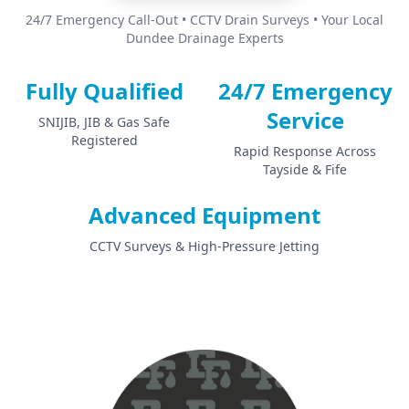
24/7 Emergency Call-Out • CCTV Drain Surveys • Your Local
Dundee Drainage Experts
Fully Qualified
24/7 Emergency
Service
SNIJIB, JIB & Gas Safe
Registered
Rapid Response Across
Tayside & Fife
Advanced Equipment
CCTV Surveys & High-Pressure Jetting