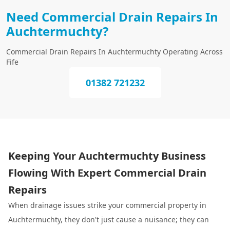
Need Commercial Drain Repairs In
Auchtermuchty?
Commercial Drain Repairs In Auchtermuchty Operating Across
Fife
01382 721232
Keeping Your Auchtermuchty Business
Flowing With Expert Commercial Drain
Repairs
When drainage issues strike your commercial property in
Auchtermuchty, they don't just cause a nuisance; they can