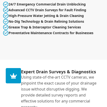
24/7 Emergency Commercial Drain Unblocking
Advanced CCTV Drain Surveys for Fault Finding
High-Pressure Water Jetting & Drain Cleaning
No-Dig Technology & Drain Relining Solutions
Grease Trap & Interceptor Cleaning Services
Preventative Maintenance Contracts for Businesses
Expert Drain Surveys & Diagnostics
Using state-of-the-art CCTV cameras, we
pinpoint the exact cause of your drainage
issue without disruptive digging. We
provide detailed survey reports and
effective solutions for any commercial