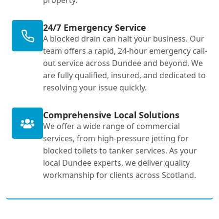
property.
24/7 Emergency Service
A blocked drain can halt your business. Our
team offers a rapid, 24-hour emergency call-
out service across Dundee and beyond. We
are fully qualified, insured, and dedicated to
resolving your issue quickly.
Comprehensive Local Solutions
We offer a wide range of commercial
services, from high-pressure jetting for
blocked toilets to tanker services. As your
local Dundee experts, we deliver quality
workmanship for clients across Scotland.