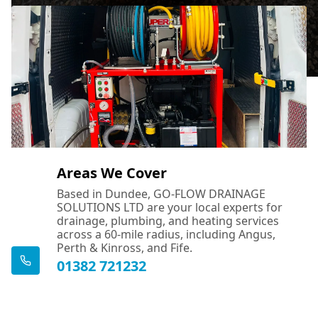
Areas We Cover
Based in Dundee, GO-FLOW DRAINAGE
SOLUTIONS LTD are your local experts for
drainage, plumbing, and heating services
across a 60-mile radius, including Angus,
Perth & Kinross, and Fife.
01382 721232