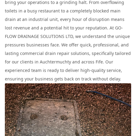
bring your operations to a grinding halt. From overflowing
toilets in a busy restaurant to a completely blocked main
drain at an industrial unit, every hour of disruption means
lost revenue and a potential hit to your reputation. At GO-
FLOW DRAINAGE SOLUTIONS LTD, we understand the unique
pressures businesses face. We offer quick, professional, and
lasting commercial drain repair solutions, specifically tailored
for our clients in Auchtermuchty and across Fife. Our
experienced team is ready to deliver high-quality service,
ensuring your business gets back on track without delay.