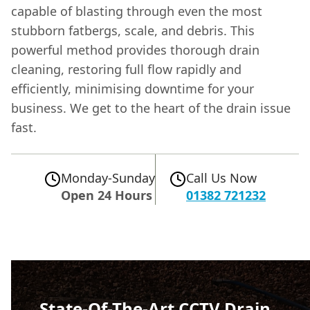
capable of blasting through even the most
stubborn fatbergs, scale, and debris. This
powerful method provides thorough drain
cleaning, restoring full flow rapidly and
efficiently, minimising downtime for your
business. We get to the heart of the drain issue
fast.
Monday-Sunday
Call Us Now
Open 24 Hours
01382 721232
State-Of-The-Art CCTV Drain