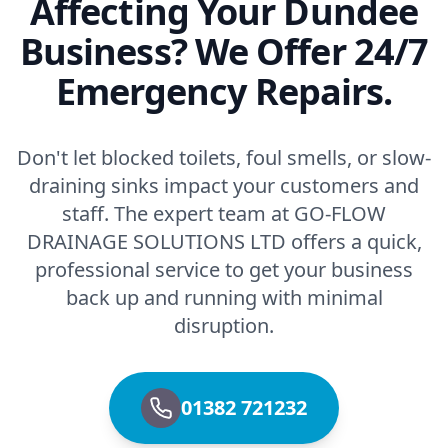
Affecting Your Dundee
Business? We Offer 24/7
Emergency Repairs.
Don't let blocked toilets, foul smells, or slow-
draining sinks impact your customers and
staff. The expert team at GO-FLOW
DRAINAGE SOLUTIONS LTD offers a quick,
professional service to get your business
back up and running with minimal
disruption.
01382 721232