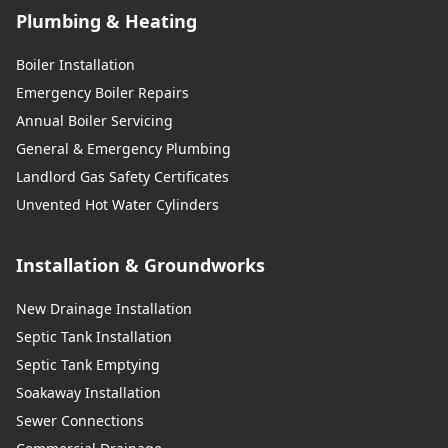
Plumbing & Heating
Boiler Installation
Emergency Boiler Repairs
Annual Boiler Servicing
General & Emergency Plumbing
Landlord Gas Safety Certificates
Unvented Hot Water Cylinders
Installation & Groundworks
New Drainage Installation
Septic Tank Installation
Septic Tank Emptying
Soakaway Installation
Sewer Connections