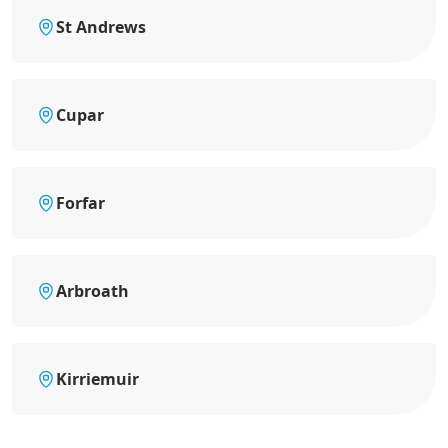
St Andrews
Cupar
Forfar
Arbroath
Kirriemuir