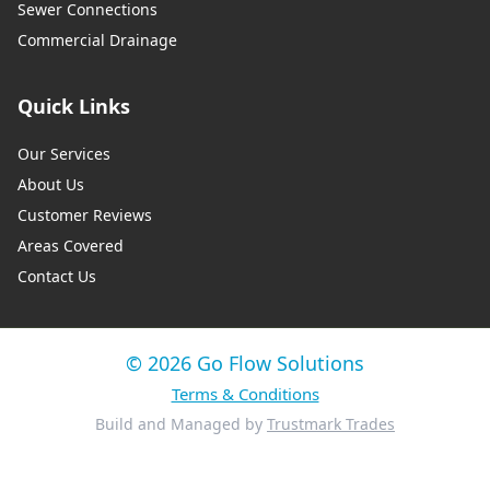
Sewer Connections
Commercial Drainage
Quick Links
Our Services
About Us
Customer Reviews
Areas Covered
Contact Us
© 2026 Go Flow Solutions
Terms & Conditions
Build and Managed by
Trustmark Trades