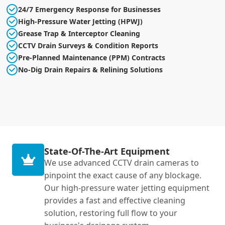
24/7 Emergency Response for Businesses
High-Pressure Water Jetting (HPWJ)
Grease Trap & Interceptor Cleaning
CCTV Drain Surveys & Condition Reports
Pre-Planned Maintenance (PPM) Contracts
No-Dig Drain Repairs & Relining Solutions
State-Of-The-Art Equipment
We use advanced CCTV drain cameras to
pinpoint the exact cause of any blockage.
Our high-pressure water jetting equipment
provides a fast and effective cleaning
solution, restoring full flow to your