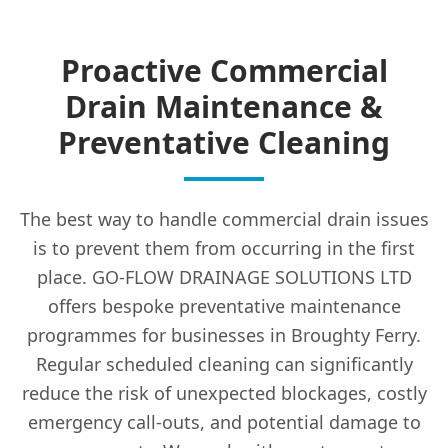
Proactive Commercial
Drain Maintenance &
Preventative Cleaning
The best way to handle commercial drain issues
is to prevent them from occurring in the first
place. GO-FLOW DRAINAGE SOLUTIONS LTD
offers bespoke preventative maintenance
programmes for businesses in Broughty Ferry.
Regular scheduled cleaning can significantly
reduce the risk of unexpected blockages, costly
emergency call-outs, and potential damage to