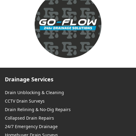
Drainage Services
Drain Unblocking & Cleaning
CCTV Drain Surveys
Drain Relining & No-Dig Repairs
Collapsed Drain Repairs
24/7 Emergency Drainage
Homebuyer Drain Surveys