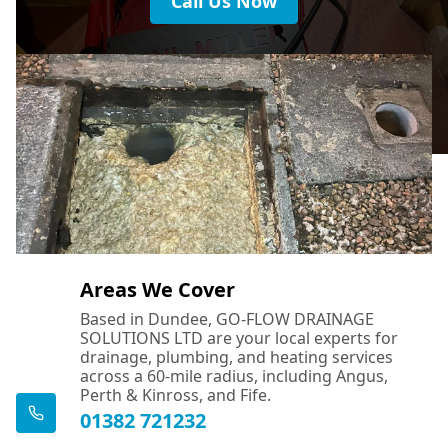
Call Us Now
Areas We Cover
Based in Dundee, GO-FLOW DRAINAGE
SOLUTIONS LTD are your local experts for
drainage, plumbing, and heating services
across a 60-mile radius, including Angus,
Perth & Kinross, and Fife.
01382 721232