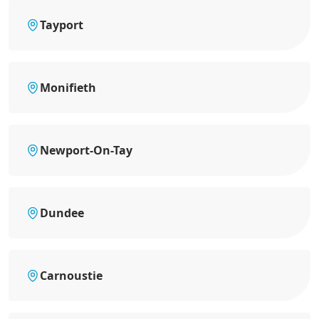
Tayport
Monifieth
Newport-On-Tay
Dundee
Carnoustie