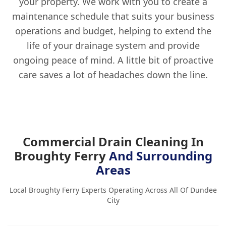
your property. We work with you to create a
maintenance schedule that suits your business
operations and budget, helping to extend the
life of your drainage system and provide
ongoing peace of mind. A little bit of proactive
care saves a lot of headaches down the line.
Commercial Drain Cleaning In
Broughty Ferry
And Surrounding
Areas
Local Broughty Ferry Experts Operating Across All Of Dundee
City