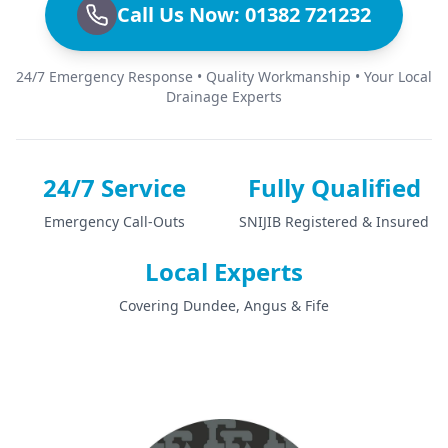
Call Us Now: 01382 721232
24/7 Emergency Response • Quality Workmanship • Your Local
Drainage Experts
24/7 Service
Fully Qualified
Emergency Call-Outs
SNIJIB Registered & Insured
Local Experts
Covering Dundee, Angus & Fife