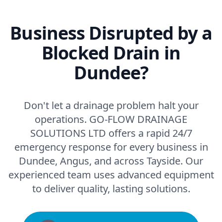
Business Disrupted by a
Blocked Drain in
Dundee?
Don't let a drainage problem halt your
operations. GO-FLOW DRAINAGE
SOLUTIONS LTD offers a rapid 24/7
emergency response for every business in
Dundee, Angus, and across Tayside. Our
experienced team uses advanced equipment
to deliver quality, lasting solutions.