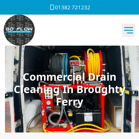
01382 721232
Commercial Drain
Cleaning In Broughty
Ferry