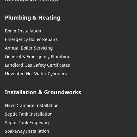
Plumbing & Heating
Boiler Installation
Emergency Boiler Repairs
Annual Boiler Servicing
General & Emergency Plumbing
Landlord Gas Safety Certificates
Unvented Hot Water Cylinders
Installation & Groundworks
New Drainage Installation
Septic Tank Installation
Septic Tank Emptying
Soakaway Installation