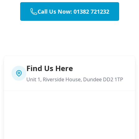
Call Us Now: 01382 721232
Find Us Here
Unit 1, Riverside House, Dundee DD2 1TP