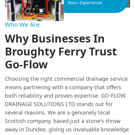
Years Experience
Who We Are
Why Businesses In
Broughty Ferry Trust
Go-Flow
Choosing the right commercial drainage service
means partnering with a company that offers
both reliability and proven expertise. GO-FLOW
DRAINAGE SOLUTIONS LTD stands out for
several reasons. We are a genuinely local
Scottish company, based just a stone's throw
away in Dundee, giving us invaluable knowledge