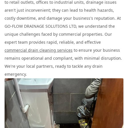
to retail outlets, offices to industrial units, drainage issues
aren't just inconvenient; they can lead to health hazards,
costly downtime, and damage your business's reputation. At
GO-FLOW DRAINAGE SOLUTIONS LTD, we understand the
unique challenges faced by commercial properties. Our
expert team provides rapid, reliable, and effective
commercial drain cleaning services
to ensure your business
remains operational and compliant, with minimal disruption.
We're your local partners, ready to tackle any drain
emergency.