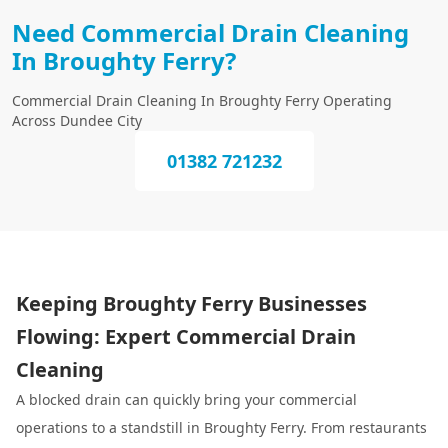
Need Commercial Drain Cleaning
In Broughty Ferry?
Commercial Drain Cleaning In Broughty Ferry Operating
Across Dundee City
01382 721232
Keeping Broughty Ferry Businesses
Flowing: Expert Commercial Drain
Cleaning
A blocked drain can quickly bring your commercial
operations to a standstill in Broughty Ferry. From restaurants