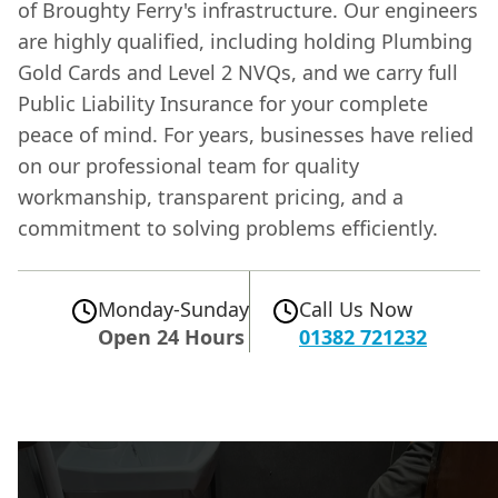
of Broughty Ferry's infrastructure. Our engineers
are highly qualified, including holding Plumbing
Gold Cards and Level 2 NVQs, and we carry full
Public Liability Insurance for your complete
peace of mind. For years, businesses have relied
on our professional team for quality
workmanship, transparent pricing, and a
commitment to solving problems efficiently.
Monday-Sunday
Call Us Now
Open 24 Hours
01382 721232