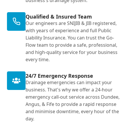
business's drainage system.
Qualified & Insured Team
Our engineers are SNIJIB & JIB registered,
with years of experience and full Public
Liability Insurance. You can trust the Go-
Flow team to provide a safe, professional,
and high-quality service for your business
every time.
24/7 Emergency Response
Drainage emergencies can impact your
business. That's why we offer a 24-hour
emergency call-out service across Dundee,
Angus, & Fife to provide a rapid response
and minimise downtime, every hour of the
day.