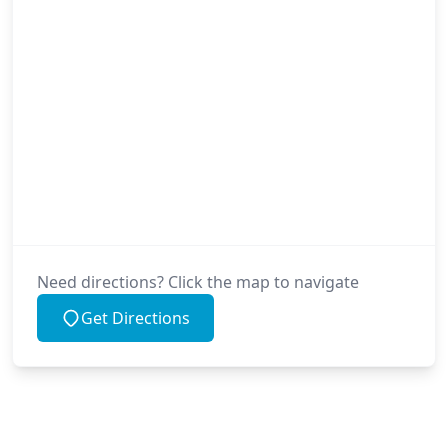
Need directions? Click the map to navigate
Get Directions