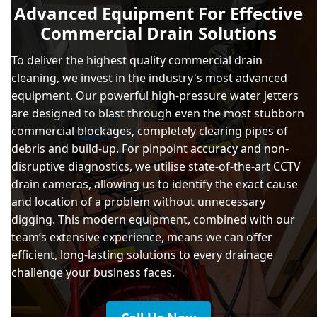
Advanced Equipment For Effective
Commercial Drain Solutions
To deliver the highest quality commercial drain
cleaning, we invest in the industry's most advanced
equipment. Our powerful high-pressure water jetters
are designed to blast through even the most stubborn
commercial blockages, completely clearing pipes of
debris and build-up. For pinpoint accuracy and non-
disruptive diagnostics, we utilise state-of-the-art CCTV
drain cameras, allowing us to identify the exact cause
and location of a problem without unnecessary
digging. This modern equipment, combined with our
team’s extensive experience, means we can offer
efficient, long-lasting solutions to every drainage
challenge your business faces.