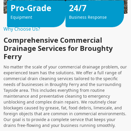
Pro-Grade
24/7
Equipment
Business Response
Why Choose Us?
Comprehensive Commercial
Drainage Services for Broughty
Ferry
No matter the scale of your commercial drainage problem, our
experienced team has the solutions. We offer a full range of
commercial drain cleaning services tailored to the specific
needs of businesses in Broughty Ferry and the surrounding
Tayside area. This includes everything from routine
maintenance and preventative cleaning to emergency
unblocking and complex drain repairs. We routinely clear
blockages caused by grease, fat, food debris, limescale, and
foreign objects that are common in commercial environments.
Our goal is to provide a complete service that keeps your
drains free-flowing and your business running smoothly.