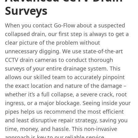
Surveys
When you contact Go-Flow about a suspected
collapsed drain, our first step is always to get a
clear picture of the problem without
unnecessary digging. We use state-of-the-art
CCTV drain cameras to conduct thorough
surveys of your entire drainage system. This
allows our skilled team to accurately pinpoint
the exact location and nature of the damage –
whether it’s a full collapse, a severe crack, root
ingress, or a major blockage. Seeing inside your
pipes helps us recommend the most efficient
and least disruptive repair strategy, saving you
time, money, and hassle. This non-invasive
approach is key to our reliable service.