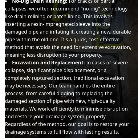
No-Dig Drain Relining:
For cracks or partial
collapses, we often recommend "no-dig" technology
like drain relining or patch lining. This involves
inserting a resin-impregnated sleeve into the
damaged pipe and inflating it, creating a new, durable
pipe within the old one. It's a quick, cost-effective
method that avoids the need for extensive excavation,
meaning less disruption to your property.
Excavation and Replacement:
In cases of severe
collapse, significant pipe displacement, or a
completely ruptured section, traditional excavation
may be necessary. Our team handles the entire
process, from careful digging to replacing the
damaged section of pipe with new, high-quality
materials. We work efficiently to minimise disruption
and restore your drainage system properly.
Regardless of the method, our goal is to restore your
drainage systems to full flow with lasting results.