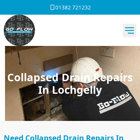
01382 721232
Collapsed Drain Repairs
In Lochgelly
Need Collapsed Drain Repairs In