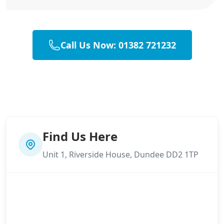
Call Us Now: 01382 721232
Find Us Here
Unit 1, Riverside House, Dundee DD2 1TP