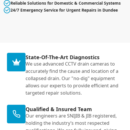
Reliable Solutions for Domestic & Commercial Systems
24/7 Emergency Service for Urgent Repairs in Dundee
State-Of-The-Art Diagnostics
We use advanced CCTV drain cameras to
accurately find the cause and location of a
collapsed drain. Our "no-dig" equipment
allows our experts to provide efficient and
targeted repair solutions.
Qualified & Insured Team
Our engineers are SNIJIB & JIB registered,
holding the industry’s most respected