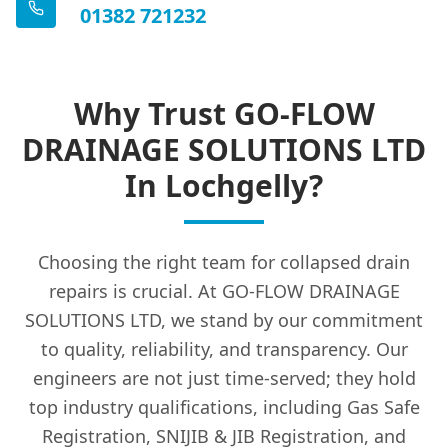
01382 721232
Why Trust GO-FLOW
DRAINAGE SOLUTIONS LTD
In Lochgelly?
Choosing the right team for collapsed drain
repairs is crucial. At GO-FLOW DRAINAGE
SOLUTIONS LTD, we stand by our commitment
to quality, reliability, and transparency. Our
engineers are not just time-served; they hold
top industry qualifications, including Gas Safe
Registration, SNIJIB & JIB Registration, and