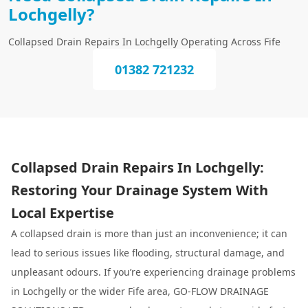
Lochgelly?
Collapsed Drain Repairs In Lochgelly Operating Across Fife
01382 721232
Collapsed Drain Repairs In Lochgelly:
Restoring Your Drainage System With
Local Expertise
A collapsed drain is more than just an inconvenience; it can
lead to serious issues like flooding, structural damage, and
unpleasant odours. If you’re experiencing drainage problems
in Lochgelly or the wider Fife area, GO-FLOW DRAINAGE