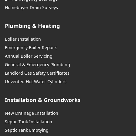
Homebuyer Drain Surveys
Plumbing & Heating
Boiler Installation
Emergency Boiler Repairs
Annual Boiler Servicing
General & Emergency Plumbing
Landlord Gas Safety Certificates
Unvented Hot Water Cylinders
Installation & Groundworks
New Drainage Installation
Septic Tank Installation
Septic Tank Emptying