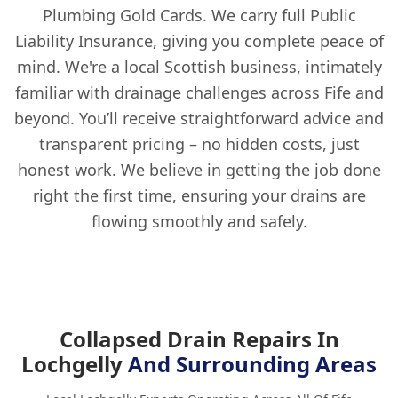
Plumbing Gold Cards. We carry full Public
Liability Insurance, giving you complete peace of
mind. We're a local Scottish business, intimately
familiar with drainage challenges across Fife and
beyond. You’ll receive straightforward advice and
transparent pricing – no hidden costs, just
honest work. We believe in getting the job done
right the first time, ensuring your drains are
flowing smoothly and safely.
Collapsed Drain Repairs In
Lochgelly
And Surrounding Areas