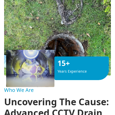
15+
Years Experience
Who We Are
Uncovering The Cause:
Advanced CCTV Drain