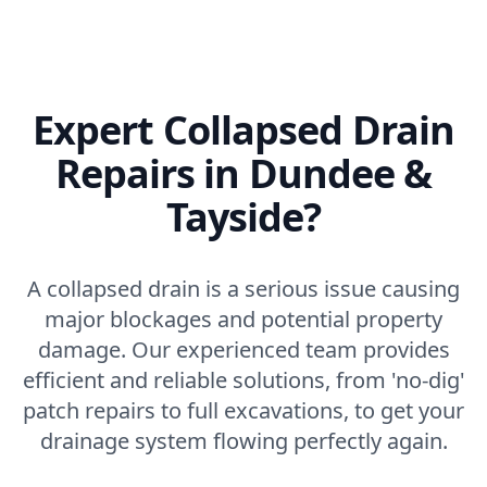
Expert Collapsed Drain
Repairs in Dundee &
Tayside?
A collapsed drain is a serious issue causing
major blockages and potential property
damage. Our experienced team provides
efficient and reliable solutions, from 'no-dig'
patch repairs to full excavations, to get your
drainage system flowing perfectly again.