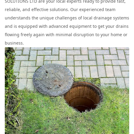
SOLUTIONS LTD are your local experts ready to provide fast,
reliable, and effective solutions. Our experienced team
understands the unique challenges of local drainage systems
and is equipped with advanced equipment to get your drains
flowing freely again with minimal disruption to your home or
business.