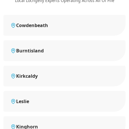
Local Lochgelly Experts Operating Across All Of Fife
Cowdenbeath
Burntisland
Kirkcaldy
Leslie
Kinghorn