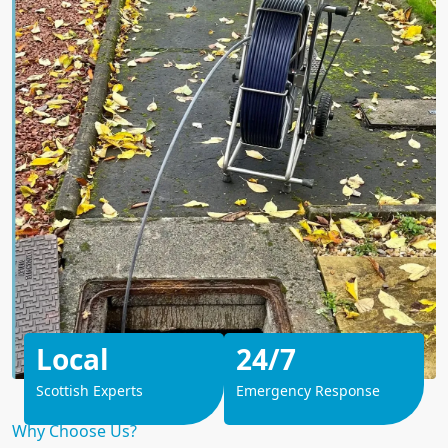
Local
24/7
Scottish Experts
Emergency Response
Why Choose Us?