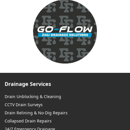
Drainage Services
Drain Unblocking & Cleaning
CCTV Drain Surveys
Drain Relining & No-Dig Repairs
Collapsed Drain Repairs
24/7 Emergency Drainage