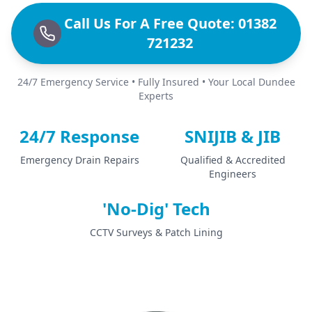
Call Us For A Free Quote: 01382
721232
24/7 Emergency Service • Fully Insured • Your Local Dundee
Experts
24/7 Response
SNIJIB & JIB
Emergency Drain Repairs
Qualified & Accredited
Engineers
'No-Dig' Tech
CCTV Surveys & Patch Lining