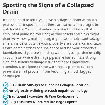
Spotting the Signs of a Collapsed
Drain
It's often hard to tell if you have a collapsed drain without a
professional inspection, but there are some tell-tale signs to
watch out for. You might notice persistent blockages that no
amount of plunging can clear, or your toilets and sinks might
drain very slowly, making gurgling noises. Unpleasant sewage
smells inside or outside your property are a common indicator,
as are damp patches or subsidence around your property’s
foundations. If you see standing water in your garden or a dip
in your lawn where drainage pipes are buried, it's a strong
sign of a serious drainage issue that needs immediate
attention. Don’t ignore these warnings; a prompt call can
prevent a small problem from becoming a much bigger,
costlier job.
CCTV Drain Surveys to Pinpoint Collapse Location
No-Dig Drain Relining & Patch Repair Technology
Traditional Excavation & Pipe Replacement
Fully Qualified & Insured Drainage Experts