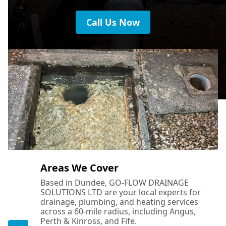
Call Us Now
Areas We Cover
Based in Dundee, GO-FLOW DRAINAGE
SOLUTIONS LTD are your local experts for
drainage, plumbing, and heating services
across a 60-mile radius, including Angus,
Perth & Kinross, and Fife.