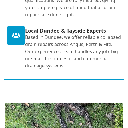
qualifications. We are fully insured, giving
you complete peace of mind that all drain
repairs are done right.
Local Dundee & Tayside Experts
Based in Dundee, we offer reliable collapsed
drain repairs across Angus, Perth & Fife.
Our experienced team handles any job, big
or small, for domestic and commercial
drainage systems.