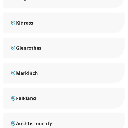
Kinross
Glenrothes
Markinch
Falkland
Auchtermuchty