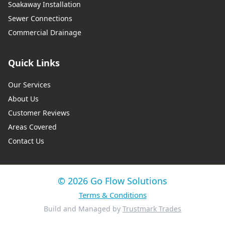
Soakaway Installation
Sewer Connections
Commercial Drainage
Quick Links
Our Services
About Us
Customer Reviews
Areas Covered
Contact Us
© 2026 Go Flow Solutions
Terms & Conditions
Build and Managed by
Trustmark Trades