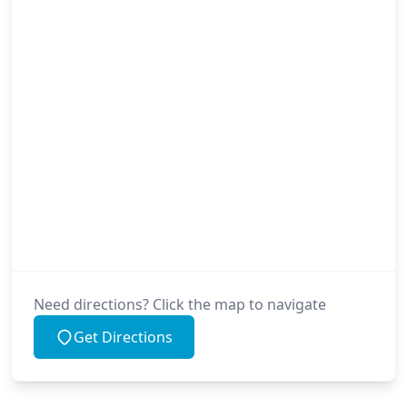
Need directions? Click the map to navigate
Get Directions