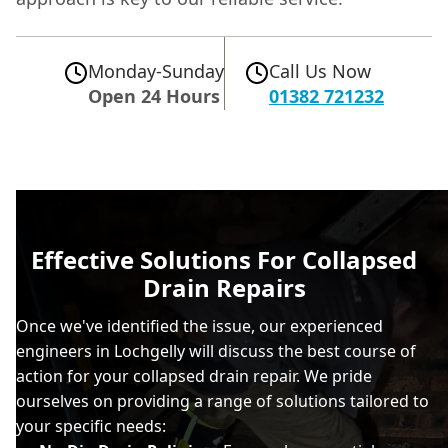
Monday-Sunday
Call Us Now
Open 24 Hours
01382 721232
Effective Solutions For Collapsed
Drain Repairs
Once we've identified the issue, our experienced
engineers in Lochgelly will discuss the best course of
action for your collapsed drain repair. We pride
ourselves on providing a range of solutions tailored to
your specific needs: